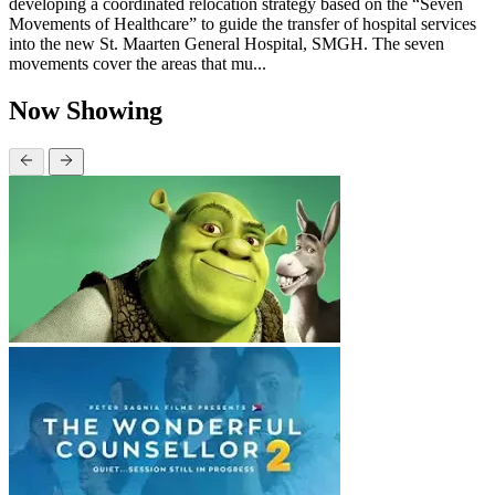
developing a coordinated relocation strategy based on the “Seven
Movements of Healthcare” to guide the transfer of hospital services
into the new St. Maarten General Hospital, SMGH. The seven
movements cover the areas that mu...
Now Showing