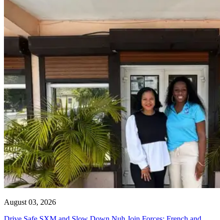
August 03, 2026
Drive Safe SXM and Slow Down Nuh Join Forces: French and