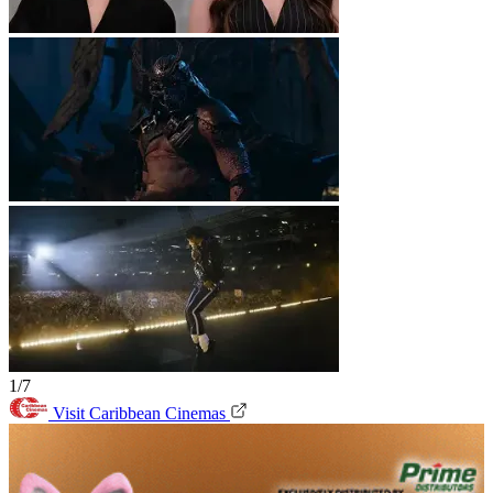
1/7
Visit Caribbean Cinemas