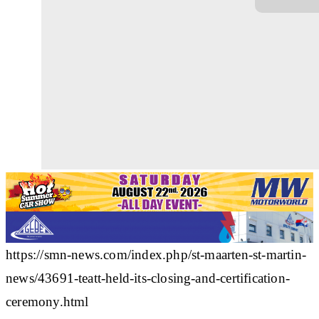
https://smn-news.com/index.php/st-maarten-st-martin-
news/43691-teatt-held-its-closing-and-certification-
ceremony.html