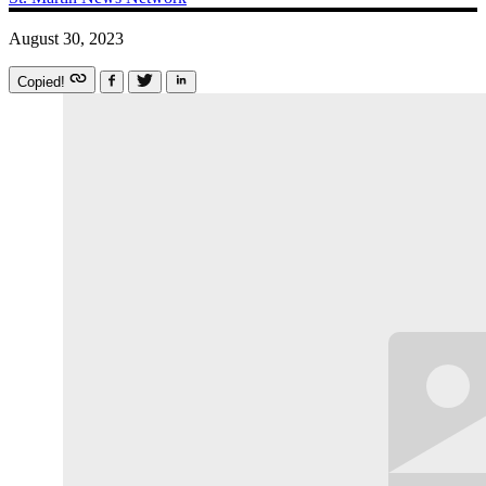
August 30, 2023
Copied!