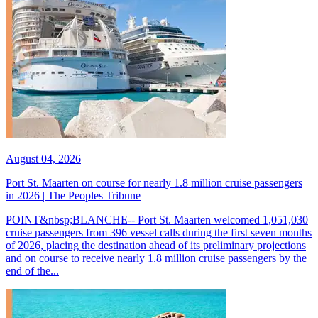
August 04, 2026
Port St. Maarten on course for nearly 1.8 million cruise passengers
in 2026 | The Peoples Tribune
POINT&nbsp;BLANCHE-- Port St. Maarten welcomed 1,051,030
cruise passengers from 396 vessel calls during the first seven months
of 2026, placing the destination ahead of its preliminary projections
and on course to receive nearly 1.8 million cruise passengers by the
end of the...