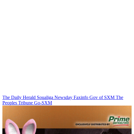
The Daily Herald
Soualiga Newsday
Faxinfo
Gov of SXM
The
Peoples Tribune
Go-SXM