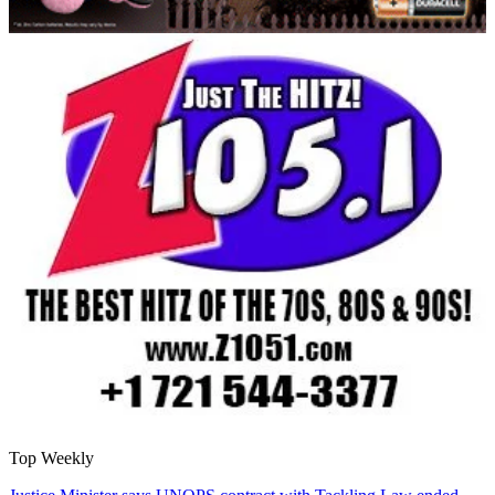
Top Weekly