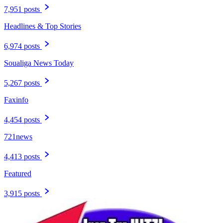
7,951 posts
Headlines & Top Stories
6,974 posts
Soualiga News Today
5,267 posts
Faxinfo
4,454 posts
721news
4,413 posts
Featured
3,915 posts