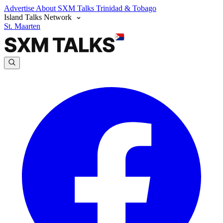
Advertise
About SXM Talks
Trinidad & Tobago
Island Talks Network
St. Maarten