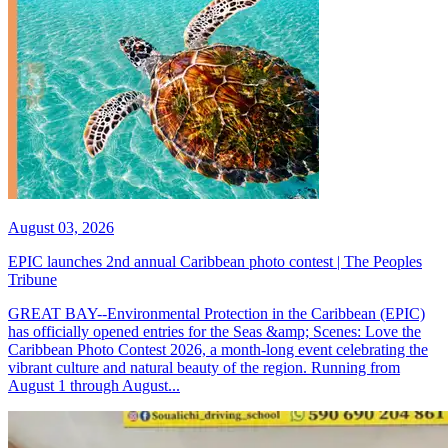
August 03, 2026
EPIC launches 2nd annual Caribbean photo contest | The Peoples
Tribune
GREAT BAY--Environmental Protection in the Caribbean (EPIC)
has officially opened entries for the Seas &amp; Scenes: Love the
Caribbean Photo Contest 2026, a month-long event celebrating the
vibrant culture and natural beauty of the region. Running from
August 1 through August...