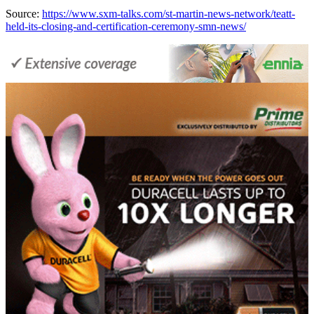
Source:
https://www.sxm-talks.com/st-martin-news-network/teatt-
held-its-closing-and-certification-ceremony-smn-news/