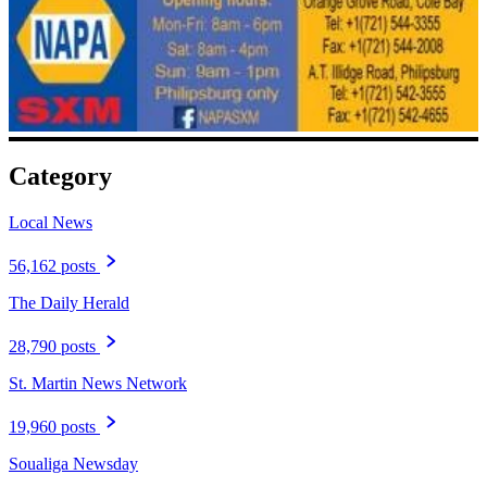
Category
Local News
56,162 posts
The Daily Herald
28,790 posts
St. Martin News Network
19,960 posts
Soualiga Newsday