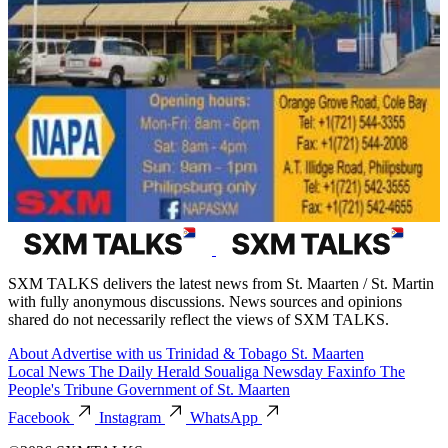
SXM TALKS delivers the latest news from St. Maarten / St. Martin
with fully anonymous discussions. News sources and opinions
shared do not necessarily reflect the views of SXM TALKS.
About
Advertise with us
Trinidad & Tobago
St. Maarten
Local News
The Daily Herald
Soualiga Newsday
Faxinfo
The
People's Tribune
Government of St. Maarten
Facebook
Instagram
WhatsApp