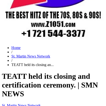
Home
/
St. Martin News Network
/
TEATT held its closing an...
TEATT held its closing and
certification ceremony. | SMN
NEWS
St. Martin News Network