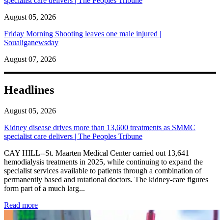
specialist care delivers | The Peoples Tribune
August 05, 2026
Friday Morning Shooting leaves one male injured |
Soualiganewsday
August 07, 2026
Headlines
August 05, 2026
Kidney disease drives more than 13,600 treatments as SMMC
specialist care delivers | The Peoples Tribune
CAY HILL--St. Maarten Medical Center carried out 13,641
hemodialysis treatments in 2025, while continuing to expand the
specialist services available to patients through a combination of
permanently based and rotational doctors. The kidney-care figures
form part of a much larg...
: Kidney disease drives more than 13,600 treatments as SM
Read more