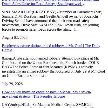
Dutch Sides Unite for Road Safety | Soualiganewsday
SINT MAARTEN (GREAT BAY) - Member of Parliament (MP)
Sjamira D.M. Roseburg and Gaelle Arndell owner of Soualichi
Driving School have announced that their two road safety
movements, Drive Safe SXM and Slow Down Nuh, are joining
forces to promote safer roads across the island. I...
August 02, 2026
Employees escape during armed robbery at Mr. Cool | The Daily
Herald
&nbsp;A late afternoon armed robbery attempt took place at Mr.
Cool located on the Union Road near the French border. COLE
BAY--The Police Force of Sint Maarten (KPSM) is actively
investigating an armed robbery that occurred on July 29 at Mr. Cool
on Union Road, a short distan...
July 29, 2026
How do you move an entire hospital? SMMC has a seven-
movement strategy | The Peoples Tribune
CAY&nbsp;HILL--St. Maarten Medical Center, SMMC, is