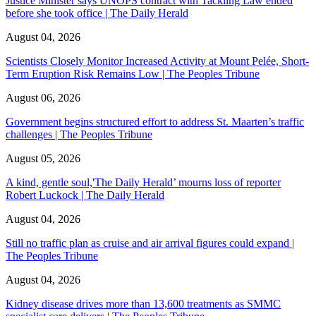
Justice Minister says UNOPS contract with Tackling Law ended
before she took office | The Daily Herald
August 04, 2026
Scientists Closely Monitor Increased Activity at Mount Pelée, Short-
Term Eruption Risk Remains Low | The Peoples Tribune
August 06, 2026
Government begins structured effort to address St. Maarten’s traffic
challenges | The Peoples Tribune
August 05, 2026
A kind, gentle soul,'The Daily Herald’ mourns loss of reporter
Robert Luckock | The Daily Herald
August 04, 2026
Still no traffic plan as cruise and air arrival figures could expand |
The Peoples Tribune
August 04, 2026
Kidney disease drives more than 13,600 treatments as SMMC