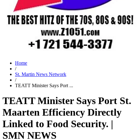
Home
/
St. Martin News Network
/
TEATT Minister Says Port ...
TEATT Minister Says Port St.
Maarten Efficiency Directly
Linked to Food Security. |
SMN NEWS