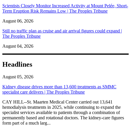
Scientists Closely Monitor Increased Activity at Mount Pelée, Short-
Term Eruption Risk Remains Low | The Peoples Tribune
August 06, 2026
Still no traffic plan as cruise and air arrival figures could expand |
The Peoples Tribune
August 04, 2026
Headlines
August 05, 2026
Kidney disease drives more than 13,600 treatments as SMMC
specialist care delivers | The Peoples Tribune
CAY HILL--St. Maarten Medical Center carried out 13,641
hemodialysis treatments in 2025, while continuing to expand the
specialist services available to patients through a combination of
permanently based and rotational doctors. The kidney-care figures
form part of a much larg...