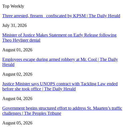
Top Weekly
Three arrested, firearm confiscated by KPSM | The Daily Herald
July 31, 2026
Minister of Justice Makes Statement on Early Release following
Theo Heyliger denial
August 01, 2026
Employees escape during armed robbery at Mr. Cool | The Daily
Herald
August 02, 2026
Justice Minister says UNOPS contract with Tackling Law ended
before she took office | The Daily Herald
August 04, 2026
Government begins structured effort to address St. Maarten’s traffic
challenges | The Peoples Tribune
August 05, 2026