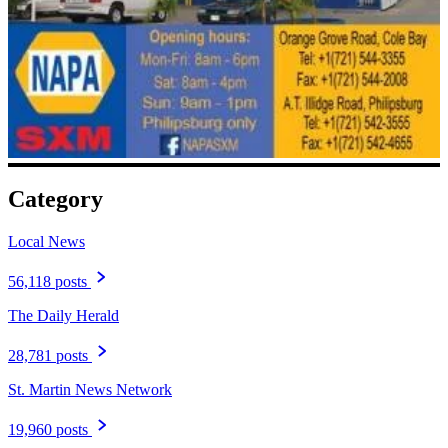
Category
Local News
56,118 posts
The Daily Herald
28,781 posts
St. Martin News Network
19,960 posts