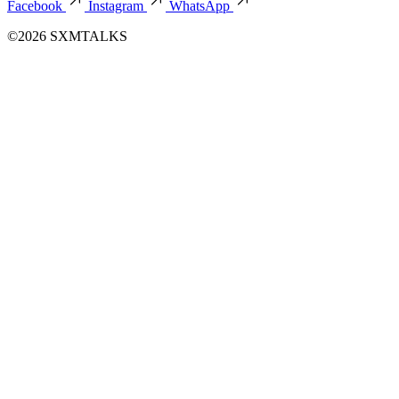
Facebook
Instagram
WhatsApp
©2026 SXMTALKS