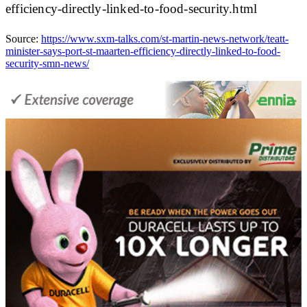
efficiency-directly-linked-to-food-security.html
Source:
https://www.sxm-talks.com/st-martin-news-network/teatt-
minister-says-port-st-maarten-efficiency-directly-linked-to-food-
security-smn-news/