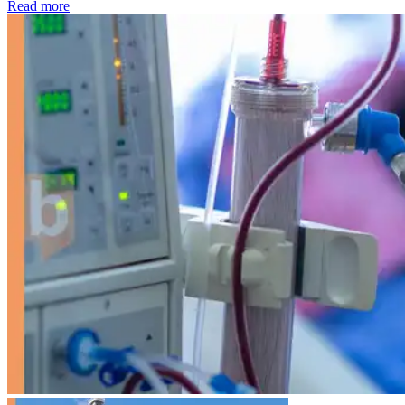
: Kidney disease drives more than 13,600 treatments as SM
Read more