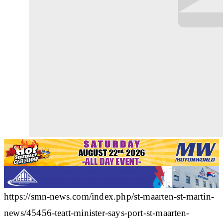
https://smn-news.com/index.php/st-maarten-st-martin-
news/45456-teatt-minister-says-port-st-maarten-