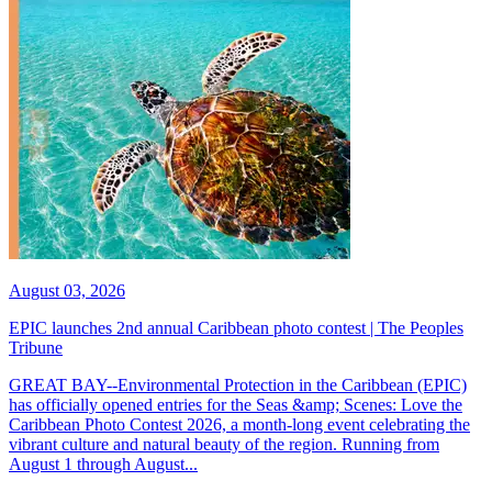
August 03, 2026
EPIC launches 2nd annual Caribbean photo contest | The Peoples
Tribune
GREAT BAY--Environmental Protection in the Caribbean (EPIC)
has officially opened entries for the Seas &amp; Scenes: Love the
Caribbean Photo Contest 2026, a month-long event celebrating the
vibrant culture and natural beauty of the region. Running from
August 1 through August...