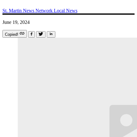
St. Martin News Network
Local News
June 19, 2024
Copied!