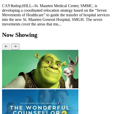
CAY&nbsp;HILL--St. Maarten Medical Center, SMMC, is
developing a coordinated relocation strategy based on the “Seven
Movements of Healthcare” to guide the transfer of hospital services
into the new St. Maarten General Hospital, SMGH. The seven
movements cover the areas that mu...
Now Showing