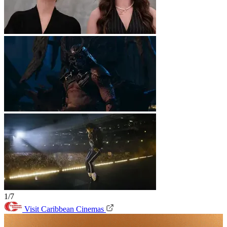
1/7
Visit Caribbean Cinemas