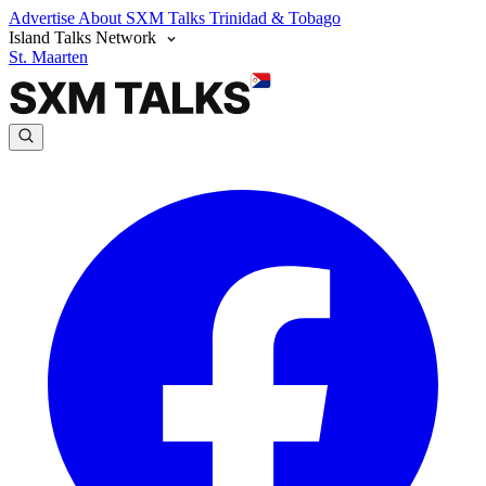
Advertise
About SXM Talks
Trinidad & Tobago
Island Talks Network
St. Maarten