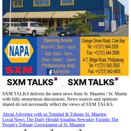
SXM TALKS delivers the latest news from St. Maarten / St. Martin
with fully anonymous discussions. News sources and opinions
shared do not necessarily reflect the views of SXM TALKS.
About
Advertise with us
Trinidad & Tobago
St. Maarten
Local News
The Daily Herald
Soualiga Newsday
Faxinfo
The
People's Tribune
Government of St. Maarten