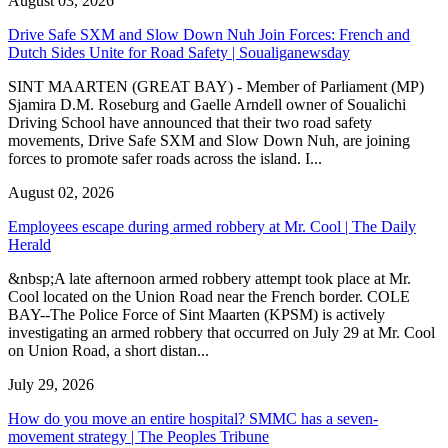
August 03, 2026
Drive Safe SXM and Slow Down Nuh Join Forces: French and
Dutch Sides Unite for Road Safety | Soualiganewsday
SINT MAARTEN (GREAT BAY) - Member of Parliament (MP)
Sjamira D.M. Roseburg and Gaelle Arndell owner of Soualichi
Driving School have announced that their two road safety
movements, Drive Safe SXM and Slow Down Nuh, are joining
forces to promote safer roads across the island. I...
August 02, 2026
Employees escape during armed robbery at Mr. Cool | The Daily
Herald
&nbsp;A late afternoon armed robbery attempt took place at Mr.
Cool located on the Union Road near the French border. COLE
BAY--The Police Force of Sint Maarten (KPSM) is actively
investigating an armed robbery that occurred on July 29 at Mr. Cool
on Union Road, a short distan...
July 29, 2026
How do you move an entire hospital? SMMC has a seven-
movement strategy | The Peoples Tribune