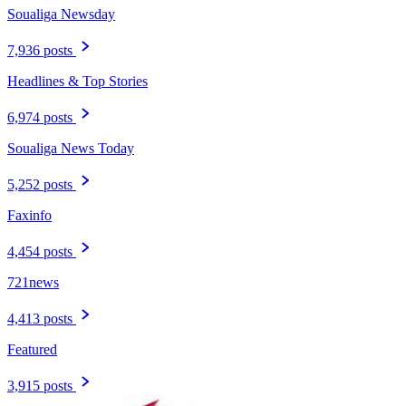
Soualiga Newsday
7,936 posts
Headlines & Top Stories
6,974 posts
Soualiga News Today
5,252 posts
Faxinfo
4,454 posts
721news
4,413 posts
Featured
3,915 posts