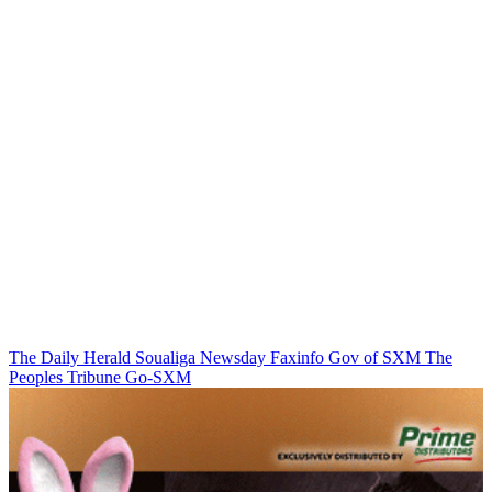
The Daily Herald
Soualiga Newsday
Faxinfo
Gov of SXM
The
Peoples Tribune
Go-SXM