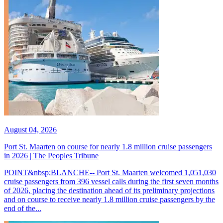
August 04, 2026
Port St. Maarten on course for nearly 1.8 million cruise passengers
in 2026 | The Peoples Tribune
POINT&nbsp;BLANCHE-- Port St. Maarten welcomed 1,051,030
cruise passengers from 396 vessel calls during the first seven months
of 2026, placing the destination ahead of its preliminary projections
and on course to receive nearly 1.8 million cruise passengers by the
end of the...