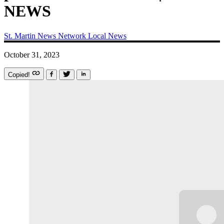
NEWS
St. Martin News Network
Local News
October 31, 2023
Copied!