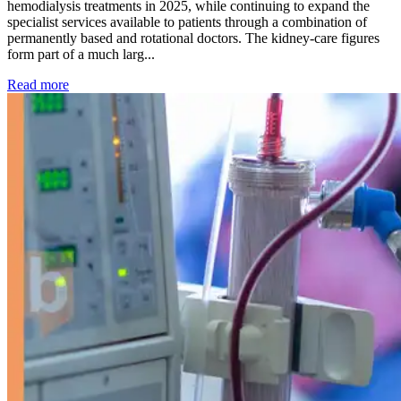
hemodialysis treatments in 2025, while continuing to expand the
specialist services available to patients through a combination of
permanently based and rotational doctors. The kidney-care figures
form part of a much larg...
: Kidney disease drives more than 13,600 treatments as SM
Read more