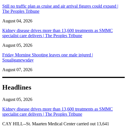
Still no traffic plan as cruise and air arrival figures could expand |
The Peoples Tribune
August 04, 2026
Kidney disease drives more than 13,600 treatments as SMMC
specialist care delivers | The Peoples Tribune
August 05, 2026
Friday Morning Shooting leaves one male injured |
Soualiganewsday
August 07, 2026
Headlines
August 05, 2026
Kidney disease drives more than 13,600 treatments as SMMC
specialist care delivers | The Peoples Tribune
CAY HILL--St. Maarten Medical Center carried out 13,641