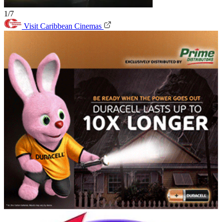
1/7
Visit Caribbean Cinemas