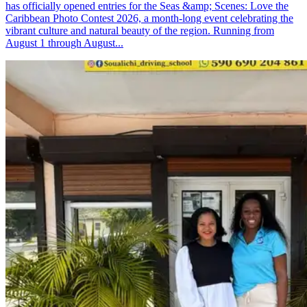
has officially opened entries for the Seas &amp; Scenes: Love the
Caribbean Photo Contest 2026, a month-long event celebrating the
vibrant culture and natural beauty of the region. Running from
August 1 through August...