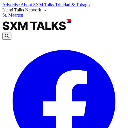
Advertise
About SXM Talks
Trinidad & Tobago
Island Talks Network
St. Maarten