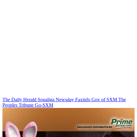
The Daily Herald
Soualiga Newsday
Faxinfo
Gov of SXM
The
Peoples Tribune
Go-SXM