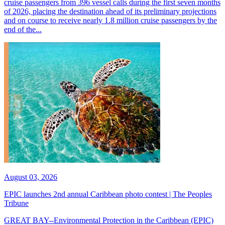
cruise passengers from 396 vessel calls during the first seven months
of 2026, placing the destination ahead of its preliminary projections
and on course to receive nearly 1.8 million cruise passengers by the
end of the...
August 03, 2026
EPIC launches 2nd annual Caribbean photo contest | The Peoples
Tribune
GREAT BAY--Environmental Protection in the Caribbean (EPIC)