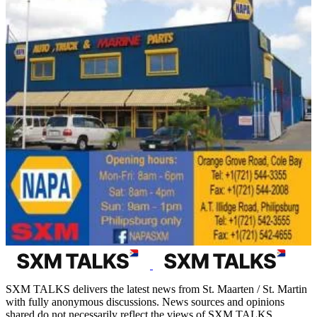
SXM TALKS delivers the latest news from St. Maarten / St. Martin
with fully anonymous discussions. News sources and opinions
shared do not necessarily reflect the views of SXM TALKS.