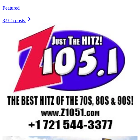
Featured
3,915 posts