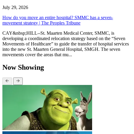
July 29, 2026
How do you move an entire hospital? SMMC has a seven-
movement strategy | The Peoples Tribune
CAY&nbsp;HILL--St. Maarten Medical Center, SMMC, is
developing a coordinated relocation strategy based on the “Seven
Movements of Healthcare” to guide the transfer of hospital services
into the new St. Maarten General Hospital, SMGH. The seven
movements cover the areas that mu...
Now Showing