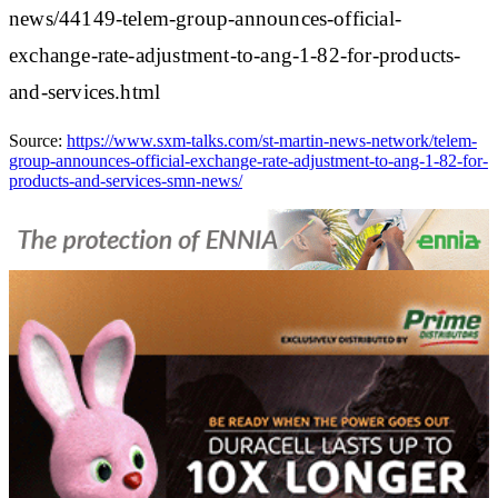
news/44149-telem-group-announces-official-
exchange-rate-adjustment-to-ang-1-82-for-products-
and-services.html
Source:
https://www.sxm-talks.com/st-martin-news-network/telem-
group-announces-official-exchange-rate-adjustment-to-ang-1-82-for-
products-and-services-smn-news/