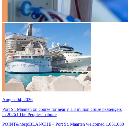
August 04, 2026
Port St. Maarten on course for nearly 1.8 million cruise passengers
in 2026 | The Peoples Tribune
POINT&nbsp;BLANCHE-- Port St. Maarten welcomed 1,051,030