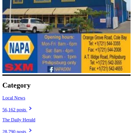
Category
Local News
56,162 posts
The Daily Herald
28,790 posts