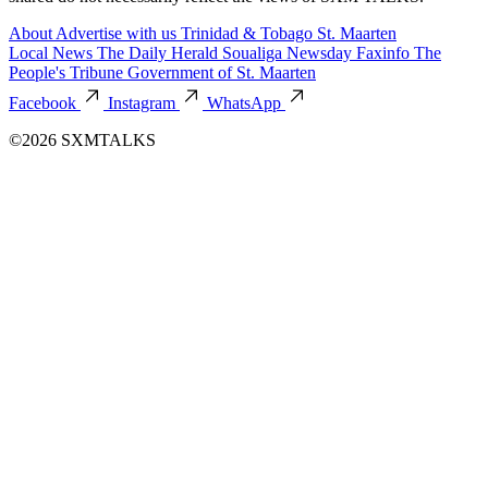
About
Advertise with us
Trinidad & Tobago
St. Maarten
Local News
The Daily Herald
Soualiga Newsday
Faxinfo
The
People's Tribune
Government of St. Maarten
Facebook
Instagram
WhatsApp
©2026 SXMTALKS