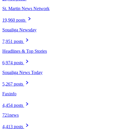
St. Martin News Network
19,960 posts
Soualiga Newsday
7,951 posts
Headlines & Top Stories
6,974 posts
Soualiga News Today
5,267 posts
Faxinfo
4,454 posts
721news
4,413 posts