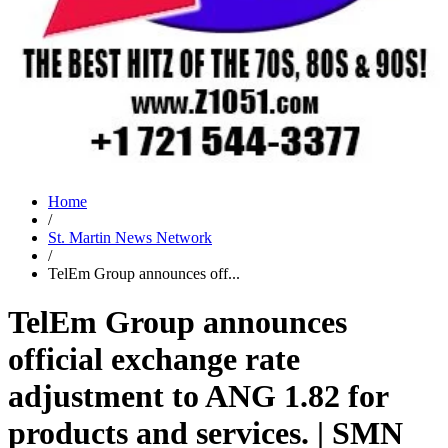
Home
/
St. Martin News Network
/
TelEm Group announces off...
TelEm Group announces
official exchange rate
adjustment to ANG 1.82 for
products and services. | SMN