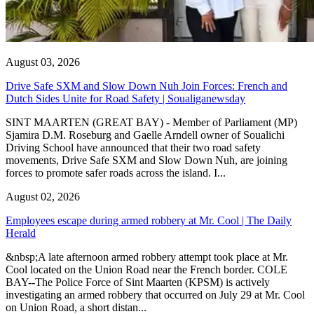
August 03, 2026
Drive Safe SXM and Slow Down Nuh Join Forces: French and
Dutch Sides Unite for Road Safety | Soualiganewsday
SINT MAARTEN (GREAT BAY) - Member of Parliament (MP)
Sjamira D.M. Roseburg and Gaelle Arndell owner of Soualichi
Driving School have announced that their two road safety
movements, Drive Safe SXM and Slow Down Nuh, are joining
forces to promote safer roads across the island. I...
August 02, 2026
Employees escape during armed robbery at Mr. Cool | The Daily
Herald
&nbsp;A late afternoon armed robbery attempt took place at Mr.
Cool located on the Union Road near the French border. COLE
BAY--The Police Force of Sint Maarten (KPSM) is actively
investigating an armed robbery that occurred on July 29 at Mr. Cool
on Union Road, a short distan...