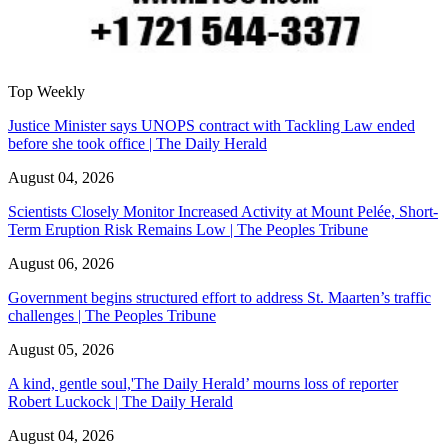
Top Weekly
Justice Minister says UNOPS contract with Tackling Law ended
before she took office | The Daily Herald
August 04, 2026
Scientists Closely Monitor Increased Activity at Mount Pelée, Short-
Term Eruption Risk Remains Low | The Peoples Tribune
August 06, 2026
Government begins structured effort to address St. Maarten’s traffic
challenges | The Peoples Tribune
August 05, 2026
A kind, gentle soul,'The Daily Herald’ mourns loss of reporter
Robert Luckock | The Daily Herald
August 04, 2026