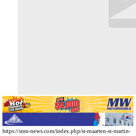
https://smn-news.com/index.php/st-maarten-st-martin-