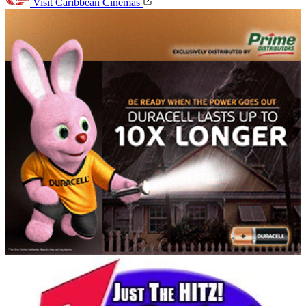
Visit Caribbean Cinemas