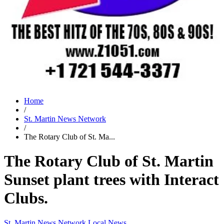
Home
/
St. Martin News Network
/
The Rotary Club of St. Ma...
The Rotary Club of St. Martin
Sunset plant trees with Interact
Clubs.
St. Martin News Network
Local News