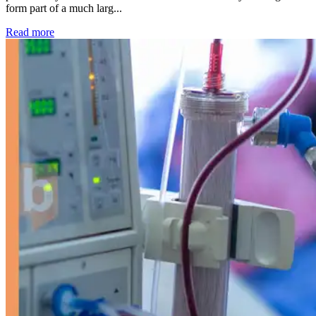
form part of a much larg...
: Kidney disease drives more than 13,600 treatments as SM
Read more