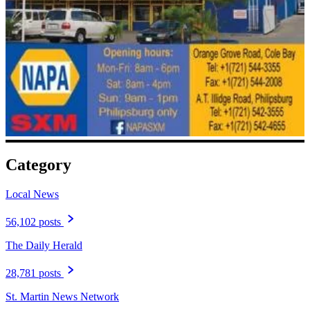
Category
Local News
56,102 posts
The Daily Herald
28,781 posts
St. Martin News Network