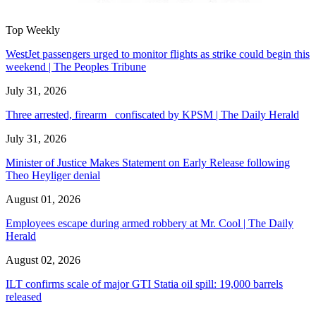
Top Weekly
WestJet passengers urged to monitor flights as strike could begin this
weekend | The Peoples Tribune
July 31, 2026
Three arrested, firearm confiscated by KPSM | The Daily Herald
July 31, 2026
Minister of Justice Makes Statement on Early Release following
Theo Heyliger denial
August 01, 2026
Employees escape during armed robbery at Mr. Cool | The Daily
Herald
August 02, 2026
ILT confirms scale of major GTI Statia oil spill: 19,000 barrels
released