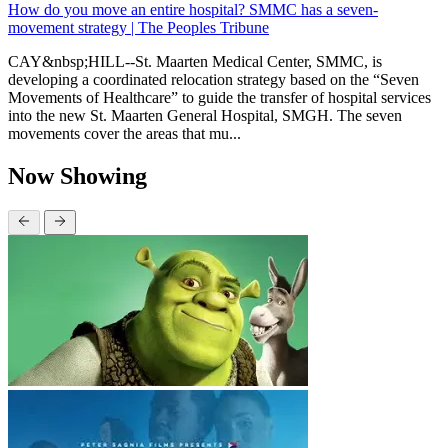
How do you move an entire hospital? SMMC has a seven-
movement strategy | The Peoples Tribune
CAY&nbsp;HILL--St. Maarten Medical Center, SMMC, is
developing a coordinated relocation strategy based on the “Seven
Movements of Healthcare” to guide the transfer of hospital services
into the new St. Maarten General Hospital, SMGH. The seven
movements cover the areas that mu...
Now Showing