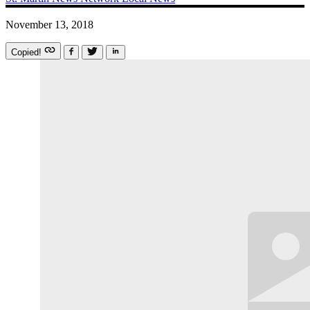
November 13, 2018
Copied!