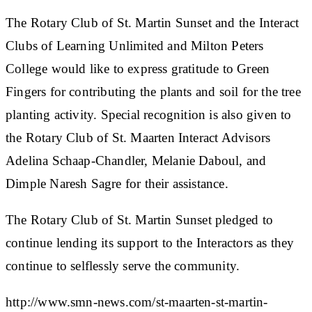
The Rotary Club of St. Martin Sunset and the Interact
Clubs of Learning Unlimited and Milton Peters
College would like to express gratitude to Green
Fingers for contributing the plants and soil for the tree
planting activity. Special recognition is also given to
the Rotary Club of St. Maarten Interact Advisors
Adelina Schaap-Chandler, Melanie Daboul, and
Dimple Naresh Sagre for their assistance.
The Rotary Club of St. Martin Sunset pledged to
continue lending its support to the Interactors as they
continue to selflessly serve the community.
http://www.smn-news.com/st-maarten-st-martin-