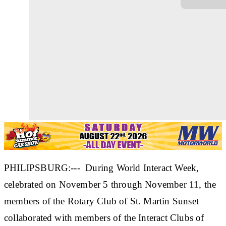
PHILIPSBURG:--- During World Interact Week,
celebrated on November 5 through November 11, the
members of the Rotary Club of St. Martin Sunset
collaborated with members of the Interact Clubs of