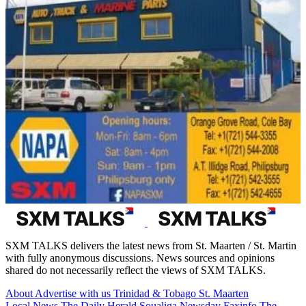
SXM TALKS delivers the latest news from St. Maarten / St. Martin
with fully anonymous discussions. News sources and opinions
shared do not necessarily reflect the views of SXM TALKS.
About
Advertise with us
Trinidad & Tobago
St. Maarten
Local News
The Daily Herald
Soualiga Newsday
Faxinfo
The