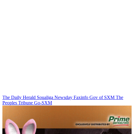
The Daily Herald
Soualiga Newsday
Faxinfo
Gov of SXM
The
Peoples Tribune
Go-SXM