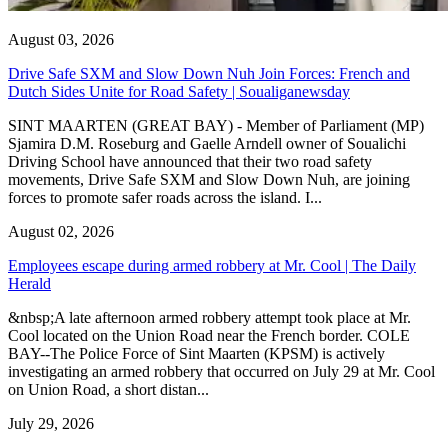
August 03, 2026
Drive Safe SXM and Slow Down Nuh Join Forces: French and
Dutch Sides Unite for Road Safety | Soualiganewsday
SINT MAARTEN (GREAT BAY) - Member of Parliament (MP)
Sjamira D.M. Roseburg and Gaelle Arndell owner of Soualichi
Driving School have announced that their two road safety
movements, Drive Safe SXM and Slow Down Nuh, are joining
forces to promote safer roads across the island. I...
August 02, 2026
Employees escape during armed robbery at Mr. Cool | The Daily
Herald
&nbsp;A late afternoon armed robbery attempt took place at Mr.
Cool located on the Union Road near the French border. COLE
BAY--The Police Force of Sint Maarten (KPSM) is actively
investigating an armed robbery that occurred on July 29 at Mr. Cool
on Union Road, a short distan...
July 29, 2026