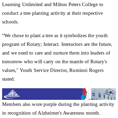
Learning Unlimited and Milton Peters College to
conduct a tree planting activity at their respective
schools.
“We chose to plant a tree as it symbolizes the youth
program of Rotary; Interact. Interactors are the future,
and we need to care and nurture them into leaders of
tomorrow who will carry on the mantle of Rotary's
values," Youth Service Director, Ruminni Rogers
stated.
Members also wore purple during the planting activity
in recognition of Alzheimer's Awareness month.