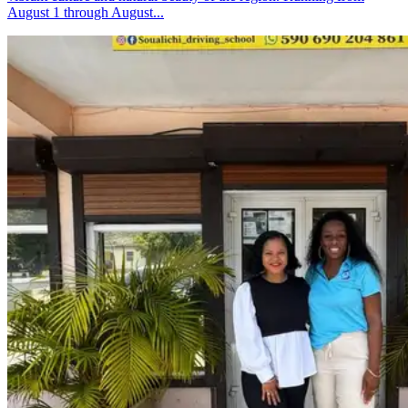
August 1 through August...