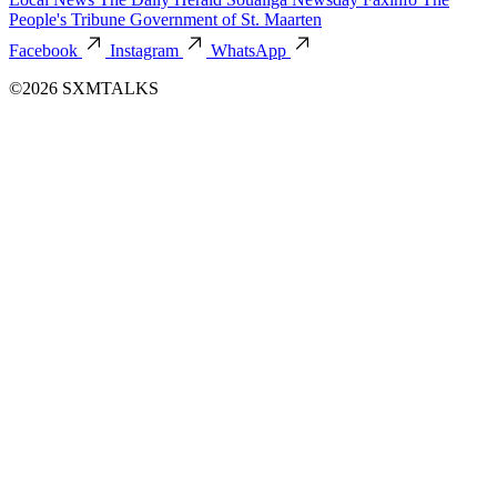
People's Tribune
Government of St. Maarten
Facebook
Instagram
WhatsApp
©2026 SXMTALKS