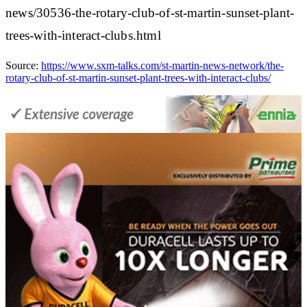
news/30536-the-rotary-club-of-st-martin-sunset-plant-
trees-with-interact-clubs.html
Source:
https://www.sxm-talks.com/st-martin-news-network/the-
rotary-club-of-st-martin-sunset-plant-trees-with-interact-clubs/