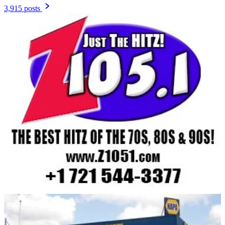
3,915 posts