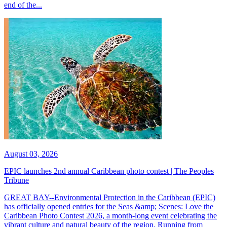
end of the...
August 03, 2026
EPIC launches 2nd annual Caribbean photo contest | The Peoples
Tribune
GREAT BAY--Environmental Protection in the Caribbean (EPIC)
has officially opened entries for the Seas &amp; Scenes: Love the
Caribbean Photo Contest 2026, a month-long event celebrating the
vibrant culture and natural beauty of the region. Running from