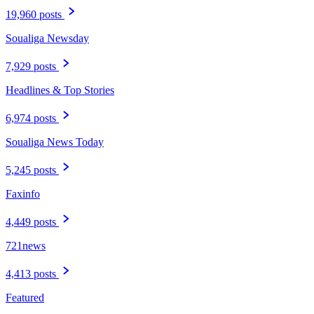
19,960 posts
Soualiga Newsday
7,929 posts
Headlines & Top Stories
6,974 posts
Soualiga News Today
5,245 posts
Faxinfo
4,449 posts
721news
4,413 posts
Featured