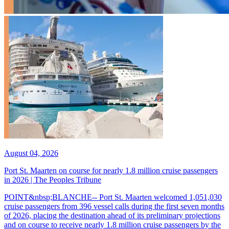
August 04, 2026
Port St. Maarten on course for nearly 1.8 million cruise passengers
in 2026 | The Peoples Tribune
POINT&nbsp;BLANCHE-- Port St. Maarten welcomed 1,051,030
cruise passengers from 396 vessel calls during the first seven months
of 2026, placing the destination ahead of its preliminary projections
and on course to receive nearly 1.8 million cruise passengers by the