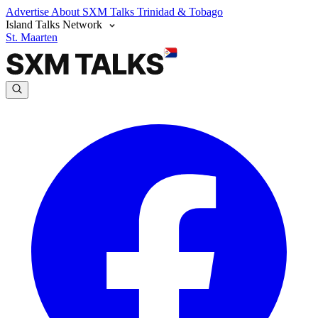
Advertise
About SXM Talks
Trinidad & Tobago
Island Talks Network
St. Maarten