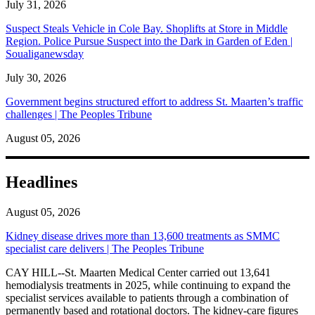
July 31, 2026
Suspect Steals Vehicle in Cole Bay. Shoplifts at Store in Middle
Region. Police Pursue Suspect into the Dark in Garden of Eden |
Soualiganewsday
July 30, 2026
Government begins structured effort to address St. Maarten’s traffic
challenges | The Peoples Tribune
August 05, 2026
Headlines
August 05, 2026
Kidney disease drives more than 13,600 treatments as SMMC
specialist care delivers | The Peoples Tribune
CAY HILL--St. Maarten Medical Center carried out 13,641
hemodialysis treatments in 2025, while continuing to expand the
specialist services available to patients through a combination of
permanently based and rotational doctors. The kidney-care figures