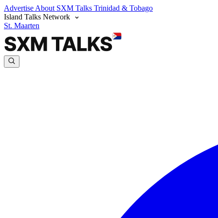
Advertise
About SXM Talks
Trinidad & Tobago
Island Talks Network
St. Maarten