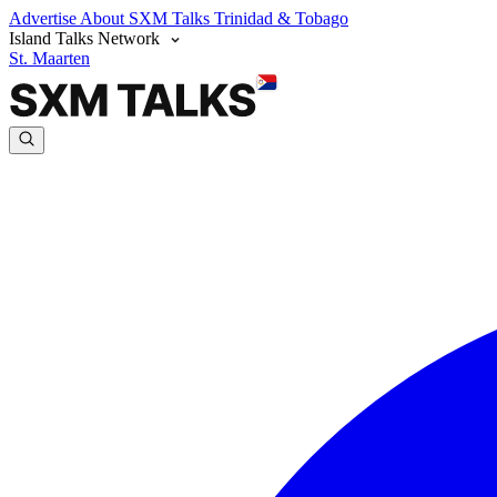
Advertise
About SXM Talks
Trinidad & Tobago
Island Talks Network
St. Maarten