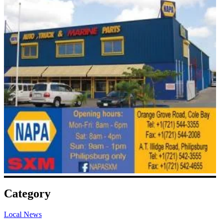
Category
Local News