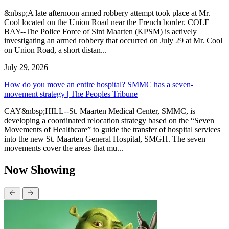
&nbsp;A late afternoon armed robbery attempt took place at Mr.
Cool located on the Union Road near the French border. COLE
BAY--The Police Force of Sint Maarten (KPSM) is actively
investigating an armed robbery that occurred on July 29 at Mr. Cool
on Union Road, a short distan...
July 29, 2026
How do you move an entire hospital? SMMC has a seven-
movement strategy | The Peoples Tribune
CAY&nbsp;HILL--St. Maarten Medical Center, SMMC, is
developing a coordinated relocation strategy based on the “Seven
Movements of Healthcare” to guide the transfer of hospital services
into the new St. Maarten General Hospital, SMGH. The seven
movements cover the areas that mu...
Now Showing