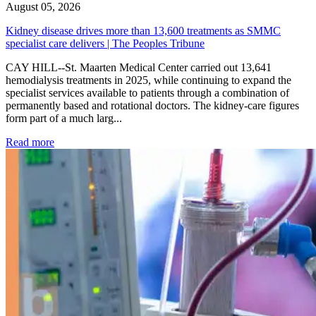
August 05, 2026
Kidney disease drives more than 13,600 treatments as SMMC
specialist care delivers | The Peoples Tribune
CAY HILL--St. Maarten Medical Center carried out 13,641
hemodialysis treatments in 2025, while continuing to expand the
specialist services available to patients through a combination of
permanently based and rotational doctors. The kidney-care figures
form part of a much larg...
: Kidney disease drives more than 13,600 treatments as SM
Read more