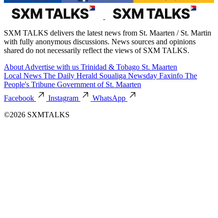
SXM TALKS delivers the latest news from St. Maarten / St. Martin
with fully anonymous discussions. News sources and opinions
shared do not necessarily reflect the views of SXM TALKS.
About
Advertise with us
Trinidad & Tobago
St. Maarten
Local News
The Daily Herald
Soualiga Newsday
Faxinfo
The
People's Tribune
Government of St. Maarten
Facebook
Instagram
WhatsApp
©2026 SXMTALKS