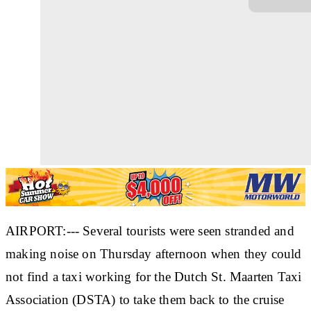
AIRPORT:--- Several tourists were seen stranded and
making noise on Thursday afternoon when they could
not find a taxi working for the Dutch St. Maarten Taxi
Association (DSTA) to take them back to the cruise