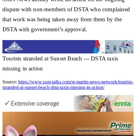
dispute with non-members of DSTA who complained
that work was being taken away from them by the
DSTA with government’s approval.
Tourists stranded at Sunset Beach --- DSTA taxis
missing in action
Source:
https://www.sxm-talks.com/st-martin-news-network/tourists-
stranded-at-sunset-beach-dsta-taxis-missing-in-action/