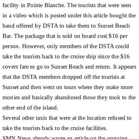
facility in Pointe Blanche. The tourists that were seen
in a video which is posted under this article bought the
band offered by DSTA to take them to Sunset Beach
Bar. The package that is sold on board cost $16 per
person. However, only members of the DSTA could
take the tourists back to the cruise ship since the $16
covers fare to go to Sunset Beach and return. It appears
that the DSTA members dropped off the tourists at
Sunset and then went on tours where they make more
monies and basically abandoned those they took to the
other end of the island.
Several other taxis that were at the location refused to
take the tourists back to the cruise facilities.
SMN News already wrote an article on the ongoing