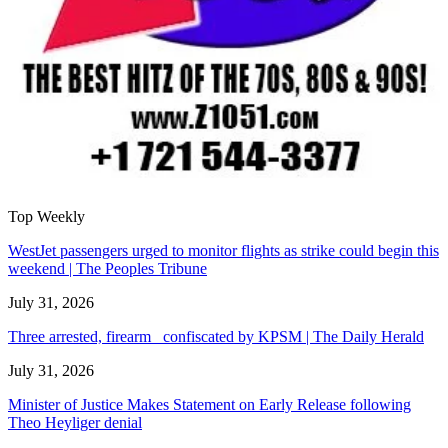
Top Weekly
WestJet passengers urged to monitor flights as strike could begin this
weekend | The Peoples Tribune
July 31, 2026
Three arrested, firearm confiscated by KPSM | The Daily Herald
July 31, 2026
Minister of Justice Makes Statement on Early Release following
Theo Heyliger denial