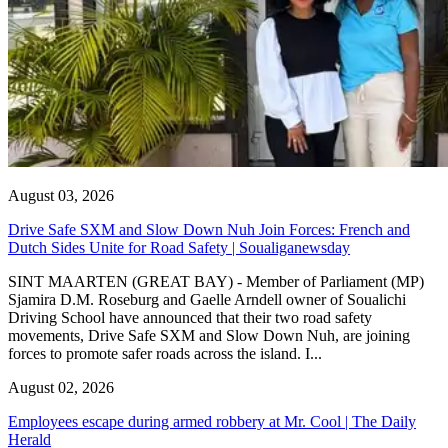
August 03, 2026
Drive Safe SXM and Slow Down Nuh Join Forces: French and
Dutch Sides Unite for Road Safety | Soualiganewsday
SINT MAARTEN (GREAT BAY) - Member of Parliament (MP)
Sjamira D.M. Roseburg and Gaelle Arndell owner of Soualichi
Driving School have announced that their two road safety
movements, Drive Safe SXM and Slow Down Nuh, are joining
forces to promote safer roads across the island. I...
August 02, 2026
Employees escape during armed robbery at Mr. Cool | The Daily
Herald