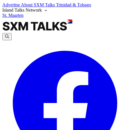
Advertise
About SXM Talks
Trinidad & Tobago
Island Talks Network
St. Maarten