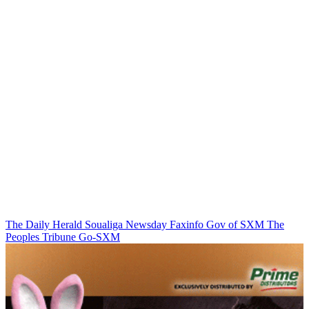
The Daily Herald
Soualiga Newsday
Faxinfo
Gov of SXM
The
Peoples Tribune
Go-SXM