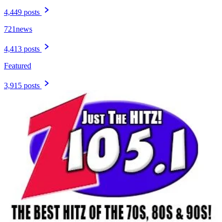
4,449 posts
721news
4,413 posts
Featured
3,915 posts