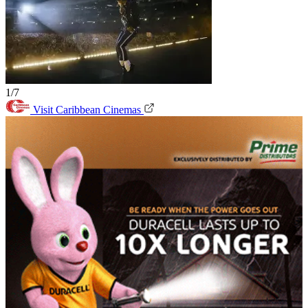
1/7
Visit Caribbean Cinemas