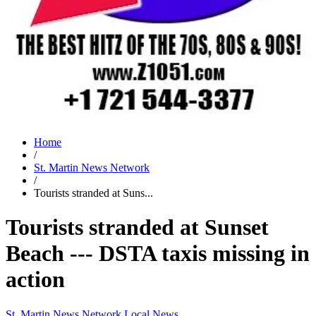
Home
/
St. Martin News Network
/
Tourists stranded at Suns...
Tourists stranded at Sunset
Beach --- DSTA taxis missing in
action
St. Martin News Network
Local News