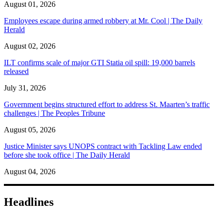
August 01, 2026
Employees escape during armed robbery at Mr. Cool | The Daily
Herald
August 02, 2026
ILT confirms scale of major GTI Statia oil spill: 19,000 barrels
released
July 31, 2026
Government begins structured effort to address St. Maarten’s traffic
challenges | The Peoples Tribune
August 05, 2026
Justice Minister says UNOPS contract with Tackling Law ended
before she took office | The Daily Herald
August 04, 2026
Headlines