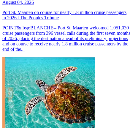
August 04, 2026
Port St. Maarten on course for nearly 1.8 million cruise passengers
in 2026 | The Peoples Tribune
POINT&nbsp;BLANCHE-- Port St. Maarten welcomed 1,051,030
cruise passengers from 396 vessel calls during the first seven months
of 2026, placing the destination ahead of its preliminary projections
and on course to receive nearly 1.8 million cruise passengers by the
end of the...