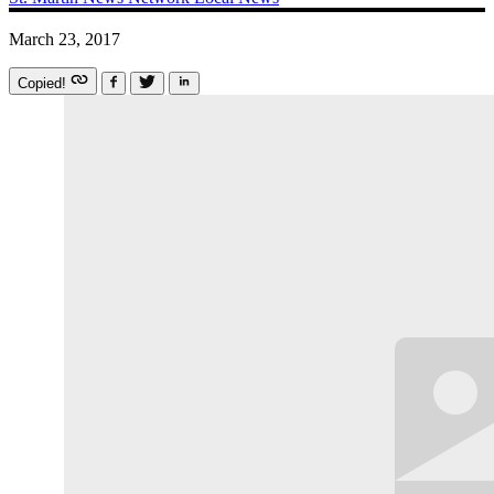
March 23, 2017
Copied!