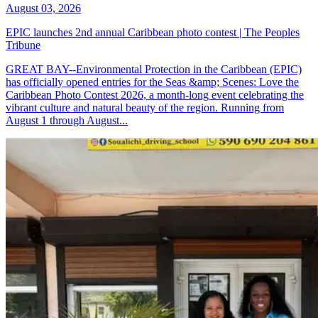
August 03, 2026
EPIC launches 2nd annual Caribbean photo contest | The Peoples
Tribune
GREAT BAY--Environmental Protection in the Caribbean (EPIC)
has officially opened entries for the Seas &amp; Scenes: Love the
Caribbean Photo Contest 2026, a month-long event celebrating the
vibrant culture and natural beauty of the region. Running from
August 1 through August...