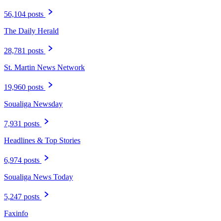
56,104 posts
The Daily Herald
28,781 posts
St. Martin News Network
19,960 posts
Soualiga Newsday
7,931 posts
Headlines & Top Stories
6,974 posts
Soualiga News Today
5,247 posts
Faxinfo