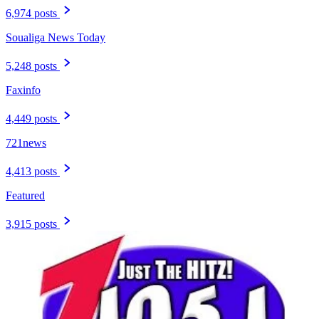
6,974 posts
Soualiga News Today
5,248 posts
Faxinfo
4,449 posts
721news
4,413 posts
Featured
3,915 posts