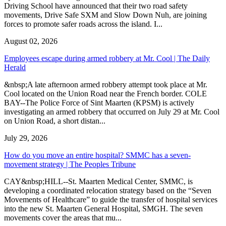
Driving School have announced that their two road safety
movements, Drive Safe SXM and Slow Down Nuh, are joining
forces to promote safer roads across the island. I...
August 02, 2026
Employees escape during armed robbery at Mr. Cool | The Daily
Herald
&nbsp;A late afternoon armed robbery attempt took place at Mr.
Cool located on the Union Road near the French border. COLE
BAY--The Police Force of Sint Maarten (KPSM) is actively
investigating an armed robbery that occurred on July 29 at Mr. Cool
on Union Road, a short distan...
July 29, 2026
How do you move an entire hospital? SMMC has a seven-
movement strategy | The Peoples Tribune
CAY&nbsp;HILL--St. Maarten Medical Center, SMMC, is
developing a coordinated relocation strategy based on the “Seven
Movements of Healthcare” to guide the transfer of hospital services
into the new St. Maarten General Hospital, SMGH. The seven
movements cover the areas that mu...