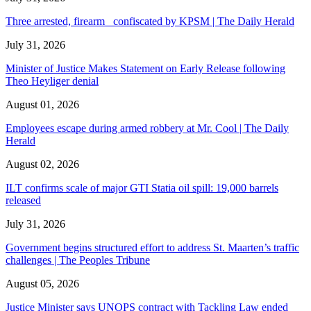
Three arrested, firearm confiscated by KPSM | The Daily Herald
July 31, 2026
Minister of Justice Makes Statement on Early Release following
Theo Heyliger denial
August 01, 2026
Employees escape during armed robbery at Mr. Cool | The Daily
Herald
August 02, 2026
ILT confirms scale of major GTI Statia oil spill: 19,000 barrels
released
July 31, 2026
Government begins structured effort to address St. Maarten’s traffic
challenges | The Peoples Tribune
August 05, 2026
Justice Minister says UNOPS contract with Tackling Law ended