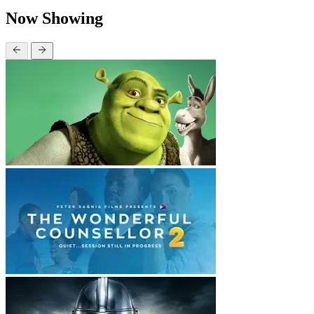
Now Showing