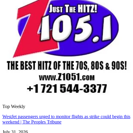
Top Weekly
WestJet passengers urged to monitor flights as strike could begin this
weekend | The Peoples Tribune
July 31, 2026