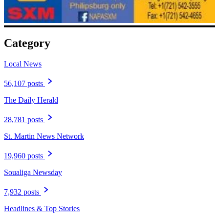
Category
Local News
56,107 posts
The Daily Herald
28,781 posts
St. Martin News Network
19,960 posts
Soualiga Newsday
7,932 posts
Headlines & Top Stories