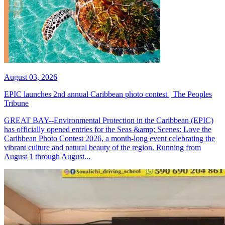
August 03, 2026
EPIC launches 2nd annual Caribbean photo contest | The Peoples
Tribune
GREAT BAY--Environmental Protection in the Caribbean (EPIC)
has officially opened entries for the Seas &amp; Scenes: Love the
Caribbean Photo Contest 2026, a month-long event celebrating the
vibrant culture and natural beauty of the region. Running from
August 1 through August...