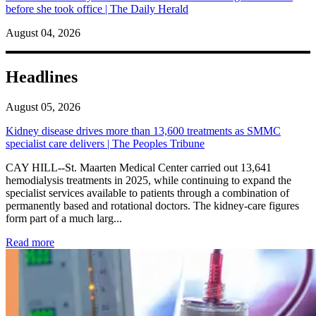
before she took office | The Daily Herald
August 04, 2026
Headlines
August 05, 2026
Kidney disease drives more than 13,600 treatments as SMMC
specialist care delivers | The Peoples Tribune
CAY HILL--St. Maarten Medical Center carried out 13,641
hemodialysis treatments in 2025, while continuing to expand the
specialist services available to patients through a combination of
permanently based and rotational doctors. The kidney-care figures
form part of a much larg...
: Kidney disease drives more than 13,600 treatments as SM
Read more