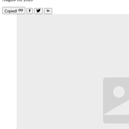
Copied!