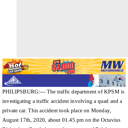
PHILIPSBURG:--- The traffic department of KPSM is
investigating a traffic accident involving a quad and a
private car. This accident took place on Monday,
August 17th, 2020, about 01.45 pm on the Octavius