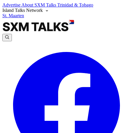
Advertise
About SXM Talks
Trinidad & Tobago
Island Talks Network
St. Maarten