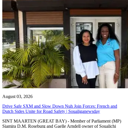
August 03, 2026
Drive Safe SXM and Slow Down Nuh Join Forces: French and
Dutch Sides Unite for Road Safety | Soualiganewsday
SINT MAARTEN (GREAT BAY) - Member of Parliament (MP)
Sjamira D.M. Roseburg and Gaelle Arndell owner of Soualichi