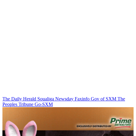
The Daily Herald
Soualiga Newsday
Faxinfo
Gov of SXM
The
Peoples Tribune
Go-SXM