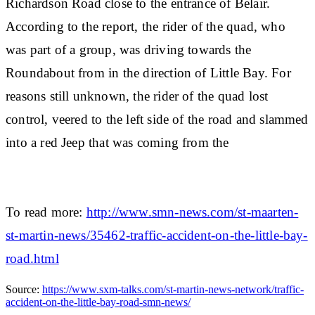
Richardson Road close to the entrance of Belair.
According to the report, the rider of the quad, who
was part of a group, was driving towards the
Roundabout from in the direction of Little Bay. For
reasons still unknown, the rider of the quad lost
control, veered to the left side of the road and slammed
into a red Jeep that was coming from the
To read more:
http://www.smn-news.com/st-maarten-
st-martin-news/35462-traffic-accident-on-the-little-bay-
road.html
Source:
https://www.sxm-talks.com/st-martin-news-network/traffic-
accident-on-the-little-bay-road-smn-news/