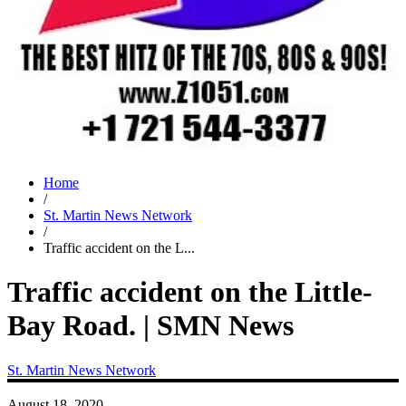
Home
/
St. Martin News Network
/
Traffic accident on the L...
Traffic accident on the Little-
Bay Road. | SMN News
St. Martin News Network
August 18, 2020