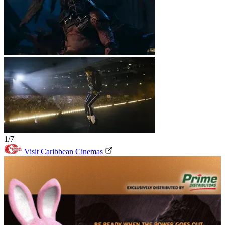
1/7
Visit Caribbean Cinemas