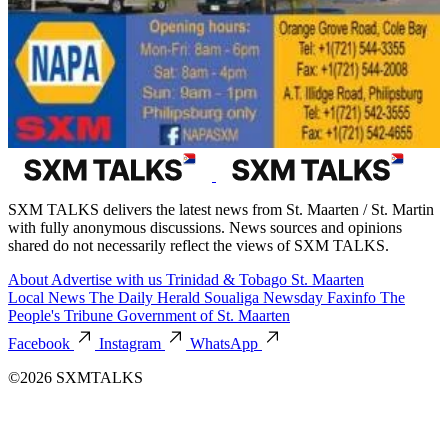
SXM TALKS delivers the latest news from St. Maarten / St. Martin
with fully anonymous discussions. News sources and opinions
shared do not necessarily reflect the views of SXM TALKS.
About
Advertise with us
Trinidad & Tobago
St. Maarten
Local News
The Daily Herald
Soualiga Newsday
Faxinfo
The
People's Tribune
Government of St. Maarten
Facebook
Instagram
WhatsApp
©2026 SXMTALKS