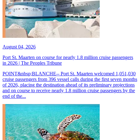
August 04, 2026
Port St. Maarten on course for nearly 1.8 million cruise passengers
in 2026 | The Peoples Tribune
POINT&nbsp;BLANCHE-- Port St. Maarten welcomed 1,051,030
cruise passengers from 396 vessel calls during the first seven months
of 2026, placing the destination ahead of its preliminary projections
and on course to receive nearly 1.8 million cruise passengers by the
end of the...