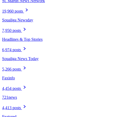
St. Martin News Network
19,960 posts
Soualiga Newsday
7,950 posts
Headlines & Top Stories
6,974 posts
Soualiga News Today
5,266 posts
Faxinfo
4,454 posts
721news
4,413 posts
Featured