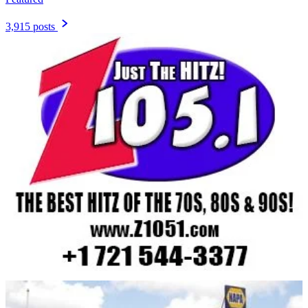
3,915 posts