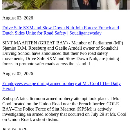
August 03, 2026
Drive Safe SXM and Slow Down Nuh Join Forces: French and
Dutch Sides Unite for Road Safety | Soualiganewsday
SINT MAARTEN (GREAT BAY) - Member of Parliament (MP)
Sjamira D.M. Roseburg and Gaelle Arndell owner of Soualichi
Driving School have announced that their two road safety
movements, Drive Safe SXM and Slow Down Nuh, are joining
forces to promote safer roads across the island. I...
August 02, 2026
Employees escape during armed robbery at Mr. Cool | The Daily
Herald
&nbsp;A late afternoon armed robbery attempt took place at Mr.
Cool located on the Union Road near the French border. COLE
BAY--The Police Force of Sint Maarten (KPSM) is actively
investigating an armed robbery that occurred on July 29 at Mr. Cool
on Union Road, a short distan...
July 29, 2026