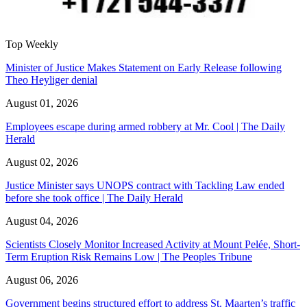
Top Weekly
Minister of Justice Makes Statement on Early Release following
Theo Heyliger denial
August 01, 2026
Employees escape during armed robbery at Mr. Cool | The Daily
Herald
August 02, 2026
Justice Minister says UNOPS contract with Tackling Law ended
before she took office | The Daily Herald
August 04, 2026
Scientists Closely Monitor Increased Activity at Mount Pelée, Short-
Term Eruption Risk Remains Low | The Peoples Tribune
August 06, 2026
Government begins structured effort to address St. Maarten’s traffic