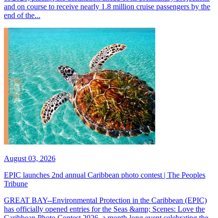
and on course to receive nearly 1.8 million cruise passengers by the
end of the...
August 03, 2026
EPIC launches 2nd annual Caribbean photo contest | The Peoples
Tribune
GREAT BAY--Environmental Protection in the Caribbean (EPIC)
has officially opened entries for the Seas &amp; Scenes: Love the
Caribbean Photo Contest 2026, a month-long event celebrating the