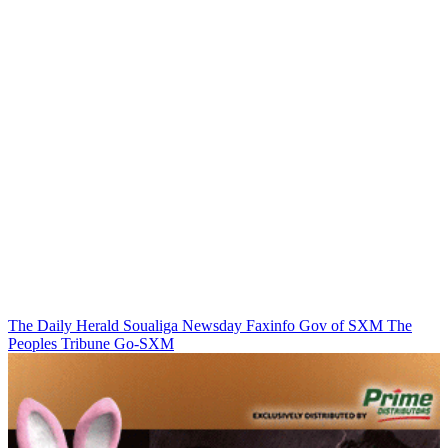
The Daily Herald
Soualiga Newsday
Faxinfo
Gov of SXM
The
Peoples Tribune
Go-SXM