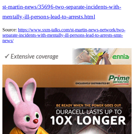
st-martin-news/35696-two-separate-incidents-with-
mentally-ill-persons-lead-to-arrests.html
Source:
https://www.sxm-talks.com/st-martin-news-network/two-
separate-incidents-with-mentally-ill-persons-lead-to-arrests-smn-
news/