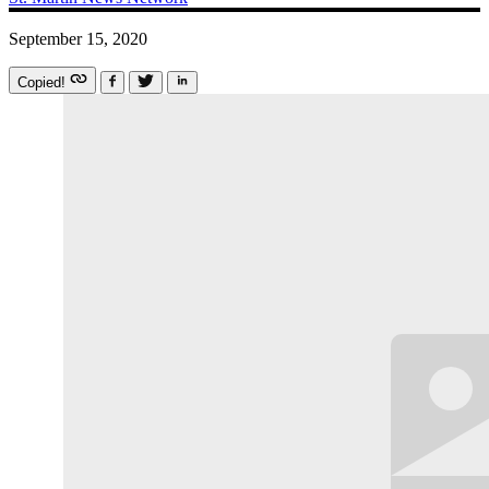
September 15, 2020
Copied!