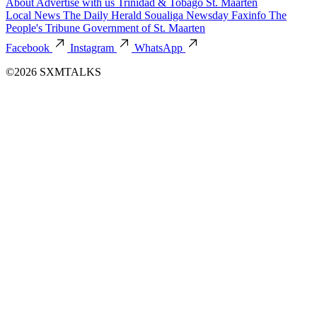
About
Advertise with us
Trinidad & Tobago
St. Maarten
Local News
The Daily Herald
Soualiga Newsday
Faxinfo
The
People's Tribune
Government of St. Maarten
Facebook
Instagram
WhatsApp
©2026 SXMTALKS