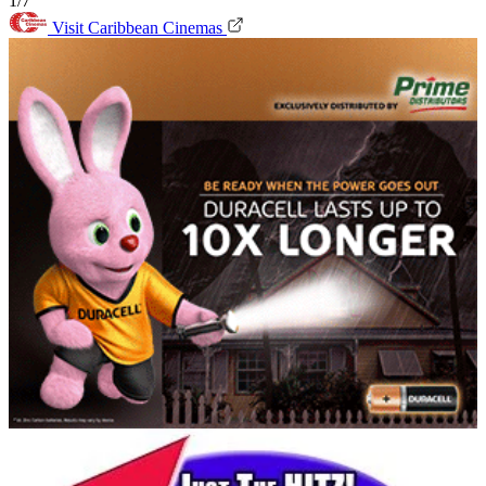
1/7
Visit Caribbean Cinemas