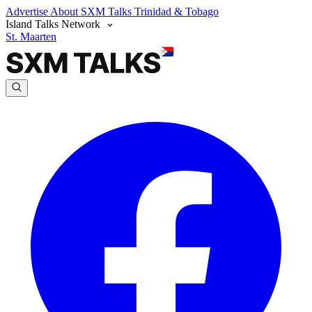
Advertise
About SXM Talks
Trinidad & Tobago
Island Talks Network
St. Maarten