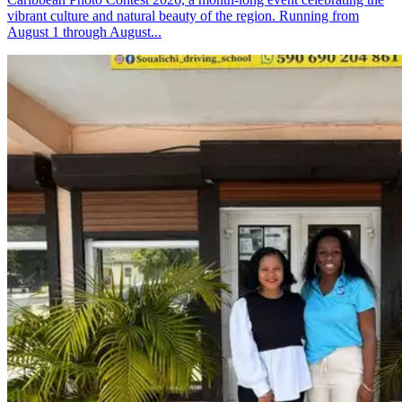
vibrant culture and natural beauty of the region. Running from
August 1 through August...