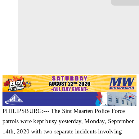
PHILIPSBURG:--- The Sint Maarten Police Force
patrols were kept busy yesterday, Monday, September
14th, 2020 with two separate incidents involving