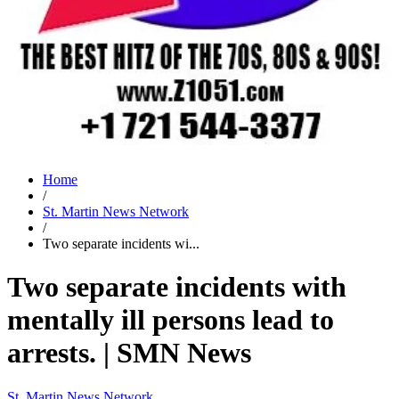
Home
/
St. Martin News Network
/
Two separate incidents wi...
Two separate incidents with
mentally ill persons lead to
arrests. | SMN News
St. Martin News Network