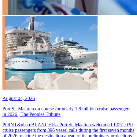
August 04, 2026
Port St. Maarten on course for nearly 1.8 million cruise passengers
in 2026 | The Peoples Tribune
POINT&nbsp;BLANCHE-- Port St. Maarten welcomed 1,051,030
cruise passengers from 396 vessel calls during the first seven months
of 2026, placing the destination ahead of its preliminary projections