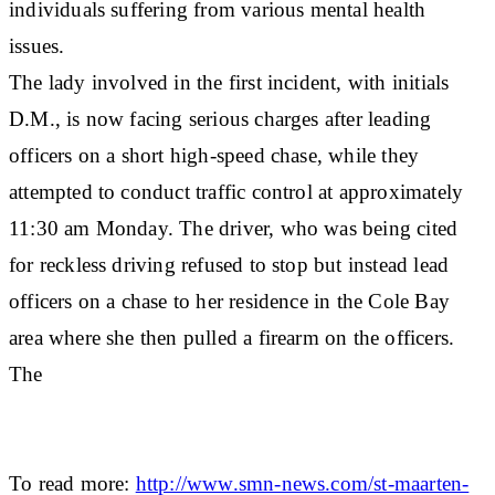
individuals suffering from various mental health
issues.
The lady involved in the first incident, with initials
D.M., is now facing serious charges after leading
officers on a short high-speed chase, while they
attempted to conduct traffic control at approximately
11:30 am Monday. The driver, who was being cited
for reckless driving refused to stop but instead lead
officers on a chase to her residence in the Cole Bay
area where she then pulled a firearm on the officers.
The
To read more:
http://www.smn-news.com/st-maarten-