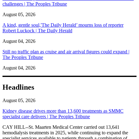
challenges | The Peoples Tribune
August 05, 2026
A kind, gentle soul,'The Daily Herald’ mourns loss of reporter
Robert Luckock | The Daily Herald
August 04, 2026
Still no traffic plan as cruise and air arrival figures could expand |
The Peoples Tribune
August 04, 2026
Headlines
August 05, 2026
Kidney disease drives more than 13,600 treatments as SMMC
specialist care delivers | The Peoples Tribune
CAY HILL--St. Maarten Medical Center carried out 13,641
hemodialysis treatments in 2025, while continuing to expand the
specialist services available to patients through a combination of