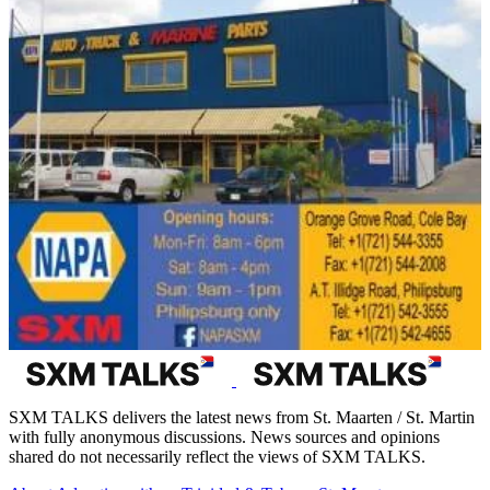
SXM TALKS delivers the latest news from St. Maarten / St. Martin
with fully anonymous discussions. News sources and opinions
shared do not necessarily reflect the views of SXM TALKS.