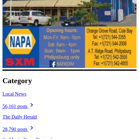
Category
Local News
56,161 posts
The Daily Herald
28,790 posts