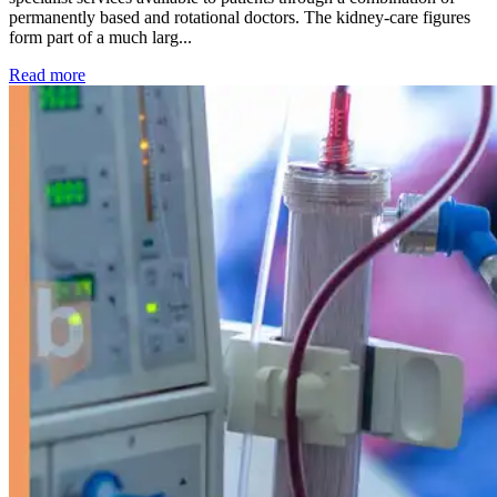
permanently based and rotational doctors. The kidney-care figures
form part of a much larg...
: Kidney disease drives more than 13,600 treatments as SM
Read more