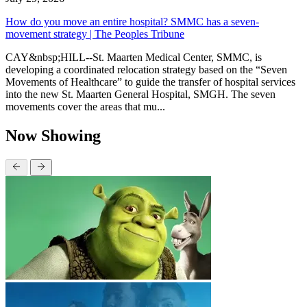
How do you move an entire hospital? SMMC has a seven-
movement strategy | The Peoples Tribune
CAY&nbsp;HILL--St. Maarten Medical Center, SMMC, is
developing a coordinated relocation strategy based on the “Seven
Movements of Healthcare” to guide the transfer of hospital services
into the new St. Maarten General Hospital, SMGH. The seven
movements cover the areas that mu...
Now Showing