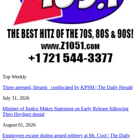
Top Weekly
Three arrested, firearm confiscated by KPSM | The Daily Herald
July 31, 2026
Minister of Justice Makes Statement on Early Release following
Theo Heyliger denial
August 01, 2026
Employees escape during armed robbery at Mr. Cool | The Daily