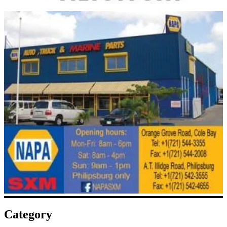
Category