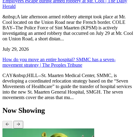
Employees escape during armed robbery at Mr. Cool | The Daily
Herald
&nbsp;A late afternoon armed robbery attempt took place at Mr.
Cool located on the Union Road near the French border. COLE
BAY--The Police Force of Sint Maarten (KPSM) is actively
investigating an armed robbery that occurred on July 29 at Mr. Cool
on Union Road, a short distan...
July 29, 2026
How do you move an entire hospital? SMMC has a seven-
movement strategy | The Peoples Tribune
CAY&nbsp;HILL--St. Maarten Medical Center, SMMC, is
developing a coordinated relocation strategy based on the “Seven
Movements of Healthcare” to guide the transfer of hospital services
into the new St. Maarten General Hospital, SMGH. The seven
movements cover the areas that mu...
Now Showing