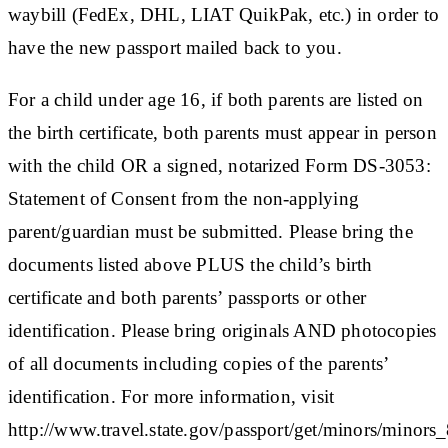
waybill (FedEx, DHL, LIAT QuikPak, etc.) in order to
have the new passport mailed back to you.
For a child under age 16, if both parents are listed on
the birth certificate, both parents must appear in person
with the child OR a signed, notarized Form DS-3053:
Statement of Consent from the non-applying
parent/guardian must be submitted. Please bring the
documents listed above PLUS the child’s birth
certificate and both parents’ passports or other
identification. Please bring originals AND photocopies
of all documents including copies of the parents’
identification. For more information, visit
http://www.travel.state.gov/passport/get/minors/minors