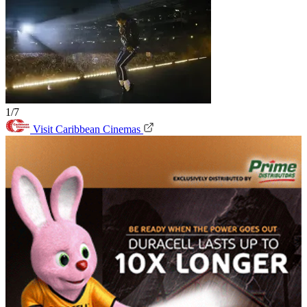
1/7
Visit Caribbean Cinemas