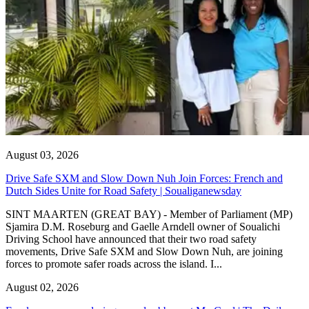
August 03, 2026
Drive Safe SXM and Slow Down Nuh Join Forces: French and
Dutch Sides Unite for Road Safety | Soualiganewsday
SINT MAARTEN (GREAT BAY) - Member of Parliament (MP)
Sjamira D.M. Roseburg and Gaelle Arndell owner of Soualichi
Driving School have announced that their two road safety
movements, Drive Safe SXM and Slow Down Nuh, are joining
forces to promote safer roads across the island. I...
August 02, 2026