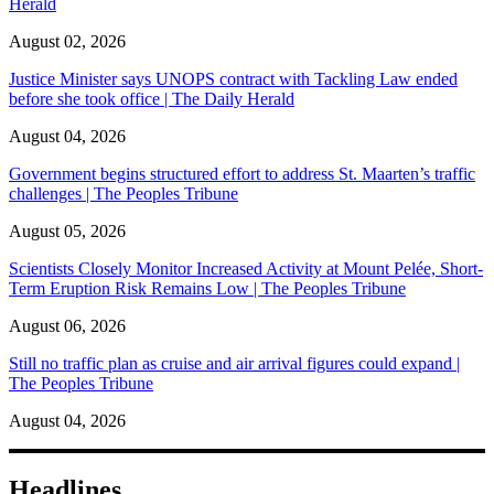
Herald
August 02, 2026
Justice Minister says UNOPS contract with Tackling Law ended
before she took office | The Daily Herald
August 04, 2026
Government begins structured effort to address St. Maarten’s traffic
challenges | The Peoples Tribune
August 05, 2026
Scientists Closely Monitor Increased Activity at Mount Pelée, Short-
Term Eruption Risk Remains Low | The Peoples Tribune
August 06, 2026
Still no traffic plan as cruise and air arrival figures could expand |
The Peoples Tribune
August 04, 2026
Headlines