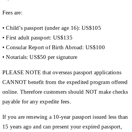
Fees are:
• Child’s passport (under age 16): US$105
• First adult passport: US$135
• Consular Report of Birth Abroad: US$100
• Notarials: US$50 per signature
PLEASE NOTE that overseas passport applications
CANNOT benefit from the expedited program offered
online. Therefore customers should NOT make checks
payable for any expedite fees.
If you are renewing a 10-year passport issued less than
15 years ago and can present your expired passport,