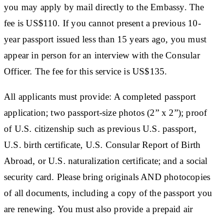
you may apply by mail directly to the Embassy. The
fee is US$110. If you cannot present a previous 10-
year passport issued less than 15 years ago, you must
appear in person for an interview with the Consular
Officer. The fee for this service is US$135.
All applicants must provide: A completed passport
application; two passport-size photos (2” x 2”); proof
of U.S. citizenship such as previous U.S. passport,
U.S. birth certificate, U.S. Consular Report of Birth
Abroad, or U.S. naturalization certificate; and a social
security card. Please bring originals AND photocopies
of all documents, including a copy of the passport you
are renewing. You must also provide a prepaid air