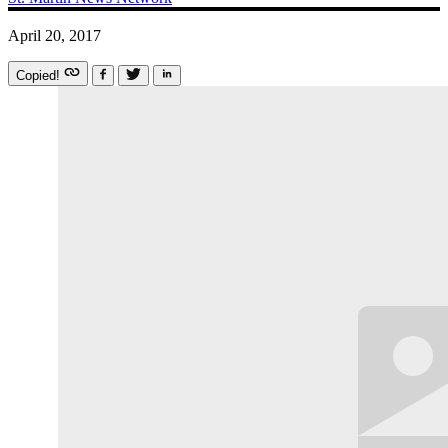
April 20, 2017
Copied!