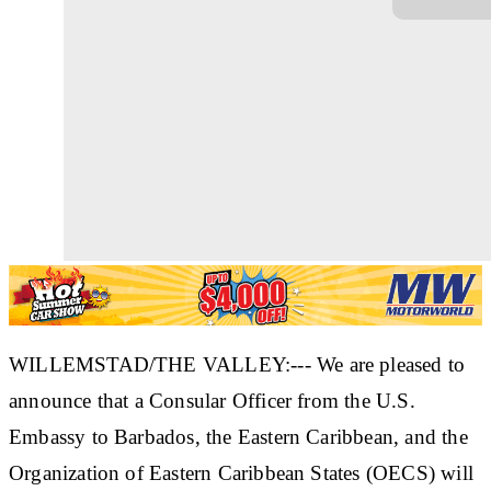
WILLEMSTAD/THE VALLEY:--- We are pleased to
announce that a Consular Officer from the U.S.
Embassy to Barbados, the Eastern Caribbean, and the
Organization of Eastern Caribbean States (OECS) will