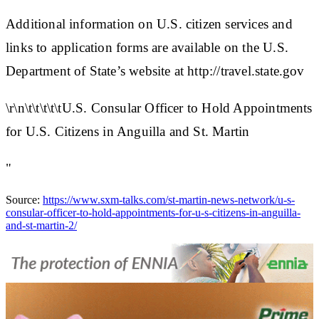
Additional information on U.S. citizen services and
links to application forms are available on the U.S.
Department of State’s website at http://travel.state.gov
\r\n\t\t\t\t\tU.S. Consular Officer to Hold Appointments
for U.S. Citizens in Anguilla and St. Martin
"
Source:
https://www.sxm-talks.com/st-martin-news-network/u-s-
consular-officer-to-hold-appointments-for-u-s-citizens-in-anguilla-
and-st-martin-2/