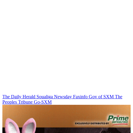
The Daily Herald
Soualiga Newsday
Faxinfo
Gov of SXM
The
Peoples Tribune
Go-SXM