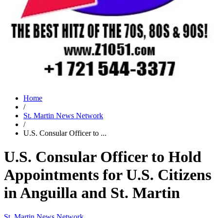
Home
/
St. Martin News Network
/
U.S. Consular Officer to ...
U.S. Consular Officer to Hold
Appointments for U.S. Citizens
in Anguilla and St. Martin
St. Martin News Network