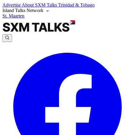
Advertise
About SXM Talks
Trinidad & Tobago
Island Talks Network
St. Maarten