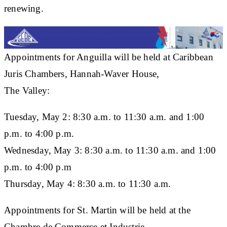
renewing.
Appointments for Anguilla will be held at Caribbean
Juris Chambers, Hannah-Waver House,
The Valley:
Tuesday, May 2: 8:30 a.m. to 11:30 a.m. and 1:00
p.m. to 4:00 p.m.
Wednesday, May 3: 8:30 a.m. to 11:30 a.m. and 1:00
p.m. to 4:00 p.m
Thursday, May 4: 8:30 a.m. to 11:30 a.m.
Appointments for St. Martin will be held at the
Chambre de Commerce et Industrie,