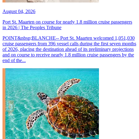
August 04, 2026
Port St. Maarten on course for nearly 1.8 million cruise passengers
in 2026 | The Peoples Tribune
POINT&nbsp;BLANCHE-- Port St. Maarten welcomed 1,051,030
cruise passengers from 396 vessel calls during the first seven months
of 2026, placing the destination ahead of its preliminary projections
and on course to receive nearly 1.8 million cruise passengers by the
end of the...