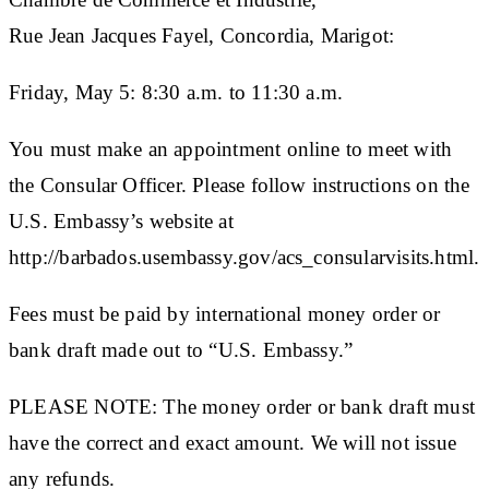
Rue Jean Jacques Fayel, Concordia, Marigot:
Friday, May 5: 8:30 a.m. to 11:30 a.m.
You must make an appointment online to meet with
the Consular Officer. Please follow instructions on the
U.S. Embassy’s website at
http://barbados.usembassy.gov/acs_consularvisits.html.
Fees must be paid by international money order or
bank draft made out to “U.S. Embassy.”
PLEASE NOTE: The money order or bank draft must
have the correct and exact amount. We will not issue
any refunds.