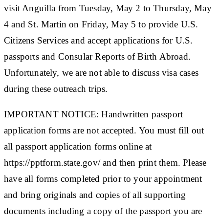
visit Anguilla from Tuesday, May 2 to Thursday, May
4 and St. Martin on Friday, May 5 to provide U.S.
Citizens Services and accept applications for U.S.
passports and Consular Reports of Birth Abroad.
Unfortunately, we are not able to discuss visa cases
during these outreach trips.
IMPORTANT NOTICE: Handwritten passport
application forms are not accepted. You must fill out
all passport application forms online at
https://pptform.state.gov/ and then print them. Please
have all forms completed prior to your appointment
and bring originals and copies of all supporting
documents including a copy of the passport you are