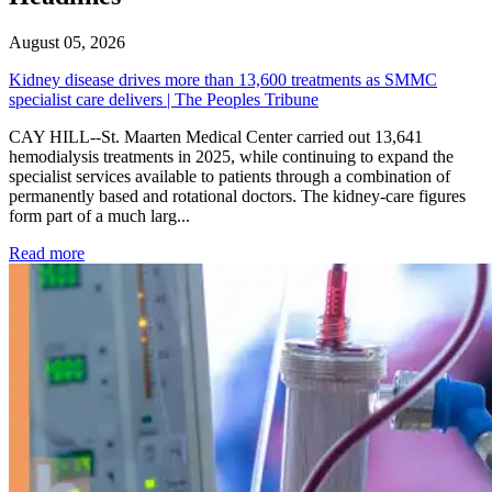
August 05, 2026
Kidney disease drives more than 13,600 treatments as SMMC
specialist care delivers | The Peoples Tribune
CAY HILL--St. Maarten Medical Center carried out 13,641
hemodialysis treatments in 2025, while continuing to expand the
specialist services available to patients through a combination of
permanently based and rotational doctors. The kidney-care figures
form part of a much larg...
: Kidney disease drives more than 13,600 treatments as SM
Read more