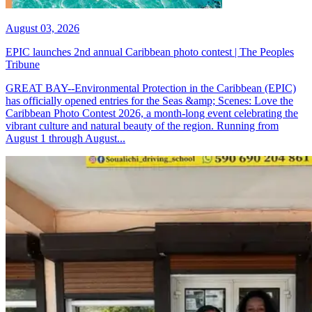
August 03, 2026
EPIC launches 2nd annual Caribbean photo contest | The Peoples
Tribune
GREAT BAY--Environmental Protection in the Caribbean (EPIC)
has officially opened entries for the Seas &amp; Scenes: Love the
Caribbean Photo Contest 2026, a month-long event celebrating the
vibrant culture and natural beauty of the region. Running from
August 1 through August...