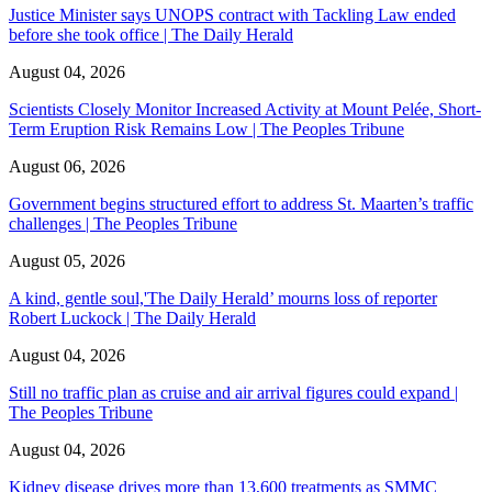
Justice Minister says UNOPS contract with Tackling Law ended
before she took office | The Daily Herald
August 04, 2026
Scientists Closely Monitor Increased Activity at Mount Pelée, Short-
Term Eruption Risk Remains Low | The Peoples Tribune
August 06, 2026
Government begins structured effort to address St. Maarten’s traffic
challenges | The Peoples Tribune
August 05, 2026
A kind, gentle soul,'The Daily Herald’ mourns loss of reporter
Robert Luckock | The Daily Herald
August 04, 2026
Still no traffic plan as cruise and air arrival figures could expand |
The Peoples Tribune
August 04, 2026
Kidney disease drives more than 13,600 treatments as SMMC