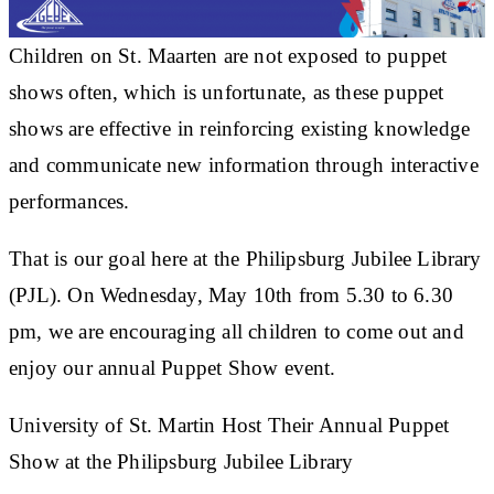
Children on St. Maarten are not exposed to puppet
shows often, which is unfortunate, as these puppet
shows are effective in reinforcing existing knowledge
and communicate new information through interactive
performances.
That is our goal here at the Philipsburg Jubilee Library
(PJL). On Wednesday, May 10th from 5.30 to 6.30
pm, we are encouraging all children to come out and
enjoy our annual Puppet Show event.
University of St. Martin Host Their Annual Puppet
Show at the Philipsburg Jubilee Library