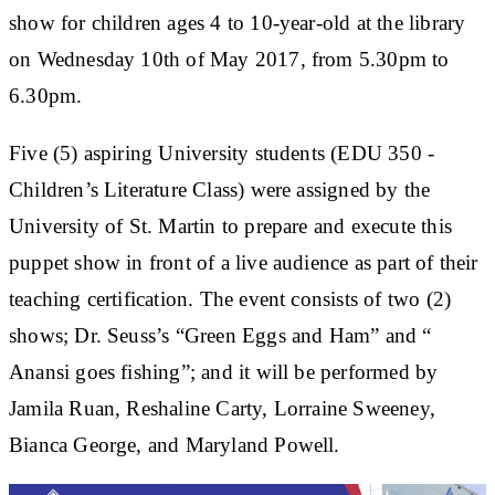
show for children ages 4 to 10-year-old at the library
on Wednesday 10th of May 2017, from 5.30pm to
6.30pm.
Five (5) aspiring University students (EDU 350 -
Children’s Literature Class) were assigned by the
University of St. Martin to prepare and execute this
puppet show in front of a live audience as part of their
teaching certification. The event consists of two (2)
shows; Dr. Seuss’s “Green Eggs and Ham” and “
Anansi goes fishing”; and it will be performed by
Jamila Ruan, Reshaline Carty, Lorraine Sweeney,
Bianca George, and Maryland Powell.