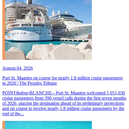
August 04, 2026
Port St. Maarten on course for nearly 1.8 million cruise passengers
in 2026 | The Peoples Tribune
POINT&nbsp;BLANCHE-- Port St. Maarten welcomed 1,051,030
cruise passengers from 396 vessel calls during the first seven months
of 2026, placing the destination ahead of its preliminary projections
and on course to receive nearly 1.8 million cruise passengers by the
end of the...