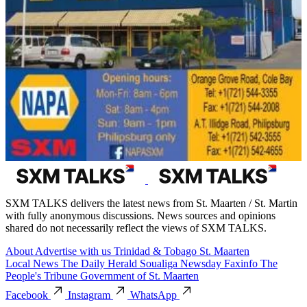
SXM TALKS delivers the latest news from St. Maarten / St. Martin
with fully anonymous discussions. News sources and opinions
shared do not necessarily reflect the views of SXM TALKS.
About
Advertise with us
Trinidad & Tobago
St. Maarten
Local News
The Daily Herald
Soualiga Newsday
Faxinfo
The
People's Tribune
Government of St. Maarten
Facebook
Instagram
WhatsApp