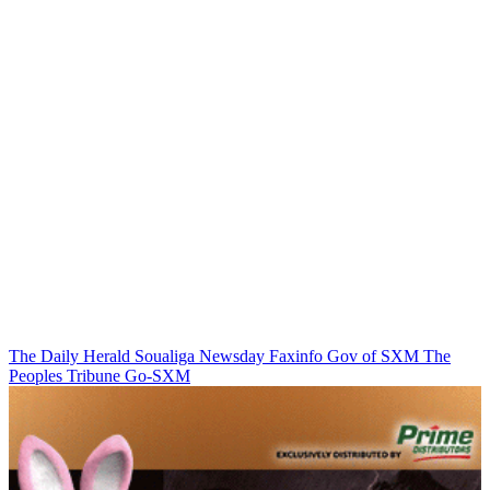
The Daily Herald
Soualiga Newsday
Faxinfo
Gov of SXM
The
Peoples Tribune
Go-SXM