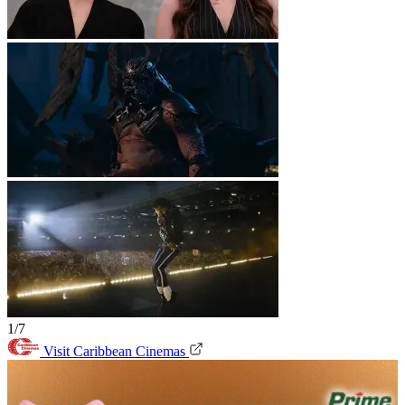
1/7
Visit Caribbean Cinemas