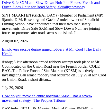
Drive Safe SXM and Slow Down Nuh Join Forces: French and
Dutch Sides Unite for Road Safety | Soualiganewsday
SINT MAARTEN (GREAT BAY) - Member of Parliament (MP)
Sjamira D.M. Roseburg and Gaelle Arndell owner of Soualichi
Driving School have announced that their two road safety
movements, Drive Safe SXM and Slow Down Nuh, are joining
forces to promote safer roads across the island. I...
August 02, 2026
Employees escape during armed robbery at Mr. Cool | The Daily
Herald
&nbsp;A late afternoon armed robbery attempt took place at Mr.
Cool located on the Union Road near the French border. COLE
BAY--The Police Force of Sint Maarten (KPSM) is actively
investigating an armed robbery that occurred on July 29 at Mr. Cool
on Union Road, a short distan...
July 29, 2026
How do you move an entire hospital? SMMC has a seven-
movement strategy | The Peoples Tribune
CAY&nbsp;HILL--St. Maarten Medical Center, SMMC, is