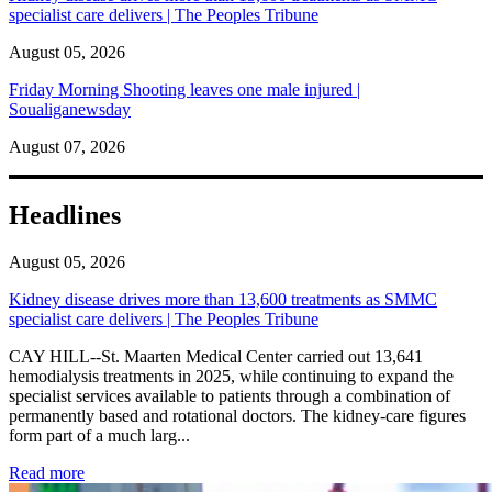
specialist care delivers | The Peoples Tribune
August 05, 2026
Friday Morning Shooting leaves one male injured |
Soualiganewsday
August 07, 2026
Headlines
August 05, 2026
Kidney disease drives more than 13,600 treatments as SMMC
specialist care delivers | The Peoples Tribune
CAY HILL--St. Maarten Medical Center carried out 13,641
hemodialysis treatments in 2025, while continuing to expand the
specialist services available to patients through a combination of
permanently based and rotational doctors. The kidney-care figures
form part of a much larg...
: Kidney disease drives more than 13,600 treatments as SM
Read more