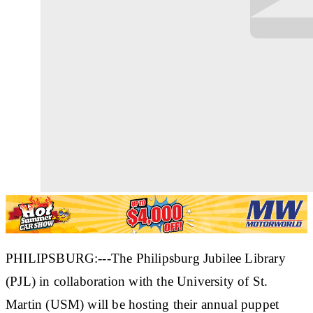
PHILIPSBURG:---The Philipsburg Jubilee Library
(PJL) in collaboration with the University of St.
Martin (USM) will be hosting their annual puppet