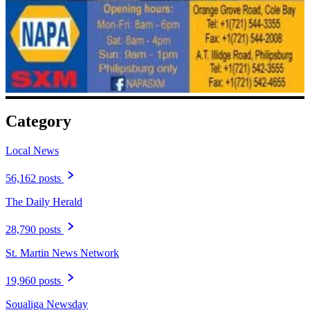
Category
Local News
56,162 posts
The Daily Herald
28,790 posts
St. Martin News Network
19,960 posts
Soualiga Newsday