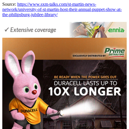
Source:
https://www.sxm-talks.com/st-martin-news-
network/university-of-st-martin-host-their-annual-puppet-show-at-
the-philipsburg-jubilee-library/