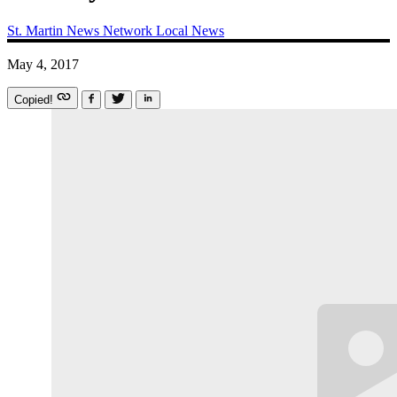
St. Martin News Network
Local News
May 4, 2017
Copied!