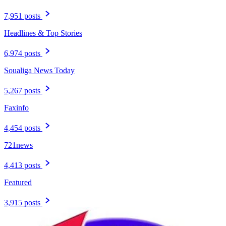
7,951 posts
Headlines & Top Stories
6,974 posts
Soualiga News Today
5,267 posts
Faxinfo
4,454 posts
721news
4,413 posts
Featured
3,915 posts