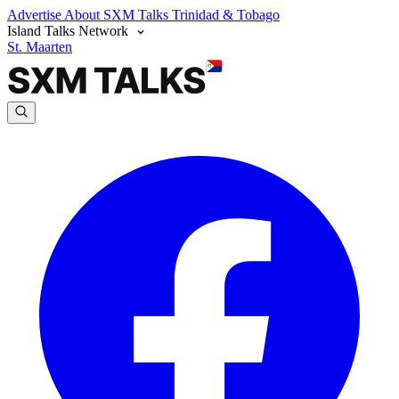
Advertise
About SXM Talks
Trinidad & Tobago
Island Talks Network
St. Maarten