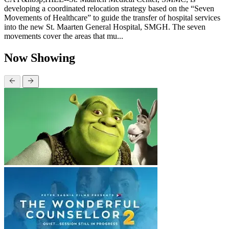
developing a coordinated relocation strategy based on the “Seven
Movements of Healthcare” to guide the transfer of hospital services
into the new St. Maarten General Hospital, SMGH. The seven
movements cover the areas that mu...
Now Showing