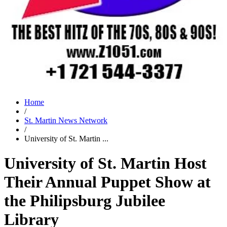
Home
/
St. Martin News Network
/
University of St. Martin ...
University of St. Martin Host
Their Annual Puppet Show at
the Philipsburg Jubilee
Library