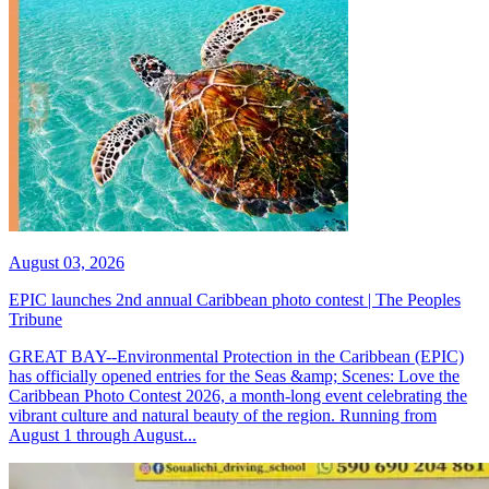
August 03, 2026
EPIC launches 2nd annual Caribbean photo contest | The Peoples
Tribune
GREAT BAY--Environmental Protection in the Caribbean (EPIC)
has officially opened entries for the Seas &amp; Scenes: Love the
Caribbean Photo Contest 2026, a month-long event celebrating the
vibrant culture and natural beauty of the region. Running from
August 1 through August...