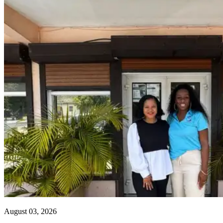
August 03, 2026