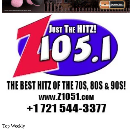
Top Weekly