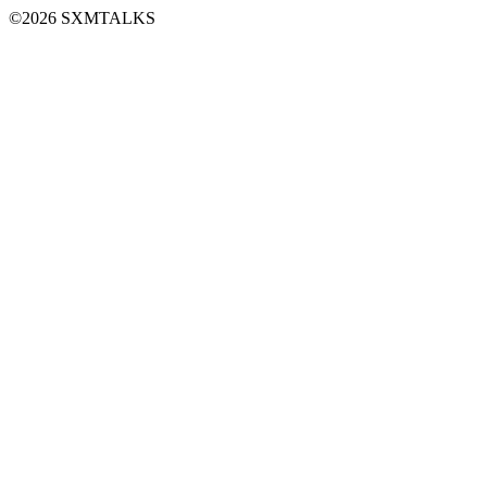
©2026 SXMTALKS