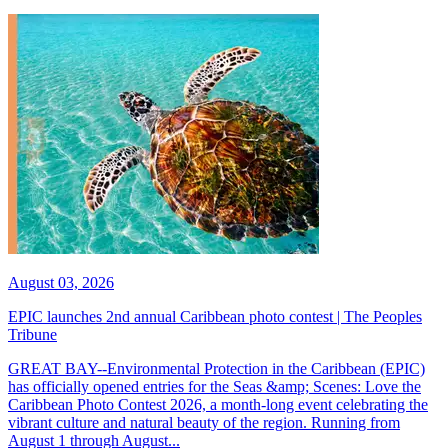
August 03, 2026
EPIC launches 2nd annual Caribbean photo contest | The Peoples
Tribune
GREAT BAY--Environmental Protection in the Caribbean (EPIC)
has officially opened entries for the Seas &amp; Scenes: Love the
Caribbean Photo Contest 2026, a month-long event celebrating the
vibrant culture and natural beauty of the region. Running from
August 1 through August...