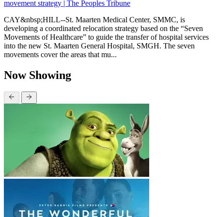
movement strategy | The Peoples Tribune
CAY&nbsp;HILL--St. Maarten Medical Center, SMMC, is
developing a coordinated relocation strategy based on the “Seven
Movements of Healthcare” to guide the transfer of hospital services
into the new St. Maarten General Hospital, SMGH. The seven
movements cover the areas that mu...
Now Showing