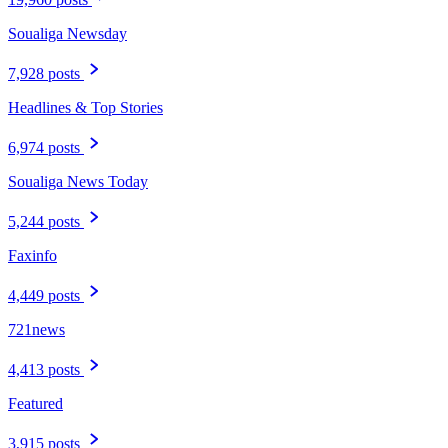
Soualiga Newsday
7,928 posts
Headlines & Top Stories
6,974 posts
Soualiga News Today
5,244 posts
Faxinfo
4,449 posts
721news
4,413 posts
Featured
3,915 posts