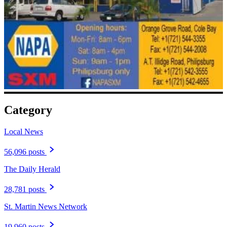
Category
Local News
56,096 posts
The Daily Herald
28,781 posts
St. Martin News Network
19,960 posts