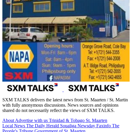
SXM TALKS delivers the latest news from St. Maarten / St. Martin
with fully anonymous discussions. News sources and opinions
shared do not necessarily reflect the views of SXM TALKS.
About
Advertise with us
Trinidad & Tobago
St. Maarten
Local News
The Daily Herald
Soualiga Newsday
Faxinfo
The
People's Tribune
Government of St. Maarten