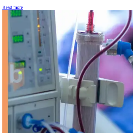
: Kidney disease drives more than 13,600 treatments as SM
Read more