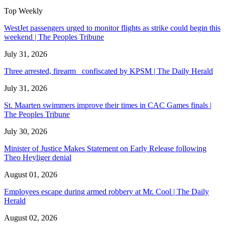
Top Weekly
WestJet passengers urged to monitor flights as strike could begin this
weekend | The Peoples Tribune
July 31, 2026
Three arrested, firearm confiscated by KPSM | The Daily Herald
July 31, 2026
St. Maarten swimmers improve their times in CAC Games finals |
The Peoples Tribune
July 30, 2026
Minister of Justice Makes Statement on Early Release following
Theo Heyliger denial
August 01, 2026
Employees escape during armed robbery at Mr. Cool | The Daily
Herald
August 02, 2026