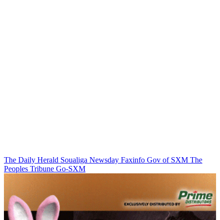
The Daily Herald
Soualiga Newsday
Faxinfo
Gov of SXM
The
Peoples Tribune
Go-SXM