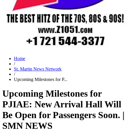
Home
/
St. Martin News Network
/
Upcoming Milestones for P...
Upcoming Milestones for
PJIAE: New Arrival Hall Will
Be Open for Passengers Soon. |
SMN NEWS