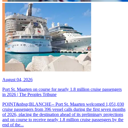
August 04, 2026
Port St. Maarten on course for nearly 1.8 million cruise passengers
in 2026 | The Peoples Tribune
POINT&nbsp;BLANCHE-- Port St. Maarten welcomed 1,051,030
cruise passengers from 396 vessel calls during the first seven months
of 2026, placing the destination ahead of its preliminary projections
and on course to receive nearly 1.8 million cruise passengers by the
end of the...