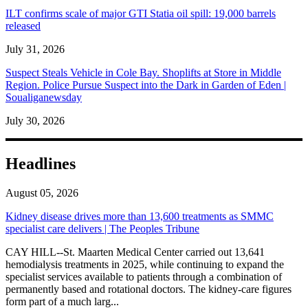
ILT confirms scale of major GTI Statia oil spill: 19,000 barrels
released
July 31, 2026
Suspect Steals Vehicle in Cole Bay. Shoplifts at Store in Middle
Region. Police Pursue Suspect into the Dark in Garden of Eden |
Soualiganewsday
July 30, 2026
Headlines
August 05, 2026
Kidney disease drives more than 13,600 treatments as SMMC
specialist care delivers | The Peoples Tribune
CAY HILL--St. Maarten Medical Center carried out 13,641
hemodialysis treatments in 2025, while continuing to expand the
specialist services available to patients through a combination of
permanently based and rotational doctors. The kidney-care figures
form part of a much larg...