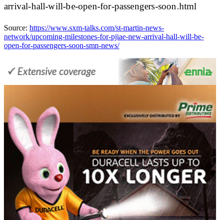
arrival-hall-will-be-open-for-passengers-soon.html
Source:
https://www.sxm-talks.com/st-martin-news-
network/upcoming-milestones-for-pjiae-new-arrival-hall-will-be-
open-for-passengers-soon-smn-news/