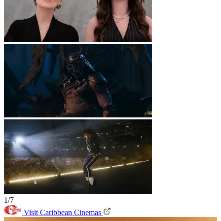
1/7
Visit Caribbean Cinemas