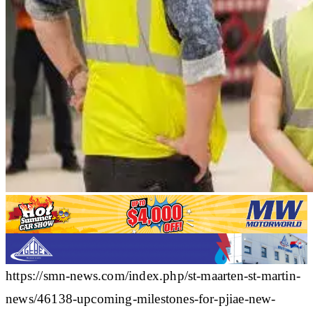
https://smn-news.com/index.php/st-maarten-st-martin-
news/46138-upcoming-milestones-for-pjiae-new-