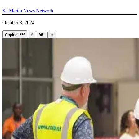
St. Martin News Network
October 3, 2024
Copied!