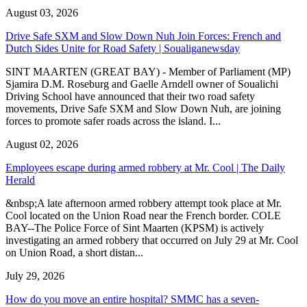
August 03, 2026
Drive Safe SXM and Slow Down Nuh Join Forces: French and
Dutch Sides Unite for Road Safety | Soualiganewsday
SINT MAARTEN (GREAT BAY) - Member of Parliament (MP)
Sjamira D.M. Roseburg and Gaelle Arndell owner of Soualichi
Driving School have announced that their two road safety
movements, Drive Safe SXM and Slow Down Nuh, are joining
forces to promote safer roads across the island. I...
August 02, 2026
Employees escape during armed robbery at Mr. Cool | The Daily
Herald
&nbsp;A late afternoon armed robbery attempt took place at Mr.
Cool located on the Union Road near the French border. COLE
BAY--The Police Force of Sint Maarten (KPSM) is actively
investigating an armed robbery that occurred on July 29 at Mr. Cool
on Union Road, a short distan...
July 29, 2026
How do you move an entire hospital? SMMC has a seven-