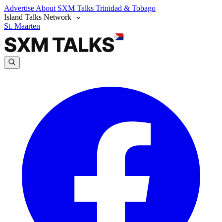
Advertise
About SXM Talks
Trinidad & Tobago
Island Talks Network
St. Maarten