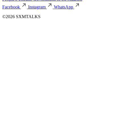
Facebook
Instagram
WhatsApp
©2026 SXMTALKS