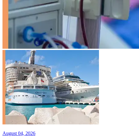
August 04, 2026