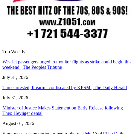
Top Weekly
WestJet passengers urged to monitor flights as strike could begin this
weekend | The Peoples Tribune
July 31, 2026
Three arrested, firearm confiscated by KPSM | The Daily Herald
July 31, 2026
Minister of Justice Makes Statement on Early Release following
Theo Heyliger denial
August 01, 2026
Employees escape during armed robbery at Mr. Cool | The Daily