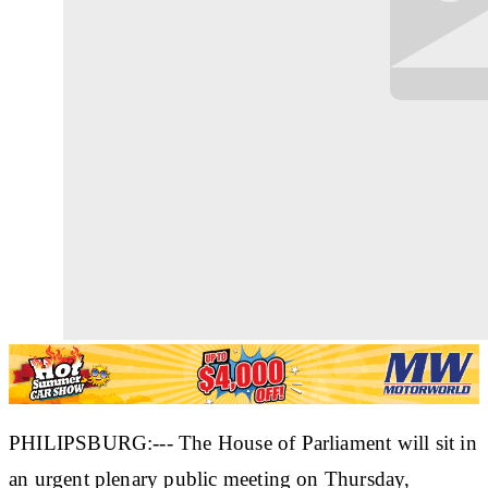
PHILIPSBURG:--- The House of Parliament will sit in
an urgent plenary public meeting on Thursday,