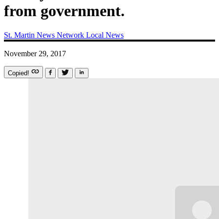
from government.
St. Martin News Network
Local News
November 29, 2017
Copied!