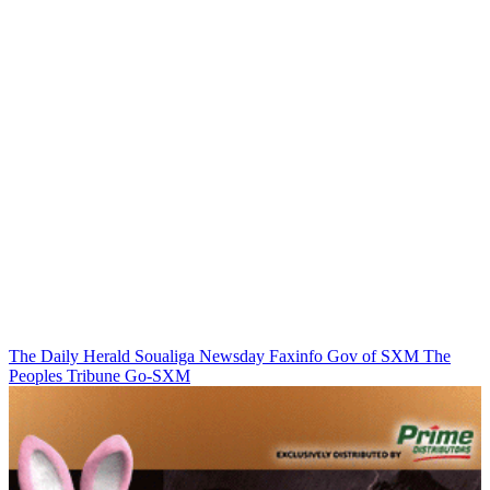
The Daily Herald
Soualiga Newsday
Faxinfo
Gov of SXM
The
Peoples Tribune
Go-SXM