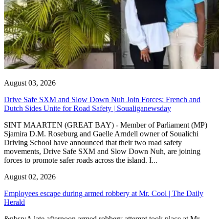
August 03, 2026
Drive Safe SXM and Slow Down Nuh Join Forces: French and
Dutch Sides Unite for Road Safety | Soualiganewsday
SINT MAARTEN (GREAT BAY) - Member of Parliament (MP)
Sjamira D.M. Roseburg and Gaelle Arndell owner of Soualichi
Driving School have announced that their two road safety
movements, Drive Safe SXM and Slow Down Nuh, are joining
forces to promote safer roads across the island. I...
August 02, 2026
Employees escape during armed robbery at Mr. Cool | The Daily
Herald
&nbsp;A late afternoon armed robbery attempt took place at Mr.