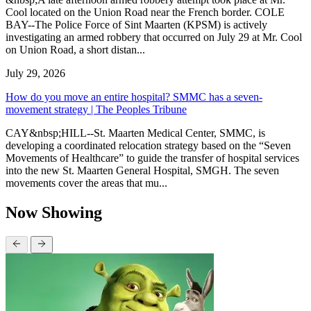
Cool located on the Union Road near the French border. COLE
BAY--The Police Force of Sint Maarten (KPSM) is actively
investigating an armed robbery that occurred on July 29 at Mr. Cool
on Union Road, a short distan...
July 29, 2026
How do you move an entire hospital? SMMC has a seven-
movement strategy | The Peoples Tribune
CAY&nbsp;HILL--St. Maarten Medical Center, SMMC, is
developing a coordinated relocation strategy based on the “Seven
Movements of Healthcare” to guide the transfer of hospital services
into the new St. Maarten General Hospital, SMGH. The seven
movements cover the areas that mu...
Now Showing