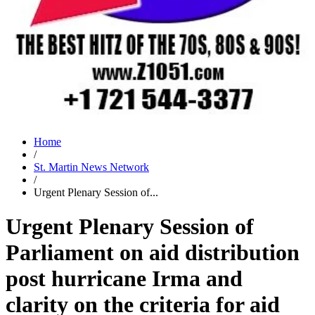
Home
/
St. Martin News Network
/
Urgent Plenary Session of...
Urgent Plenary Session of
Parliament on aid distribution
post hurricane Irma and
clarity on the criteria for aid