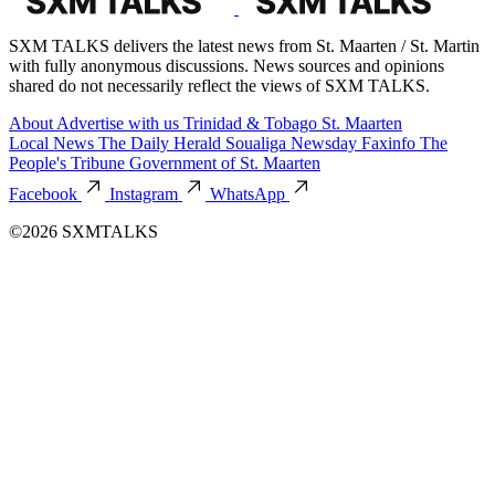
SXM TALKS delivers the latest news from St. Maarten / St. Martin
with fully anonymous discussions. News sources and opinions
shared do not necessarily reflect the views of SXM TALKS.
About
Advertise with us
Trinidad & Tobago
St. Maarten
Local News
The Daily Herald
Soualiga Newsday
Faxinfo
The
People's Tribune
Government of St. Maarten
Facebook
Instagram
WhatsApp
©2026 SXMTALKS