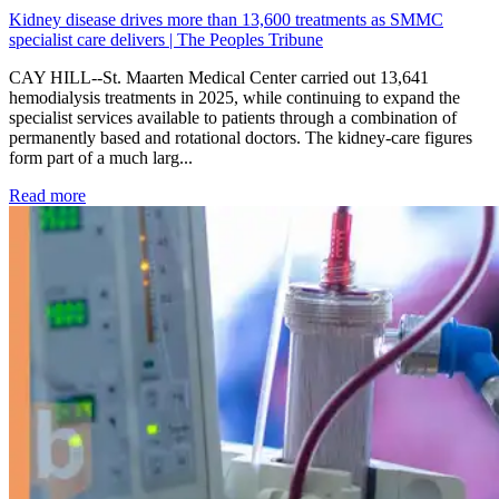
Kidney disease drives more than 13,600 treatments as SMMC
specialist care delivers | The Peoples Tribune
CAY HILL--St. Maarten Medical Center carried out 13,641
hemodialysis treatments in 2025, while continuing to expand the
specialist services available to patients through a combination of
permanently based and rotational doctors. The kidney-care figures
form part of a much larg...
: Kidney disease drives more than 13,600 treatments as SM
Read more