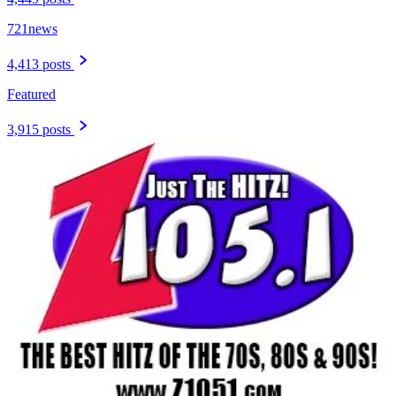
721news
4,413 posts
Featured
3,915 posts