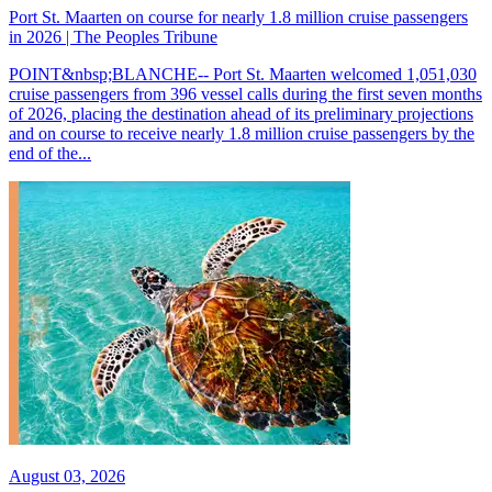
Port St. Maarten on course for nearly 1.8 million cruise passengers
in 2026 | The Peoples Tribune
POINT&nbsp;BLANCHE-- Port St. Maarten welcomed 1,051,030
cruise passengers from 396 vessel calls during the first seven months
of 2026, placing the destination ahead of its preliminary projections
and on course to receive nearly 1.8 million cruise passengers by the
end of the...
August 03, 2026