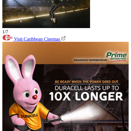
1/7
Visit Caribbean Cinemas