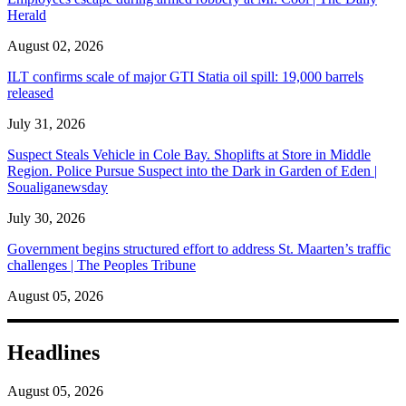
Herald
August 02, 2026
ILT confirms scale of major GTI Statia oil spill: 19,000 barrels
released
July 31, 2026
Suspect Steals Vehicle in Cole Bay. Shoplifts at Store in Middle
Region. Police Pursue Suspect into the Dark in Garden of Eden |
Soualiganewsday
July 30, 2026
Government begins structured effort to address St. Maarten’s traffic
challenges | The Peoples Tribune
August 05, 2026
Headlines
August 05, 2026