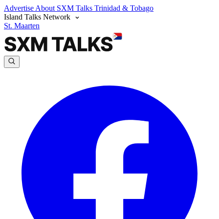
Advertise
About SXM Talks
Trinidad & Tobago
Island Talks Network
St. Maarten