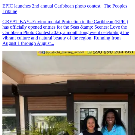
EPIC launches 2nd annual Caribbean photo contest | The Peoples
Tribune
GREAT BAY--Environmental Protection in the Caribbean (EPIC)
has officially opened entries for the Seas &amp; Scenes: Love the
Caribbean Photo Contest 2026, a month-long event celebrating the
vibrant culture and natural beauty of the region. Running from
August 1 through August...