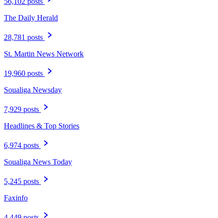
56,102 posts
The Daily Herald
28,781 posts
St. Martin News Network
19,960 posts
Soualiga Newsday
7,929 posts
Headlines & Top Stories
6,974 posts
Soualiga News Today
5,245 posts
Faxinfo
4,449 posts