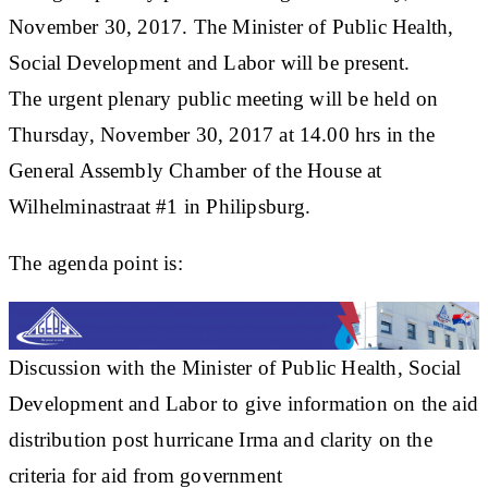
November 30, 2017. The Minister of Public Health,
Social Development and Labor will be present.
The urgent plenary public meeting will be held on
Thursday, November 30, 2017 at 14.00 hrs in the
General Assembly Chamber of the House at
Wilhelminastraat #1 in Philipsburg.
The agenda point is:
Discussion with the Minister of Public Health, Social
Development and Labor to give information on the aid
distribution post hurricane Irma and clarity on the
criteria for aid from government