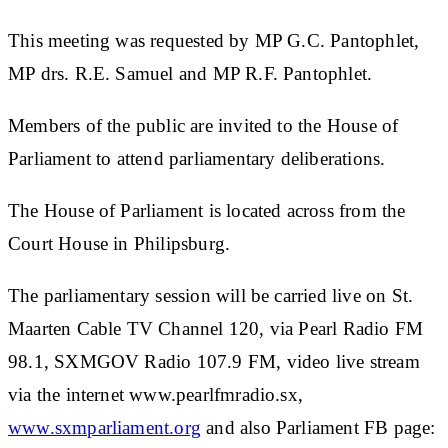
This meeting was requested by MP G.C. Pantophlet,
MP drs. R.E. Samuel and MP R.F. Pantophlet.
Members of the public are invited to the House of
Parliament to attend parliamentary deliberations.
The House of Parliament is located across from the
Court House in Philipsburg.
The parliamentary session will be carried live on St.
Maarten Cable TV Channel 120, via Pearl Radio FM
98.1, SXMGOV Radio 107.9 FM, video live stream
via the internet www.pearlfmradio.sx,
www.sxmparliament.org
and also Parliament FB page: