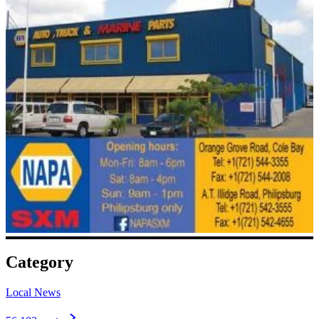
Category
Local News