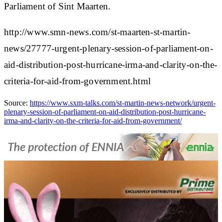
Parliament of Sint Maarten.
http://www.smn-news.com/st-maarten-st-martin-
news/27777-urgent-plenary-session-of-parliament-on-
aid-distribution-post-hurricane-irma-and-clarity-on-the-
criteria-for-aid-from-government.html
Source:
https://www.sxm-talks.com/st-martin-news-network/urgent-
plenary-session-of-parliament-on-aid-distribution-post-hurricane-
irma-and-clarity-on-the-criteria-for-aid-from-government/