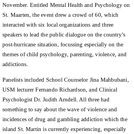
November. Entitled Mental Health and Psychology on
St. Maarten, the event drew a crowd of 60, which
interacted with six local organizations and three
speakers to lead the public dialogue on the country’s
post-hurricane situation, focussing especially on the
themes of child psychology, parenting, violence, and
addictions.
Panelists included School Counselor Jina Mahbubani,
USM lecturer Fernando Richardson, and Clinical
Psychologist Dr. Judith Arndell. All three had
something to say about the wave of violence and
incidences of drug and gambling addiction which the
island St. Martin is currently experiencing, especially