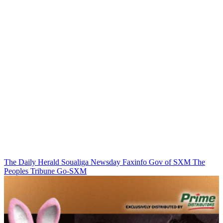
The Daily Herald
Soualiga Newsday
Faxinfo
Gov of SXM
The
Peoples Tribune
Go-SXM