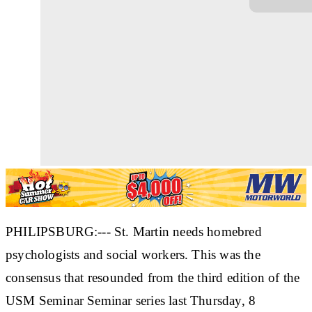
PHILIPSBURG:--- St. Martin needs homebred
psychologists and social workers. This was the
consensus that resounded from the third edition of the
USM Seminar Seminar series last Thursday, 8