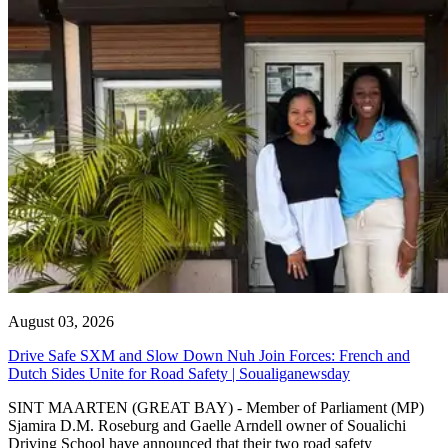
August 03, 2026
Drive Safe SXM and Slow Down Nuh Join Forces: French and
Dutch Sides Unite for Road Safety | Soualiganewsday
SINT MAARTEN (GREAT BAY) - Member of Parliament (MP)
Sjamira D.M. Roseburg and Gaelle Arndell owner of Soualichi
Driving School have announced that their two road safety