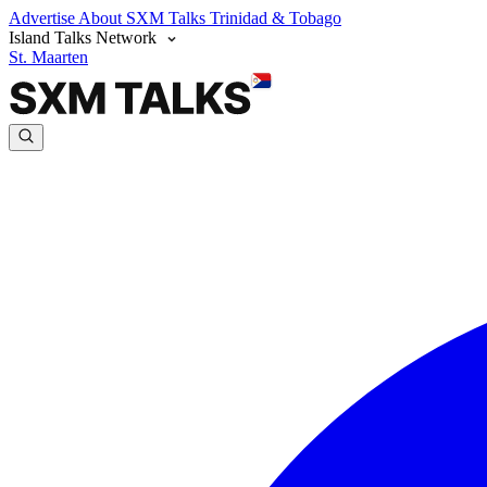
Advertise
About SXM Talks
Trinidad & Tobago
Island Talks Network
St. Maarten