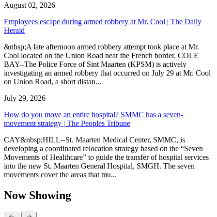
August 02, 2026
Employees escape during armed robbery at Mr. Cool | The Daily
Herald
&nbsp;A late afternoon armed robbery attempt took place at Mr.
Cool located on the Union Road near the French border. COLE
BAY--The Police Force of Sint Maarten (KPSM) is actively
investigating an armed robbery that occurred on July 29 at Mr. Cool
on Union Road, a short distan...
July 29, 2026
How do you move an entire hospital? SMMC has a seven-
movement strategy | The Peoples Tribune
CAY&nbsp;HILL--St. Maarten Medical Center, SMMC, is
developing a coordinated relocation strategy based on the “Seven
Movements of Healthcare” to guide the transfer of hospital services
into the new St. Maarten General Hospital, SMGH. The seven
movements cover the areas that mu...
Now Showing