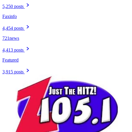
5,250 posts
Faxinfo
4,454 posts
721news
4,413 posts
Featured
3,915 posts