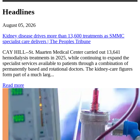
Headlines
August 05, 2026
Kidney disease drives more than 13,600 treatments as SMMC
specialist care delivers | The Peoples Tribune
CAY HILL--St. Maarten Medical Center carried out 13,641
hemodialysis treatments in 2025, while continuing to expand the
specialist services available to patients through a combination of
permanently based and rotational doctors. The kidney-care figures
form part of a much larg...
: Kidney disease drives more than 13,600 treatments as SM
Read more