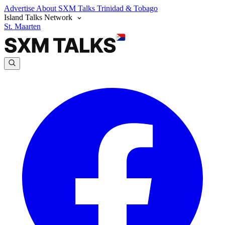
Advertise
About SXM Talks
Trinidad & Tobago
Island Talks Network
St. Maarten