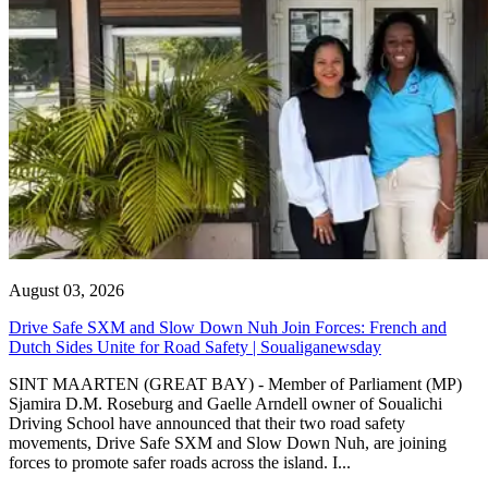
August 03, 2026
Drive Safe SXM and Slow Down Nuh Join Forces: French and
Dutch Sides Unite for Road Safety | Soualiganewsday
SINT MAARTEN (GREAT BAY) - Member of Parliament (MP)
Sjamira D.M. Roseburg and Gaelle Arndell owner of Soualichi
Driving School have announced that their two road safety
movements, Drive Safe SXM and Slow Down Nuh, are joining
forces to promote safer roads across the island. I...