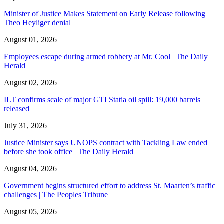
Minister of Justice Makes Statement on Early Release following
Theo Heyliger denial
August 01, 2026
Employees escape during armed robbery at Mr. Cool | The Daily
Herald
August 02, 2026
ILT confirms scale of major GTI Statia oil spill: 19,000 barrels
released
July 31, 2026
Justice Minister says UNOPS contract with Tackling Law ended
before she took office | The Daily Herald
August 04, 2026
Government begins structured effort to address St. Maarten’s traffic
challenges | The Peoples Tribune
August 05, 2026