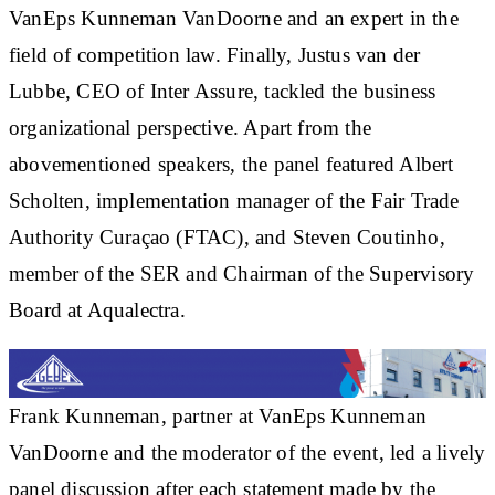
VanEps Kunneman VanDoorne and an expert in the
field of competition law. Finally, Justus van der
Lubbe, CEO of Inter Assure, tackled the business
organizational perspective. Apart from the
abovementioned speakers, the panel featured Albert
Scholten, implementation manager of the Fair Trade
Authority Curaçao (FTAC), and Steven Coutinho,
member of the SER and Chairman of the Supervisory
Board at Aqualectra.
Frank Kunneman, partner at VanEps Kunneman
VanDoorne and the moderator of the event, led a lively
panel discussion after each statement made by the