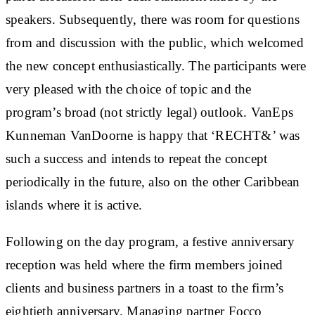
speakers. Subsequently, there was room for questions
from and discussion with the public, which welcomed
the new concept enthusiastically. The participants were
very pleased with the choice of topic and the
program’s broad (not strictly legal) outlook. VanEps
Kunneman VanDoorne is happy that ‘RECHT&’ was
such a success and intends to repeat the concept
periodically in the future, also on the other Caribbean
islands where it is active.
Following on the day program, a festive anniversary
reception was held where the firm members joined
clients and business partners in a toast to the firm’s
eightieth anniversary. Managing partner Focco