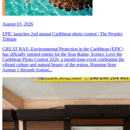
August 03, 2026
EPIC launches 2nd annual Caribbean photo contest | The Peoples
Tribune
GREAT BAY--Environmental Protection in the Caribbean (EPIC)
has officially opened entries for the Seas &amp; Scenes: Love the
Caribbean Photo Contest 2026, a month-long event celebrating the
vibrant culture and natural beauty of the region. Running from
August 1 through August...