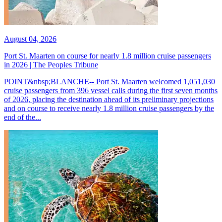
August 04, 2026
Port St. Maarten on course for nearly 1.8 million cruise passengers
in 2026 | The Peoples Tribune
POINT&nbsp;BLANCHE-- Port St. Maarten welcomed 1,051,030
cruise passengers from 396 vessel calls during the first seven months
of 2026, placing the destination ahead of its preliminary projections
and on course to receive nearly 1.8 million cruise passengers by the
end of the...