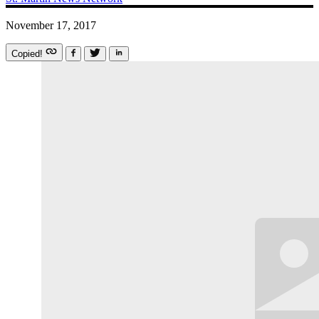
November 17, 2017
Copied!