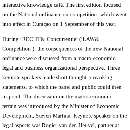
interactive knowledge café. The first edition focused
on the National ordinance on competition, which went
into effect in Curaçao on 1 September of this year.
During ‘RECHT& Concurrentie’ (‘LAW&
Competition’), the consequences of the new National
ordinance were discussed from a macro-economic,
legal and business organizational perspective. Three
keynote speakers made short thought-provoking
statements, to which the panel and public could then
respond. The discussion on the macro-economic
terrain was introduced by the Minister of Economic
Development, Steven Martina. Keynote speaker on the
legal aspects was Rogier van den Heuvel, partner at