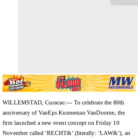
WILLEMSTAD, Curacao:--- To celebrate the 80th
anniversary of VanEps Kunneman VanDoorne, the
firm launched a new event concept on Friday 10
November called ‘RECHT&’ (literally: ‘LAW&’), an