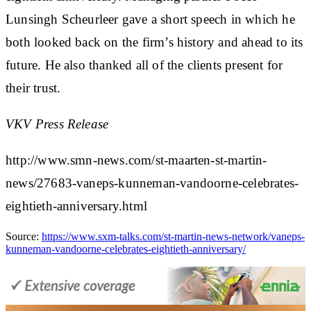
Lunsingh Scheurleer gave a short speech in which he
both looked back on the firm’s history and ahead to its
future. He also thanked all of the clients present for
their trust.
VKV Press Release
http://www.smn-news.com/st-maarten-st-martin-
news/27683-vaneps-kunneman-vandoorne-celebrates-
eightieth-anniversary.html
Source:
https://www.sxm-talks.com/st-martin-news-network/vaneps-
kunneman-vandoorne-celebrates-eightieth-anniversary/