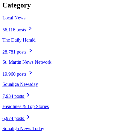
Category
Local News
56,116 posts
The Daily Herald
28,781 posts
St. Martin News Network
19,960 posts
Soualiga Newsday
7,934 posts
Headlines & Top Stories
6,974 posts
Soualiga News Today