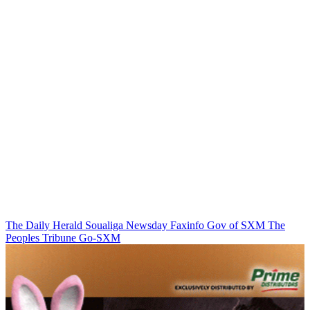
The Daily Herald
Soualiga Newsday
Faxinfo
Gov of SXM
The
Peoples Tribune
Go-SXM