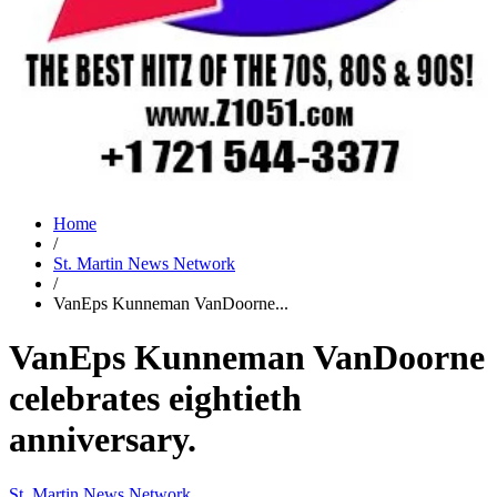
Home
/
St. Martin News Network
/
VanEps Kunneman VanDoorne...
VanEps Kunneman VanDoorne
celebrates eightieth
anniversary.
St. Martin News Network