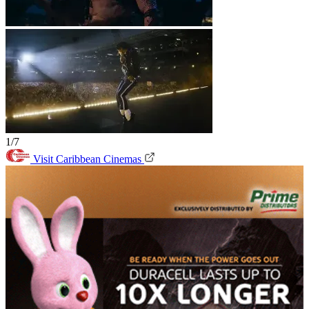
1/7
Visit Caribbean Cinemas