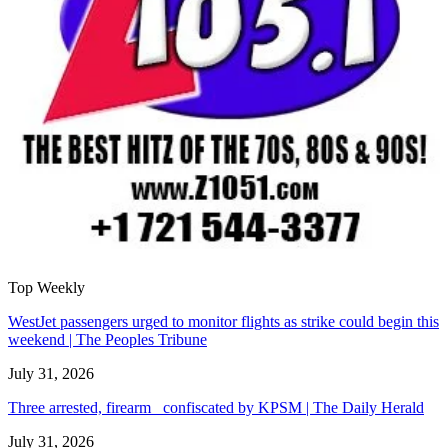
Top Weekly
WestJet passengers urged to monitor flights as strike could begin this
weekend | The Peoples Tribune
July 31, 2026
Three arrested, firearm confiscated by KPSM | The Daily Herald
July 31, 2026