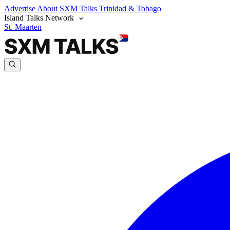
Advertise
About SXM Talks
Trinidad & Tobago
Island Talks Network
St. Maarten