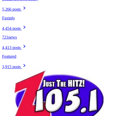
5,266 posts
Faxinfo
4,454 posts
721news
4,413 posts
Featured
3,915 posts