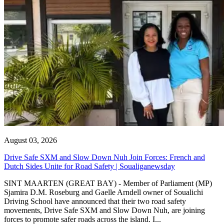
August 03, 2026
Drive Safe SXM and Slow Down Nuh Join Forces: French and
Dutch Sides Unite for Road Safety | Soualiganewsday
SINT MAARTEN (GREAT BAY) - Member of Parliament (MP)
Sjamira D.M. Roseburg and Gaelle Arndell owner of Soualichi
Driving School have announced that their two road safety
movements, Drive Safe SXM and Slow Down Nuh, are joining
forces to promote safer roads across the island. I...