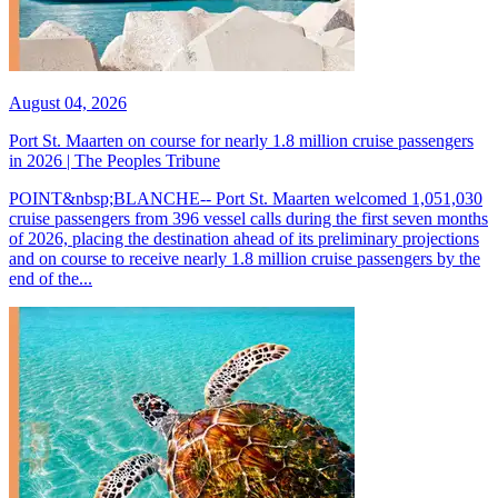
August 04, 2026
Port St. Maarten on course for nearly 1.8 million cruise passengers
in 2026 | The Peoples Tribune
POINT&nbsp;BLANCHE-- Port St. Maarten welcomed 1,051,030
cruise passengers from 396 vessel calls during the first seven months
of 2026, placing the destination ahead of its preliminary projections
and on course to receive nearly 1.8 million cruise passengers by the
end of the...