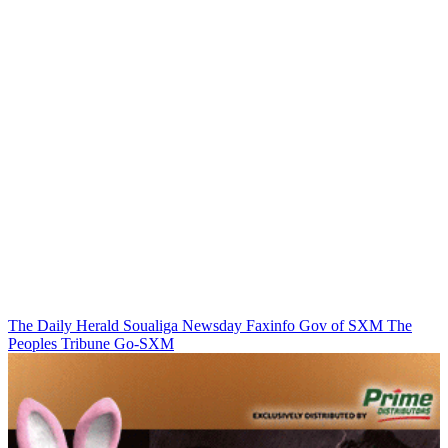
The Daily Herald
Soualiga Newsday
Faxinfo
Gov of SXM
The
Peoples Tribune
Go-SXM