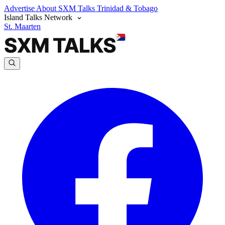
Advertise
About SXM Talks
Trinidad & Tobago
Island Talks Network
St. Maarten