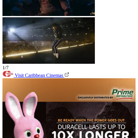
1/7
Visit Caribbean Cinemas