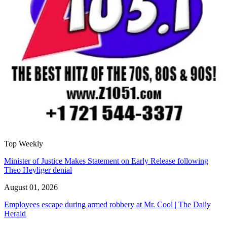
Top Weekly
Minister of Justice Makes Statement on Early Release following
Theo Heyliger denial
August 01, 2026
Employees escape during armed robbery at Mr. Cool | The Daily
Herald