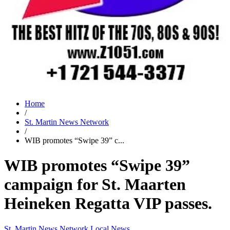
Home
/
St. Martin News Network
/
WIB promotes “Swipe 39” c...
WIB promotes “Swipe 39”
campaign for St. Maarten
Heineken Regatta VIP passes.
St. Martin News Network
Local News