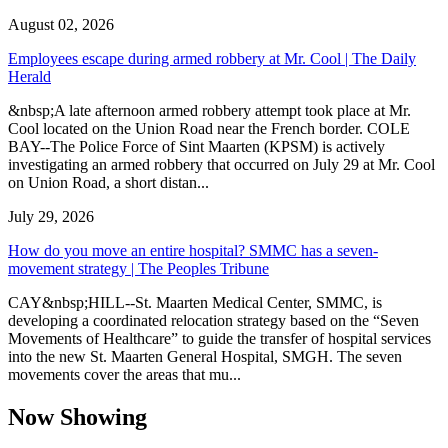
August 02, 2026
Employees escape during armed robbery at Mr. Cool | The Daily
Herald
&nbsp;A late afternoon armed robbery attempt took place at Mr.
Cool located on the Union Road near the French border. COLE
BAY--The Police Force of Sint Maarten (KPSM) is actively
investigating an armed robbery that occurred on July 29 at Mr. Cool
on Union Road, a short distan...
July 29, 2026
How do you move an entire hospital? SMMC has a seven-
movement strategy | The Peoples Tribune
CAY&nbsp;HILL--St. Maarten Medical Center, SMMC, is
developing a coordinated relocation strategy based on the “Seven
Movements of Healthcare” to guide the transfer of hospital services
into the new St. Maarten General Hospital, SMGH. The seven
movements cover the areas that mu...
Now Showing