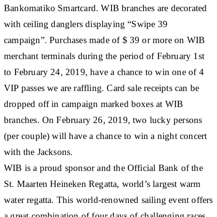
Bankomatiko Smartcard. WIB branches are decorated
with ceiling danglers displaying “Swipe 39
campaign”. Purchases made of $ 39 or more on WIB
merchant terminals during the period of February 1st
to February 24, 2019, have a chance to win one of 4
VIP passes we are raffling. Card sale receipts can be
dropped off in campaign marked boxes at WIB
branches. On February 26, 2019, two lucky persons
(per couple) will have a chance to win a night concert
with the Jacksons.
WIB is a proud sponsor and the Official Bank of the
St. Maarten Heineken Regatta, world’s largest warm
water regatta. This world-renowned sailing event offers
a great combination of four days of challenging races