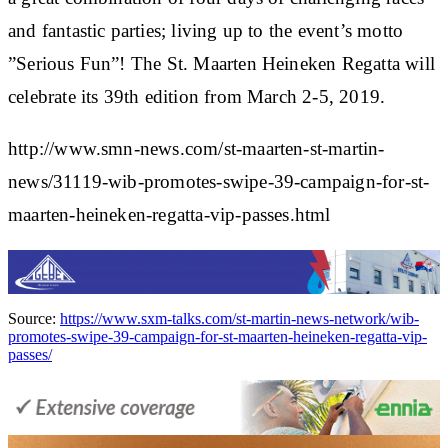
and fantastic parties; living up to the event’s motto
”Serious Fun”! The St. Maarten Heineken Regatta will
celebrate its 39th edition from March 2-5, 2019.
http://www.smn-news.com/st-maarten-st-martin-
news/31119-wib-promotes-swipe-39-campaign-for-st-
maarten-heineken-regatta-vip-passes.html
Source:
https://www.sxm-talks.com/st-martin-news-network/wib-
promotes-swipe-39-campaign-for-st-maarten-heineken-regatta-vip-
passes/