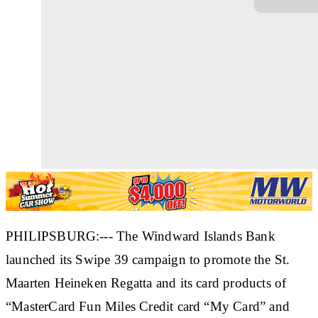
PHILIPSBURG:--- The Windward Islands Bank
launched its Swipe 39 campaign to promote the St.
Maarten Heineken Regatta and its card products of
“MasterCard Fun Miles Credit card “My Card” and