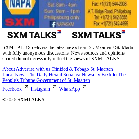
SXM TALKS delivers the latest news from St. Maarten / St. Martin
with fully anonymous discussions. News sources and opinions
shared do not necessarily reflect the views of SXM TALKS.
About
Advertise with us
Trinidad & Tobago
St. Maarten
Local News
The Daily Herald
Soualiga Newsday
Faxinfo
The
People's Tribune
Government of St. Maarten
Facebook
Instagram
WhatsApp
©2026 SXMTALKS