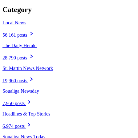
Category
Local News
56,161 posts
The Daily Herald
28,790 posts
St. Martin News Network
19,960 posts
Soualiga Newsday
7,950 posts
Headlines & Top Stories
6,974 posts
Soualiga News Today