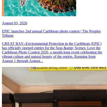
August 03, 2026
EPIC launches 2nd annual Caribbean photo contest | The Peoples
Tribune
GREAT BAY--Environmental Protection in the Caribbean (EPIC)
has officially opened entries for the Seas &amp; Scenes: Love the
Caribbean Photo Contest 2026, a month-long event celebrating the
vibrant culture and natural beauty of the region. Running from
August 1 through August...