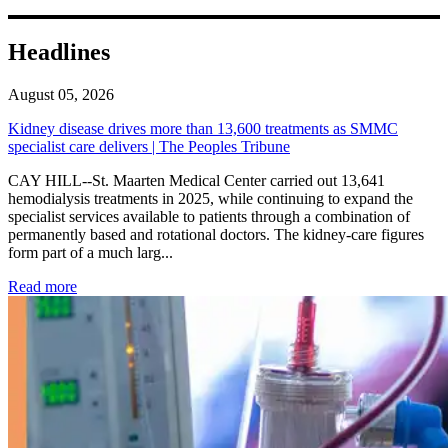
Headlines
August 05, 2026
Kidney disease drives more than 13,600 treatments as SMMC
specialist care delivers | The Peoples Tribune
CAY HILL--St. Maarten Medical Center carried out 13,641
hemodialysis treatments in 2025, while continuing to expand the
specialist services available to patients through a combination of
permanently based and rotational doctors. The kidney-care figures
form part of a much larg...
: Kidney disease drives more than 13,600 treatments as SM
Read more