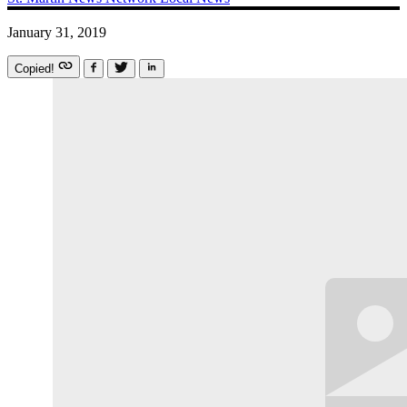
January 31, 2019
Copied!