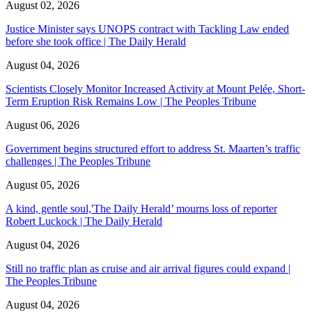
August 02, 2026
Justice Minister says UNOPS contract with Tackling Law ended
before she took office | The Daily Herald
August 04, 2026
Scientists Closely Monitor Increased Activity at Mount Pelée, Short-
Term Eruption Risk Remains Low | The Peoples Tribune
August 06, 2026
Government begins structured effort to address St. Maarten’s traffic
challenges | The Peoples Tribune
August 05, 2026
A kind, gentle soul,'The Daily Herald’ mourns loss of reporter
Robert Luckock | The Daily Herald
August 04, 2026
Still no traffic plan as cruise and air arrival figures could expand |
The Peoples Tribune
August 04, 2026