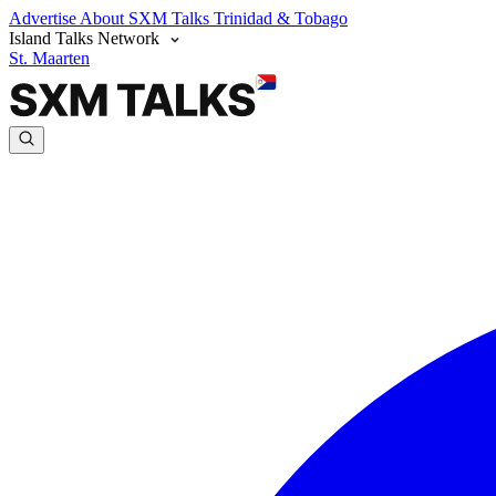
Advertise
About SXM Talks
Trinidad & Tobago
Island Talks Network
St. Maarten