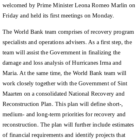
welcomed by Prime Minister Leona Romeo Marlin on
Friday and held its first meetings on Monday.
The World Bank team comprises of recovery program
specialists and operations advisers. As a first step, the
team will assist the Government in finalizing the
damage and loss analysis of Hurricanes Irma and
Maria. At the same time, the World Bank team will
work closely together with the Government of Sint
Maarten on a consolidated National Recovery and
Reconstruction Plan. This plan will define short-,
medium- and long-term priorities for recovery and
reconstruction. The plan will further include estimates
of financial requirements and identify projects that