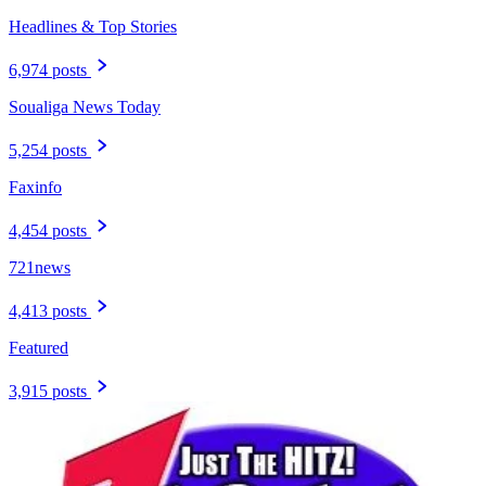
Headlines & Top Stories
6,974 posts
Soualiga News Today
5,254 posts
Faxinfo
4,454 posts
721news
4,413 posts
Featured
3,915 posts