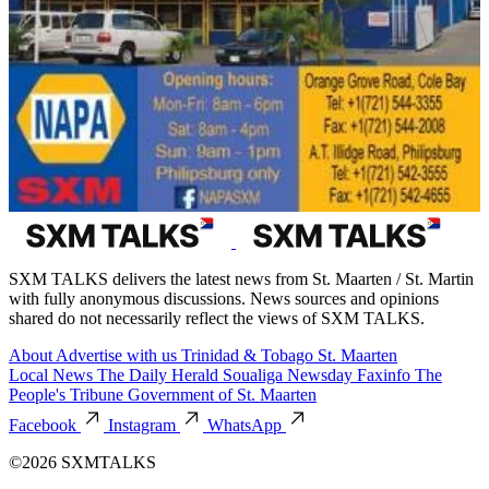
SXM TALKS delivers the latest news from St. Maarten / St. Martin
with fully anonymous discussions. News sources and opinions
shared do not necessarily reflect the views of SXM TALKS.
About
Advertise with us
Trinidad & Tobago
St. Maarten
Local News
The Daily Herald
Soualiga Newsday
Faxinfo
The
People's Tribune
Government of St. Maarten
Facebook
Instagram
WhatsApp
©2026 SXMTALKS