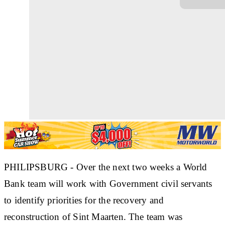
PHILIPSBURG - Over the next two weeks a World
Bank team will work with Government civil servants
to identify priorities for the recovery and
reconstruction of Sint Maarten. The team was