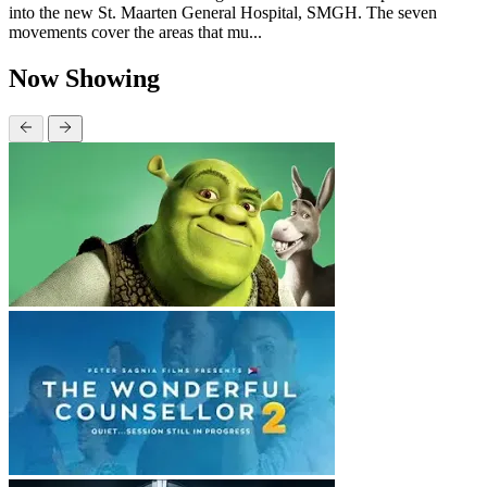
into the new St. Maarten General Hospital, SMGH. The seven
movements cover the areas that mu...
Now Showing