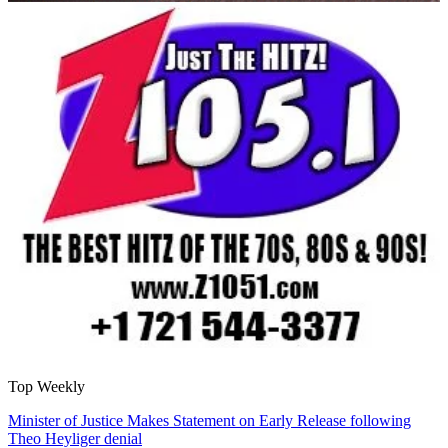
Top Weekly
Minister of Justice Makes Statement on Early Release following
Theo Heyliger denial