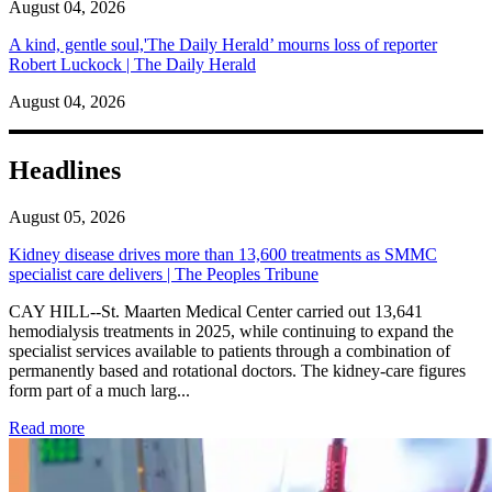
August 04, 2026
A kind, gentle soul,'The Daily Herald’ mourns loss of reporter
Robert Luckock | The Daily Herald
August 04, 2026
Headlines
August 05, 2026
Kidney disease drives more than 13,600 treatments as SMMC
specialist care delivers | The Peoples Tribune
CAY HILL--St. Maarten Medical Center carried out 13,641
hemodialysis treatments in 2025, while continuing to expand the
specialist services available to patients through a combination of
permanently based and rotational doctors. The kidney-care figures
form part of a much larg...
: Kidney disease drives more than 13,600 treatments as SM
Read more