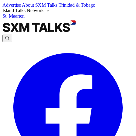
Advertise
About SXM Talks
Trinidad & Tobago
Island Talks Network
St. Maarten