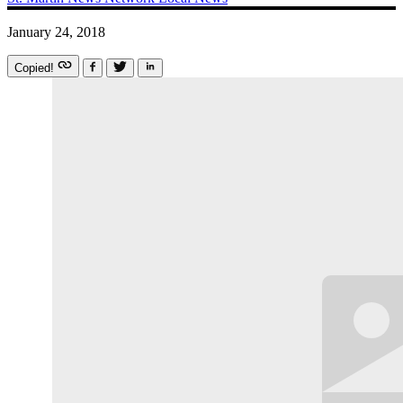
January 24, 2018
Copied!