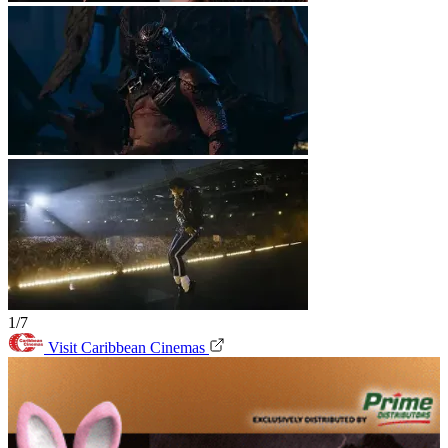
1/7
Visit Caribbean Cinemas