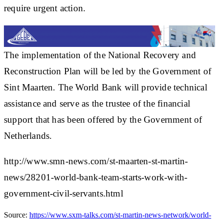
require urgent action.
The implementation of the National Recovery and
Reconstruction Plan will be led by the Government of
Sint Maarten. The World Bank will provide technical
assistance and serve as the trustee of the financial
support that has been offered by the Government of
Netherlands.
http://www.smn-news.com/st-maarten-st-martin-
news/28201-world-bank-team-starts-work-with-
government-civil-servants.html
Source:
https://www.sxm-talks.com/st-martin-news-network/world-