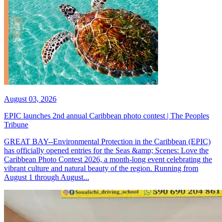
August 03, 2026
EPIC launches 2nd annual Caribbean photo contest | The Peoples
Tribune
GREAT BAY--Environmental Protection in the Caribbean (EPIC)
has officially opened entries for the Seas &amp; Scenes: Love the
Caribbean Photo Contest 2026, a month-long event celebrating the
vibrant culture and natural beauty of the region. Running from
August 1 through August...