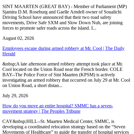
SINT MAARTEN (GREAT BAY) - Member of Parliament (MP)
Sjamira D.M. Roseburg and Gaelle Arndell owner of Soualichi
Driving School have announced that their two road safety
movements, Drive Safe SXM and Slow Down Nuh, are joining
forces to promote safer roads across the island. I...
August 02, 2026
Employees escape during armed robbery at Mr. Cool | The Daily
Herald
&nbsp;A late afternoon armed robbery attempt took place at Mr.
Cool located on the Union Road near the French border. COLE
BAY--The Police Force of Sint Maarten (KPSM) is actively
investigating an armed robbery that occurred on July 29 at Mr. Cool
on Union Road, a short distan...
July 29, 2026
How do you move an entire hospital? SMMC has a seven-
movement strategy | The Peoples Tribune
CAY&nbsp;HILL--St. Maarten Medical Center, SMMC, is
developing a coordinated relocation strategy based on the “Seven
Movements of Healthcare” to guide the transfer of hospital services