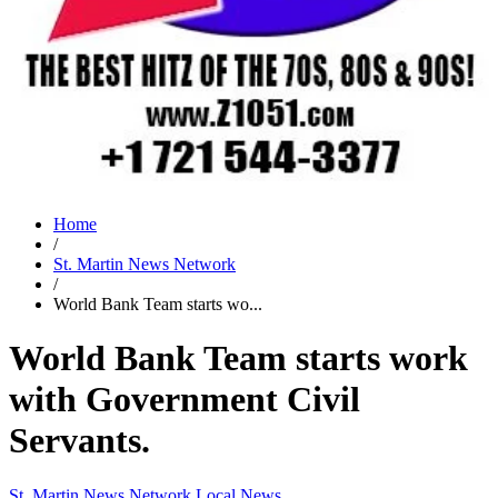
Home
/
St. Martin News Network
/
World Bank Team starts wo...
World Bank Team starts work
with Government Civil
Servants.
St. Martin News Network
Local News