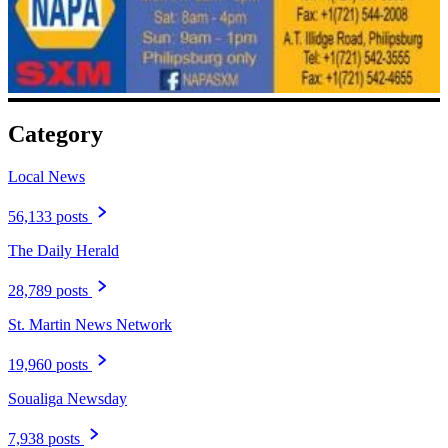
Category
Local News
56,133 posts
The Daily Herald
28,789 posts
St. Martin News Network
19,960 posts
Soualiga Newsday
7,938 posts