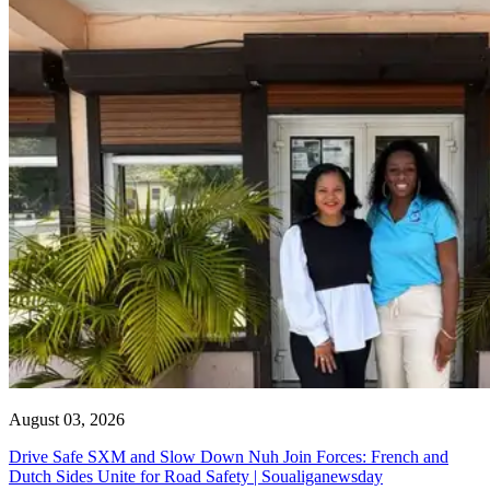
August 03, 2026
Drive Safe SXM and Slow Down Nuh Join Forces: French and
Dutch Sides Unite for Road Safety | Soualiganewsday