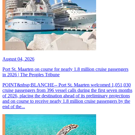
August 04, 2026
Port St. Maarten on course for nearly 1.8 million cruise passengers
in 2026 | The Peoples Tribune
POINT&nbsp;BLANCHE-- Port St. Maarten welcomed 1,051,030
cruise passengers from 396 vessel calls during the first seven months
of 2026, placing the destination ahead of its preliminary projections
and on course to receive nearly 1.8 million cruise passengers by the
end of the...