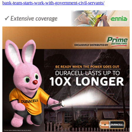
bank-team-starts-work-with-government-civil-servants/