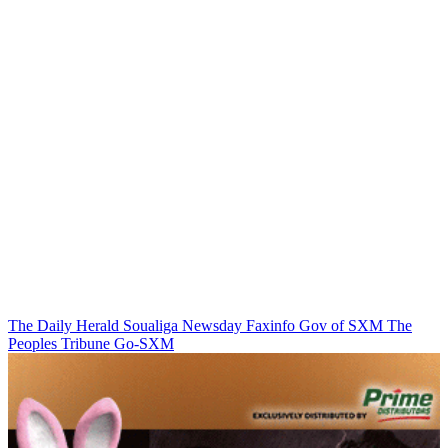
The Daily Herald
Soualiga Newsday
Faxinfo
Gov of SXM
The
Peoples Tribune
Go-SXM