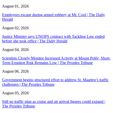
August 01, 2026
Employees escape during armed robbery at Mr. Cool | The Daily
Herald
August 02, 2026
Justice Minister says UNOPS contract with Tackling Law ended
before she took office | The Daily Herald
August 04, 2026
Scientists Closely Monitor Increased Activity at Mount Pelée, Short-
Term Eruption Risk Remains Low | The Peoples Tribune
August 06, 2026
Government begins structured effort to address St. Maarten’s traffic
challenges | The Peoples Tribune
August 05, 2026
Still no traffic plan as cruise and air arrival figures could expand |
The Peoples Tribune