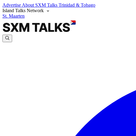
Advertise
About SXM Talks
Trinidad & Tobago
Island Talks Network
St. Maarten