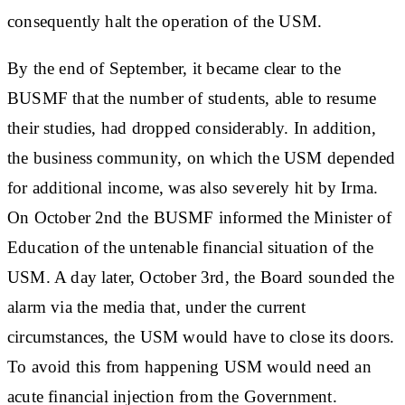
consequently halt the operation of the USM.
By the end of September, it became clear to the
BUSMF that the number of students, able to resume
their studies, had dropped considerably. In addition,
the business community, on which the USM depended
for additional income, was also severely hit by Irma.
On October 2nd the BUSMF informed the Minister of
Education of the untenable financial situation of the
USM. A day later, October 3rd, the Board sounded the
alarm via the media that, under the current
circumstances, the USM would have to close its doors.
To avoid this from happening USM would need an
acute financial injection from the Government.