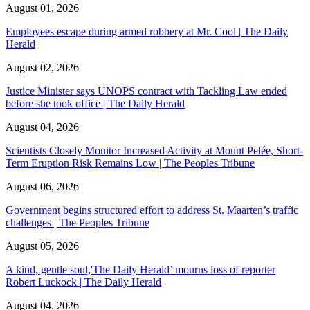
August 01, 2026
Employees escape during armed robbery at Mr. Cool | The Daily
Herald
August 02, 2026
Justice Minister says UNOPS contract with Tackling Law ended
before she took office | The Daily Herald
August 04, 2026
Scientists Closely Monitor Increased Activity at Mount Pelée, Short-
Term Eruption Risk Remains Low | The Peoples Tribune
August 06, 2026
Government begins structured effort to address St. Maarten’s traffic
challenges | The Peoples Tribune
August 05, 2026
A kind, gentle soul,'The Daily Herald’ mourns loss of reporter
Robert Luckock | The Daily Herald
August 04, 2026