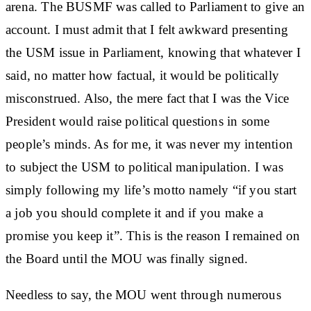
arena. The BUSMF was called to Parliament to give an
account. I must admit that I felt awkward presenting
the USM issue in Parliament, knowing that whatever I
said, no matter how factual, it would be politically
misconstrued. Also, the mere fact that I was the Vice
President would raise political questions in some
people’s minds. As for me, it was never my intention
to subject the USM to political manipulation. I was
simply following my life’s motto namely “if you start
a job you should complete it and if you make a
promise you keep it”. This is the reason I remained on
the Board until the MOU was finally signed.
Needless to say, the MOU went through numerous