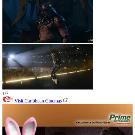
1/7
Visit Caribbean Cinemas