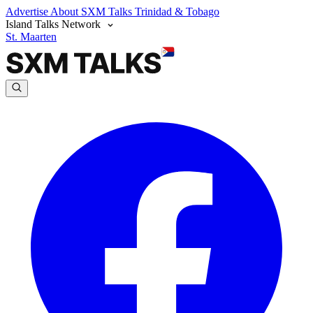
Advertise
About SXM Talks
Trinidad & Tobago
Island Talks Network
St. Maarten