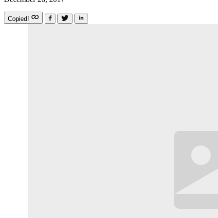
Copied!