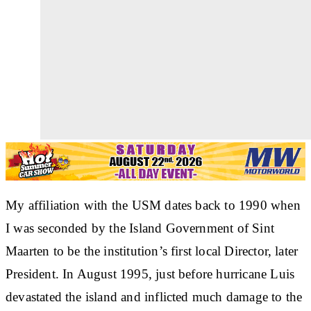
My affiliation with the USM dates back to 1990 when
I was seconded by the Island Government of Sint
Maarten to be the institution’s first local Director, later
President. In August 1995, just before hurricane Luis
devastated the island and inflicted much damage to the