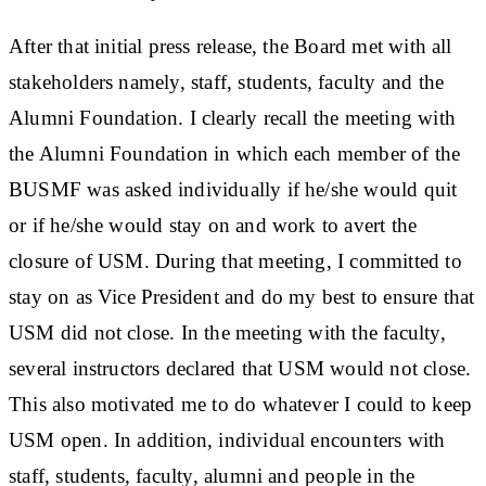
After that initial press release, the Board met with all
stakeholders namely, staff, students, faculty and the
Alumni Foundation. I clearly recall the meeting with
the Alumni Foundation in which each member of the
BUSMF was asked individually if he/she would quit
or if he/she would stay on and work to avert the
closure of USM. During that meeting, I committed to
stay on as Vice President and do my best to ensure that
USM did not close. In the meeting with the faculty,
several instructors declared that USM would not close.
This also motivated me to do whatever I could to keep
USM open. In addition, individual encounters with
staff, students, faculty, alumni and people in the