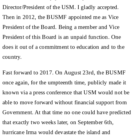
Director/President of the USM. I gladly accepted.
Then in 2012, the BUSMF appointed me as Vice
President of the Board. Being a member and Vice
President of this Board is an unpaid function. One
does it out of a commitment to education and to the
country.
Fast forward to 2017. On August 23rd, the BUSMF
once again, for the umpteenth time, publicly made it
known via a press conference that USM would not be
able to move forward without financial support from
Government. At that time no one could have predicted
that exactly two weeks later, on September 6th,
hurricane Irma would devastate the island and