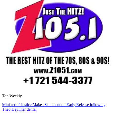
Top Weekly
Minister of Justice Makes Statement on Early Release following
Theo Heyliger denial