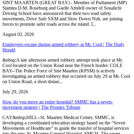
SINT MAARTEN (GREAT BAY) - Member of Parliament (MP)
Sjamira D.M. Roseburg and Gaelle Arndell owner of Soualichi
Driving School have announced that their two road safety
movements, Drive Safe SXM and Slow Down Nuh, are joining
forces to promote safer roads across the island. I...
August 02, 2026
Employees escape during armed robbery at Mr. Cool | The Daily
Herald
&nbsp;A late afternoon armed robbery attempt took place at Mr.
Cool located on the Union Road near the French border. COLE
BAY--The Police Force of Sint Maarten (KPSM) is actively
investigating an armed robbery that occurred on July 29 at Mr. Cool
on Union Road, a short distan...
July 29, 2026
How do you move an entire hospital? SMMC has a seven-
movement strategy | The Peoples Tribune
CAY&nbsp;HILL--St. Maarten Medical Center, SMMC, is
developing a coordinated relocation strategy based on the “Seven
Movements of Healthcare” to guide the transfer of hospital services
into the new St. Maarten General Hospital, SMGH. The seven