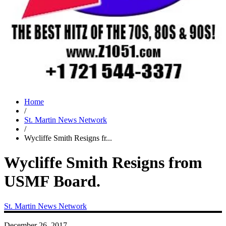
Home
/
St. Martin News Network
/
Wycliffe Smith Resigns fr...
Wycliffe Smith Resigns from
USMF Board.
St. Martin News Network
December 26, 2017