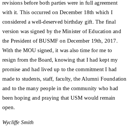
revisions before both parties were in full agreement
with it. This occurred on December 18th which I
considered a well-deserved birthday gift. The final
version was signed by the Minister of Education and
the President of BUSMF on December 19th, 2017.
With the MOU signed, it was also time for me to
resign from the Board, knowing that I had kept my
promise and had lived up to the commitment I had
made to students, staff, faculty, the Alumni Foundation
and to the many people in the community who had
been hoping and praying that USM would remain
open.
Wycliffe Smith