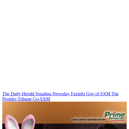
The Daily Herald
Soualiga Newsday
Faxinfo
Gov of SXM
The
Peoples Tribune
Go-SXM