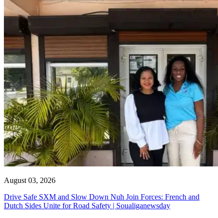
August 03, 2026
Drive Safe SXM and Slow Down Nuh Join Forces: French and
Dutch Sides Unite for Road Safety | Soualiganewsday