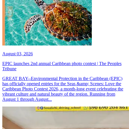
August 03, 2026
EPIC launches 2nd annual Caribbean photo contest | The Peoples
Tribune
GREAT BAY--Environmental Protection in the Caribbean (EPIC)
has officially opened entries for the Seas &amp; Scenes: Love the
Caribbean Photo Contest 2026, a month-long event celebrating the
vibrant culture and natural beauty of the region. Running from
August 1 through August...