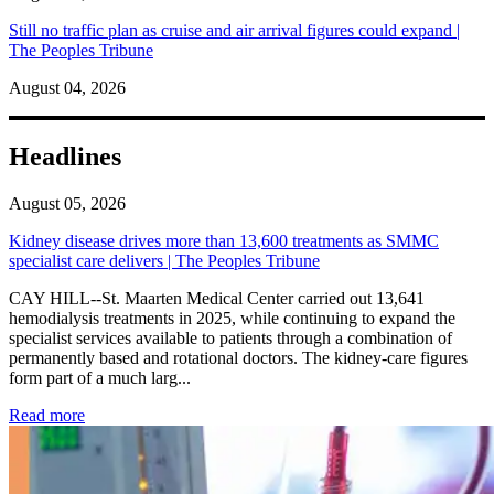
Still no traffic plan as cruise and air arrival figures could expand |
The Peoples Tribune
August 04, 2026
Headlines
August 05, 2026
Kidney disease drives more than 13,600 treatments as SMMC
specialist care delivers | The Peoples Tribune
CAY HILL--St. Maarten Medical Center carried out 13,641
hemodialysis treatments in 2025, while continuing to expand the
specialist services available to patients through a combination of
permanently based and rotational doctors. The kidney-care figures
form part of a much larg...
: Kidney disease drives more than 13,600 treatments as SM
Read more