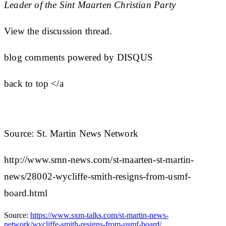
Leader of the Sint Maarten Christian Party
View the discussion thread.
blog comments powered by DISQUS
back to top </a
Source: St. Martin News Network
http://www.smn-news.com/st-maarten-st-martin-
news/28002-wycliffe-smith-resigns-from-usmf-
board.html
Source:
https://www.sxm-talks.com/st-martin-news-
network/wycliffe-smith-resigns-from-usmf-board/