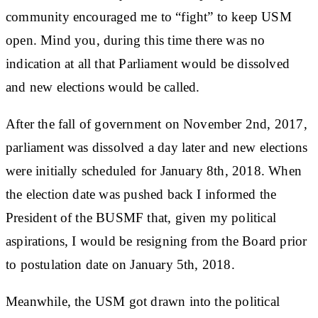
community encouraged me to “fight” to keep USM
open. Mind you, during this time there was no
indication at all that Parliament would be dissolved
and new elections would be called.
After the fall of government on November 2nd, 2017,
parliament was dissolved a day later and new elections
were initially scheduled for January 8th, 2018. When
the election date was pushed back I informed the
President of the BUSMF that, given my political
aspirations, I would be resigning from the Board prior
to postulation date on January 5th, 2018.
Meanwhile, the USM got drawn into the political