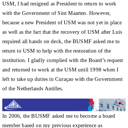
USM, I had resigned as President to return to work
with the Government of Sint Maarten. However,
because a new President of USM was not yet in place
as well as the fact that the recovery of USM after Luis
required all hands on deck, the BUSMF asked me to
return to USM to help with the restoration of the
institution. I gladly complied with the Board’s request
and returned to work at the USM until 1998 when I
left to take up duties in Curaçao with the Government
of the Netherlands Antilles.
In 2006, the BUSMF asked me to become a board
member based on my previous experience as