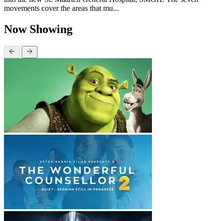
movements cover the areas that mu...
Now Showing