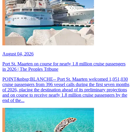
August 04, 2026
Port St. Maarten on course for nearly 1.8 million cruise passengers
in 2026 | The Peoples Tribune
POINT&nbsp;BLANCHE-- Port St. Maarten welcomed 1,051,030
cruise passengers from 396 vessel calls during the first seven months
of 2026, placing the destination ahead of its preliminary projections
and on course to receive nearly 1.8 million cruise passengers by the
end of the...