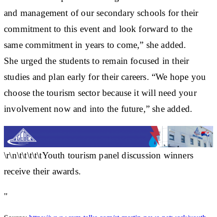
and management of our secondary schools for their
commitment to this event and look forward to the
same commitment in years to come,” she added.
She urged the students to remain focused in their
studies and plan early for their careers. “We hope you
choose the tourism sector because it will need your
involvement now and into the future,” she added.
\r\n\t\t\t\t\tYouth tourism panel discussion winners
receive their awards.
"