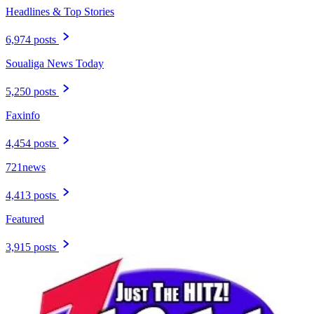
Headlines & Top Stories
6,974 posts
Soualiga News Today
5,250 posts
Faxinfo
4,454 posts
721news
4,413 posts
Featured
3,915 posts