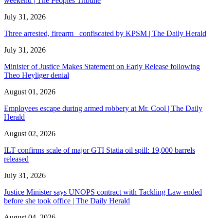
weekend | The Peoples Tribune
July 31, 2026
Three arrested, firearm confiscated by KPSM | The Daily Herald
July 31, 2026
Minister of Justice Makes Statement on Early Release following
Theo Heyliger denial
August 01, 2026
Employees escape during armed robbery at Mr. Cool | The Daily
Herald
August 02, 2026
ILT confirms scale of major GTI Statia oil spill: 19,000 barrels
released
July 31, 2026
Justice Minister says UNOPS contract with Tackling Law ended
before she took office | The Daily Herald
August 04, 2026