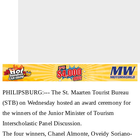
PHILIPSBURG:--- The St. Maarten Tourist Bureau
(STB) on Wednesday hosted an award ceremony for
the winners of the Junior Minister of Tourism
Interscholastic Panel Discussion.
The four winners, Chanel Almonte, Oveidy Soriano-