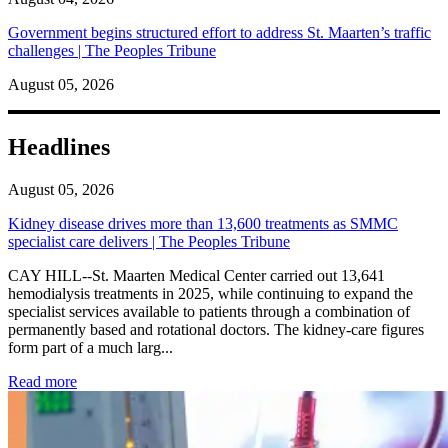
Government begins structured effort to address St. Maarten’s traffic
challenges | The Peoples Tribune
August 05, 2026
Headlines
August 05, 2026
Kidney disease drives more than 13,600 treatments as SMMC
specialist care delivers | The Peoples Tribune
CAY HILL--St. Maarten Medical Center carried out 13,641
hemodialysis treatments in 2025, while continuing to expand the
specialist services available to patients through a combination of
permanently based and rotational doctors. The kidney-care figures
form part of a much larg...
: Kidney disease drives more than 13,600 treatments as SM
Read more