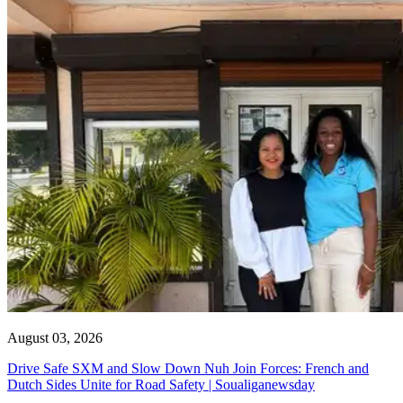
August 03, 2026
Drive Safe SXM and Slow Down Nuh Join Forces: French and
Dutch Sides Unite for Road Safety | Soualiganewsday