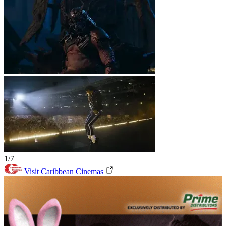
1/7
Visit Caribbean Cinemas