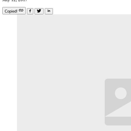
Copied!