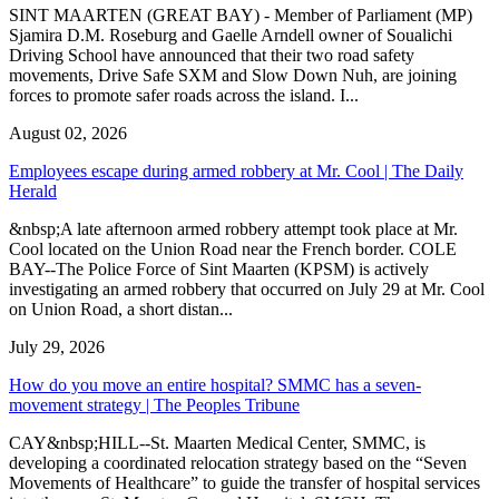
SINT MAARTEN (GREAT BAY) - Member of Parliament (MP)
Sjamira D.M. Roseburg and Gaelle Arndell owner of Soualichi
Driving School have announced that their two road safety
movements, Drive Safe SXM and Slow Down Nuh, are joining
forces to promote safer roads across the island. I...
August 02, 2026
Employees escape during armed robbery at Mr. Cool | The Daily
Herald
&nbsp;A late afternoon armed robbery attempt took place at Mr.
Cool located on the Union Road near the French border. COLE
BAY--The Police Force of Sint Maarten (KPSM) is actively
investigating an armed robbery that occurred on July 29 at Mr. Cool
on Union Road, a short distan...
July 29, 2026
How do you move an entire hospital? SMMC has a seven-
movement strategy | The Peoples Tribune
CAY&nbsp;HILL--St. Maarten Medical Center, SMMC, is
developing a coordinated relocation strategy based on the “Seven
Movements of Healthcare” to guide the transfer of hospital services