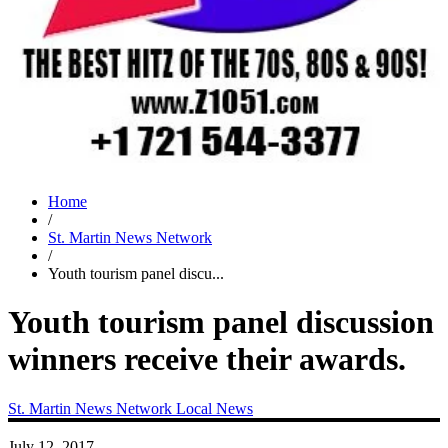
Home
/
St. Martin News Network
/
Youth tourism panel discu...
Youth tourism panel discussion
winners receive their awards.
St. Martin News Network
Local News
July 12, 2017