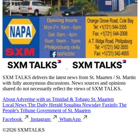
SXM TALKS delivers the latest news from St. Maarten / St. Martin
with fully anonymous discussions. News sources and opinions
shared do not necessarily reflect the views of SXM TALKS.
About
Advertise with us
Trinidad & Tobago
St. Maarten
Local News
The Daily Herald
Soualiga Newsday
Faxinfo
The
People's Tribune
Government of St. Maarten
Facebook
Instagram
WhatsApp
©2026 SXMTALKS