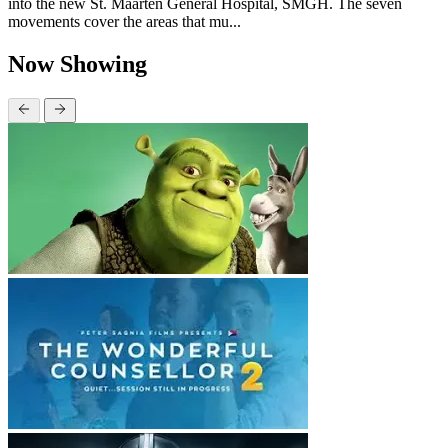
into the new St. Maarten General Hospital, SMGH. The seven
movements cover the areas that mu...
Now Showing