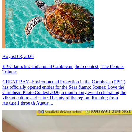
August 03, 2026
EPIC launches 2nd annual Caribbean photo contest | The Peoples
Tribune
GREAT BAY--Environmental Protection in the Caribbean (EPIC)
has officially opened entries for the Seas &amp; Scenes: Love the
Caribbean Photo Contest 2026, a month-long event celebrating the
vibrant culture and natural beauty of the region. Running from
August 1 through August...