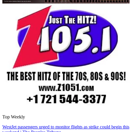
Top Weekly
WestJet passengers urged to monitor flights as strike could begin this