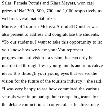
Salas, Pamela Potmis and Kiara Meyers, won casj
prizes of Naf 300, 500, 700 and 1,000 respectively as
well as several material prizes.
Minister of Tourism Mellissa Arrindell Doncher was
also present to address and congratulate the students.
“To our students, I want to take this opportunity to let
you know how we view you: You represent
progression and vision - a vision that can only be
manifested through fresh young minds and innovative
ideas. It is through your young eyes that we see the
vision for the future of the tourism industry,” she said.
“I was very happy to see how committed the various
schools were in preparing their competing teams for
the debate competition. I congratulate the directorate