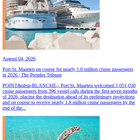
August 04, 2026
Port St. Maarten on course for nearly 1.8 million cruise passengers
in 2026 | The Peoples Tribune
POINT&nbsp;BLANCHE-- Port St. Maarten welcomed 1,051,030
cruise passengers from 396 vessel calls during the first seven months
of 2026, placing the destination ahead of its preliminary projections
and on course to receive nearly 1.8 million cruise passengers by the
end of the...