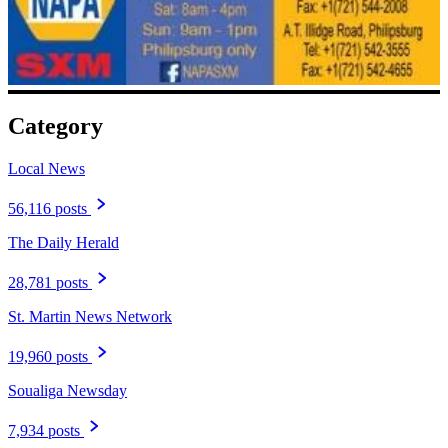
Category
Local News
56,116 posts
The Daily Herald
28,781 posts
St. Martin News Network
19,960 posts
Soualiga Newsday
7,934 posts