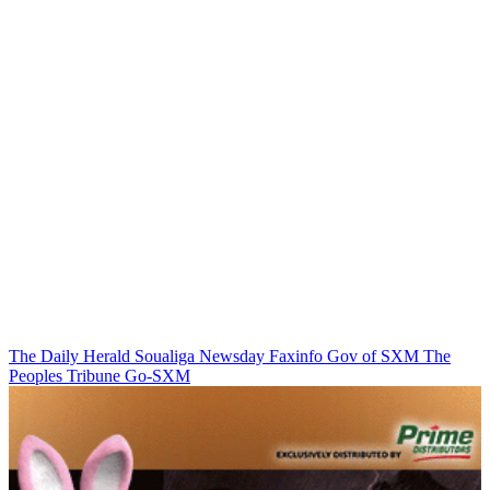
The Daily Herald
Soualiga Newsday
Faxinfo
Gov of SXM
The
Peoples Tribune
Go-SXM