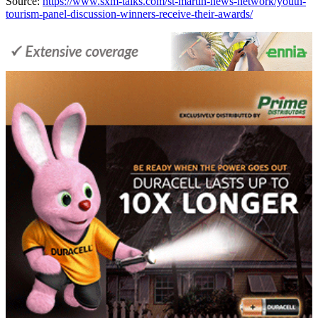
Source:
https://www.sxm-talks.com/st-martin-news-network/youth-
tourism-panel-discussion-winners-receive-their-awards/