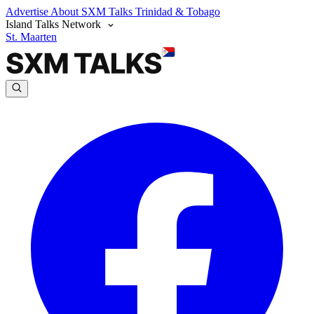
Advertise
About SXM Talks
Trinidad & Tobago
Island Talks Network
St. Maarten