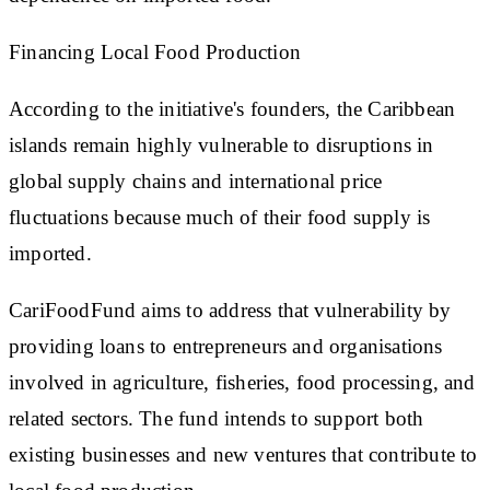
Financing Local Food Production
According to the initiative's founders, the Caribbean
islands remain highly vulnerable to disruptions in
global supply chains and international price
fluctuations because much of their food supply is
imported.
CariFoodFund aims to address that vulnerability by
providing loans to entrepreneurs and organisations
involved in agriculture, fisheries, food processing, and
related sectors. The fund intends to support both
existing businesses and new ventures that contribute to