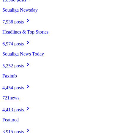
Soualiga Newsday
7,936 posts
Headlines & Top Stories
6,974 posts
Soualiga News Today
5,252 posts
Faxinfo
4,454 posts
721news
4,413 posts
Featured
3,915 posts