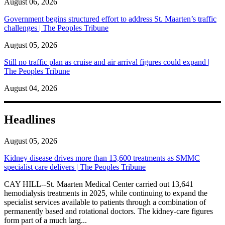
August 06, 2026
Government begins structured effort to address St. Maarten’s traffic
challenges | The Peoples Tribune
August 05, 2026
Still no traffic plan as cruise and air arrival figures could expand |
The Peoples Tribune
August 04, 2026
Headlines
August 05, 2026
Kidney disease drives more than 13,600 treatments as SMMC
specialist care delivers | The Peoples Tribune
CAY HILL--St. Maarten Medical Center carried out 13,641
hemodialysis treatments in 2025, while continuing to expand the
specialist services available to patients through a combination of
permanently based and rotational doctors. The kidney-care figures
form part of a much larg...