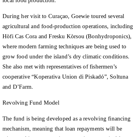
local food production.
During her visit to Curaçao, Goewie toured several
agricultural and food-production operations, including
Hòfi Cas Cora and Fresku Kòrsou (Bonhydroponics),
where modern farming techniques are being used to
grow food under the island’s dry climatic conditions.
She also met with representatives of fishermen’s
cooperative “Koperativa Union di Piskadó”, Soltuna
and D’Farm.
Revolving Fund Model
The fund is being developed as a revolving financing
mechanism, meaning that loan repayments will be