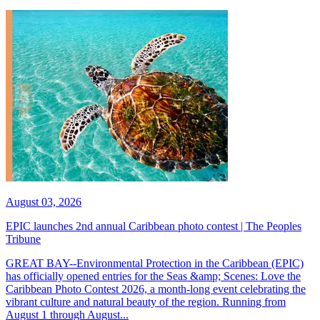
August 03, 2026
EPIC launches 2nd annual Caribbean photo contest | The Peoples
Tribune
GREAT BAY--Environmental Protection in the Caribbean (EPIC)
has officially opened entries for the Seas &amp; Scenes: Love the
Caribbean Photo Contest 2026, a month-long event celebrating the
vibrant culture and natural beauty of the region. Running from
August 1 through August...