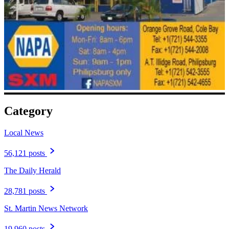
Category
Local News
56,121 posts
The Daily Herald
28,781 posts
St. Martin News Network
19,960 posts