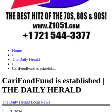
Home
/
The Daily Herald
/
CariFoodFund is establish...
CariFoodFund is established |
THE DAILY HERALD
The Daily Herald
Local News
June 3, 2026