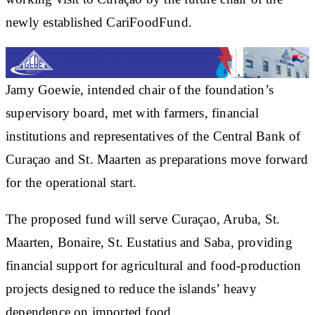
newly established CariFoodFund.
Jamy Goewie, intended chair of the foundation’s
supervisory board, met with farmers, financial
institutions and representatives of the Central Bank of
Curaçao and St. Maarten as preparations move forward
for the operational start.
The proposed fund will serve Curaçao, Aruba, St.
Maarten, Bonaire, St. Eustatius and Saba, providing
financial support for agricultural and food-production
projects designed to reduce the islands’ heavy
dependence on imported food.