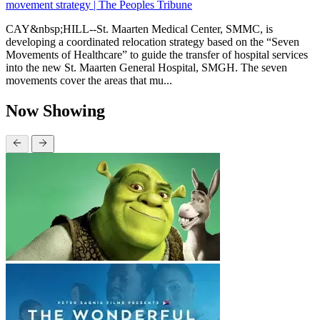
movement strategy | The Peoples Tribune
CAY&nbsp;HILL--St. Maarten Medical Center, SMMC, is
developing a coordinated relocation strategy based on the “Seven
Movements of Healthcare” to guide the transfer of hospital services
into the new St. Maarten General Hospital, SMGH. The seven
movements cover the areas that mu...
Now Showing