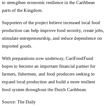
to strengthen economic resilience in the Caribbean
parts of the Kingdom.
Supporters of the project believe increased local food
production can help improve food security, create jobs,
stimulate entrepreneurship, and reduce dependence on
imported goods.
With preparations now underway, CariFoodFund
hopes to become an important financial partner for
farmers, fishermen, and food producers seeking to
expand local production and build a more resilient
food system throughout the Dutch Caribbean.
Source: The Daily