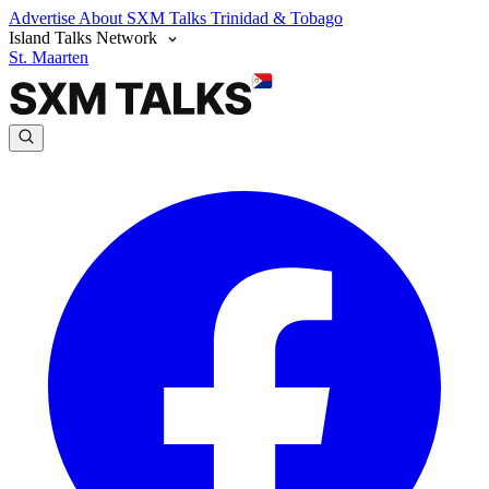
Advertise
About SXM Talks
Trinidad & Tobago
Island Talks Network
St. Maarten