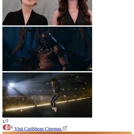
1/7
Visit Caribbean Cinemas