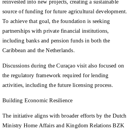
reinvested into new projects, creating a sustainable
source of funding for future agricultural development.
To achieve that goal, the foundation is seeking
partnerships with private financial institutions,
including banks and pension funds in both the
Caribbean and the Netherlands.
Discussions during the Curaçao visit also focused on
the regulatory framework required for lending
activities, including the future licensing process.
Building Economic Resilience
The initiative aligns with broader efforts by the Dutch
Ministry Home Affairs and Kingdom Relations BZK