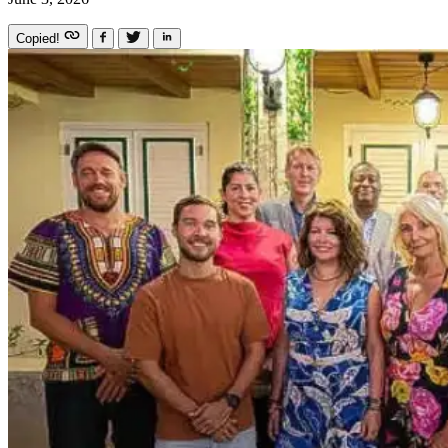
Copied!