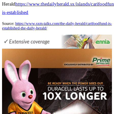
Herald
https://www.thedailyherald.sx/islands/carifoodfu
is-established
Source:
https://www.sxm-talks.com/the-daily-herald/carifoodfund-is-
established-the-daily-herald/