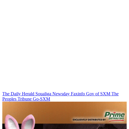
The Daily Herald
Soualiga Newsday
Faxinfo
Gov of SXM
The
Peoples Tribune
Go-SXM