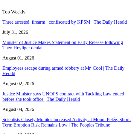
Top Weekly
Three arrested, firearm confiscated by KPSM | The Daily Herald
July 31, 2026
Minister of Justice Makes Statement on Early Release following
Theo Heyliger denial
August 01, 2026
Employees escape during armed robbery at Mr. Cool | The Daily
Herald
August 02, 2026
Justice Minister says UNOPS contract with Tackling Law ended
before she took office | The Daily Herald
August 04, 2026
Scientists Closely Monitor Increased Activity at Mount Pelée, Short-
Term Eruption Risk Remains Low | The Peoples Tribune