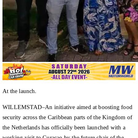
At the launch.
WILLEMSTAD–An initiative aimed at boosting food
security across the Caribbean parts of the Kingdom of
the Netherlands has officially been launched with a
working visit to Curaçao by the future chair of the