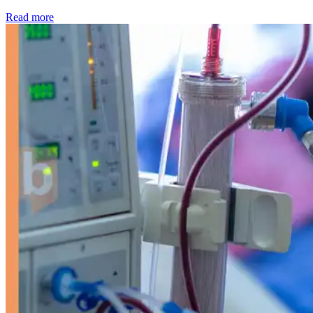
: Kidney disease drives more than 13,600 treatments as SM
Read more