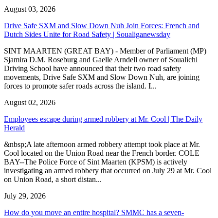
August 03, 2026
Drive Safe SXM and Slow Down Nuh Join Forces: French and
Dutch Sides Unite for Road Safety | Soualiganewsday
SINT MAARTEN (GREAT BAY) - Member of Parliament (MP)
Sjamira D.M. Roseburg and Gaelle Arndell owner of Soualichi
Driving School have announced that their two road safety
movements, Drive Safe SXM and Slow Down Nuh, are joining
forces to promote safer roads across the island. I...
August 02, 2026
Employees escape during armed robbery at Mr. Cool | The Daily
Herald
&nbsp;A late afternoon armed robbery attempt took place at Mr.
Cool located on the Union Road near the French border. COLE
BAY--The Police Force of Sint Maarten (KPSM) is actively
investigating an armed robbery that occurred on July 29 at Mr. Cool
on Union Road, a short distan...
July 29, 2026
How do you move an entire hospital? SMMC has a seven-