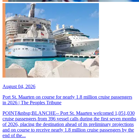
August 04, 2026
Port St. Maarten on course for nearly 1.8 million cruise passengers
in 2026 | The Peoples Tribune
POINT&nbsp;BLANCHE-- Port St. Maarten welcomed 1,051,030
cruise passengers from 396 vessel calls during the first seven months
of 2026, placing the destination ahead of its preliminary projections
and on course to receive nearly 1.8 million cruise passengers by the
end of the...