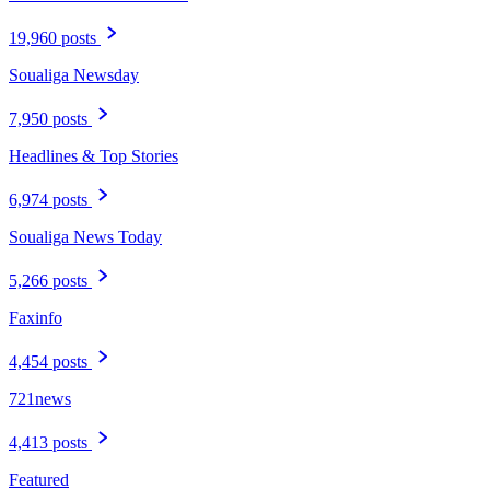
19,960 posts
Soualiga Newsday
7,950 posts
Headlines & Top Stories
6,974 posts
Soualiga News Today
5,266 posts
Faxinfo
4,454 posts
721news
4,413 posts
Featured