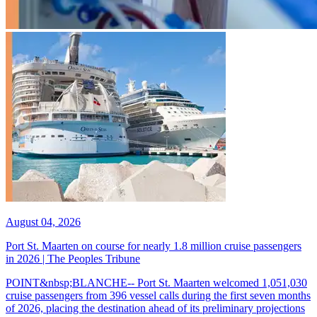
August 04, 2026
Port St. Maarten on course for nearly 1.8 million cruise passengers
in 2026 | The Peoples Tribune
POINT&nbsp;BLANCHE-- Port St. Maarten welcomed 1,051,030
cruise passengers from 396 vessel calls during the first seven months
of 2026, placing the destination ahead of its preliminary projections