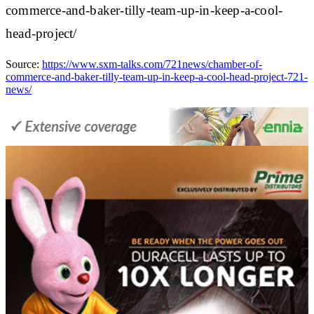
commerce-and-baker-tilly-team-up-in-keep-a-cool-
head-project/
Source:
https://www.sxm-talks.com/721news/chamber-of-
commerce-and-baker-tilly-team-up-in-keep-a-cool-head-project-721-
news/