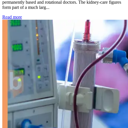
permanently based and rotational doctors. The kidney-care figures
form part of a much larg...
: Kidney disease drives more than 13,600 treatments as SM
Read more