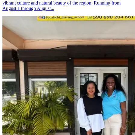
vibrant culture and natural beauty of the region. Running from
August 1 through August...