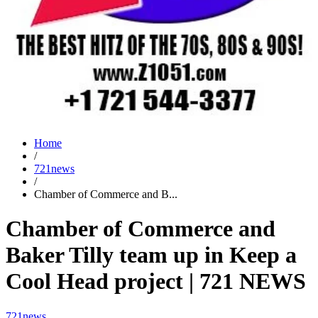
Home
/
721news
/
Chamber of Commerce and B...
Chamber of Commerce and
Baker Tilly team up in Keep a
Cool Head project | 721 NEWS
721news