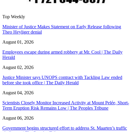
Top Weekly
Minister of Justice Makes Statement on Early Release following
Theo Heyliger denial
August 01, 2026
Employees escape during armed robbery at Mr. Cool | The Daily
Herald
August 02, 2026
Justice Minister says UNOPS contract with Tackling Law ended
before she took office | The Daily Herald
August 04, 2026
Scientists Closely Monitor Increased Activity at Mount Pelée, Short-
Term Eruption Risk Remains Low | The Peoples Tribune
August 06, 2026
Government begins structured effort to address St. Maarten’s traffic