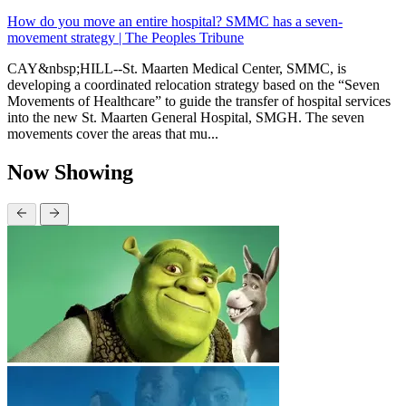
How do you move an entire hospital? SMMC has a seven-
movement strategy | The Peoples Tribune
CAY&nbsp;HILL--St. Maarten Medical Center, SMMC, is
developing a coordinated relocation strategy based on the “Seven
Movements of Healthcare” to guide the transfer of hospital services
into the new St. Maarten General Hospital, SMGH. The seven
movements cover the areas that mu...
Now Showing