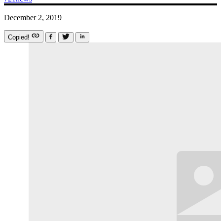
December 2, 2019
Copied!