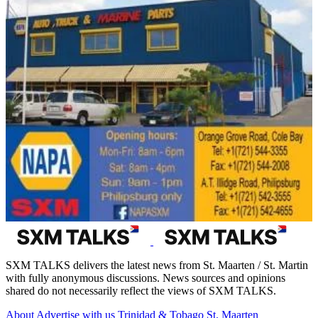
SXM TALKS delivers the latest news from St. Maarten / St. Martin
with fully anonymous discussions. News sources and opinions
shared do not necessarily reflect the views of SXM TALKS.
About
Advertise with us
Trinidad & Tobago
St. Maarten