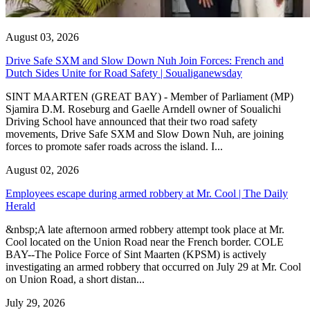
August 03, 2026
Drive Safe SXM and Slow Down Nuh Join Forces: French and
Dutch Sides Unite for Road Safety | Soualiganewsday
SINT MAARTEN (GREAT BAY) - Member of Parliament (MP)
Sjamira D.M. Roseburg and Gaelle Arndell owner of Soualichi
Driving School have announced that their two road safety
movements, Drive Safe SXM and Slow Down Nuh, are joining
forces to promote safer roads across the island. I...
August 02, 2026
Employees escape during armed robbery at Mr. Cool | The Daily
Herald
&nbsp;A late afternoon armed robbery attempt took place at Mr.
Cool located on the Union Road near the French border. COLE
BAY--The Police Force of Sint Maarten (KPSM) is actively
investigating an armed robbery that occurred on July 29 at Mr. Cool
on Union Road, a short distan...
July 29, 2026