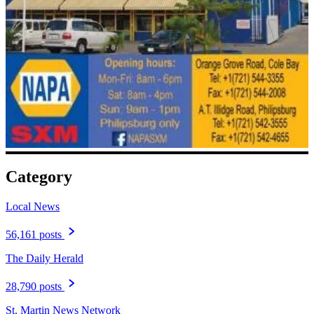
Category
Local News
56,161 posts
The Daily Herald
28,790 posts
St. Martin News Network