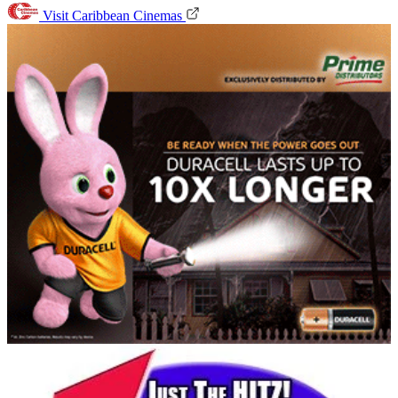
Visit Caribbean Cinemas