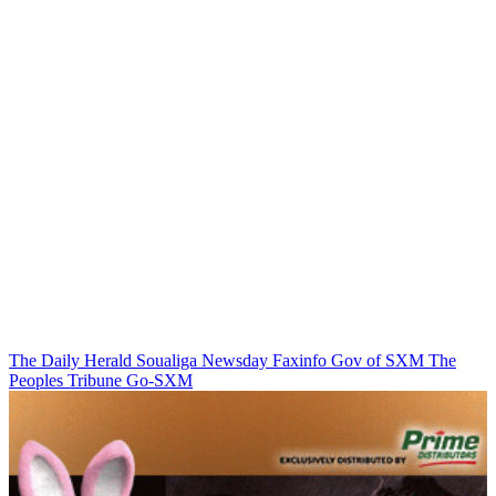
The Daily Herald
Soualiga Newsday
Faxinfo
Gov of SXM
The
Peoples Tribune
Go-SXM