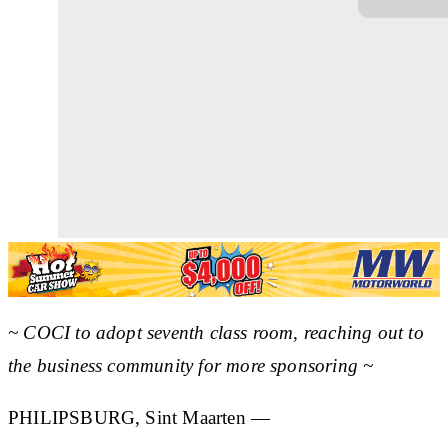
~ COCI to adopt seventh class room, reaching out to
the business community for more sponsoring ~
PHILIPSBURG, Sint Maarten —