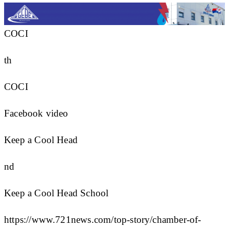
COCI
th
COCI
Facebook video
Keep a Cool Head
nd
Keep a Cool Head School
https://www.721news.com/top-story/chamber-of-