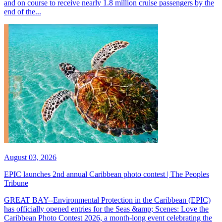
and on course to receive nearly 1.8 million cruise passengers by the
end of the...
August 03, 2026
EPIC launches 2nd annual Caribbean photo contest | The Peoples
Tribune
GREAT BAY--Environmental Protection in the Caribbean (EPIC)
has officially opened entries for the Seas &amp; Scenes: Love the
Caribbean Photo Contest 2026, a month-long event celebrating the