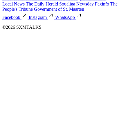
Local News
The Daily Herald
Soualiga Newsday
Faxinfo
The
People's Tribune
Government of St. Maarten
Facebook
Instagram
WhatsApp
©2026 SXMTALKS