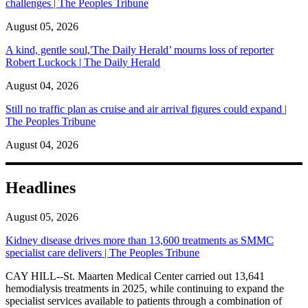
challenges | The Peoples Tribune
August 05, 2026
A kind, gentle soul,'The Daily Herald’ mourns loss of reporter
Robert Luckock | The Daily Herald
August 04, 2026
Still no traffic plan as cruise and air arrival figures could expand |
The Peoples Tribune
August 04, 2026
Headlines
August 05, 2026
Kidney disease drives more than 13,600 treatments as SMMC
specialist care delivers | The Peoples Tribune
CAY HILL--St. Maarten Medical Center carried out 13,641
hemodialysis treatments in 2025, while continuing to expand the
specialist services available to patients through a combination of