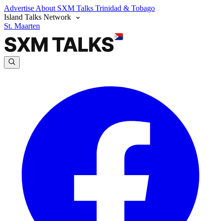
Advertise
About SXM Talks
Trinidad & Tobago
Island Talks Network
St. Maarten