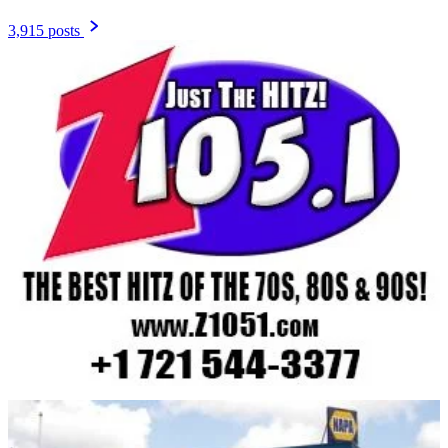
3,915 posts