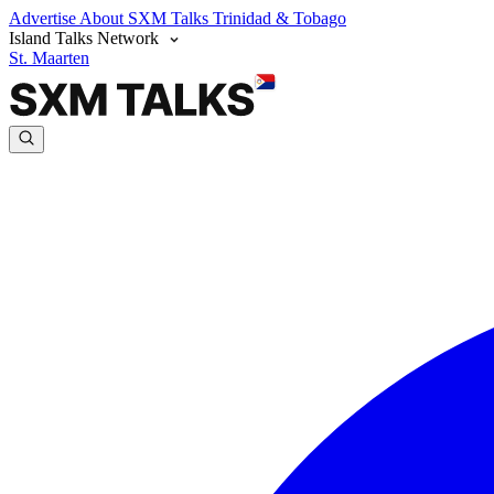
Advertise
About SXM Talks
Trinidad & Tobago
Island Talks Network
St. Maarten