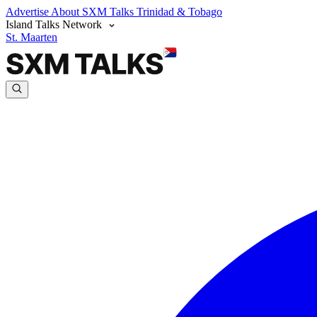
Advertise
About SXM Talks
Trinidad & Tobago
Island Talks Network
St. Maarten