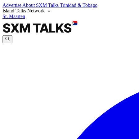
Advertise
About SXM Talks
Trinidad & Tobago
Island Talks Network
St. Maarten