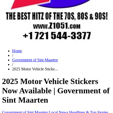
Home
/
Government of Sint Maarten
/
2025 Motor Vehicle Sticke...
2025 Motor Vehicle Stickers
Now Available | Government of
Sint Maarten
Government of Sint Maarten
Local News
Headlines & Top Stories