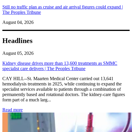
Still no traffic plan as cruise and air arrival figures could expand |
The Peoples Tribune
August 04, 2026
Headlines
August 05, 2026
Kidney disease drives more than 13,600 treatments as SMMC
specialist care delivers | The Peoples Tribune
CAY HILL--St. Maarten Medical Center carried out 13,641
hemodialysis treatments in 2025, while continuing to expand the
specialist services available to patients through a combination of
permanently based and rotational doctors. The kidney-care figures
form part of a much larg...
: Kidney disease drives more than 13,600 treatments as SM
Read more