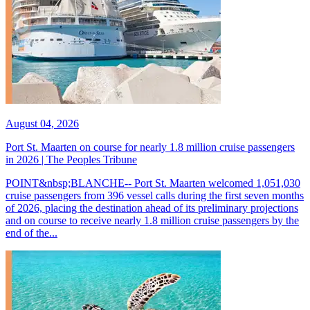
August 04, 2026
Port St. Maarten on course for nearly 1.8 million cruise passengers
in 2026 | The Peoples Tribune
POINT&nbsp;BLANCHE-- Port St. Maarten welcomed 1,051,030
cruise passengers from 396 vessel calls during the first seven months
of 2026, placing the destination ahead of its preliminary projections
and on course to receive nearly 1.8 million cruise passengers by the
end of the...