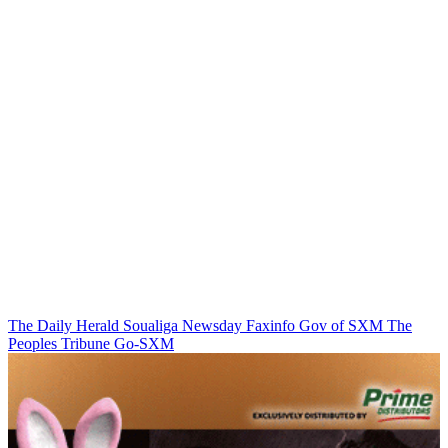
The Daily Herald
Soualiga Newsday
Faxinfo
Gov of SXM
The
Peoples Tribune
Go-SXM