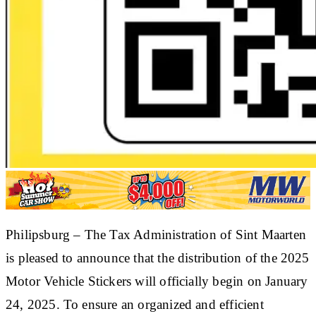
Philipsburg – The Tax Administration of Sint Maarten
is pleased to announce that the distribution of the 2025
Motor Vehicle Stickers will officially begin on January
24, 2025. To ensure an organized and efficient