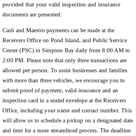
provided that your valid inspection and insurance
documents are presented.
Cash and Maestro payments can be made at the
Receivers Office on Pond Island, and Public Service
Center (PSC) in Simpson Bay daily from 8:00 AM to
2:00 PM. Please note that only three transactions are
allowed per person. To assist businesses and families
with more than three vehicles, we encourage you to
submit proof of payment, valid insurance and an
inspection card in a sealed envelope at the Receivers
Office, including your name and contact number. This
will allow us to schedule a pickup on a designated date
and time for a more streamlined process. The deadline