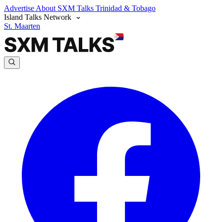
Advertise
About SXM Talks
Trinidad & Tobago
Island Talks Network
St. Maarten