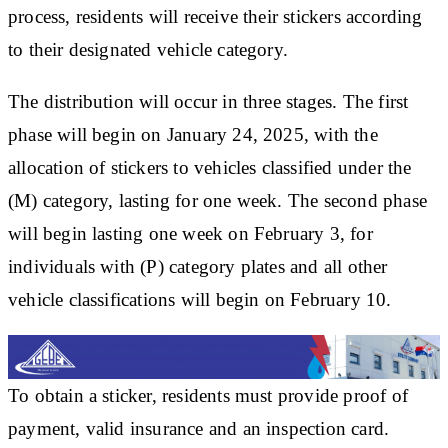
process, residents will receive their stickers according
to their designated vehicle category.
The distribution will occur in three stages. The first
phase will begin on January 24, 2025, with the
allocation of stickers to vehicles classified under the
(M) category, lasting for one week. The second phase
will begin lasting one week on February 3, for
individuals with (P) category plates and all other
vehicle classifications will begin on February 10.
To obtain a sticker, residents must provide proof of
payment, valid insurance and an inspection card.