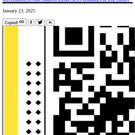
January 23, 2025
Copied!