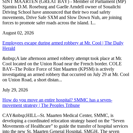
SINT MAARTEN (GREAT BAY) - Member of Parliament (MP)
Sjamira D.M. Roseburg and Gaelle Arndell owner of Soualichi
Driving School have announced that their two road safety
movements, Drive Safe SXM and Slow Down Nuh, are joining
forces to promote safer roads across the island. I...
August 02, 2026
Employees escape during armed robbery at Mr. Cool | The Daily
Herald
&nbsp;A late afternoon armed robbery attempt took place at Mr.
Cool located on the Union Road near the French border. COLE
BAY--The Police Force of Sint Maarten (KPSM) is actively
investigating an armed robbery that occurred on July 29 at Mr. Cool
on Union Road, a short distan...
July 29, 2026
How do you move an entire hospital? SMMC has a seven-
movement strategy | The Peoples Tribune
CAY&nbsp;HILL--St. Maarten Medical Center, SMMC, is
developing a coordinated relocation strategy based on the “Seven
Movements of Healthcare” to guide the transfer of hospital services
into the new St. Maarten General Hospital, SMGH. The seven