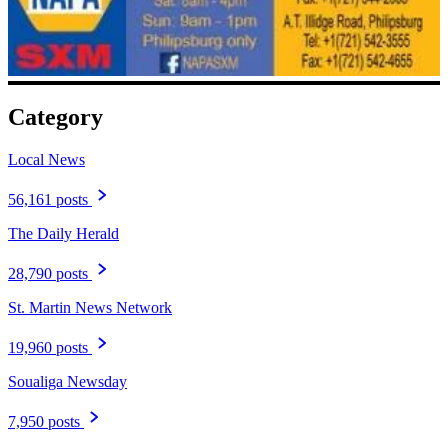
Category
Local News
56,161 posts
The Daily Herald
28,790 posts
St. Martin News Network
19,960 posts
Soualiga Newsday
7,950 posts