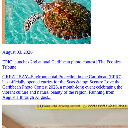
August 03, 2026
EPIC launches 2nd annual Caribbean photo contest | The Peoples
Tribune
GREAT BAY--Environmental Protection in the Caribbean (EPIC)
has officially opened entries for the Seas &amp; Scenes: Love the
Caribbean Photo Contest 2026, a month-long event celebrating the
vibrant culture and natural beauty of the region. Running from
August 1 through August...