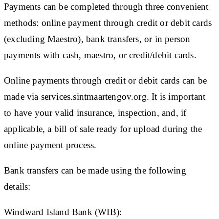
Payments can be completed through three convenient
methods: online payment through credit or debit cards
(excluding Maestro), bank transfers, or in person
payments with cash, maestro, or credit/debit cards.
Online payments through credit or debit cards can be
made via services.sintmaartengov.org. It is important
to have your valid insurance, inspection, and, if
applicable, a bill of sale ready for upload during the
online payment process.
Bank transfers can be made using the following
details:
Windward Island Bank (WIB):