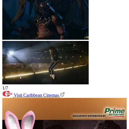
1/7
Visit Caribbean Cinemas