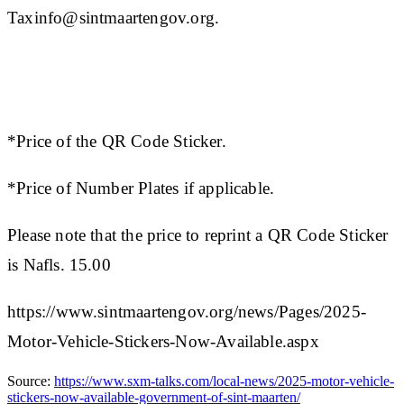
Taxinfo@sintmaartengov.org.
​​*Price of the QR Code Sticker.
*Price of Number Plates if applicable.
Please note that the price to reprint a QR Code Sticker
is Nafls. 15.00​
https://www.sintmaartengov.org/news/Pages/2025-
Motor-Vehicle-Stickers-Now-Available.aspx
Source:
https://www.sxm-talks.com/local-news/2025-motor-vehicle-
stickers-now-available-government-of-sint-maarten/