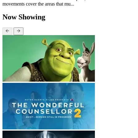
movements cover the areas that mu...
Now Showing