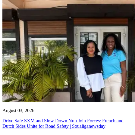
August 03, 2026
Drive Safe SXM and Slow Down Nuh Join Forces: French and
Dutch Sides Unite for Road Safety | Soualiganewsday