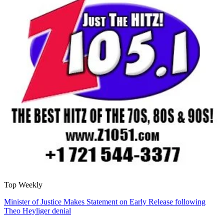
Top Weekly
Minister of Justice Makes Statement on Early Release following
Theo Heyliger denial