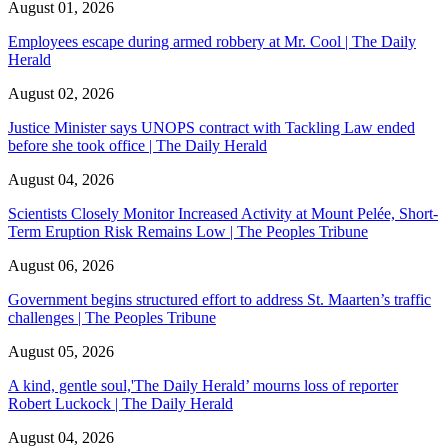
August 01, 2026
Employees escape during armed robbery at Mr. Cool | The Daily
Herald
August 02, 2026
Justice Minister says UNOPS contract with Tackling Law ended
before she took office | The Daily Herald
August 04, 2026
Scientists Closely Monitor Increased Activity at Mount Pelée, Short-
Term Eruption Risk Remains Low | The Peoples Tribune
August 06, 2026
Government begins structured effort to address St. Maarten’s traffic
challenges | The Peoples Tribune
August 05, 2026
A kind, gentle soul,'The Daily Herald’ mourns loss of reporter
Robert Luckock | The Daily Herald
August 04, 2026