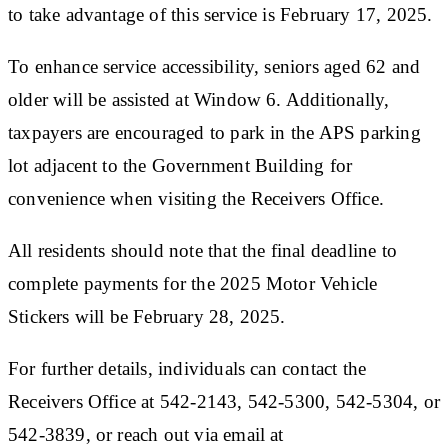
to take advantage of this service is February 17, 2025.
To enhance service accessibility, seniors aged 62 and
older will be assisted at Window 6. Additionally,
taxpayers are encouraged to park in the APS parking
lot adjacent to the Government Building for
convenience when visiting the Receivers Office.
All residents should note that the final deadline to
complete payments for the 2025 Motor Vehicle
Stickers will be February 28, 2025.
For further details, individuals can contact the
Receivers Office at 542-2143, 542-5300, 542-5304, or
542-3839, or reach out via email at