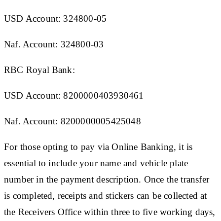
USD Account: 324800-05
Naf. Account: 324800-03
RBC Royal Bank:
USD Account: 8200000403930461
Naf. Account: 8200000005425048
For those opting to pay via Online Banking, it is
essential to include your name and vehicle plate
number in the payment description. Once the transfer
is completed, receipts and stickers can be collected at
the Receivers Office within three to five working days,