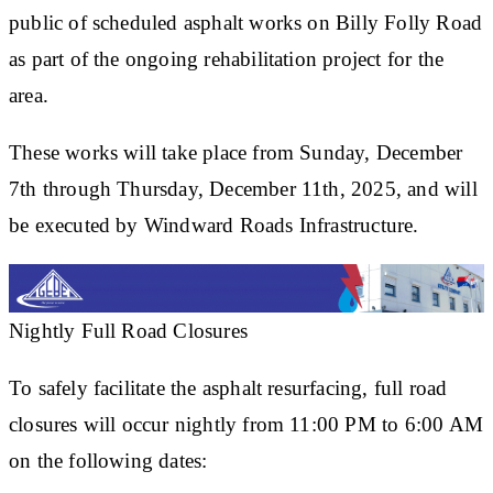
public of scheduled asphalt works on Billy Folly Road
as part of the ongoing rehabilitation project for the
area.
These works will take place from Sunday, December
7th through Thursday, December 11th, 2025, and will
be executed by Windward Roads Infrastructure.
Nightly Full Road Closures
To safely facilitate the asphalt resurfacing, full road
closures will occur nightly from 11:00 PM to 6:00 AM
on the following dates: