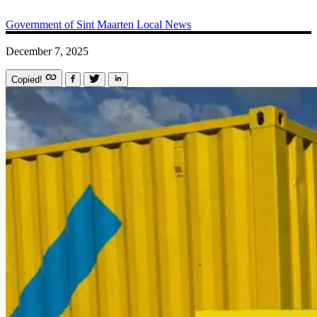
Government of Sint Maarten
Local News
December 7, 2025
Copied!