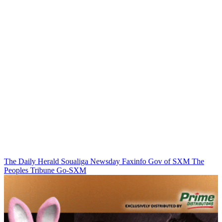
The Daily Herald
Soualiga Newsday
Faxinfo
Gov of SXM
The
Peoples Tribune
Go-SXM