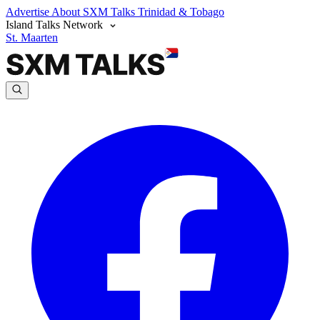
Advertise
About SXM Talks
Trinidad & Tobago
Island Talks Network
St. Maarten