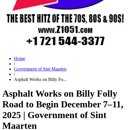
Home
/
Government of Sint Maarten
/
Asphalt Works on Billy Fo...
Asphalt Works on Billy Folly
Road to Begin December 7–11,
2025 | Government of Sint
Maarten