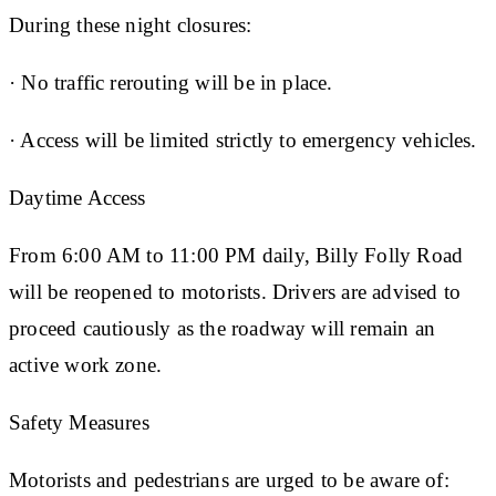
During these night closures:
· No traffic rerouting will be in place.
· Access will be limited strictly to emergency vehicles.
Daytime Access
From 6:00 AM to 11:00 PM daily, Billy Folly Road
will be reopened to motorists. Drivers are advised to
proceed cautiously as the roadway will remain an
active work zone.
Safety Measures
Motorists and pedestrians are urged to be aware of: