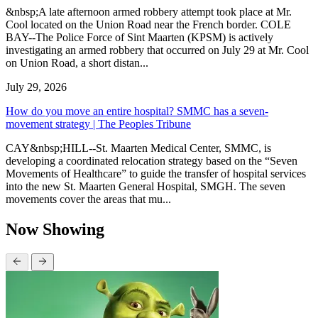
&nbsp;A late afternoon armed robbery attempt took place at Mr.
Cool located on the Union Road near the French border. COLE
BAY--The Police Force of Sint Maarten (KPSM) is actively
investigating an armed robbery that occurred on July 29 at Mr. Cool
on Union Road, a short distan...
July 29, 2026
How do you move an entire hospital? SMMC has a seven-
movement strategy | The Peoples Tribune
CAY&nbsp;HILL--St. Maarten Medical Center, SMMC, is
developing a coordinated relocation strategy based on the “Seven
Movements of Healthcare” to guide the transfer of hospital services
into the new St. Maarten General Hospital, SMGH. The seven
movements cover the areas that mu...
Now Showing