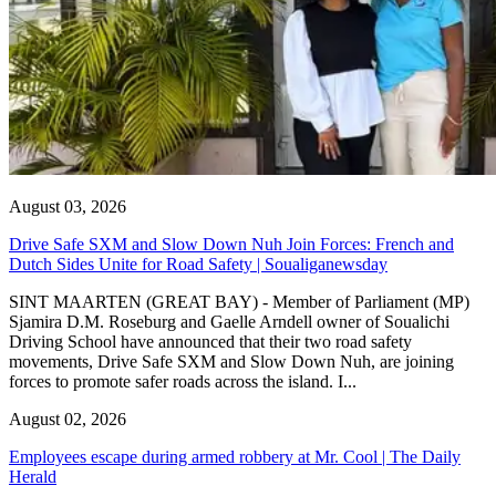
August 03, 2026
Drive Safe SXM and Slow Down Nuh Join Forces: French and
Dutch Sides Unite for Road Safety | Soualiganewsday
SINT MAARTEN (GREAT BAY) - Member of Parliament (MP)
Sjamira D.M. Roseburg and Gaelle Arndell owner of Soualichi
Driving School have announced that their two road safety
movements, Drive Safe SXM and Slow Down Nuh, are joining
forces to promote safer roads across the island. I...
August 02, 2026
Employees escape during armed robbery at Mr. Cool | The Daily
Herald