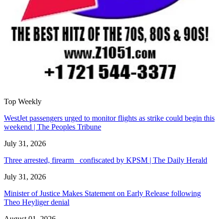
Top Weekly
WestJet passengers urged to monitor flights as strike could begin this
weekend | The Peoples Tribune
July 31, 2026
Three arrested, firearm confiscated by KPSM | The Daily Herald
July 31, 2026
Minister of Justice Makes Statement on Early Release following
Theo Heyliger denial
August 01, 2026