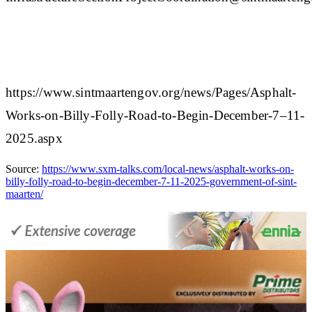
https://www.sintmaartengov.org/news/Pages/Asphalt-
Works-on-Billy-Folly-Road-to-Begin-December-7–11-
2025.aspx
Source:
https://www.sxm-talks.com/local-news/asphalt-works-on-
billy-folly-road-to-begin-december-7-11-2025-government-of-sint-
maarten/