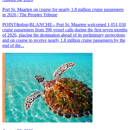
Port St. Maarten on course for nearly 1.8 million cruise passengers
in 2026 | The Peoples Tribune
POINT&nbsp;BLANCHE-- Port St. Maarten welcomed 1,051,030
cruise passengers from 396 vessel calls during the first seven months
of 2026, placing the destination ahead of its preliminary projections
and on course to receive nearly 1.8 million cruise passengers by the
end of the...