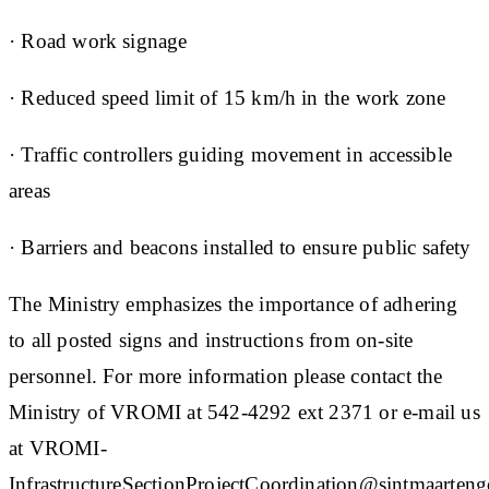
· Road work signage
· Reduced speed limit of 15 km/h in the work zone
· Traffic controllers guiding movement in accessible
areas
· Barriers and beacons installed to ensure public safety
The Ministry emphasizes the importance of adhering
to all posted signs and instructions from on-site
personnel. For more information please contact the
Ministry of VROMI at 542-4292 ext 2371 or e-mail us
at VROMI-
InfrastructureSectionProjectCoordination@sintmaartengo