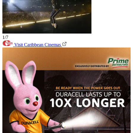
1/7
Visit Caribbean Cinemas