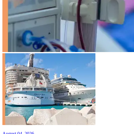
August 04, 2026