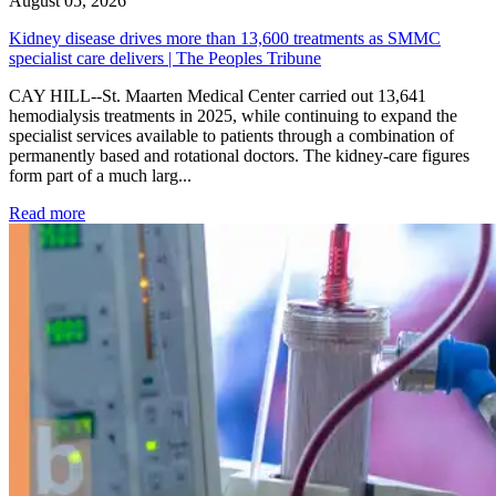
August 05, 2026
Kidney disease drives more than 13,600 treatments as SMMC
specialist care delivers | The Peoples Tribune
CAY HILL--St. Maarten Medical Center carried out 13,641
hemodialysis treatments in 2025, while continuing to expand the
specialist services available to patients through a combination of
permanently based and rotational doctors. The kidney-care figures
form part of a much larg...
: Kidney disease drives more than 13,600 treatments as SM
Read more