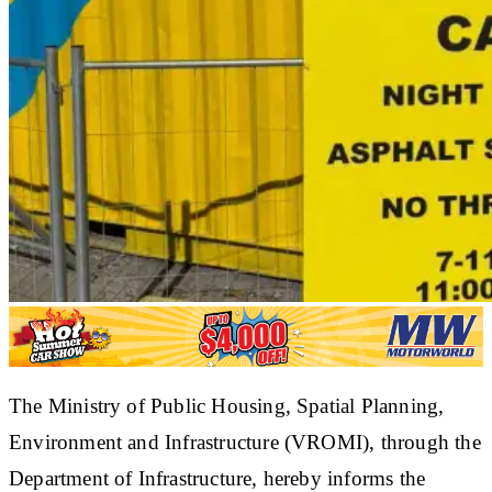
The Ministry of Public Housing, Spatial Planning,
Environment and Infrastructure (VROMI), through the
Department of Infrastructure, hereby informs the