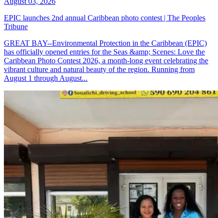
August 03, 2026
EPIC launches 2nd annual Caribbean photo contest | The Peoples
Tribune
GREAT BAY--Environmental Protection in the Caribbean (EPIC)
has officially opened entries for the Seas &amp; Scenes: Love the
Caribbean Photo Contest 2026, a month-long event celebrating the
vibrant culture and natural beauty of the region. Running from
August 1 through August...