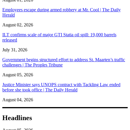
Employees escape during armed robbery at Mr. Cool | The Daily
Herald
August 02, 2026
ILT confirms scale of major GTI Statia oil spill: 19,000 barrels
released
July 31, 2026
Government begins structured effort to address St. Maarten’s traffic
challenges | The Peoples Tribune
August 05, 2026
Justice Minister says UNOPS contract with Tackling Law ended
before she took office | The Daily Herald
August 04, 2026
Headlines