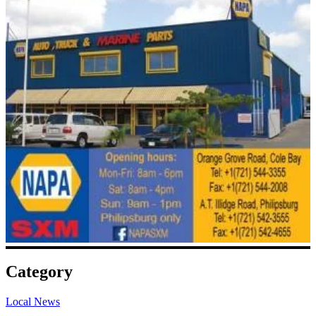
Category
Local News