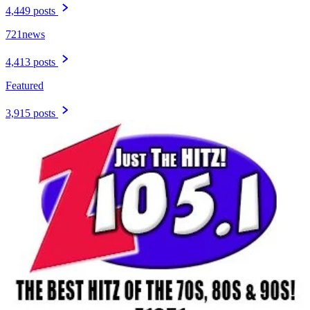
4,449 posts
721news
4,413 posts
Featured
3,915 posts