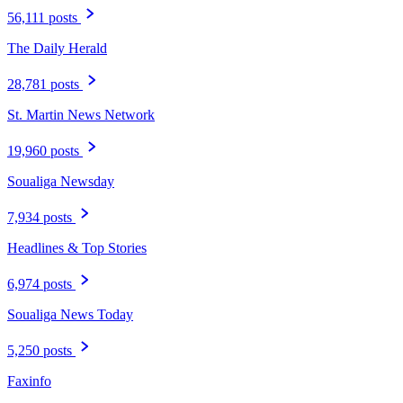
56,111 posts
The Daily Herald
28,781 posts
St. Martin News Network
19,960 posts
Soualiga Newsday
7,934 posts
Headlines & Top Stories
6,974 posts
Soualiga News Today
5,250 posts
Faxinfo