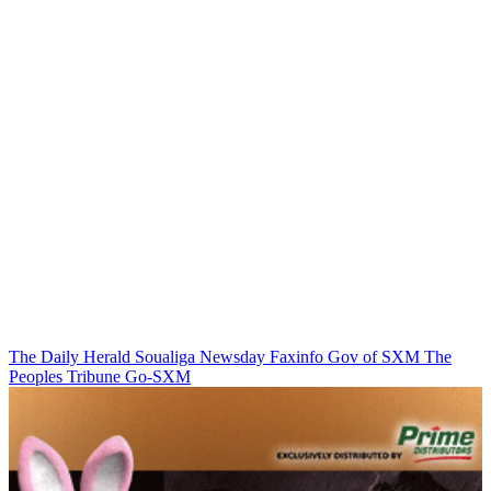
The Daily Herald
Soualiga Newsday
Faxinfo
Gov of SXM
The
Peoples Tribune
Go-SXM