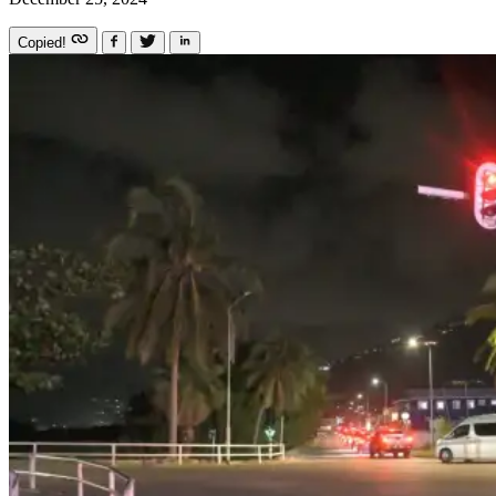
Copied!