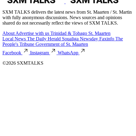
SXM TALKS delivers the latest news from St. Maarten / St. Martin
with fully anonymous discussions. News sources and opinions
shared do not necessarily reflect the views of SXM TALKS.
About
Advertise with us
Trinidad & Tobago
St. Maarten
Local News
The Daily Herald
Soualiga Newsday
Faxinfo
The
People's Tribune
Government of St. Maarten
Facebook
Instagram
WhatsApp
©2026 SXMTALKS