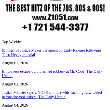
Top Weekly
Minister of Justice Makes Statement on Early Release following
Theo Heyliger denial
August 01, 2026
Employees escape during armed robbery at Mr. Cool | The Daily
Herald
August 02, 2026
Justice Minister says UNOPS contract with Tackling Law ended
before she took office | The Daily Herald
August 04, 2026