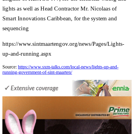
lights as well as Head Contractor Mr. Nicolaas of
Smart Innovations Caribbean, for the system and
sequencing​
https://www.sintmaartengov.org/news/Pages/Lights-
up-and-running.aspx
Source:
https://www.sxm-talks.com/local-news/lights-up-and-
running-government-of-sint-maarten/