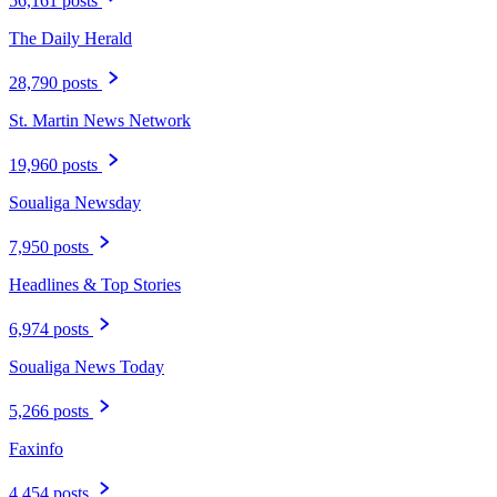
56,161 posts
The Daily Herald
28,790 posts
St. Martin News Network
19,960 posts
Soualiga Newsday
7,950 posts
Headlines & Top Stories
6,974 posts
Soualiga News Today
5,266 posts
Faxinfo
4,454 posts