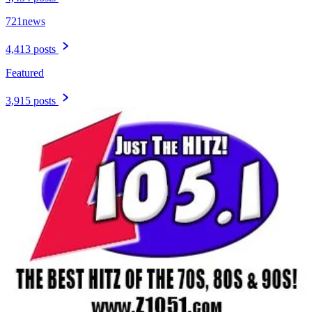
721news
4,413 posts
Featured
3,915 posts