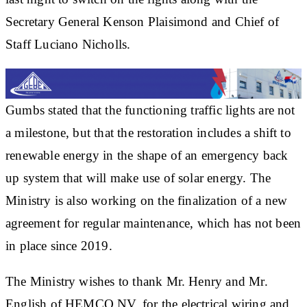
Secretary General Kenson Plaisimond and Chief of
Staff Luciano Nicholls.
Gumbs stated that the functioning traffic lights are not
a milestone, but that the restoration includes a shift to
renewable energy in the shape of an emergency back
up system that will make use of solar energy. The
Ministry is also working on the finalization of a new
agreement for regular maintenance, which has not been
in place since 2019.
The Ministry wishes to thank Mr. Henry and Mr.
English of HEMCO NV, for the electrical wiring and