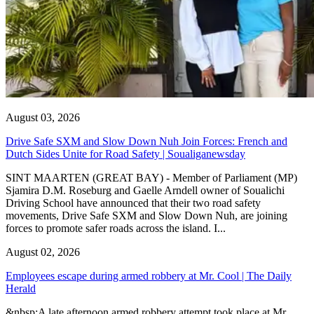
August 03, 2026
Drive Safe SXM and Slow Down Nuh Join Forces: French and
Dutch Sides Unite for Road Safety | Soualiganewsday
SINT MAARTEN (GREAT BAY) - Member of Parliament (MP)
Sjamira D.M. Roseburg and Gaelle Arndell owner of Soualichi
Driving School have announced that their two road safety
movements, Drive Safe SXM and Slow Down Nuh, are joining
forces to promote safer roads across the island. I...
August 02, 2026
Employees escape during armed robbery at Mr. Cool | The Daily
Herald
&nbsp;A late afternoon armed robbery attempt took place at Mr.