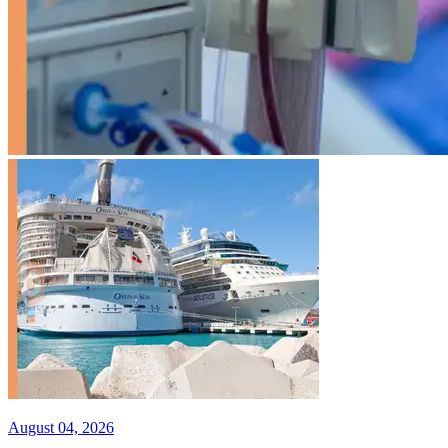
August 04, 2026