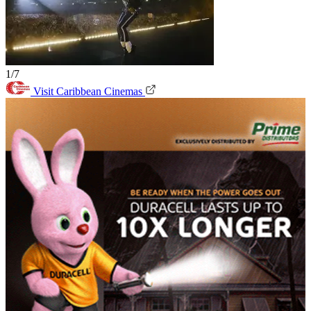
1/7
Visit Caribbean Cinemas