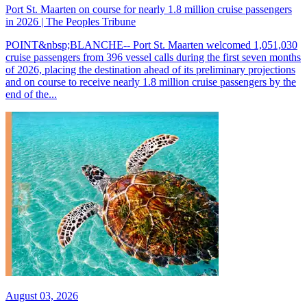
Port St. Maarten on course for nearly 1.8 million cruise passengers
in 2026 | The Peoples Tribune
POINT&nbsp;BLANCHE-- Port St. Maarten welcomed 1,051,030
cruise passengers from 396 vessel calls during the first seven months
of 2026, placing the destination ahead of its preliminary projections
and on course to receive nearly 1.8 million cruise passengers by the
end of the...
August 03, 2026