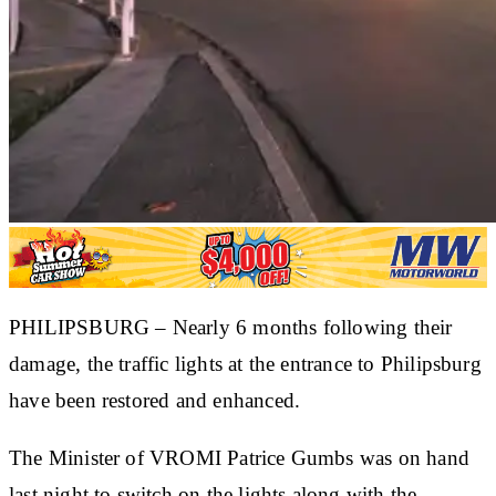
​PHILIPSBURG – Nearly 6 months following their
damage, the traffic lights at the entrance to Philipsburg
have been restored and enhanced.
The Minister of VROMI Patrice Gumbs was on hand
last night to switch on the lights along with the