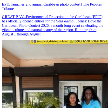
EPIC launches 2nd annual Caribbean photo contest | The Peoples
Tribune
GREAT BAY--Environmental Protection in the Caribbean (EPIC)
has officially opened entries for the Seas &amp; Scenes: Love the
Caribbean Photo Contest 2026, a month-long event celebrating the
vibrant culture and natural beauty of the region. Running from
August 1 through August...