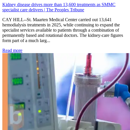
Kidney disease drives more than 13,600 treatments as SMMC
specialist care delivers | The Peoples Tribune
CAY HILL--St. Maarten Medical Center carried out 13,641
hemodialysis treatments in 2025, while continuing to expand the
specialist services available to patients through a combination of
permanently based and rotational doctors. The kidney-care figures
form part of a much larg...
: Kidney disease drives more than 13,600 treatments as SM
Read more