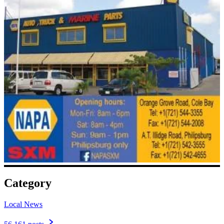
Category
Local News