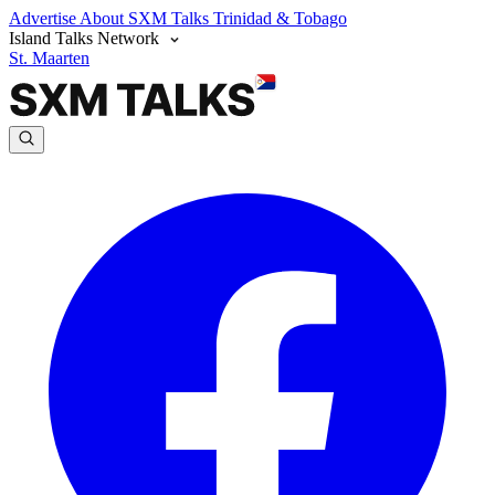
Advertise
About SXM Talks
Trinidad & Tobago
Island Talks Network
St. Maarten