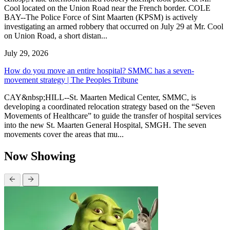
Cool located on the Union Road near the French border. COLE
BAY--The Police Force of Sint Maarten (KPSM) is actively
investigating an armed robbery that occurred on July 29 at Mr. Cool
on Union Road, a short distan...
July 29, 2026
How do you move an entire hospital? SMMC has a seven-
movement strategy | The Peoples Tribune
CAY&nbsp;HILL--St. Maarten Medical Center, SMMC, is
developing a coordinated relocation strategy based on the “Seven
Movements of Healthcare” to guide the transfer of hospital services
into the new St. Maarten General Hospital, SMGH. The seven
movements cover the areas that mu...
Now Showing