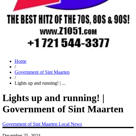
Home
/
Government of Sint Maarten
/
Lights up and running! | ...
Lights up and running! |
Government of Sint Maarten
Government of Sint Maarten
Local News
December 25, 2024