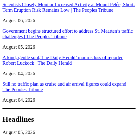
Scientists Closely Monitor Increased Activity at Mount Pelée, Short-
Term Eruption Risk Remains Low | The Peoples Tribune
August 06, 2026
Government begins structured effort to address St. Maarten’s traffic
challenges | The Peoples Tribune
August 05, 2026
A kind, gentle soul,'The Daily Herald’ mourns loss of reporter
Robert Luckock | The Daily Herald
August 04, 2026
Still no traffic plan as cruise and air arrival figures could expand |
The Peoples Tribune
August 04, 2026
Headlines
August 05, 2026