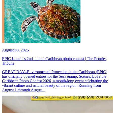
August 03, 2026
EPIC launches 2nd annual Caribbean photo contest | The Peoples
Tribune
GREAT BAY--Environmental Protection in the Caribbean (EPIC)
has officially opened entries for the Seas &amp; Scenes: Love the
Caribbean Photo Contest 2026, a month-long event celebrating the
vibrant culture and natural beauty of the region. Running from
August 1 through August...