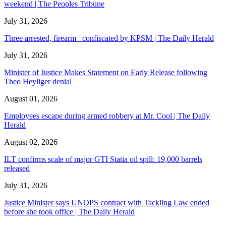
weekend | The Peoples Tribune
July 31, 2026
Three arrested, firearm confiscated by KPSM | The Daily Herald
July 31, 2026
Minister of Justice Makes Statement on Early Release following
Theo Heyliger denial
August 01, 2026
Employees escape during armed robbery at Mr. Cool | The Daily
Herald
August 02, 2026
ILT confirms scale of major GTI Statia oil spill: 19,000 barrels
released
July 31, 2026
Justice Minister says UNOPS contract with Tackling Law ended
before she took office | The Daily Herald