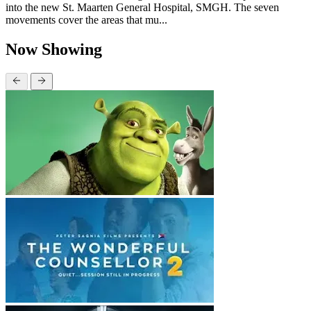
into the new St. Maarten General Hospital, SMGH. The seven
movements cover the areas that mu...
Now Showing