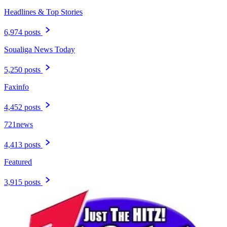
Headlines & Top Stories
6,974 posts
Soualiga News Today
5,250 posts
Faxinfo
4,452 posts
721news
4,413 posts
Featured
3,915 posts