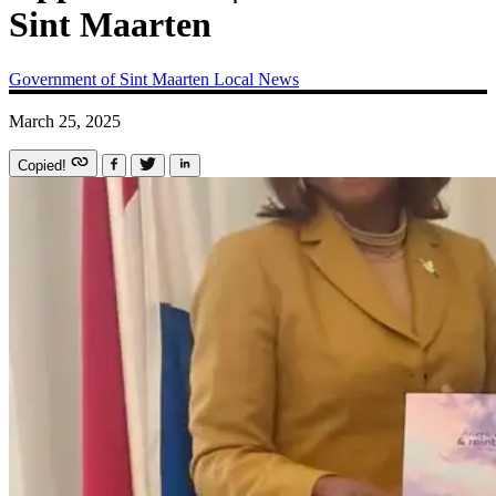
Sint Maarten
Government of Sint Maarten
Local News
March 25, 2025
Copied!