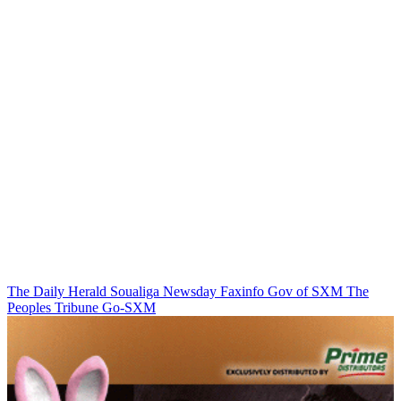
The Daily Herald
Soualiga Newsday
Faxinfo
Gov of SXM
The
Peoples Tribune
Go-SXM