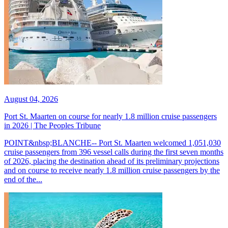
August 04, 2026
Port St. Maarten on course for nearly 1.8 million cruise passengers
in 2026 | The Peoples Tribune
POINT&nbsp;BLANCHE-- Port St. Maarten welcomed 1,051,030
cruise passengers from 396 vessel calls during the first seven months
of 2026, placing the destination ahead of its preliminary projections
and on course to receive nearly 1.8 million cruise passengers by the
end of the...