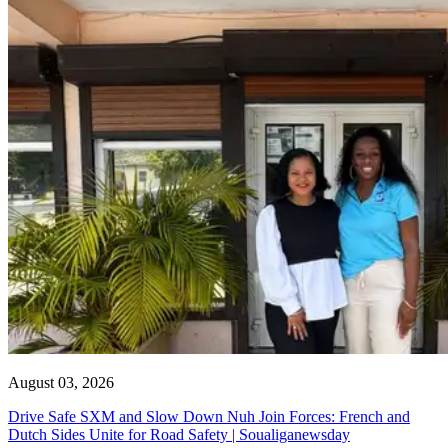
August 03, 2026
Drive Safe SXM and Slow Down Nuh Join Forces: French and
Dutch Sides Unite for Road Safety | Soualiganewsday