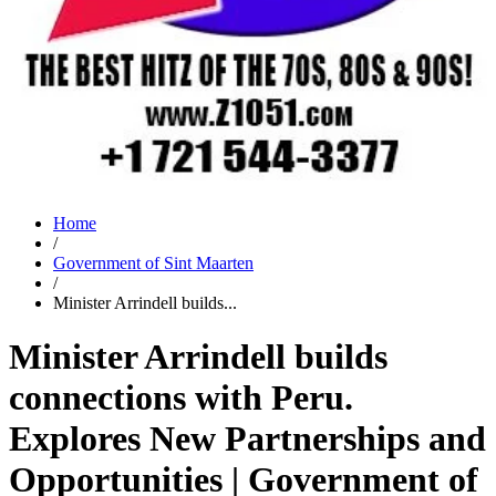
Home
/
Government of Sint Maarten
/
Minister Arrindell builds...
Minister Arrindell builds
connections with Peru.
Explores New Partnerships and
Opportunities | Government of