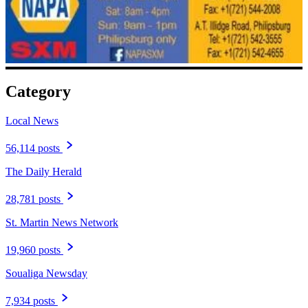
Category
Local News
56,114 posts
The Daily Herald
28,781 posts
St. Martin News Network
19,960 posts
Soualiga Newsday
7,934 posts