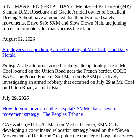
SINT MAARTEN (GREAT BAY) - Member of Parliament (MP)
Sjamira D.M. Roseburg and Gaelle Arndell owner of Soualichi
Driving School have announced that their two road safety
movements, Drive Safe SXM and Slow Down Nuh, are joining
forces to promote safer roads across the island. I...
August 02, 2026
Employees escape during armed robbery at Mr. Cool | The Daily
Herald
&nbsp;A late afternoon armed robbery attempt took place at Mr.
Cool located on the Union Road near the French border. COLE
BAY--The Police Force of Sint Maarten (KPSM) is actively
investigating an armed robbery that occurred on July 29 at Mr. Cool
on Union Road, a short distan...
July 29, 2026
How do you move an entire hospital? SMMC has a seven-
movement strategy | The Peoples Tribune
CAY&nbsp;HILL--St. Maarten Medical Center, SMMC, is
developing a coordinated relocation strategy based on the “Seven
Movements of Healthcare” to guide the transfer of hospital services