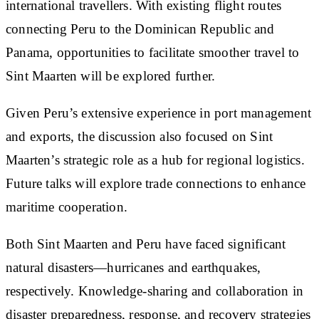
international travellers. With existing flight routes
connecting Peru to the Dominican Republic and
Panama, opportunities to facilitate smoother travel to
Sint Maarten will be explored further.
Given Peru’s extensive experience in port management
and exports, the discussion also focused on Sint
Maarten’s strategic role as a hub for regional logistics.
Future talks will explore trade connections to enhance
maritime cooperation.
Both Sint Maarten and Peru have faced significant
natural disasters—hurricanes and earthquakes,
respectively. Knowledge-sharing and collaboration in
disaster preparedness, response, and recovery strategies