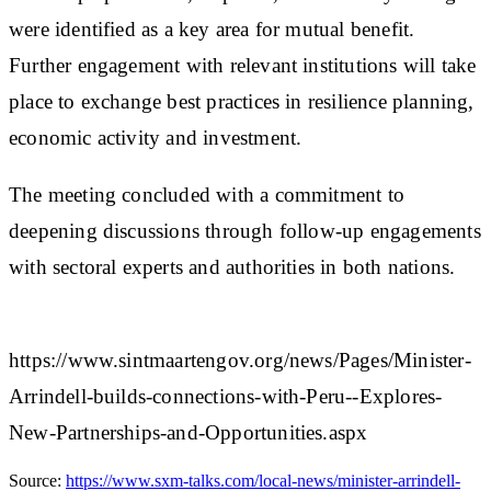
were identified as a key area for mutual benefit.
Further engagement with relevant institutions will take
place to exchange best practices in resilience planning,
economic activity and investment.
The meeting concluded with a commitment to
deepening discussions through follow-up engagements
with sectoral experts and authorities in both nations.​
https://www.sintmaartengov.org/news/Pages/Minister-
Arrindell-builds-connections-with-Peru--Explores-
New-Partnerships-and-Opportunities.aspx
Source:
https://www.sxm-talks.com/local-news/minister-arrindell-