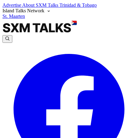
Advertise
About SXM Talks
Trinidad & Tobago
Island Talks Network
St. Maarten