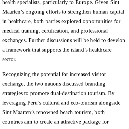
health specialists, particularly to Europe. Given Sint
Maarten’s ongoing efforts to strengthen human capital
in healthcare, both parties explored opportunities for
medical training, certification, and professional
exchanges. Further discussions will be held to develop
a framework that supports the island’s healthcare
sector.
Recognizing the potential for increased visitor
exchange, the two nations discussed branding
strategies to promote dual-destination tourism. By
leveraging Peru’s cultural and eco-tourism alongside
Sint Maarten’s renowned beach tourism, both
countries aim to create an attractive package for