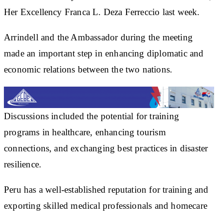
Her Excellency Franca L. Deza Ferreccio last week.
Arrindell and the Ambassador during the meeting
made an important step in enhancing diplomatic and
economic relations between the two nations.
Discussions included the potential for training
programs in healthcare, enhancing tourism
connections, and exchanging best practices in disaster
resilience.
Peru has a well-established reputation for training and
exporting skilled medical professionals and homecare