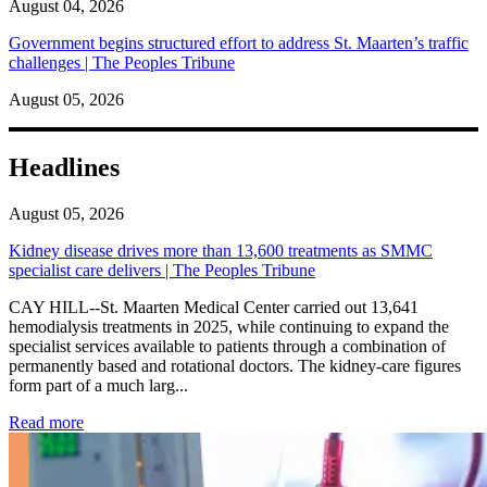
August 04, 2026
Government begins structured effort to address St. Maarten’s traffic
challenges | The Peoples Tribune
August 05, 2026
Headlines
August 05, 2026
Kidney disease drives more than 13,600 treatments as SMMC
specialist care delivers | The Peoples Tribune
CAY HILL--St. Maarten Medical Center carried out 13,641
hemodialysis treatments in 2025, while continuing to expand the
specialist services available to patients through a combination of
permanently based and rotational doctors. The kidney-care figures
form part of a much larg...
: Kidney disease drives more than 13,600 treatments as SM
Read more