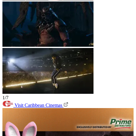
1/7
Visit Caribbean Cinemas