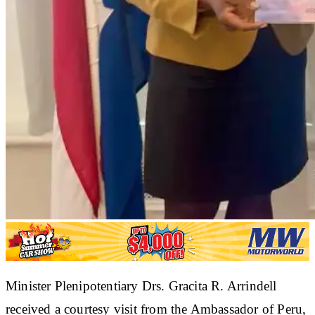
Minister Plenipotentiary Drs. Gracita R. Arrindell
received a courtesy visit from the Ambassador of Peru,