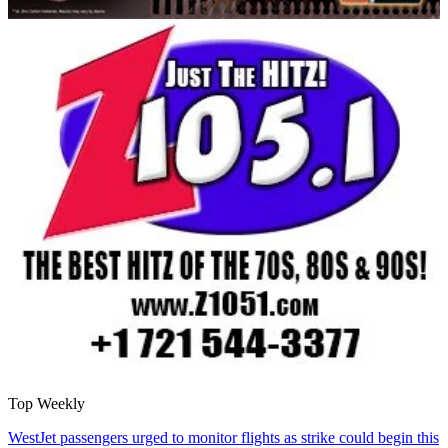
Top Weekly
WestJet passengers urged to monitor flights as strike could begin this