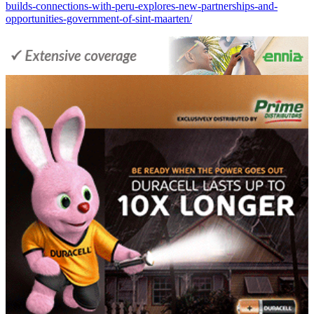
builds-connections-with-peru-explores-new-partnerships-and-
opportunities-government-of-sint-maarten/