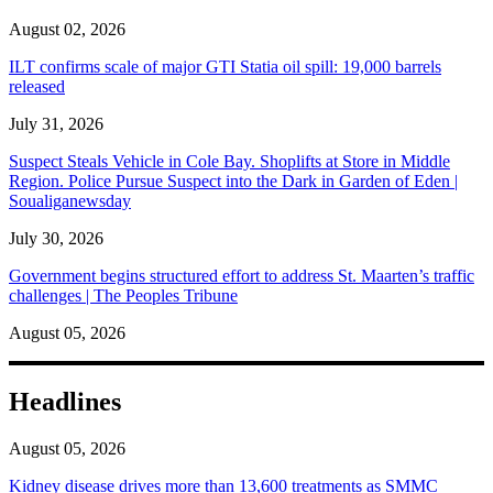
August 02, 2026
ILT confirms scale of major GTI Statia oil spill: 19,000 barrels
released
July 31, 2026
Suspect Steals Vehicle in Cole Bay. Shoplifts at Store in Middle
Region. Police Pursue Suspect into the Dark in Garden of Eden |
Soualiganewsday
July 30, 2026
Government begins structured effort to address St. Maarten’s traffic
challenges | The Peoples Tribune
August 05, 2026
Headlines
August 05, 2026
Kidney disease drives more than 13,600 treatments as SMMC