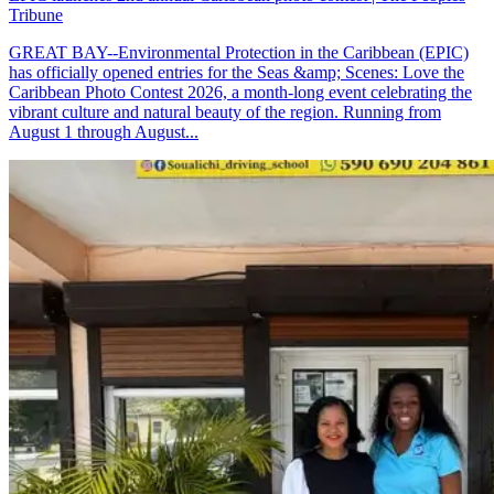
Tribune
GREAT BAY--Environmental Protection in the Caribbean (EPIC)
has officially opened entries for the Seas &amp; Scenes: Love the
Caribbean Photo Contest 2026, a month-long event celebrating the
vibrant culture and natural beauty of the region. Running from
August 1 through August...