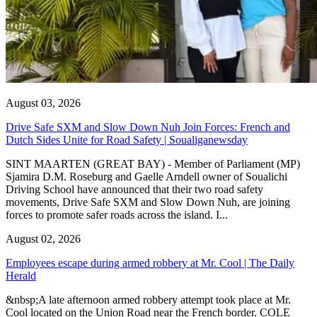
August 03, 2026
Drive Safe SXM and Slow Down Nuh Join Forces: French and
Dutch Sides Unite for Road Safety | Soualiganewsday
SINT MAARTEN (GREAT BAY) - Member of Parliament (MP)
Sjamira D.M. Roseburg and Gaelle Arndell owner of Soualichi
Driving School have announced that their two road safety
movements, Drive Safe SXM and Slow Down Nuh, are joining
forces to promote safer roads across the island. I...
August 02, 2026
Employees escape during armed robbery at Mr. Cool | The Daily
Herald
&nbsp;A late afternoon armed robbery attempt took place at Mr.
Cool located on the Union Road near the French border. COLE