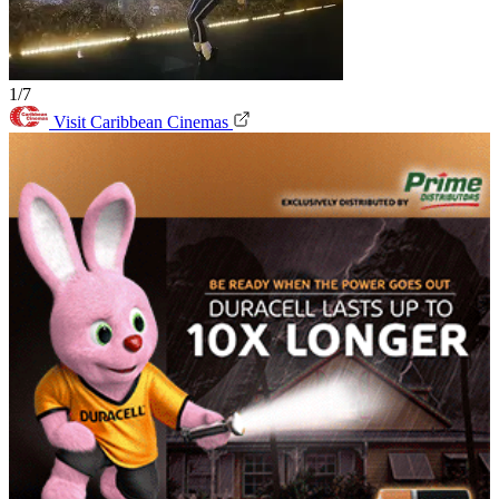
1/7
Visit Caribbean Cinemas