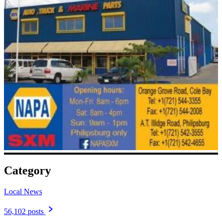
Category
Local News
56,102 posts