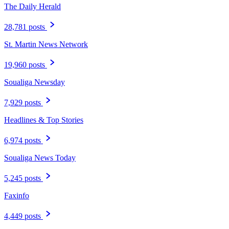
The Daily Herald
28,781 posts
St. Martin News Network
19,960 posts
Soualiga Newsday
7,929 posts
Headlines & Top Stories
6,974 posts
Soualiga News Today
5,245 posts
Faxinfo
4,449 posts