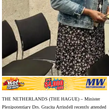
THE NETHERLANDS (THE HAGUE) – Minister
Plenipotentiary Drs. Gracita Arrindell recently attended