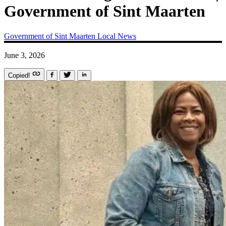
Government of Sint Maarten
Government of Sint Maarten
Local News
June 3, 2026
Copied!