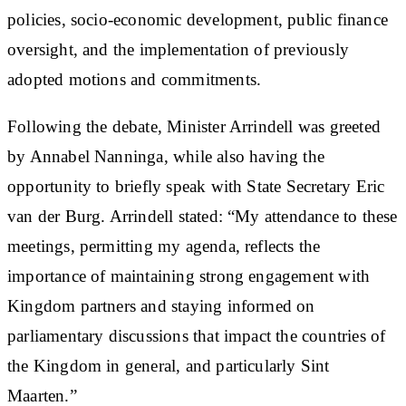
policies, socio-economic development, public finance
oversight, and the implementation of previously
adopted motions and commitments.
Following the debate, Minister Arrindell was greeted
by Annabel Nanninga, while also having the
opportunity to briefly speak with State Secretary Eric
van der Burg. Arrindell stated: “My attendance to these
meetings, permitting my agenda, reflects the
importance of maintaining strong engagement with
Kingdom partners and staying informed on
parliamentary discussions that impact the countries of
the Kingdom in general, and particularly Sint
Maarten.”​