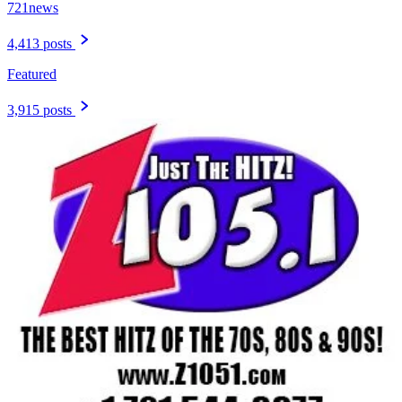
721news
4,413 posts
Featured
3,915 posts