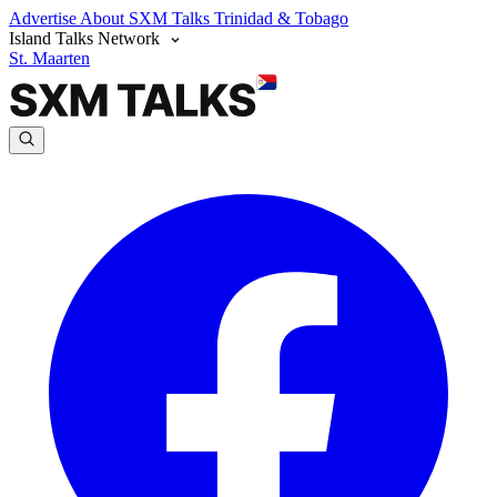
Advertise
About SXM Talks
Trinidad & Tobago
Island Talks Network
St. Maarten