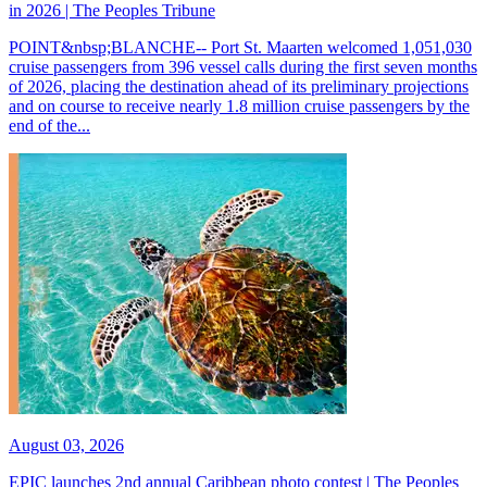
in 2026 | The Peoples Tribune
POINT&nbsp;BLANCHE-- Port St. Maarten welcomed 1,051,030
cruise passengers from 396 vessel calls during the first seven months
of 2026, placing the destination ahead of its preliminary projections
and on course to receive nearly 1.8 million cruise passengers by the
end of the...
August 03, 2026
EPIC launches 2nd annual Caribbean photo contest | The Peoples