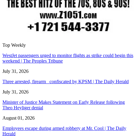
Top Weekly
WestJet passengers urged to monitor flights as strike could begin this
weekend | The Peoples Tribune
July 31, 2026
Three arrested, firearm confiscated by KPSM | The Daily Herald
July 31, 2026
Minister of Justice Makes Statement on Early Release following
Theo Heyliger denial
August 01, 2026
Employees escape during armed robbery at Mr. Cool | The Daily
Herald