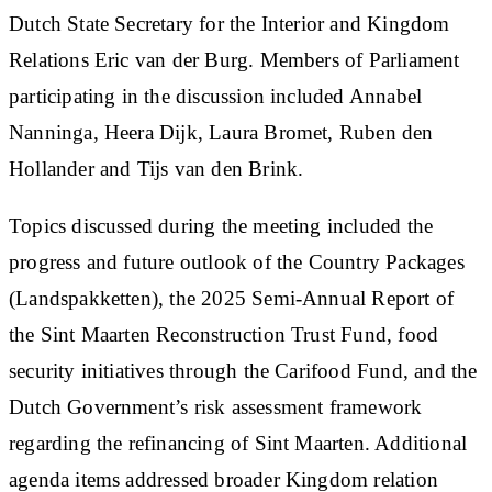
Dutch State Secretary for the Interior and Kingdom
Relations Eric van der Burg. Members of Parliament
participating in the discussion included Annabel
Nanninga, Heera Dijk, Laura Bromet, Ruben den
Hollander and Tijs van den Brink.
Topics discussed during the meeting included the
progress and future outlook of the Country Packages
(Landspakketten), the 2025 Semi-Annual Report of
the Sint Maarten Reconstruction Trust Fund, food
security initiatives through the Carifood Fund, and the
Dutch Government’s risk assessment framework
regarding the refinancing of Sint Maarten. Additional
agenda items addressed broader Kingdom relation