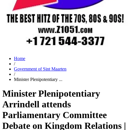
Home
/
Government of Sint Maarten
/
Minister Plenipotentiary ...
Minister Plenipotentiary
Arrindell attends
Parliamentary Committee
Debate on Kingdom Relations |