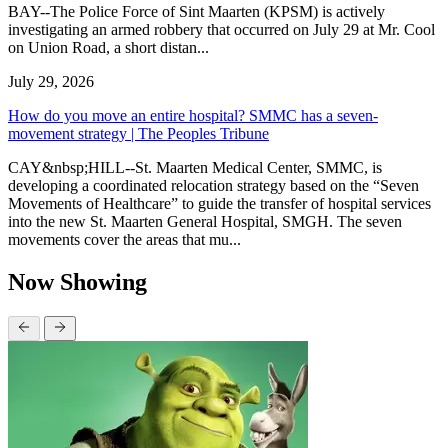
BAY--The Police Force of Sint Maarten (KPSM) is actively
investigating an armed robbery that occurred on July 29 at Mr. Cool
on Union Road, a short distan...
July 29, 2026
How do you move an entire hospital? SMMC has a seven-
movement strategy | The Peoples Tribune
CAY&nbsp;HILL--St. Maarten Medical Center, SMMC, is
developing a coordinated relocation strategy based on the “Seven
Movements of Healthcare” to guide the transfer of hospital services
into the new St. Maarten General Hospital, SMGH. The seven
movements cover the areas that mu...
Now Showing