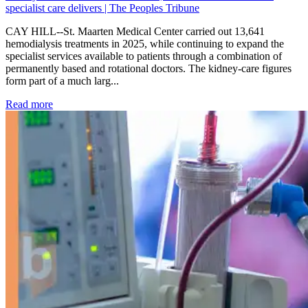
specialist care delivers | The Peoples Tribune
CAY HILL--St. Maarten Medical Center carried out 13,641
hemodialysis treatments in 2025, while continuing to expand the
specialist services available to patients through a combination of
permanently based and rotational doctors. The kidney-care figures
form part of a much larg...
: Kidney disease drives more than 13,600 treatments as SM
Read more