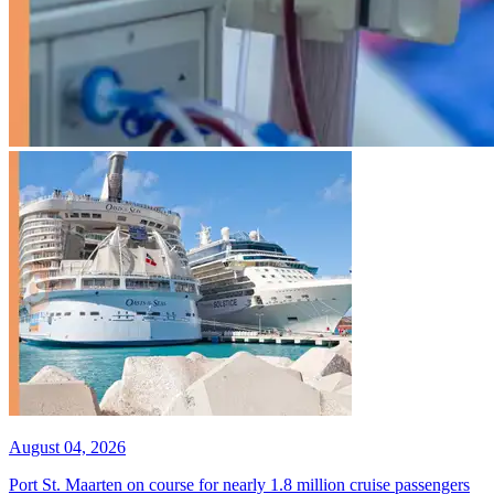
August 04, 2026
Port St. Maarten on course for nearly 1.8 million cruise passengers