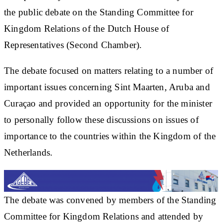
the public debate on the Standing Committee for
Kingdom Relations of the Dutch House of
Representatives (Second Chamber).
The debate focused on matters relating to a number of
important issues concerning Sint Maarten, Aruba and
Curaçao and provided an opportunity for the minister
to personally follow these discussions on issues of
importance to the countries within the Kingdom of the
Netherlands.
The debate was convened by members of the Standing
Committee for Kingdom Relations and attended by