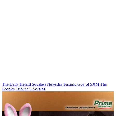
The Daily Herald
Soualiga Newsday
Faxinfo
Gov of SXM
The
Peoples Tribune
Go-SXM