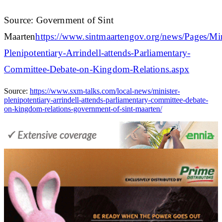
Source: Government of Sint
Maarten
https://www.sintmaartengov.org/news/Pages/Min
Plenipotentiary-Arrindell-attends-Parliamentary-
Committee-Debate-on-Kingdom-Relations.aspx
Source:
https://www.sxm-talks.com/local-news/minister-
plenipotentiary-arrindell-attends-parliamentary-committee-debate-
on-kingdom-relations-government-of-sint-maarten/