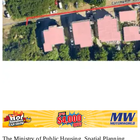
The Ministry of Public Housing, Spatial Planning,