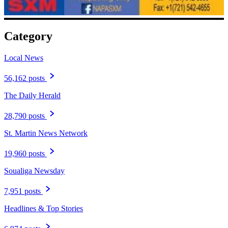
Category
Local News
56,162 posts
The Daily Herald
28,790 posts
St. Martin News Network
19,960 posts
Soualiga Newsday
7,951 posts
Headlines & Top Stories