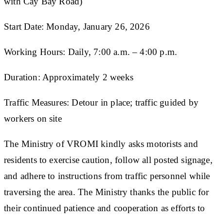
with Cay Bay Road)
Start Date: Monday, January 26, 2026
Working Hours: Daily, 7:00 a.m. – 4:00 p.m.
Duration: Approximately 2 weeks
Traffic Measures: Detour in place; traffic guided by
workers on site
The Ministry of VROMI kindly asks motorists and
residents to exercise caution, follow all posted signage,
and adhere to instructions from traffic personnel while
traversing the area. The Ministry thanks the public for
their continued patience and cooperation as efforts to