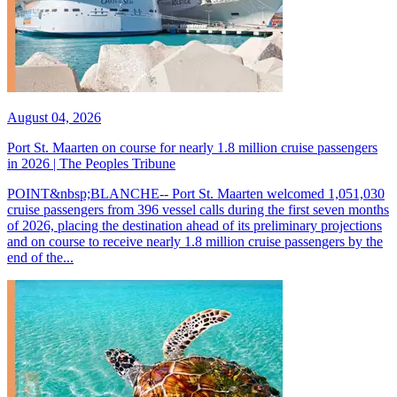
August 04, 2026
Port St. Maarten on course for nearly 1.8 million cruise passengers
in 2026 | The Peoples Tribune
POINT&nbsp;BLANCHE-- Port St. Maarten welcomed 1,051,030
cruise passengers from 396 vessel calls during the first seven months
of 2026, placing the destination ahead of its preliminary projections
and on course to receive nearly 1.8 million cruise passengers by the
end of the...