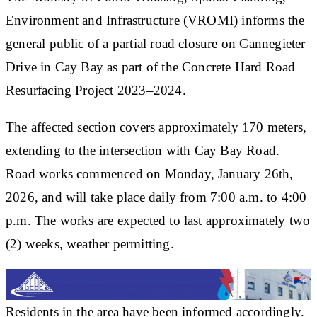
Environment and Infrastructure (VROMI) informs the
general public of a partial road closure on Cannegieter
Drive in Cay Bay as part of the Concrete Hard Road
Resurfacing Project 2023–2024.
The affected section covers approximately 170 meters,
extending to the intersection with Cay Bay Road.
Road works commenced on Monday, January 26th,
2026, and will take place daily from 7:00 a.m. to 4:00
p.m. The works are expected to last approximately two
(2) weeks, weather permitting.
Residents in the area have been informed accordingly.