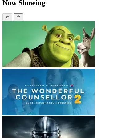
Now Showing