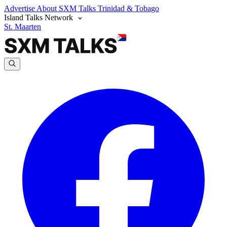
Advertise
About SXM Talks
Trinidad & Tobago
Island Talks Network
St. Maarten