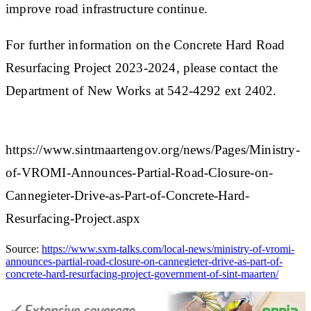
improve road infrastructure continue.
For further information on the Concrete Hard Road
Resurfacing Project 2023-2024, please contact the
Department of New Works at 542-4292 ext 2402.​
https://www.sintmaartengov.org/news/Pages/Ministry-
of-VROMI-Announces-Partial-Road-Closure-on-
Cannegieter-Drive-as-Part-of-Concrete-Hard-
Resurfacing-Project.aspx
Source:
https://www.sxm-talks.com/local-news/ministry-of-vromi-
announces-partial-road-closure-on-cannegieter-drive-as-part-of-
concrete-hard-resurfacing-project-government-of-sint-maarten/