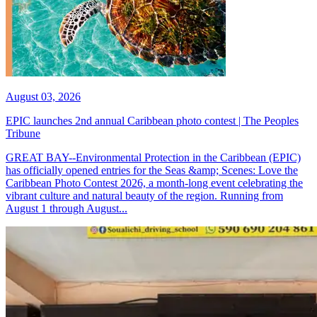
August 03, 2026
EPIC launches 2nd annual Caribbean photo contest | The Peoples
Tribune
GREAT BAY--Environmental Protection in the Caribbean (EPIC)
has officially opened entries for the Seas &amp; Scenes: Love the
Caribbean Photo Contest 2026, a month-long event celebrating the
vibrant culture and natural beauty of the region. Running from
August 1 through August...