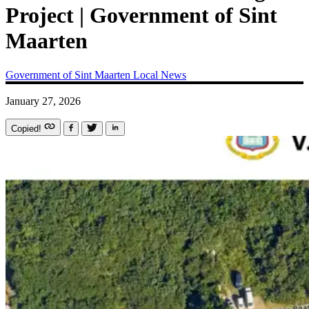
Project | Government of Sint
Maarten
Government of Sint Maarten
Local News
January 27, 2026
Copied!