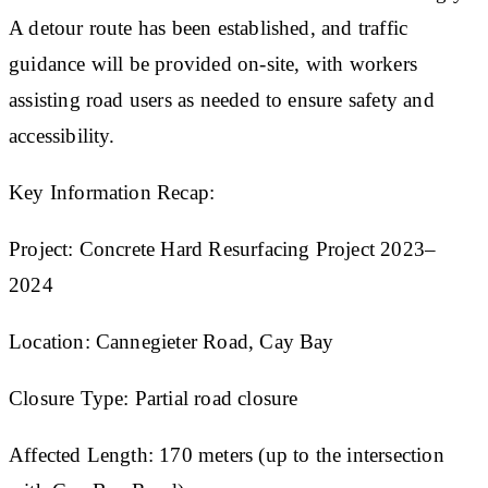
A detour route has been established, and traffic
guidance will be provided on-site, with workers
assisting road users as needed to ensure safety and
accessibility.
Key Information Recap:
Project: Concrete Hard Resurfacing Project 2023–
2024
Location: Cannegieter Road, Cay Bay
Closure Type: Partial road closure
Affected Length: 170 meters (up to the intersection