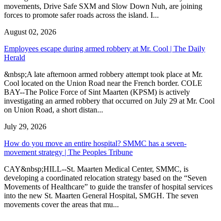
movements, Drive Safe SXM and Slow Down Nuh, are joining
forces to promote safer roads across the island. I...
August 02, 2026
Employees escape during armed robbery at Mr. Cool | The Daily
Herald
&nbsp;A late afternoon armed robbery attempt took place at Mr.
Cool located on the Union Road near the French border. COLE
BAY--The Police Force of Sint Maarten (KPSM) is actively
investigating an armed robbery that occurred on July 29 at Mr. Cool
on Union Road, a short distan...
July 29, 2026
How do you move an entire hospital? SMMC has a seven-
movement strategy | The Peoples Tribune
CAY&nbsp;HILL--St. Maarten Medical Center, SMMC, is
developing a coordinated relocation strategy based on the “Seven
Movements of Healthcare” to guide the transfer of hospital services
into the new St. Maarten General Hospital, SMGH. The seven
movements cover the areas that mu...