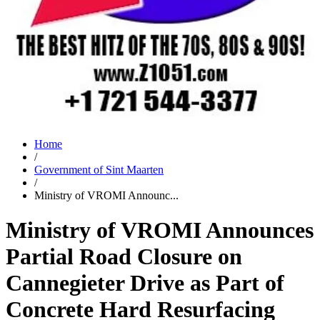
Home
/
Government of Sint Maarten
/
Ministry of VROMI Announc...
Ministry of VROMI Announces
Partial Road Closure on
Cannegieter Drive as Part of
Concrete Hard Resurfacing