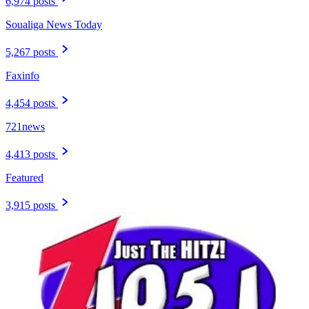
6,974 posts
Soualiga News Today
5,267 posts
Faxinfo
4,454 posts
721news
4,413 posts
Featured
3,915 posts