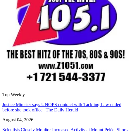
Top Weekly
Justice Minister says UNOPS contract with Tackling Law ended
before she took office | The Daily Herald
August 04, 2026
Scientists Closely Monitor Increased Activity at Mount Pelée, Short-