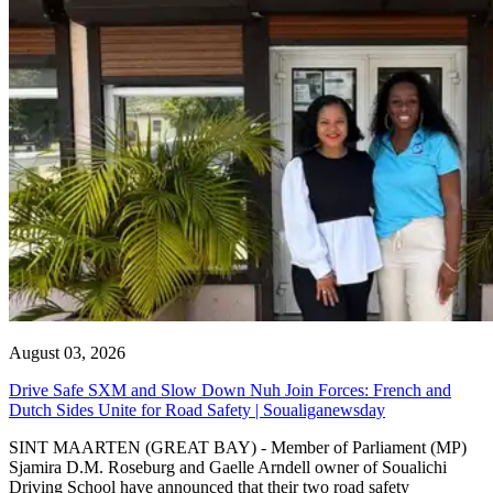
August 03, 2026
Drive Safe SXM and Slow Down Nuh Join Forces: French and
Dutch Sides Unite for Road Safety | Soualiganewsday
SINT MAARTEN (GREAT BAY) - Member of Parliament (MP)
Sjamira D.M. Roseburg and Gaelle Arndell owner of Soualichi
Driving School have announced that their two road safety