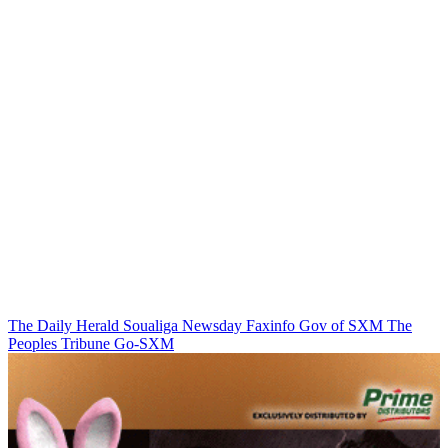
The Daily Herald
Soualiga Newsday
Faxinfo
Gov of SXM
The
Peoples Tribune
Go-SXM