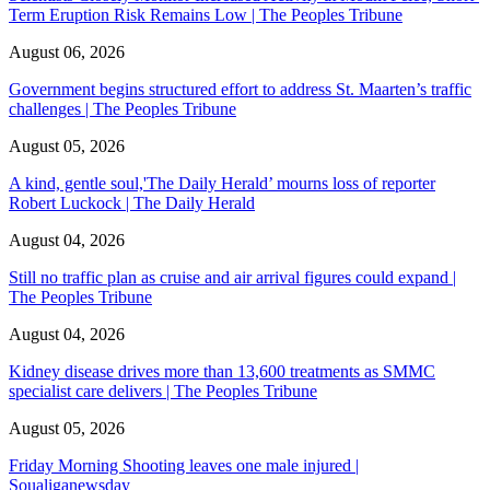
Term Eruption Risk Remains Low | The Peoples Tribune
August 06, 2026
Government begins structured effort to address St. Maarten’s traffic
challenges | The Peoples Tribune
August 05, 2026
A kind, gentle soul,'The Daily Herald’ mourns loss of reporter
Robert Luckock | The Daily Herald
August 04, 2026
Still no traffic plan as cruise and air arrival figures could expand |
The Peoples Tribune
August 04, 2026
Kidney disease drives more than 13,600 treatments as SMMC
specialist care delivers | The Peoples Tribune
August 05, 2026
Friday Morning Shooting leaves one male injured |
Soualiganewsday