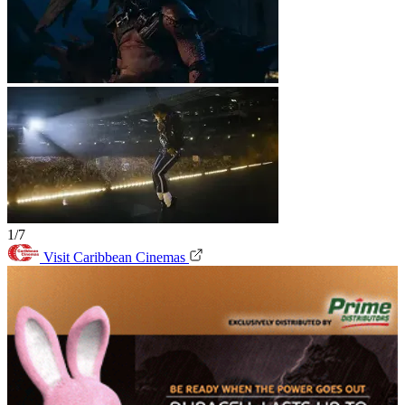
1/7
Visit Caribbean Cinemas