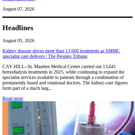
August 07, 2026
Headlines
August 05, 2026
Kidney disease drives more than 13,600 treatments as SMMC
specialist care delivers | The Peoples Tribune
CAY HILL--St. Maarten Medical Center carried out 13,641
hemodialysis treatments in 2025, while continuing to expand the
specialist services available to patients through a combination of
permanently based and rotational doctors. The kidney-care figures
form part of a much larg...
: Kidney disease drives more than 13,600 treatments as SM
Read more