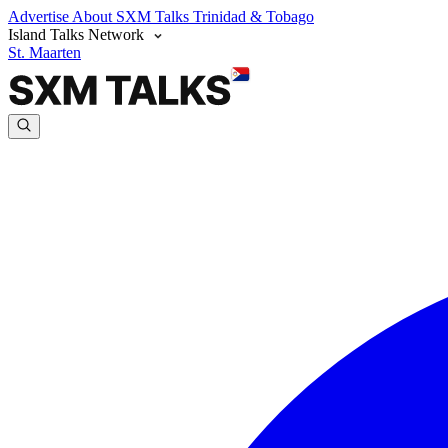
Advertise
About SXM Talks
Trinidad & Tobago
Island Talks Network
St. Maarten