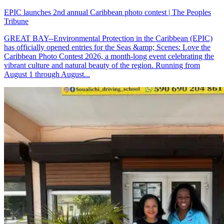
EPIC launches 2nd annual Caribbean photo contest | The Peoples
Tribune
GREAT BAY--Environmental Protection in the Caribbean (EPIC)
has officially opened entries for the Seas &amp; Scenes: Love the
Caribbean Photo Contest 2026, a month-long event celebrating the
vibrant culture and natural beauty of the region. Running from
August 1 through August...