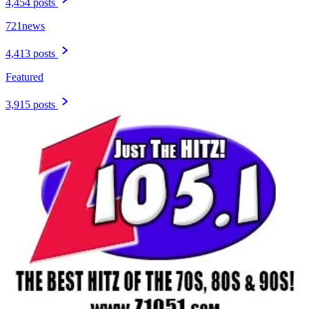
4,454 posts
721news
4,413 posts
Featured
3,915 posts