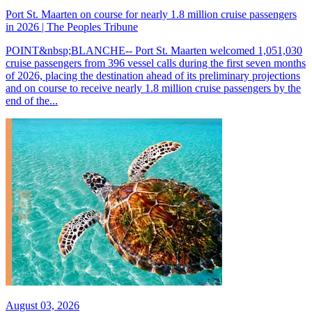
Port St. Maarten on course for nearly 1.8 million cruise passengers
in 2026 | The Peoples Tribune
POINT&nbsp;BLANCHE-- Port St. Maarten welcomed 1,051,030
cruise passengers from 396 vessel calls during the first seven months
of 2026, placing the destination ahead of its preliminary projections
and on course to receive nearly 1.8 million cruise passengers by the
end of the...
August 03, 2026