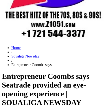
Home
/
Soualiga Newsday
/
Entrepreneur Coombs says ...
Entrepreneur Coombs says
Seatrade provided an eye-
opening experience |
SOUALIGA NEWSDAY