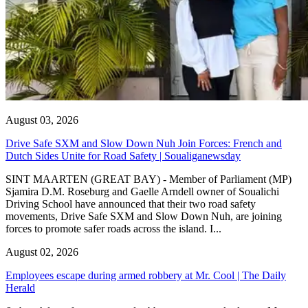
August 03, 2026
Drive Safe SXM and Slow Down Nuh Join Forces: French and
Dutch Sides Unite for Road Safety | Soualiganewsday
SINT MAARTEN (GREAT BAY) - Member of Parliament (MP)
Sjamira D.M. Roseburg and Gaelle Arndell owner of Soualichi
Driving School have announced that their two road safety
movements, Drive Safe SXM and Slow Down Nuh, are joining
forces to promote safer roads across the island. I...
August 02, 2026
Employees escape during armed robbery at Mr. Cool | The Daily
Herald