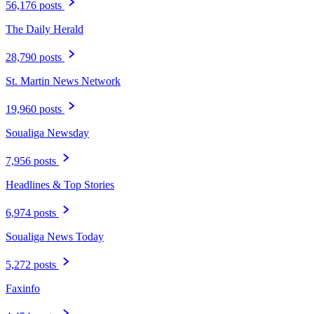
56,176 posts
The Daily Herald
28,790 posts
St. Martin News Network
19,960 posts
Soualiga Newsday
7,956 posts
Headlines & Top Stories
6,974 posts
Soualiga News Today
5,272 posts
Faxinfo