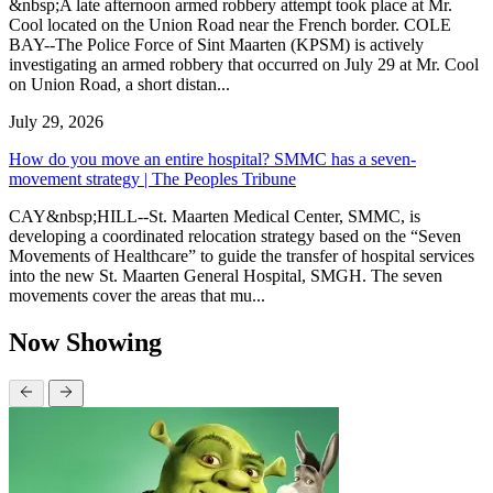
&nbsp;A late afternoon armed robbery attempt took place at Mr.
Cool located on the Union Road near the French border. COLE
BAY--The Police Force of Sint Maarten (KPSM) is actively
investigating an armed robbery that occurred on July 29 at Mr. Cool
on Union Road, a short distan...
July 29, 2026
How do you move an entire hospital? SMMC has a seven-
movement strategy | The Peoples Tribune
CAY&nbsp;HILL--St. Maarten Medical Center, SMMC, is
developing a coordinated relocation strategy based on the “Seven
Movements of Healthcare” to guide the transfer of hospital services
into the new St. Maarten General Hospital, SMGH. The seven
movements cover the areas that mu...
Now Showing