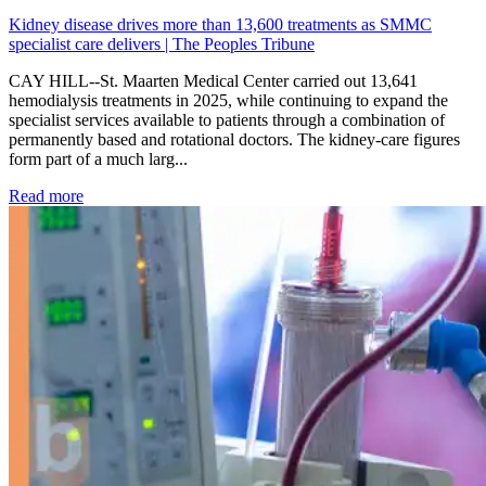
Kidney disease drives more than 13,600 treatments as SMMC
specialist care delivers | The Peoples Tribune
CAY HILL--St. Maarten Medical Center carried out 13,641
hemodialysis treatments in 2025, while continuing to expand the
specialist services available to patients through a combination of
permanently based and rotational doctors. The kidney-care figures
form part of a much larg...
: Kidney disease drives more than 13,600 treatments as SM
Read more