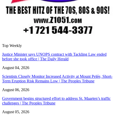
Top Weekly
Justice Minister says UNOPS contract with Tackling Law ended
before she took office | The Daily Herald
August 04, 2026
Scientists Closely Monitor Increased Activity at Mount Pelée, Short-
Term Eruption Risk Remains Low | The Peoples Tribune
August 06, 2026
Government begins structured effort to address St. Maarten’s traffic
challenges | The Peoples Tribune
August 05, 2026