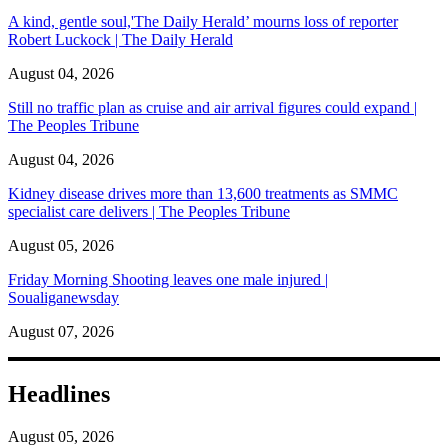
A kind, gentle soul,'The Daily Herald’ mourns loss of reporter
Robert Luckock | The Daily Herald
August 04, 2026
Still no traffic plan as cruise and air arrival figures could expand |
The Peoples Tribune
August 04, 2026
Kidney disease drives more than 13,600 treatments as SMMC
specialist care delivers | The Peoples Tribune
August 05, 2026
Friday Morning Shooting leaves one male injured |
Soualiganewsday
August 07, 2026
Headlines
August 05, 2026