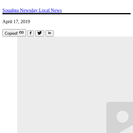
Soualiga Newsday
Local News
April 17, 2019
Copied!