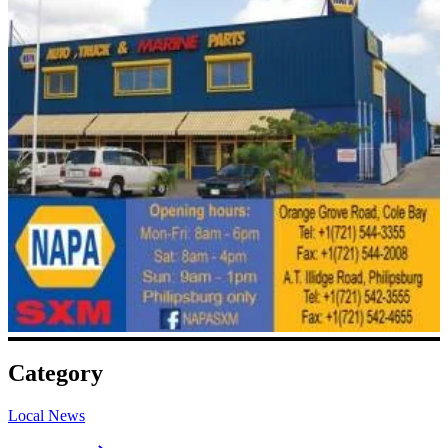
Category
Local News