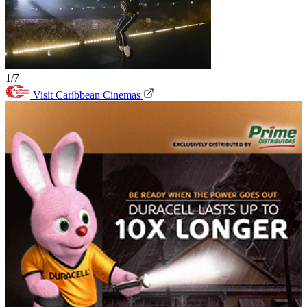
1/7
Visit Caribbean Cinemas