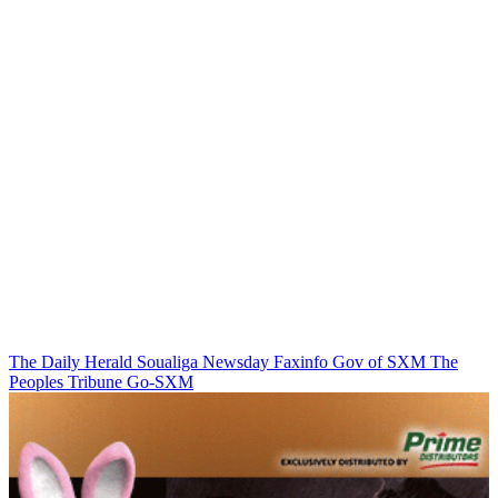
The Daily Herald
Soualiga Newsday
Faxinfo
Gov of SXM
The
Peoples Tribune
Go-SXM