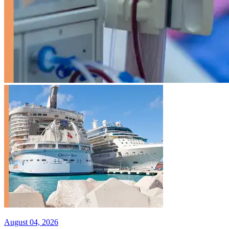
August 04, 2026