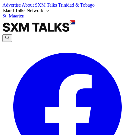
Advertise
About SXM Talks
Trinidad & Tobago
Island Talks Network
St. Maarten