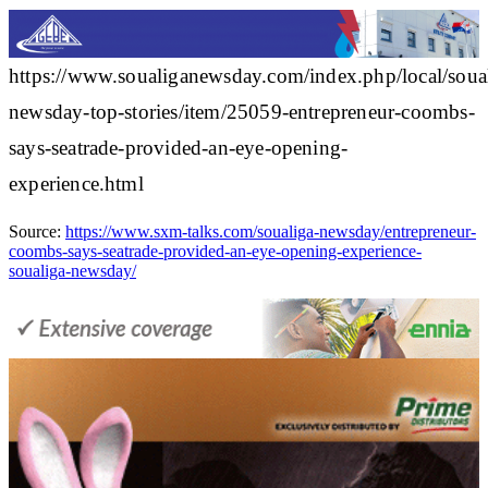
https://www.soualiganewsday.com/index.php/local/soua
newsday-top-stories/item/25059-entrepreneur-coombs-
says-seatrade-provided-an-eye-opening-
experience.html
Source:
https://www.sxm-talks.com/soualiga-newsday/entrepreneur-
coombs-says-seatrade-provided-an-eye-opening-experience-
soualiga-newsday/