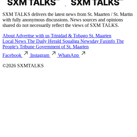
SXM TALKS delivers the latest news from St. Maarten / St. Martin
with fully anonymous discussions. News sources and opinions
shared do not necessarily reflect the views of SXM TALKS.
About
Advertise with us
Trinidad & Tobago
St. Maarten
Local News
The Daily Herald
Soualiga Newsday
Faxinfo
The
People's Tribune
Government of St. Maarten
Facebook
Instagram
WhatsApp
©2026 SXMTALKS