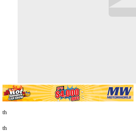
th
th