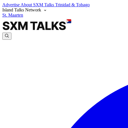
Advertise
About SXM Talks
Trinidad & Tobago
Island Talks Network
St. Maarten