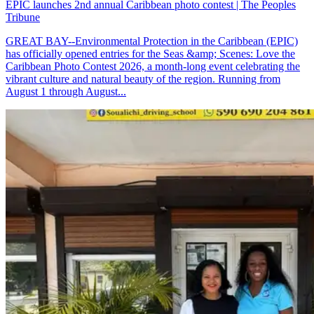
EPIC launches 2nd annual Caribbean photo contest | The Peoples
Tribune
GREAT BAY--Environmental Protection in the Caribbean (EPIC)
has officially opened entries for the Seas &amp; Scenes: Love the
Caribbean Photo Contest 2026, a month-long event celebrating the
vibrant culture and natural beauty of the region. Running from
August 1 through August...