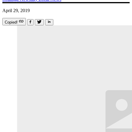
April 29, 2019
Copied!