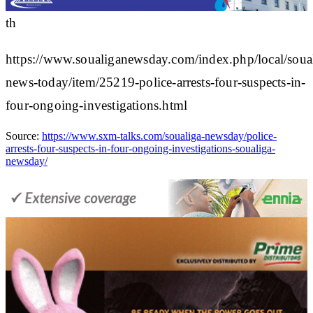
th
https://www.soualiganewsday.com/index.php/local/soua
news-today/item/25219-police-arrests-four-suspects-in-
four-ongoing-investigations.html
Source:
https://www.sxm-talks.com/soualiga-newsday/police-
arrests-four-suspects-in-four-ongoing-investigations-soualiga-
newsday/