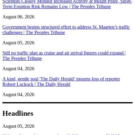
Scientists Closely Monitor Increased Activity at Mount Pelée, Short-
Term Eruption Risk Remains Low | The Peoples Tribune
August 06, 2026
Government begins structured effort to address St. Maarten’s traffic
challenges | The Peoples Tribune
August 05, 2026
Still no traffic plan as cruise and air arrival figures could expand |
The Peoples Tribune
August 04, 2026
A kind, gentle soul,'The Daily Herald’ mourns loss of reporter
Robert Luckock | The Daily Herald
August 04, 2026
Headlines
August 05, 2026