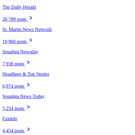
The Daily Herald
28,789 posts
St. Martin News Network
19,960 posts
Soualiga Newsday
7,938 posts
Headlines & Top Stories
6,974 posts
Soualiga News Today
5,254 posts
Faxinfo
4,454 posts