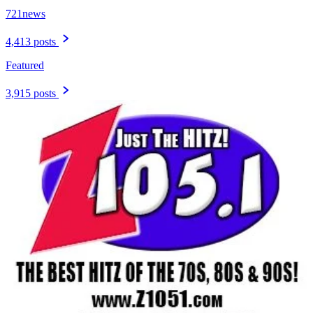
721news
4,413 posts
Featured
3,915 posts