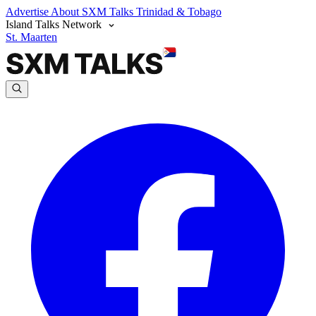
Advertise
About SXM Talks
Trinidad & Tobago
Island Talks Network
St. Maarten