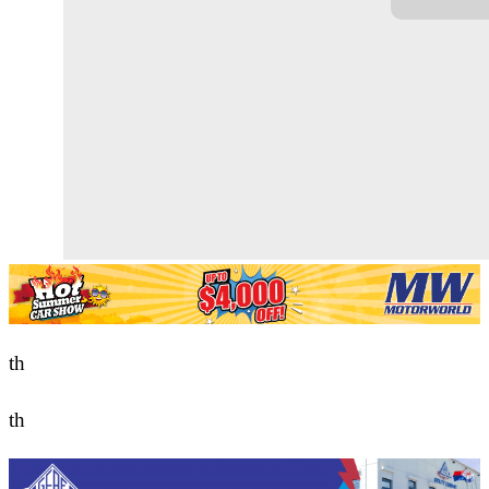
th
th