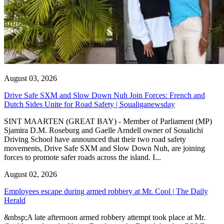
August 03, 2026
Drive Safe SXM and Slow Down Nuh Join Forces: French and
Dutch Sides Unite for Road Safety | Soualiganewsday
SINT MAARTEN (GREAT BAY) - Member of Parliament (MP)
Sjamira D.M. Roseburg and Gaelle Arndell owner of Soualichi
Driving School have announced that their two road safety
movements, Drive Safe SXM and Slow Down Nuh, are joining
forces to promote safer roads across the island. I...
August 02, 2026
Employees escape during armed robbery at Mr. Cool | The Daily
Herald
&nbsp;A late afternoon armed robbery attempt took place at Mr.