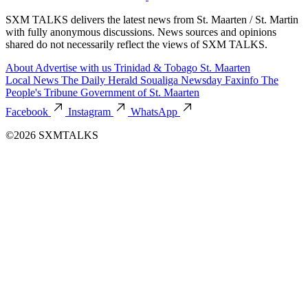
SXM TALKS delivers the latest news from St. Maarten / St. Martin
with fully anonymous discussions. News sources and opinions
shared do not necessarily reflect the views of SXM TALKS.
About
Advertise with us
Trinidad & Tobago
St. Maarten
Local News
The Daily Herald
Soualiga Newsday
Faxinfo
The
People's Tribune
Government of St. Maarten
Facebook
Instagram
WhatsApp
©2026 SXMTALKS