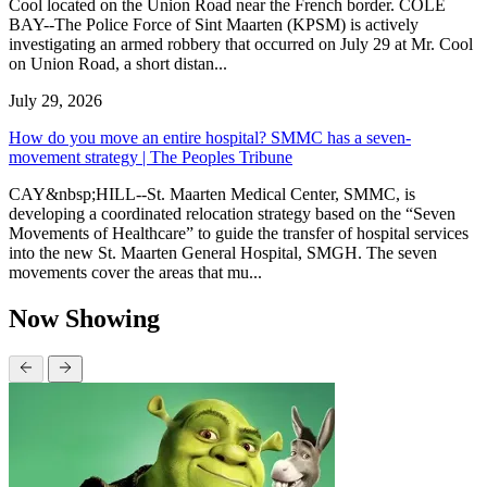
Cool located on the Union Road near the French border. COLE
BAY--The Police Force of Sint Maarten (KPSM) is actively
investigating an armed robbery that occurred on July 29 at Mr. Cool
on Union Road, a short distan...
July 29, 2026
How do you move an entire hospital? SMMC has a seven-
movement strategy | The Peoples Tribune
CAY&nbsp;HILL--St. Maarten Medical Center, SMMC, is
developing a coordinated relocation strategy based on the “Seven
Movements of Healthcare” to guide the transfer of hospital services
into the new St. Maarten General Hospital, SMGH. The seven
movements cover the areas that mu...
Now Showing