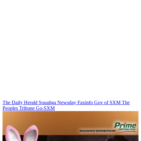
The Daily Herald
Soualiga Newsday
Faxinfo
Gov of SXM
The
Peoples Tribune
Go-SXM