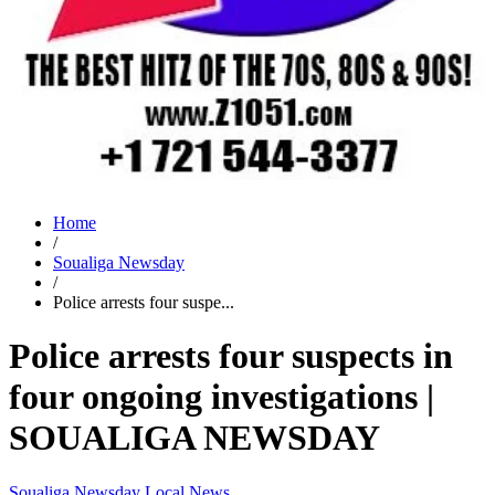
Home
/
Soualiga Newsday
/
Police arrests four suspe...
Police arrests four suspects in
four ongoing investigations |
SOUALIGA NEWSDAY
Soualiga Newsday
Local News