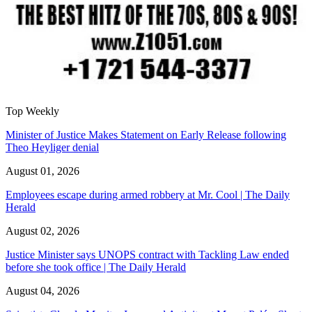
Top Weekly
Minister of Justice Makes Statement on Early Release following
Theo Heyliger denial
August 01, 2026
Employees escape during armed robbery at Mr. Cool | The Daily
Herald
August 02, 2026
Justice Minister says UNOPS contract with Tackling Law ended
before she took office | The Daily Herald
August 04, 2026