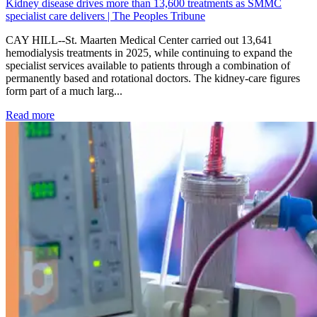
Kidney disease drives more than 13,600 treatments as SMMC
specialist care delivers | The Peoples Tribune
CAY HILL--St. Maarten Medical Center carried out 13,641
hemodialysis treatments in 2025, while continuing to expand the
specialist services available to patients through a combination of
permanently based and rotational doctors. The kidney-care figures
form part of a much larg...
: Kidney disease drives more than 13,600 treatments as SM
Read more