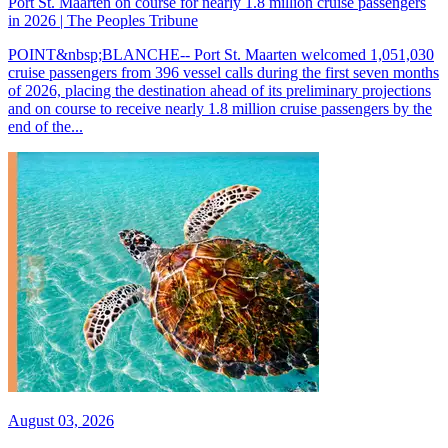
Port St. Maarten on course for nearly 1.8 million cruise passengers
in 2026 | The Peoples Tribune
POINT&nbsp;BLANCHE-- Port St. Maarten welcomed 1,051,030
cruise passengers from 396 vessel calls during the first seven months
of 2026, placing the destination ahead of its preliminary projections
and on course to receive nearly 1.8 million cruise passengers by the
end of the...
August 03, 2026