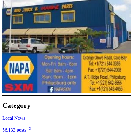
Category
Local News
56,133 posts