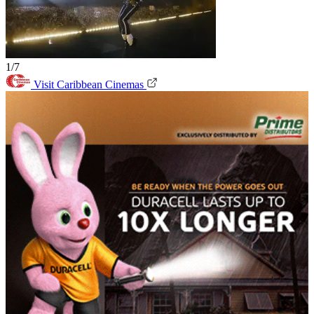
1/7
Visit Caribbean Cinemas