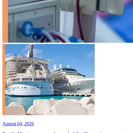
August 04, 2026