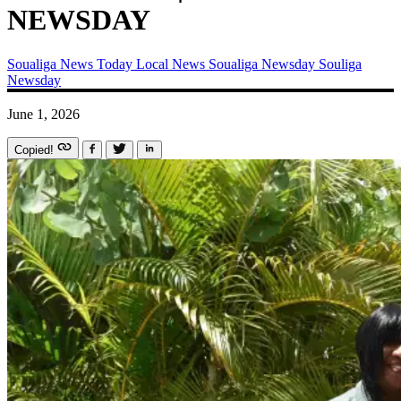
NEWSDAY
Soualiga News Today
Local News
Soualiga Newsday
Souliga
Newsday
June 1, 2026
Copied!