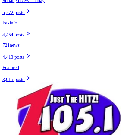
Soualiga News Today
5,272 posts
Faxinfo
4,454 posts
721news
4,413 posts
Featured
3,915 posts