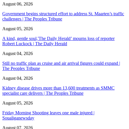
August 06, 2026
Government begins structured effort to address St. Maarten’s traffic
challenges | The Peoples Tribune
August 05, 2026
A kind, gentle soul,'The Daily Herald’ mourns loss of reporter
Robert Luckock | The Daily Herald
August 04, 2026
Still no traffic plan as cruise and air arrival figures could expand |
The Peoples Tribune
August 04, 2026
Kidney disease drives more than 13,600 treatments as SMMC
specialist care delivers | The Peoples Tribune
August 05, 2026
Friday Morning Shooting leaves one male injured |
Soualiganewsday
August 07, 2026