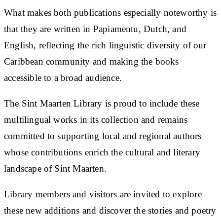
What makes both publications especially noteworthy is
that they are written in Papiamentu, Dutch, and
English, reflecting the rich linguistic diversity of our
Caribbean community and making the books
accessible to a broad audience.
The Sint Maarten Library is proud to include these
multilingual works in its collection and remains
committed to supporting local and regional authors
whose contributions enrich the cultural and literary
landscape of Sint Maarten.
Library members and visitors are invited to explore
these new additions and discover the stories and poetry