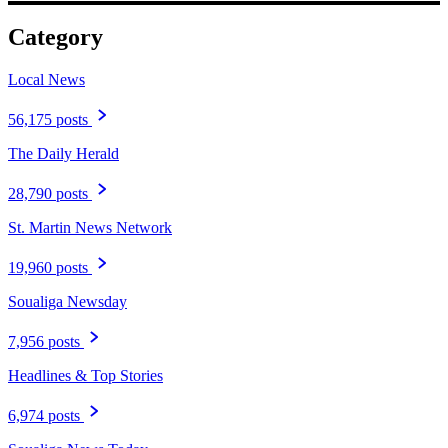
Category
Local News
56,175 posts
The Daily Herald
28,790 posts
St. Martin News Network
19,960 posts
Soualiga Newsday
7,956 posts
Headlines & Top Stories
6,974 posts