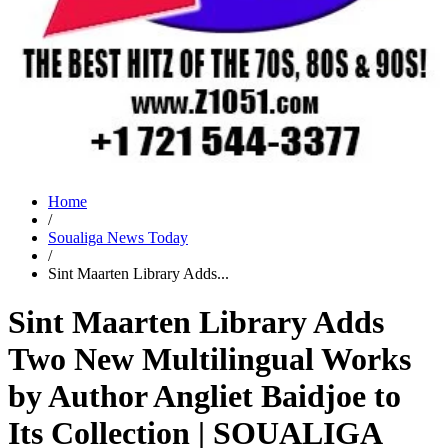
Home
/
Soualiga News Today
/
Sint Maarten Library Adds...
Sint Maarten Library Adds
Two New Multilingual Works
by Author Angliet Baidjoe to
Its Collection | SOUALIGA