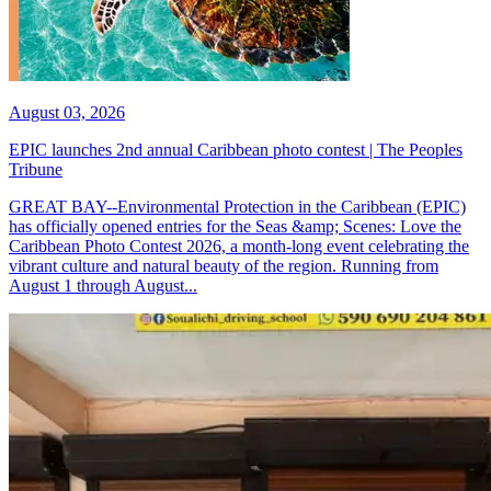
August 03, 2026
EPIC launches 2nd annual Caribbean photo contest | The Peoples
Tribune
GREAT BAY--Environmental Protection in the Caribbean (EPIC)
has officially opened entries for the Seas &amp; Scenes: Love the
Caribbean Photo Contest 2026, a month-long event celebrating the
vibrant culture and natural beauty of the region. Running from
August 1 through August...