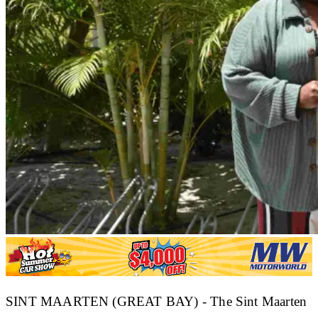
SINT MAARTEN (GREAT BAY) - The Sint Maarten