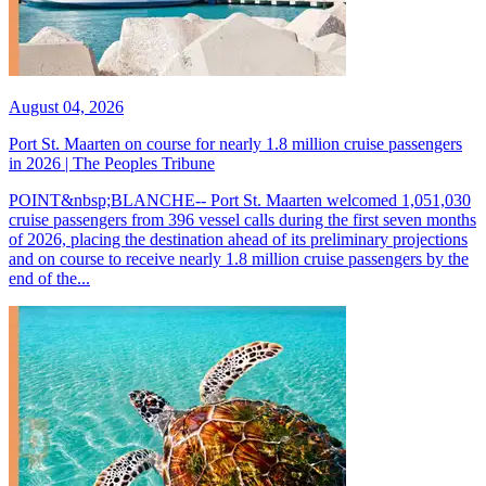
August 04, 2026
Port St. Maarten on course for nearly 1.8 million cruise passengers
in 2026 | The Peoples Tribune
POINT&nbsp;BLANCHE-- Port St. Maarten welcomed 1,051,030
cruise passengers from 396 vessel calls during the first seven months
of 2026, placing the destination ahead of its preliminary projections
and on course to receive nearly 1.8 million cruise passengers by the
end of the...