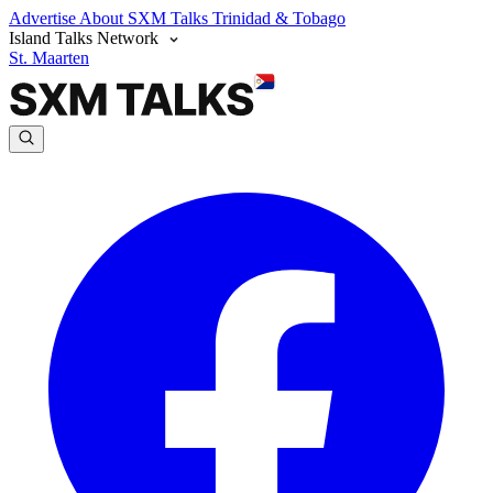
Advertise
About SXM Talks
Trinidad & Tobago
Island Talks Network
St. Maarten