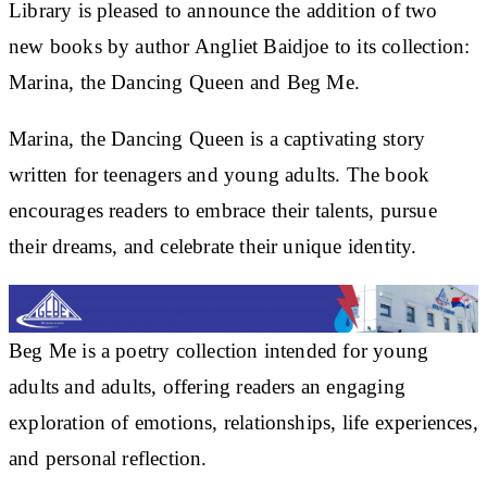
Library is pleased to announce the addition of two
new books by author Angliet Baidjoe to its collection:
Marina, the Dancing Queen and Beg Me.
Marina, the Dancing Queen is a captivating story
written for teenagers and young adults. The book
encourages readers to embrace their talents, pursue
their dreams, and celebrate their unique identity.
Beg Me is a poetry collection intended for young
adults and adults, offering readers an engaging
exploration of emotions, relationships, life experiences,
and personal reflection.