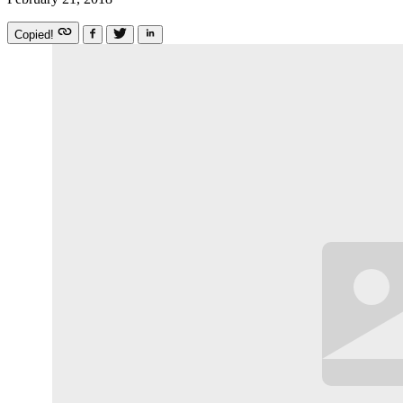
Copied!