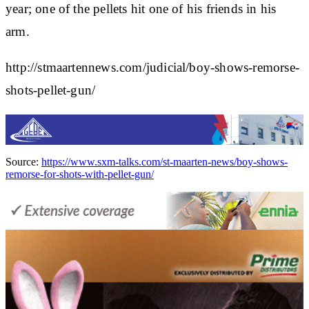
year; one of the pellets hit one of his friends in his
arm.
http://stmaartennews.com/judicial/boy-shows-remorse-
shots-pellet-gun/
Source:
https://www.sxm-talks.com/st-maarten-news/boy-shows-
remorse-for-shots-with-pellet-gun/