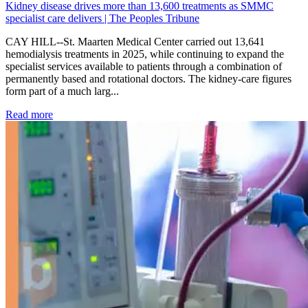
Kidney disease drives more than 13,600 treatments as SMMC
specialist care delivers | The Peoples Tribune
CAY HILL--St. Maarten Medical Center carried out 13,641
hemodialysis treatments in 2025, while continuing to expand the
specialist services available to patients through a combination of
permanently based and rotational doctors. The kidney-care figures
form part of a much larg...
: Kidney disease drives more than 13,600 treatments as SM
Read more