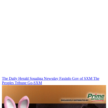
The Daily Herald
Soualiga Newsday
Faxinfo
Gov of SXM
The
Peoples Tribune
Go-SXM