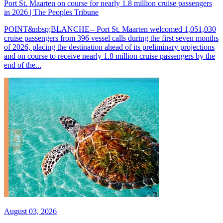
Port St. Maarten on course for nearly 1.8 million cruise passengers
in 2026 | The Peoples Tribune
POINT&nbsp;BLANCHE-- Port St. Maarten welcomed 1,051,030
cruise passengers from 396 vessel calls during the first seven months
of 2026, placing the destination ahead of its preliminary projections
and on course to receive nearly 1.8 million cruise passengers by the
end of the...
August 03, 2026