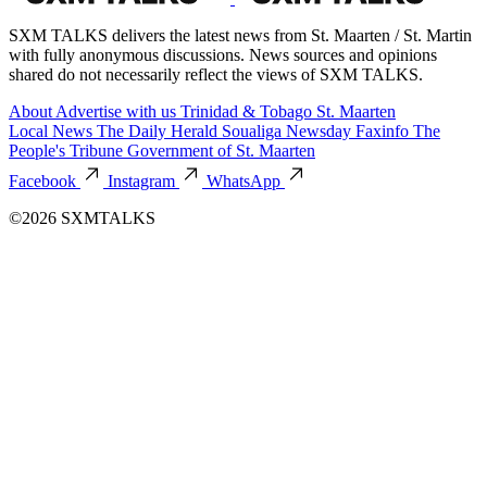
SXM TALKS delivers the latest news from St. Maarten / St. Martin
with fully anonymous discussions. News sources and opinions
shared do not necessarily reflect the views of SXM TALKS.
About
Advertise with us
Trinidad & Tobago
St. Maarten
Local News
The Daily Herald
Soualiga Newsday
Faxinfo
The
People's Tribune
Government of St. Maarten
Facebook
Instagram
WhatsApp
©2026 SXMTALKS