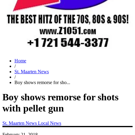
Home
/
St. Maarten News
/
Boy shows remorse for sho...
Boy shows remorse for shots
with pellet gun
St. Maarten News
Local News
February 21, 2018