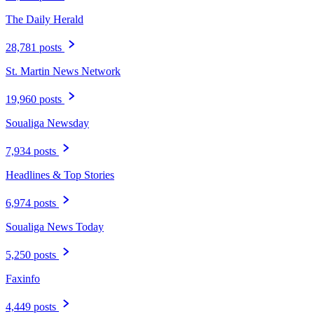
The Daily Herald
28,781 posts
St. Martin News Network
19,960 posts
Soualiga Newsday
7,934 posts
Headlines & Top Stories
6,974 posts
Soualiga News Today
5,250 posts
Faxinfo
4,449 posts