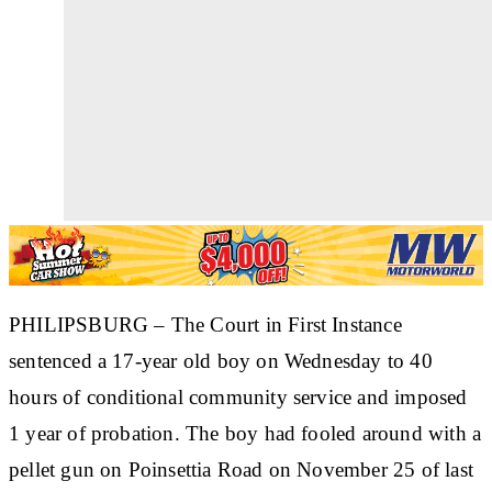
PHILIPSBURG – The Court in First Instance
sentenced a 17-year old boy on Wednesday to 40
hours of conditional community service and imposed
1 year of probation. The boy had fooled around with a
pellet gun on Poinsettia Road on November 25 of last