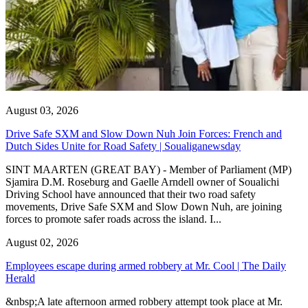
August 03, 2026
Drive Safe SXM and Slow Down Nuh Join Forces: French and
Dutch Sides Unite for Road Safety | Soualiganewsday
SINT MAARTEN (GREAT BAY) - Member of Parliament (MP)
Sjamira D.M. Roseburg and Gaelle Arndell owner of Soualichi
Driving School have announced that their two road safety
movements, Drive Safe SXM and Slow Down Nuh, are joining
forces to promote safer roads across the island. I...
August 02, 2026
Employees escape during armed robbery at Mr. Cool | The Daily
Herald
&nbsp;A late afternoon armed robbery attempt took place at Mr.