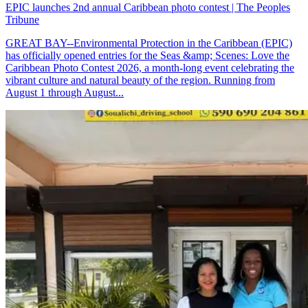
EPIC launches 2nd annual Caribbean photo contest | The Peoples
Tribune
GREAT BAY--Environmental Protection in the Caribbean (EPIC)
has officially opened entries for the Seas &amp; Scenes: Love the
Caribbean Photo Contest 2026, a month-long event celebrating the
vibrant culture and natural beauty of the region. Running from
August 1 through August...