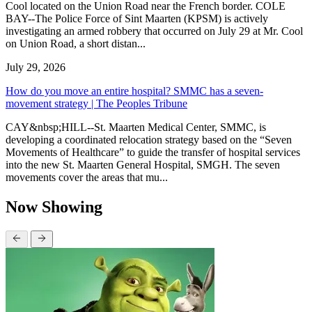
Cool located on the Union Road near the French border. COLE
BAY--The Police Force of Sint Maarten (KPSM) is actively
investigating an armed robbery that occurred on July 29 at Mr. Cool
on Union Road, a short distan...
July 29, 2026
How do you move an entire hospital? SMMC has a seven-
movement strategy | The Peoples Tribune
CAY&nbsp;HILL--St. Maarten Medical Center, SMMC, is
developing a coordinated relocation strategy based on the “Seven
Movements of Healthcare” to guide the transfer of hospital services
into the new St. Maarten General Hospital, SMGH. The seven
movements cover the areas that mu...
Now Showing