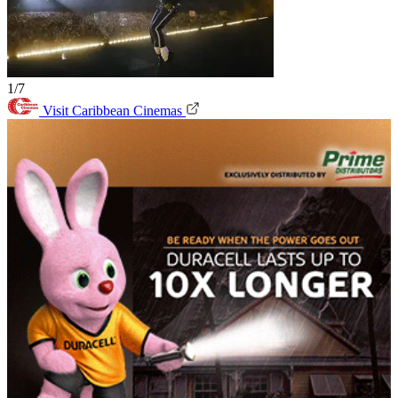
1/7
Visit Caribbean Cinemas