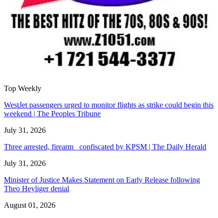
Top Weekly
WestJet passengers urged to monitor flights as strike could begin this
weekend | The Peoples Tribune
July 31, 2026
Three arrested, firearm confiscated by KPSM | The Daily Herald
July 31, 2026
Minister of Justice Makes Statement on Early Release following
Theo Heyliger denial
August 01, 2026