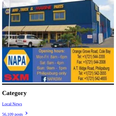
Category
Local News
56,109 posts