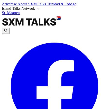
Advertise
About SXM Talks
Trinidad & Tobago
Island Talks Network
St. Maarten