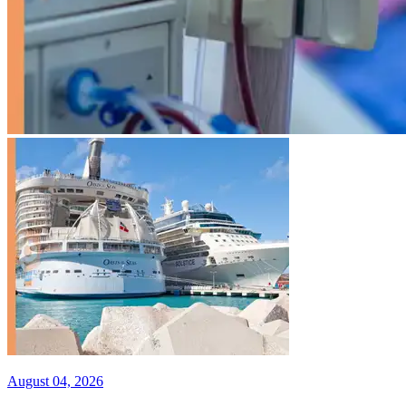
August 04, 2026