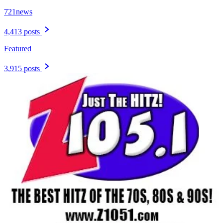
721news
4,413 posts
Featured
3,915 posts