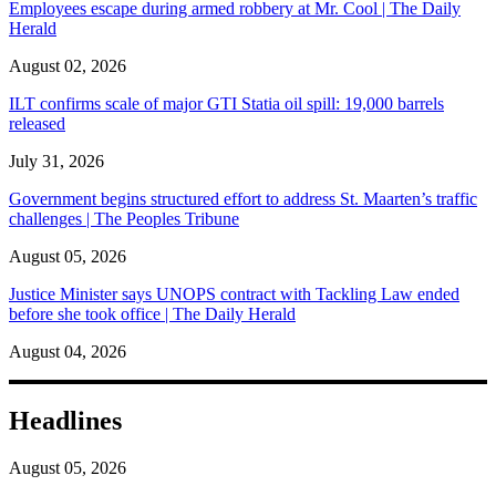
Employees escape during armed robbery at Mr. Cool | The Daily
Herald
August 02, 2026
ILT confirms scale of major GTI Statia oil spill: 19,000 barrels
released
July 31, 2026
Government begins structured effort to address St. Maarten’s traffic
challenges | The Peoples Tribune
August 05, 2026
Justice Minister says UNOPS contract with Tackling Law ended
before she took office | The Daily Herald
August 04, 2026
Headlines
August 05, 2026