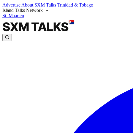
Advertise
About SXM Talks
Trinidad & Tobago
Island Talks Network
St. Maarten