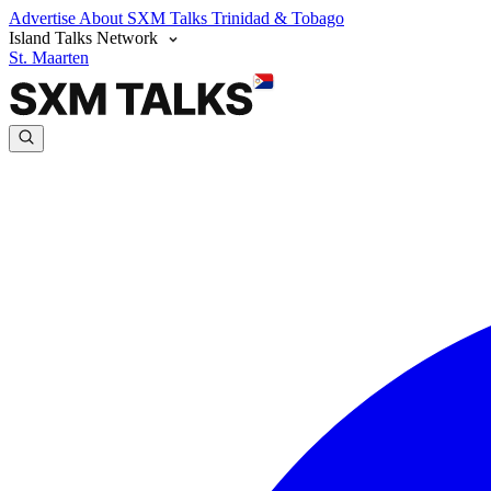
Advertise
About SXM Talks
Trinidad & Tobago
Island Talks Network
St. Maarten