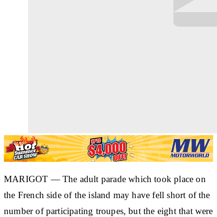
MARIGOT — The adult parade which took place on
the French side of the island may have fell short of the
number of participating troupes, but the eight that were