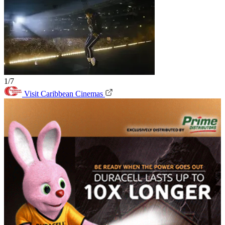
1/7
Visit Caribbean Cinemas