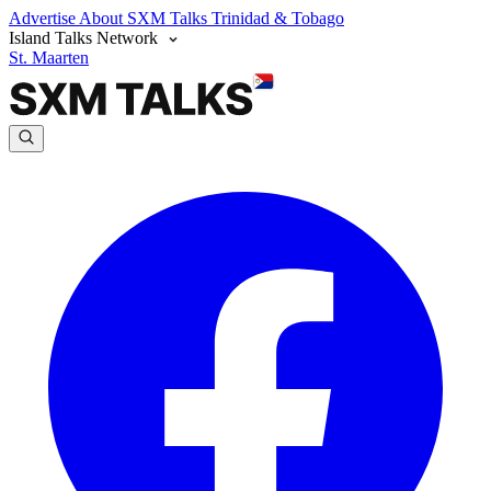
Advertise
About SXM Talks
Trinidad & Tobago
Island Talks Network
St. Maarten