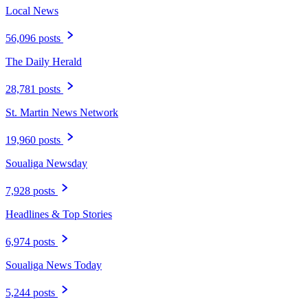
Local News
56,096 posts
The Daily Herald
28,781 posts
St. Martin News Network
19,960 posts
Soualiga Newsday
7,928 posts
Headlines & Top Stories
6,974 posts
Soualiga News Today
5,244 posts