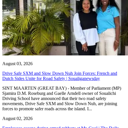
August 03, 2026
Drive Safe SXM and Slow Down Nuh Join Forces: French and
Dutch Sides Unite for Road Safety | Soualiganewsday
SINT MAARTEN (GREAT BAY) - Member of Parliament (MP)
Sjamira D.M. Roseburg and Gaelle Arndell owner of Soualichi
Driving School have announced that their two road safety
movements, Drive Safe SXM and Slow Down Nuh, are joining
forces to promote safer roads across the island. I...
August 02, 2026