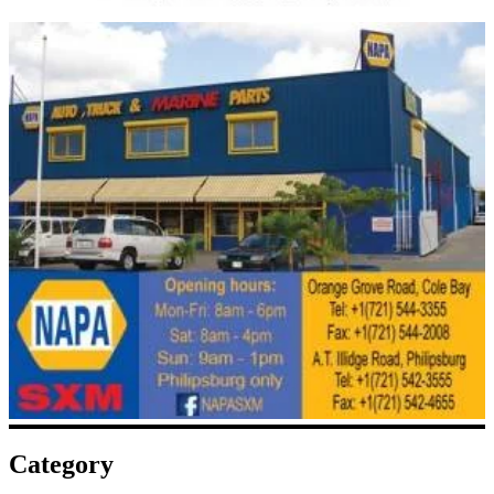
Category