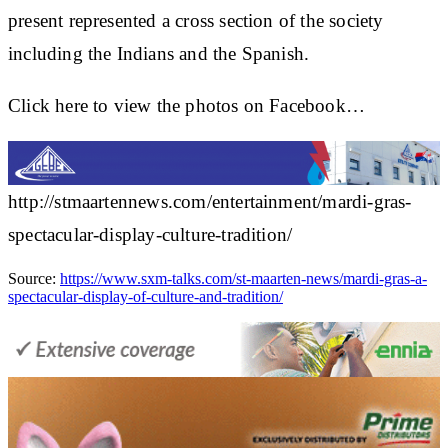
present represented a cross section of the society
including the Indians and the Spanish.
Click here to view the photos on Facebook…
http://stmaartennews.com/entertainment/mardi-gras-
spectacular-display-culture-tradition/
Source:
https://www.sxm-talks.com/st-maarten-news/mardi-gras-a-
spectacular-display-of-culture-and-tradition/