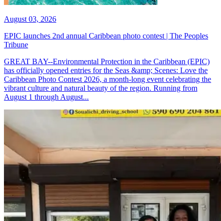
August 03, 2026
EPIC launches 2nd annual Caribbean photo contest | The Peoples
Tribune
GREAT BAY--Environmental Protection in the Caribbean (EPIC)
has officially opened entries for the Seas &amp; Scenes: Love the
Caribbean Photo Contest 2026, a month-long event celebrating the
vibrant culture and natural beauty of the region. Running from
August 1 through August...