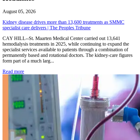
August 05, 2026
Kidney disease drives more than 13,600 treatments as SMMC
specialist care delivers | The Peoples Tribune
CAY HILL--St. Maarten Medical Center carried out 13,641
hemodialysis treatments in 2025, while continuing to expand the
specialist services available to patients through a combination of
permanently based and rotational doctors. The kidney-care figures
form part of a much larg...
: Kidney disease drives more than 13,600 treatments as SM
Read more