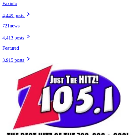
Faxinfo
4,449 posts
721news
4,413 posts
Featured
3,915 posts