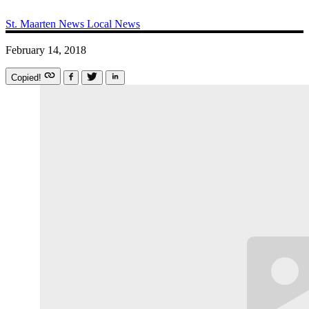
St. Maarten News
Local News
February 14, 2018
Copied!