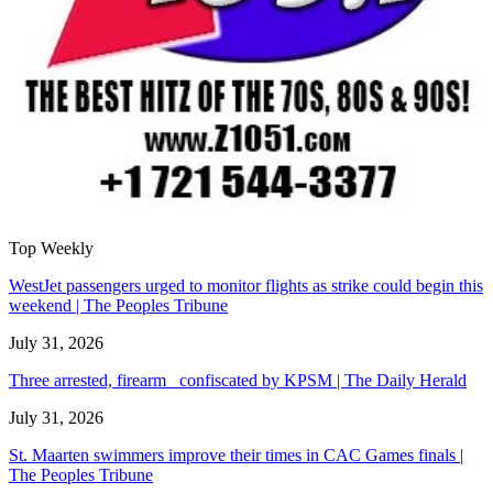
Top Weekly
WestJet passengers urged to monitor flights as strike could begin this
weekend | The Peoples Tribune
July 31, 2026
Three arrested, firearm confiscated by KPSM | The Daily Herald
July 31, 2026
St. Maarten swimmers improve their times in CAC Games finals |
The Peoples Tribune