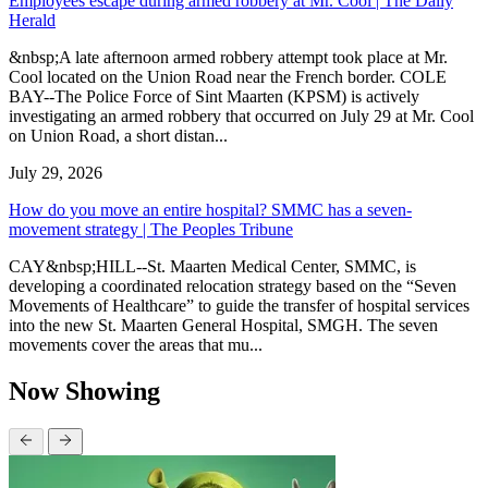
Employees escape during armed robbery at Mr. Cool | The Daily
Herald
&nbsp;A late afternoon armed robbery attempt took place at Mr.
Cool located on the Union Road near the French border. COLE
BAY--The Police Force of Sint Maarten (KPSM) is actively
investigating an armed robbery that occurred on July 29 at Mr. Cool
on Union Road, a short distan...
July 29, 2026
How do you move an entire hospital? SMMC has a seven-
movement strategy | The Peoples Tribune
CAY&nbsp;HILL--St. Maarten Medical Center, SMMC, is
developing a coordinated relocation strategy based on the “Seven
Movements of Healthcare” to guide the transfer of hospital services
into the new St. Maarten General Hospital, SMGH. The seven
movements cover the areas that mu...
Now Showing