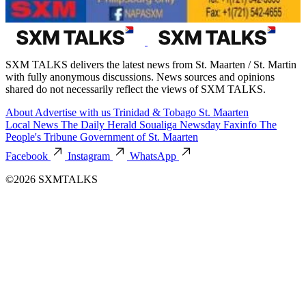
SXM TALKS delivers the latest news from St. Maarten / St. Martin
with fully anonymous discussions. News sources and opinions
shared do not necessarily reflect the views of SXM TALKS.
About
Advertise with us
Trinidad & Tobago
St. Maarten
Local News
The Daily Herald
Soualiga Newsday
Faxinfo
The
People's Tribune
Government of St. Maarten
Facebook
Instagram
WhatsApp
©2026 SXMTALKS