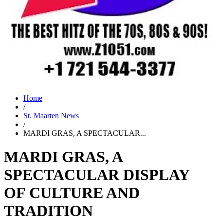
Home
/
St. Maarten News
/
MARDI GRAS, A SPECTACULAR...
MARDI GRAS, A
SPECTACULAR DISPLAY
OF CULTURE AND
TRADITION