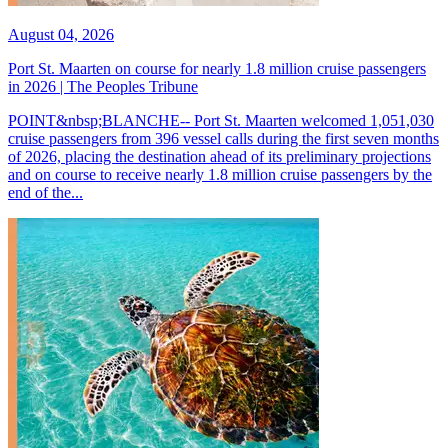
August 04, 2026
Port St. Maarten on course for nearly 1.8 million cruise passengers
in 2026 | The Peoples Tribune
POINT&nbsp;BLANCHE-- Port St. Maarten welcomed 1,051,030
cruise passengers from 396 vessel calls during the first seven months
of 2026, placing the destination ahead of its preliminary projections
and on course to receive nearly 1.8 million cruise passengers by the
end of the...