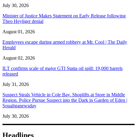
July 30, 2026
Minister of Justice Makes Statement on Early Release following
Theo Heyliger denial
August 01, 2026
Employees escape during armed robbery at Mr. Cool | The Daily
Herald
August 02, 2026
ILT confirms scale of major GTI Statia oil spill: 19,000 barrels
released
July 31, 2026
Suspect Steals Vehicle in Cole Bay. Shoplifts at Store in Middle
Region. Police Pursue Suspect into the Dark in Garden of Eden |
Soualiganewsday
July 30, 2026
Headlines