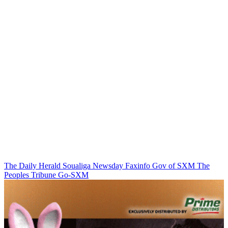
The Daily Herald
Soualiga Newsday
Faxinfo
Gov of SXM
The
Peoples Tribune
Go-SXM