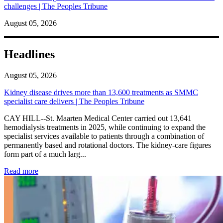
challenges | The Peoples Tribune
August 05, 2026
Headlines
August 05, 2026
Kidney disease drives more than 13,600 treatments as SMMC
specialist care delivers | The Peoples Tribune
CAY HILL--St. Maarten Medical Center carried out 13,641
hemodialysis treatments in 2025, while continuing to expand the
specialist services available to patients through a combination of
permanently based and rotational doctors. The kidney-care figures
form part of a much larg...
: Kidney disease drives more than 13,600 treatments as SM
Read more