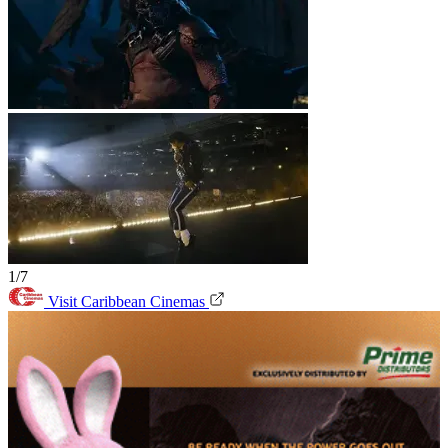
1/7
Visit Caribbean Cinemas