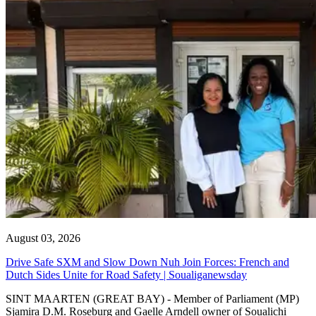
August 03, 2026
Drive Safe SXM and Slow Down Nuh Join Forces: French and
Dutch Sides Unite for Road Safety | Soualiganewsday
SINT MAARTEN (GREAT BAY) - Member of Parliament (MP)
Sjamira D.M. Roseburg and Gaelle Arndell owner of Soualichi