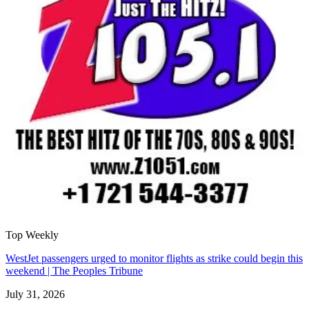
Top Weekly
WestJet passengers urged to monitor flights as strike could begin this
weekend | The Peoples Tribune
July 31, 2026