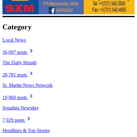
Category
Local News
56,097 posts
The Daily Herald
28,781 posts
St. Martin News Network
19,960 posts
Soualiga Newsday
7,929 posts
Headlines & Top Stories