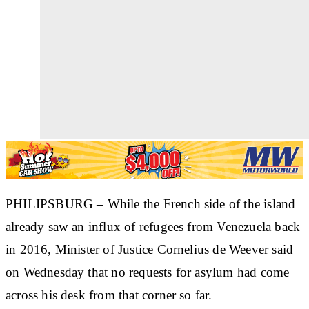
PHILIPSBURG – While the French side of the island
already saw an influx of refugees from Venezuela back
in 2016, Minister of Justice Cornelius de Weever said
on Wednesday that no requests for asylum had come
across his desk from that corner so far.