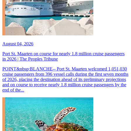
August 04, 2026
Port St. Maarten on course for nearly 1.8 million cruise passengers
in 2026 | The Peoples Tribune
POINT&nbsp;BLANCHE-- Port St. Maarten welcomed 1,051,030
cruise passengers from 396 vessel calls during the first seven months
of 2026, placing the destination ahead of its preliminary projections
and on course to receive nearly 1.8 million cruise passengers by the
end of the...