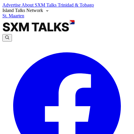
Advertise
About SXM Talks
Trinidad & Tobago
Island Talks Network
St. Maarten