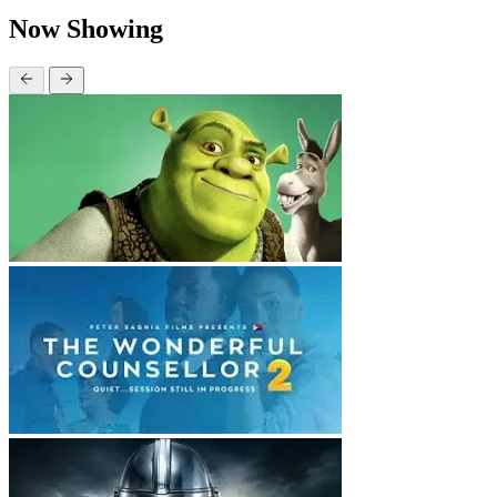
Now Showing