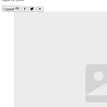
Copied!