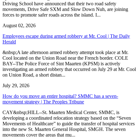
Driving School have announced that their two road safety
movements, Drive Safe SXM and Slow Down Nuh, are joining
forces to promote safer roads across the island. I...
August 02, 2026
Employees escape during armed robbery at Mr. Cool | The Daily
Herald
&nbsp;A late afternoon armed robbery attempt took place at Mr.
Cool located on the Union Road near the French border. COLE
BAY--The Police Force of Sint Maarten (KPSM) is actively
investigating an armed robbery that occurred on July 29 at Mr. Cool
on Union Road, a short distan...
July 29, 2026
How do you move an entire hospital? SMMC has a seven-
movement strategy | The Peoples Tribune
CAY&nbsp;HILL--St. Maarten Medical Center, SMMC, is
developing a coordinated relocation strategy based on the “Seven
Movements of Healthcare” to guide the transfer of hospital services
into the new St. Maarten General Hospital, SMGH. The seven
movements cover the areas that mu...