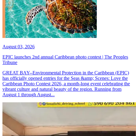
August 03, 2026
EPIC launches 2nd annual Caribbean photo contest | The Peoples
Tribune
GREAT BAY--Environmental Protection in the Caribbean (EPIC)
has officially opened entries for the Seas &amp; Scenes: Love the
Caribbean Photo Contest 2026, a month-long event celebrating the
vibrant culture and natural beauty of the region. Running from
August 1 through August...