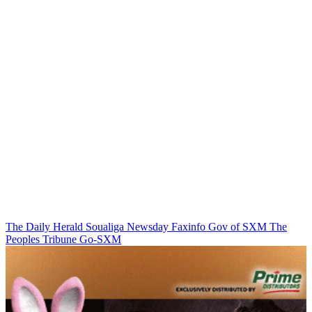
The Daily Herald
Soualiga Newsday
Faxinfo
Gov of SXM
The
Peoples Tribune
Go-SXM