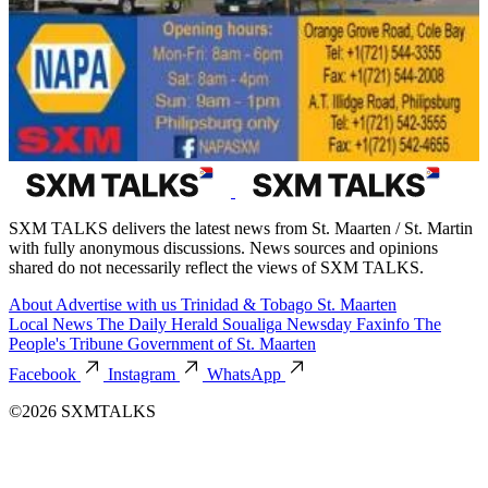
SXM TALKS delivers the latest news from St. Maarten / St. Martin
with fully anonymous discussions. News sources and opinions
shared do not necessarily reflect the views of SXM TALKS.
About
Advertise with us
Trinidad & Tobago
St. Maarten
Local News
The Daily Herald
Soualiga Newsday
Faxinfo
The
People's Tribune
Government of St. Maarten
Facebook
Instagram
WhatsApp
©2026 SXMTALKS