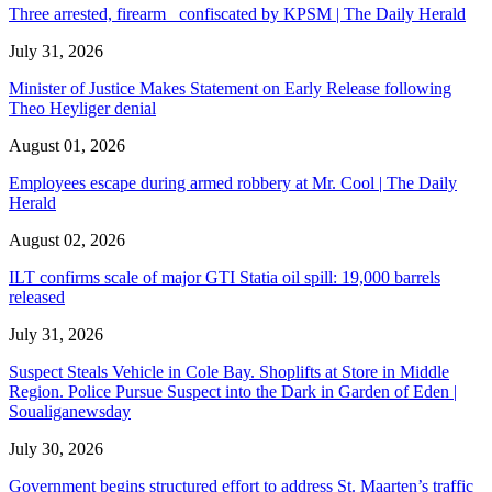
Three arrested, firearm confiscated by KPSM | The Daily Herald
July 31, 2026
Minister of Justice Makes Statement on Early Release following
Theo Heyliger denial
August 01, 2026
Employees escape during armed robbery at Mr. Cool | The Daily
Herald
August 02, 2026
ILT confirms scale of major GTI Statia oil spill: 19,000 barrels
released
July 31, 2026
Suspect Steals Vehicle in Cole Bay. Shoplifts at Store in Middle
Region. Police Pursue Suspect into the Dark in Garden of Eden |
Soualiganewsday
July 30, 2026
Government begins structured effort to address St. Maarten’s traffic