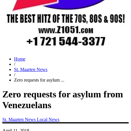
Home
/
St. Maarten News
/
Zero requests for asylum ...
Zero requests for asylum from
Venezuelans
St. Maarten News
Local News
April 11, 2018