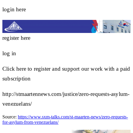
login here
register here
log in
Click here to register and support our work with a paid
subscription
http://stmaartennews.com/justice/zero-requests-asylum-
venezuelans/
Source:
https://www.sxm-talks.com/st-maarten-news/zero-requests-
for-asylum-from-venezuelans/