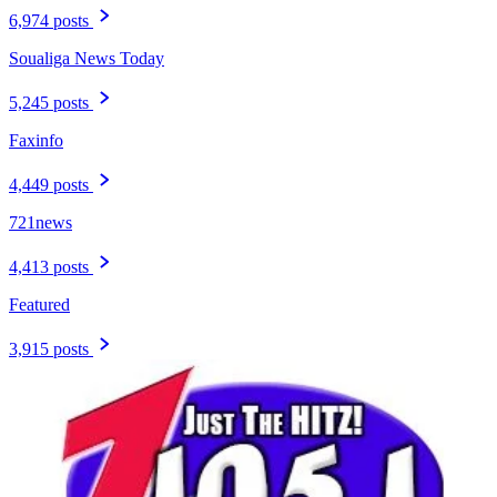
6,974 posts
Soualiga News Today
5,245 posts
Faxinfo
4,449 posts
721news
4,413 posts
Featured
3,915 posts