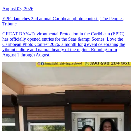
August 03, 2026
EPIC launches 2nd annual Caribbean photo contest | The Peoples
Tribune
GREAT BAY--Environmental Protection in the Caribbean (EPIC)
has officially opened entries for the Seas &amp; Scenes: Love the
Caribbean Photo Contest 2026, a month-long event celebrating the
vibrant culture and natural beauty of the region. Running from
August 1 through August...