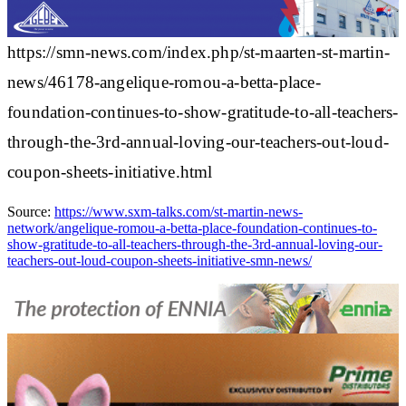
https://smn-news.com/index.php/st-maarten-st-martin-
news/46178-angelique-romou-a-betta-place-
foundation-continues-to-show-gratitude-to-all-teachers-
through-the-3rd-annual-loving-our-teachers-out-loud-
coupon-sheets-initiative.html
Source:
https://www.sxm-talks.com/st-martin-news-
network/angelique-romou-a-betta-place-foundation-continues-to-
show-gratitude-to-all-teachers-through-the-3rd-annual-loving-our-
teachers-out-loud-coupon-sheets-initiative-smn-news/