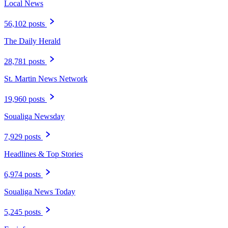
Local News
56,102 posts
The Daily Herald
28,781 posts
St. Martin News Network
19,960 posts
Soualiga Newsday
7,929 posts
Headlines & Top Stories
6,974 posts
Soualiga News Today
5,245 posts