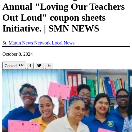
Annual "Loving Our Teachers
Out Loud" coupon sheets
Initiative. | SMN NEWS
St. Martin News Network
Local News
October 8, 2024
Copied!