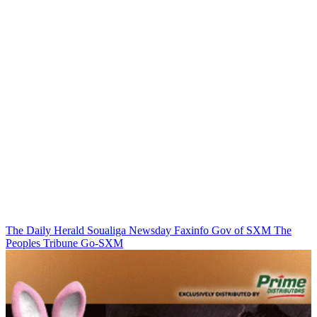
The Daily Herald
Soualiga Newsday
Faxinfo
Gov of SXM
The
Peoples Tribune
Go-SXM