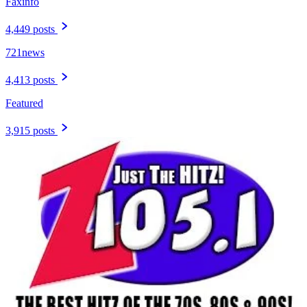
Faxinfo
4,449 posts
721news
4,413 posts
Featured
3,915 posts