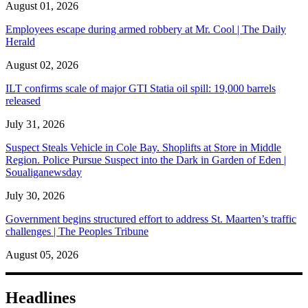
August 01, 2026
Employees escape during armed robbery at Mr. Cool | The Daily
Herald
August 02, 2026
ILT confirms scale of major GTI Statia oil spill: 19,000 barrels
released
July 31, 2026
Suspect Steals Vehicle in Cole Bay. Shoplifts at Store in Middle
Region. Police Pursue Suspect into the Dark in Garden of Eden |
Soualiganewsday
July 30, 2026
Government begins structured effort to address St. Maarten’s traffic
challenges | The Peoples Tribune
August 05, 2026
Headlines