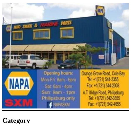
Category