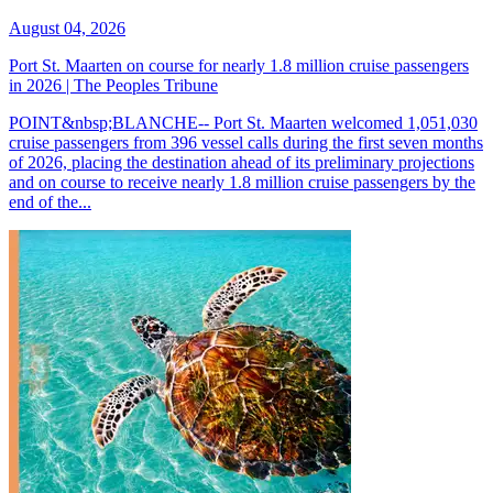
August 04, 2026
Port St. Maarten on course for nearly 1.8 million cruise passengers
in 2026 | The Peoples Tribune
POINT&nbsp;BLANCHE-- Port St. Maarten welcomed 1,051,030
cruise passengers from 396 vessel calls during the first seven months
of 2026, placing the destination ahead of its preliminary projections
and on course to receive nearly 1.8 million cruise passengers by the
end of the...