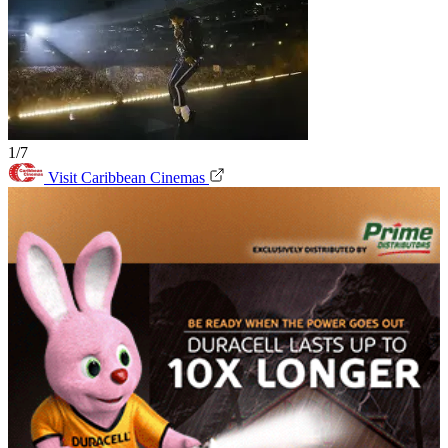
1/7
Visit Caribbean Cinemas