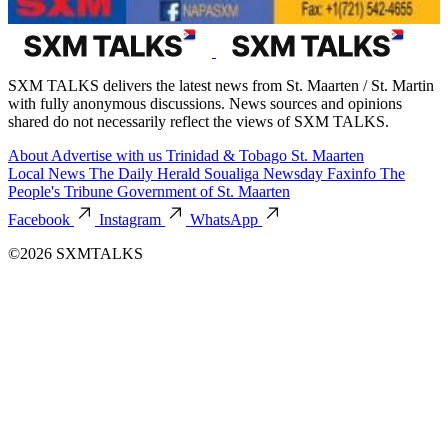
SXM TALKS delivers the latest news from St. Maarten / St. Martin
with fully anonymous discussions. News sources and opinions
shared do not necessarily reflect the views of SXM TALKS.
About
Advertise with us
Trinidad & Tobago
St. Maarten
Local News
The Daily Herald
Soualiga Newsday
Faxinfo
The
People's Tribune
Government of St. Maarten
Facebook
Instagram
WhatsApp
©2026 SXMTALKS