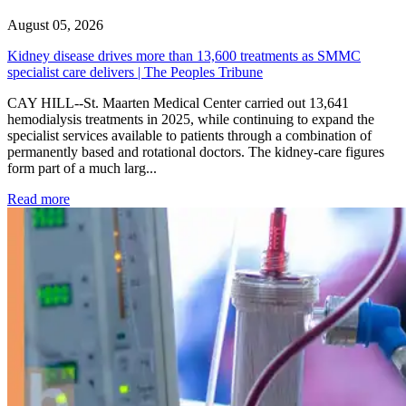
August 05, 2026
Kidney disease drives more than 13,600 treatments as SMMC
specialist care delivers | The Peoples Tribune
CAY HILL--St. Maarten Medical Center carried out 13,641
hemodialysis treatments in 2025, while continuing to expand the
specialist services available to patients through a combination of
permanently based and rotational doctors. The kidney-care figures
form part of a much larg...
: Kidney disease drives more than 13,600 treatments as SM
Read more