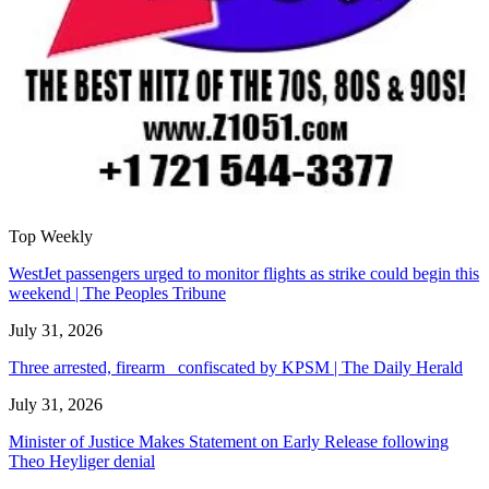
Top Weekly
WestJet passengers urged to monitor flights as strike could begin this
weekend | The Peoples Tribune
July 31, 2026
Three arrested, firearm confiscated by KPSM | The Daily Herald
July 31, 2026
Minister of Justice Makes Statement on Early Release following
Theo Heyliger denial