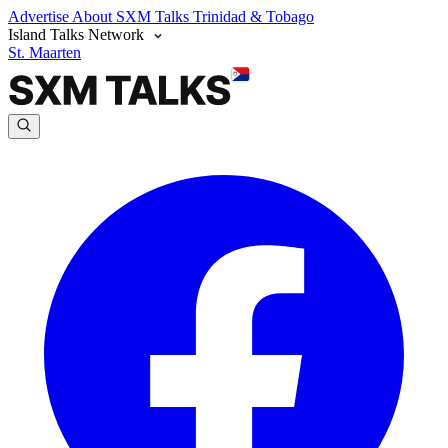
Advertise
About SXM Talks
Trinidad & Tobago
Island Talks Network
St. Maarten