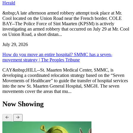
Herald
&nbsp;A late afternoon armed robbery attempt took place at Mr.
Cool located on the Union Road near the French border. COLE
BAY--The Police Force of Sint Maarten (KPSM) is actively
investigating an armed robbery that occurred on July 29 at Mr. Cool
on Union Road, a short distan...
July 29, 2026
How do you move an entire hospital? SMMC has a seven-
movement strategy | The Peoples Tribune
CAY&nbsp;HILL--St. Maarten Medical Center, SMMC, is
developing a coordinated relocation strategy based on the “Seven
Movements of Healthcare” to guide the transfer of hospital services
into the new St. Maarten General Hospital, SMGH. The seven
movements cover the areas that mu...
Now Showing