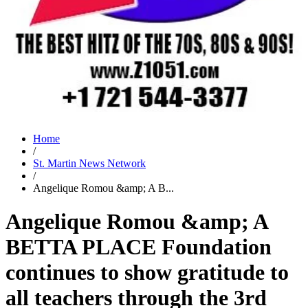
Home
/
St. Martin News Network
/
Angelique Romou &amp; A B...
Angelique Romou &amp; A
BETTA PLACE Foundation
continues to show gratitude to
all teachers through the 3rd