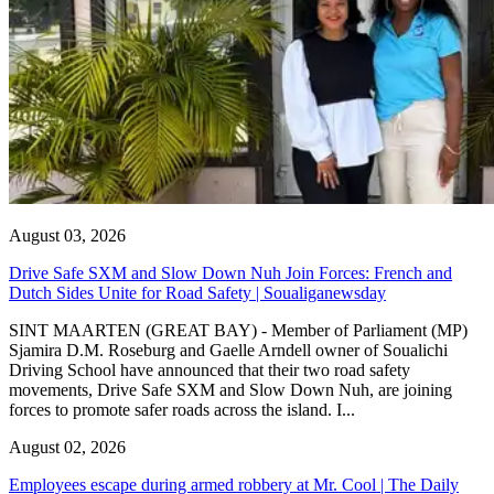
August 03, 2026
Drive Safe SXM and Slow Down Nuh Join Forces: French and
Dutch Sides Unite for Road Safety | Soualiganewsday
SINT MAARTEN (GREAT BAY) - Member of Parliament (MP)
Sjamira D.M. Roseburg and Gaelle Arndell owner of Soualichi
Driving School have announced that their two road safety
movements, Drive Safe SXM and Slow Down Nuh, are joining
forces to promote safer roads across the island. I...
August 02, 2026
Employees escape during armed robbery at Mr. Cool | The Daily