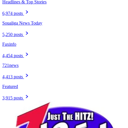
Headlines & Top Stories
6,974 posts
Soualiga News Today
5,250 posts
Faxinfo
4,454 posts
721news
4,413 posts
Featured
3,915 posts