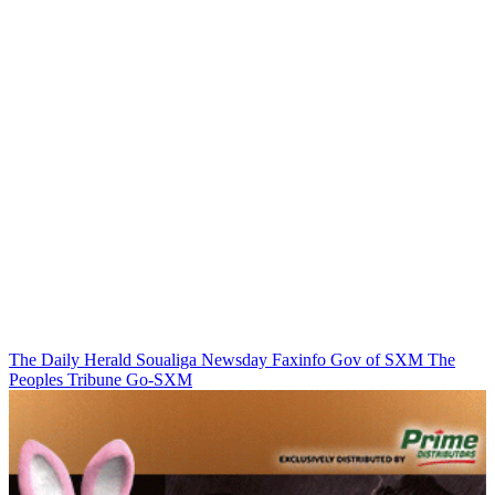
The Daily Herald
Soualiga Newsday
Faxinfo
Gov of SXM
The
Peoples Tribune
Go-SXM