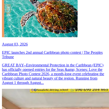
August 03, 2026
EPIC launches 2nd annual Caribbean photo contest | The Peoples
Tribune
GREAT BAY--Environmental Protection in the Caribbean (EPIC)
has officially opened entries for the Seas &amp; Scenes: Love the
Caribbean Photo Contest 2026, a month-long event celebrating the
vibrant culture and natural beauty of the region. Running from
August 1 through August...