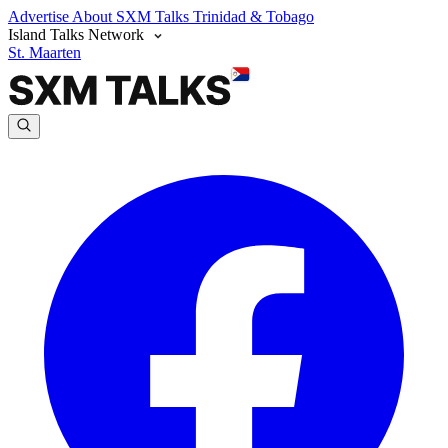
Advertise
About SXM Talks
Trinidad & Tobago
Island Talks Network
St. Maarten