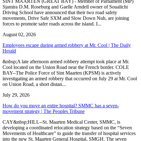
SINT MAARTEN (GREAT BAY) - Member of Parliament (MP)
Sjamira D.M. Roseburg and Gaelle Arndell owner of Soualichi
Driving School have announced that their two road safety
movements, Drive Safe SXM and Slow Down Nuh, are joining
forces to promote safer roads across the island. I...
August 02, 2026
Employees escape during armed robbery at Mr. Cool | The Daily
Herald
&nbsp;A late afternoon armed robbery attempt took place at Mr.
Cool located on the Union Road near the French border. COLE
BAY--The Police Force of Sint Maarten (KPSM) is actively
investigating an armed robbery that occurred on July 29 at Mr. Cool
on Union Road, a short distan...
July 29, 2026
How do you move an entire hospital? SMMC has a seven-
movement strategy | The Peoples Tribune
CAY&nbsp;HILL--St. Maarten Medical Center, SMMC, is
developing a coordinated relocation strategy based on the “Seven
Movements of Healthcare” to guide the transfer of hospital services
into the new St. Maarten General Hospital, SMGH. The seven