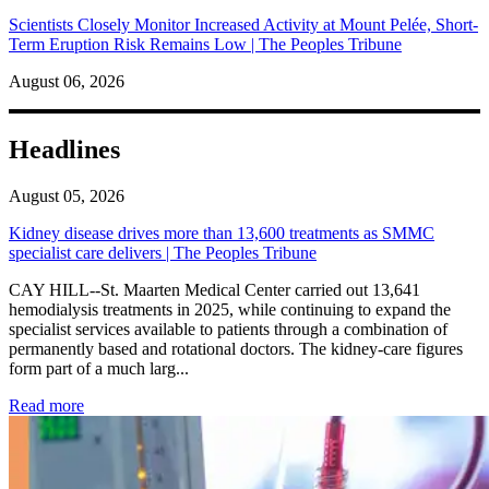
Scientists Closely Monitor Increased Activity at Mount Pelée, Short-
Term Eruption Risk Remains Low | The Peoples Tribune
August 06, 2026
Headlines
August 05, 2026
Kidney disease drives more than 13,600 treatments as SMMC
specialist care delivers | The Peoples Tribune
CAY HILL--St. Maarten Medical Center carried out 13,641
hemodialysis treatments in 2025, while continuing to expand the
specialist services available to patients through a combination of
permanently based and rotational doctors. The kidney-care figures
form part of a much larg...
: Kidney disease drives more than 13,600 treatments as SM
Read more