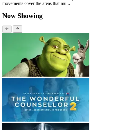
movements cover the areas that mu...
Now Showing