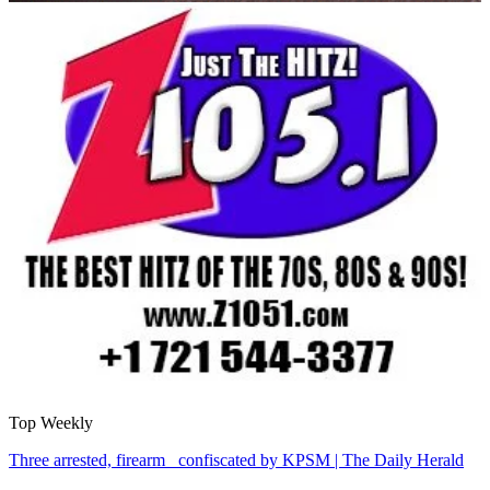
Top Weekly
Three arrested, firearm confiscated by KPSM | The Daily Herald