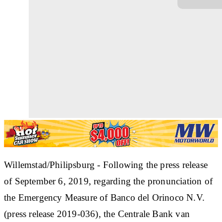
Willemstad/Philipsburg - Following the press release
of September 6, 2019, regarding the pronunciation of
the Emergency Measure of Banco del Orinoco N.V.
(press release 2019-036), the Centrale Bank van