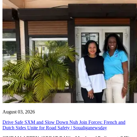
August 03, 2026
Drive Safe SXM and Slow Down Nuh Join Forces: French and
Dutch Sides Unite for Road Safety | Soualiganewsday