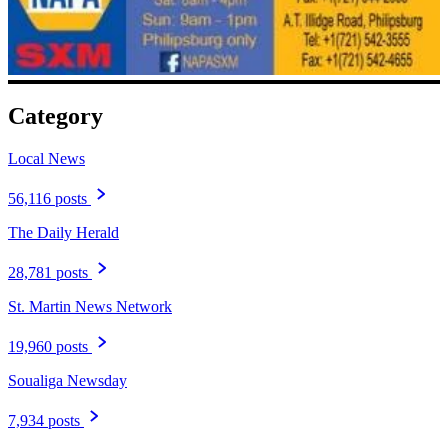
Category
Local News
56,116 posts
The Daily Herald
28,781 posts
St. Martin News Network
19,960 posts
Soualiga Newsday
7,934 posts