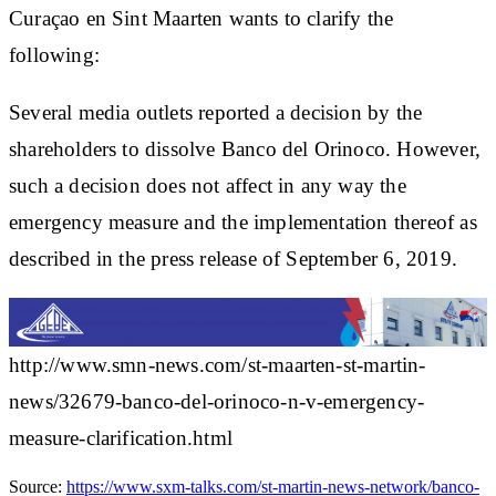
Curaçao en Sint Maarten wants to clarify the
following:
Several media outlets reported a decision by the
shareholders to dissolve Banco del Orinoco. However,
such a decision does not affect in any way the
emergency measure and the implementation thereof as
described in the press release of September 6, 2019.
http://www.smn-news.com/st-maarten-st-martin-
news/32679-banco-del-orinoco-n-v-emergency-
measure-clarification.html
Source:
https://www.sxm-talks.com/st-martin-news-network/banco-