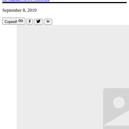
September 8, 2019
Copied!