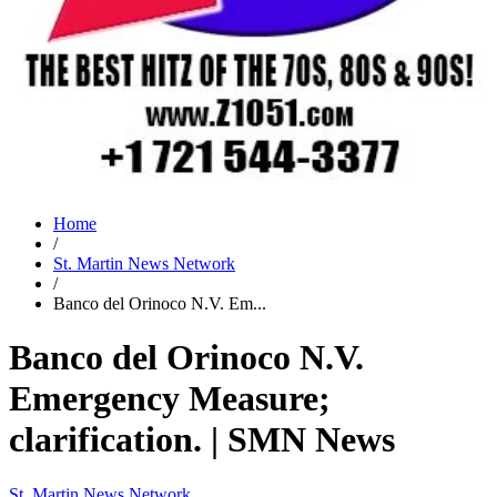
Home
/
St. Martin News Network
/
Banco del Orinoco N.V. Em...
Banco del Orinoco N.V.
Emergency Measure;
clarification. | SMN News
St. Martin News Network