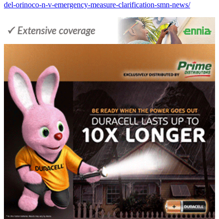
del-orinoco-n-v-emergency-measure-clarification-smn-news/