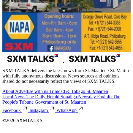
SXM TALKS delivers the latest news from St. Maarten / St. Martin
with fully anonymous discussions. News sources and opinions
shared do not necessarily reflect the views of SXM TALKS.
About
Advertise with us
Trinidad & Tobago
St. Maarten
Local News
The Daily Herald
Soualiga Newsday
Faxinfo
The
People's Tribune
Government of St. Maarten
Facebook
Instagram
WhatsApp
©2026 SXMTALKS