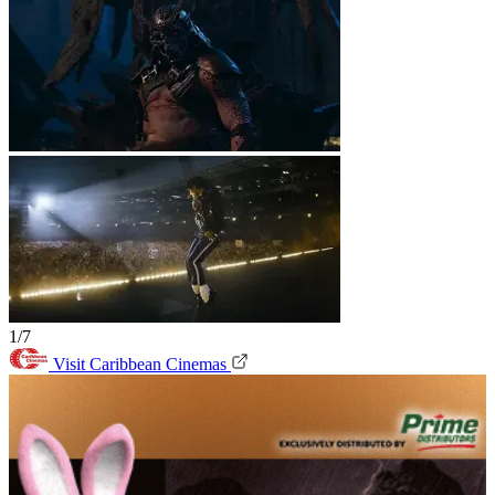
1/7
Visit Caribbean Cinemas