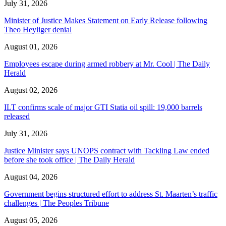
July 31, 2026
Minister of Justice Makes Statement on Early Release following
Theo Heyliger denial
August 01, 2026
Employees escape during armed robbery at Mr. Cool | The Daily
Herald
August 02, 2026
ILT confirms scale of major GTI Statia oil spill: 19,000 barrels
released
July 31, 2026
Justice Minister says UNOPS contract with Tackling Law ended
before she took office | The Daily Herald
August 04, 2026
Government begins structured effort to address St. Maarten’s traffic
challenges | The Peoples Tribune
August 05, 2026