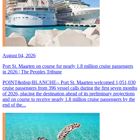
August 04, 2026
Port St. Maarten on course for nearly 1.8 million cruise passengers
in 2026 | The Peoples Tribune
POINT&nbsp;BLANCHE-- Port St. Maarten welcomed 1,051,030
cruise passengers from 396 vessel calls during the first seven months
of 2026, placing the destination ahead of its preliminary projections
and on course to receive nearly 1.8 million cruise passengers by the
end of the...