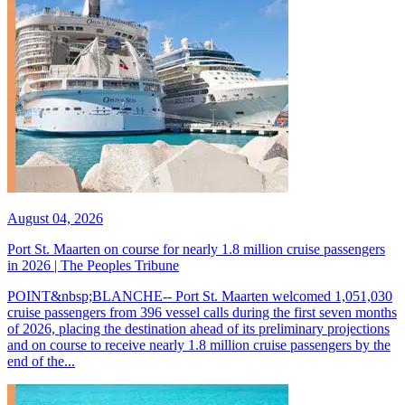
August 04, 2026
Port St. Maarten on course for nearly 1.8 million cruise passengers
in 2026 | The Peoples Tribune
POINT&nbsp;BLANCHE-- Port St. Maarten welcomed 1,051,030
cruise passengers from 396 vessel calls during the first seven months
of 2026, placing the destination ahead of its preliminary projections
and on course to receive nearly 1.8 million cruise passengers by the
end of the...