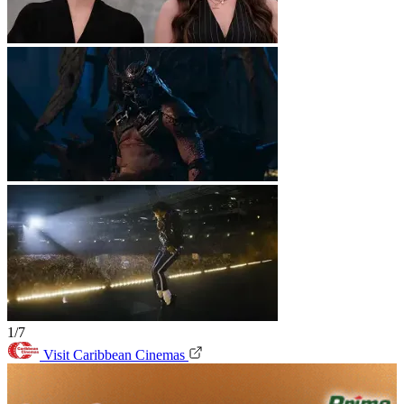
1/7
Visit Caribbean Cinemas