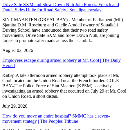
Drive Safe SXM and Slow Down Nuh Join Forces: French and
Dutch Sides Unite for Road Safety | Soualiganewsday
SINT MAARTEN (GREAT BAY) - Member of Parliament (MP)
Sjamira D.M. Roseburg and Gaelle Arndell owner of Soualichi
Driving School have announced that their two road safety
movements, Drive Safe SXM and Slow Down Nuh, are joining
forces to promote safer roads across the island. I...
August 02, 2026
Employees escape during armed robbery at Mr. Cool | The Daily
Herald
&nbsp;A late afternoon armed robbery attempt took place at Mr.
Cool located on the Union Road near the French border. COLE
BAY--The Police Force of Sint Maarten (KPSM) is actively
investigating an armed robbery that occurred on July 29 at Mr. Cool
on Union Road, a short distan...
July 29, 2026
How do you move an entire hospital? SMMC has a seven-
movement strategy | The Peoples Tribune