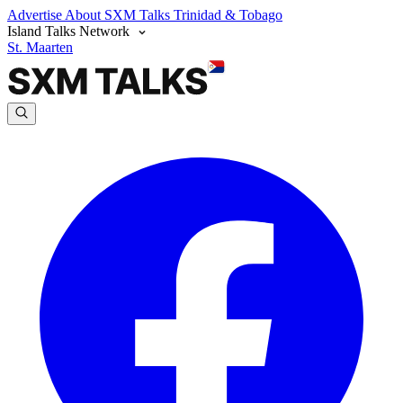
Advertise
About SXM Talks
Trinidad & Tobago
Island Talks Network
St. Maarten