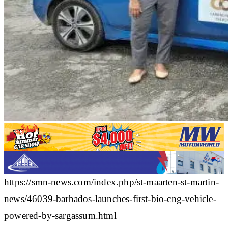
https://smn-news.com/index.php/st-maarten-st-martin-
news/46039-barbados-launches-first-bio-cng-vehicle-
powered-by-sargassum.html