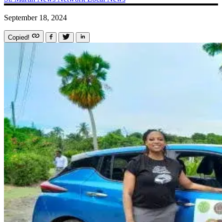
September 18, 2024
Copied!