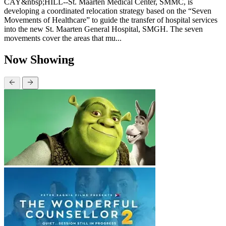
CAY&nbsp;HILL--St. Maarten Medical Center, SMMC, is
developing a coordinated relocation strategy based on the “Seven
Movements of Healthcare” to guide the transfer of hospital services
into the new St. Maarten General Hospital, SMGH. The seven
movements cover the areas that mu...
Now Showing