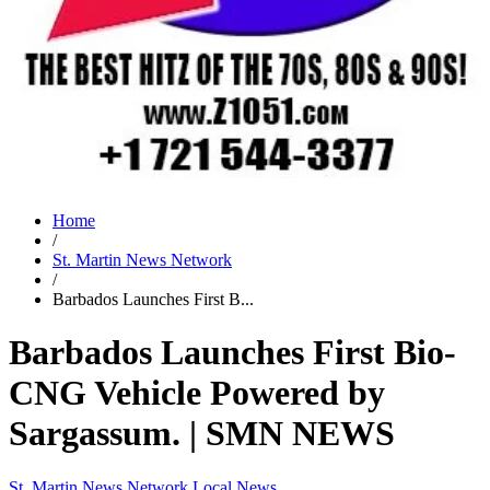
Home
/
St. Martin News Network
/
Barbados Launches First B...
Barbados Launches First Bio-
CNG Vehicle Powered by
Sargassum. | SMN NEWS
St. Martin News Network
Local News