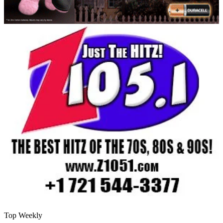
Top Weekly