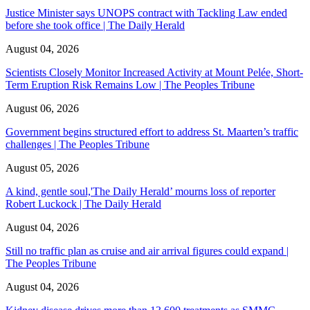
Justice Minister says UNOPS contract with Tackling Law ended
before she took office | The Daily Herald
August 04, 2026
Scientists Closely Monitor Increased Activity at Mount Pelée, Short-
Term Eruption Risk Remains Low | The Peoples Tribune
August 06, 2026
Government begins structured effort to address St. Maarten’s traffic
challenges | The Peoples Tribune
August 05, 2026
A kind, gentle soul,'The Daily Herald’ mourns loss of reporter
Robert Luckock | The Daily Herald
August 04, 2026
Still no traffic plan as cruise and air arrival figures could expand |
The Peoples Tribune
August 04, 2026