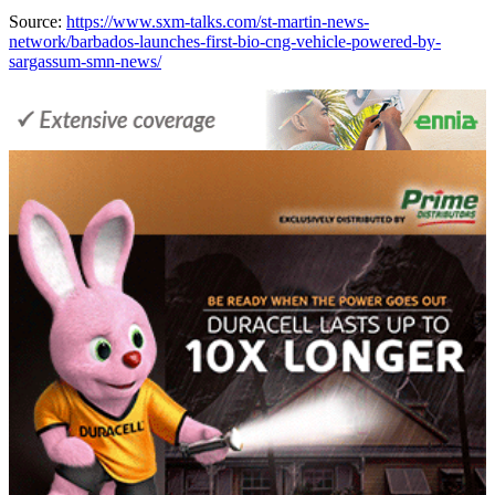
Source:
https://www.sxm-talks.com/st-martin-news-
network/barbados-launches-first-bio-cng-vehicle-powered-by-
sargassum-smn-news/