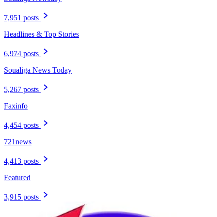
7,951 posts
Headlines & Top Stories
6,974 posts
Soualiga News Today
5,267 posts
Faxinfo
4,454 posts
721news
4,413 posts
Featured
3,915 posts