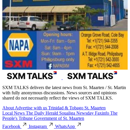
SXM TALKS delivers the latest news from St. Maarten / St. Martin
with fully anonymous discussions. News sources and opinions
shared do not necessarily reflect the views of SXM TALKS.
About
Advertise with us
Trinidad & Tobago
St. Maarten
Local News
The Daily Herald
Soualiga Newsday
Faxinfo
The
People's Tribune
Government of St. Maarten
Facebook
Instagram
WhatsApp