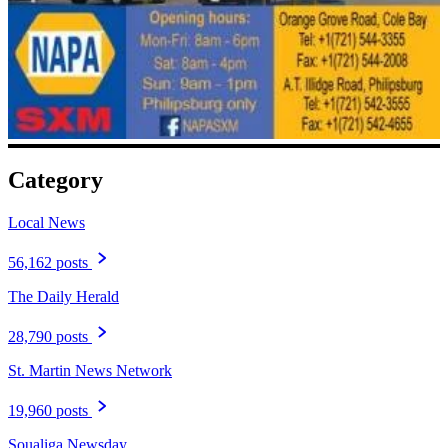
Category
Local News
56,162 posts
The Daily Herald
28,790 posts
St. Martin News Network
19,960 posts
Soualiga Newsday