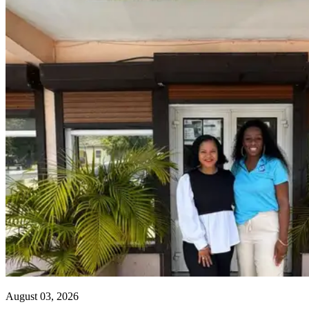
August 03, 2026