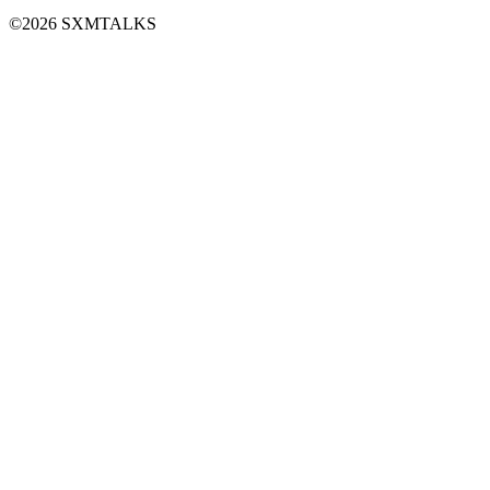
©2026 SXMTALKS