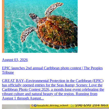
August 03, 2026
EPIC launches 2nd annual Caribbean photo contest | The Peoples
Tribune
GREAT BAY--Environmental Protection in the Caribbean (EPIC)
has officially opened entries for the Seas &amp; Scenes: Love the
Caribbean Photo Contest 2026, a month-long event celebrating the
vibrant culture and natural beauty of the region. Running from
August 1 through August...