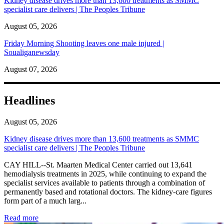
Kidney disease drives more than 13,600 treatments as SMMC
specialist care delivers | The Peoples Tribune
August 05, 2026
Friday Morning Shooting leaves one male injured |
Soualiganewsday
August 07, 2026
Headlines
August 05, 2026
Kidney disease drives more than 13,600 treatments as SMMC
specialist care delivers | The Peoples Tribune
CAY HILL--St. Maarten Medical Center carried out 13,641
hemodialysis treatments in 2025, while continuing to expand the
specialist services available to patients through a combination of
permanently based and rotational doctors. The kidney-care figures
form part of a much larg...
: Kidney disease drives more than 13,600 treatments as SM
Read more