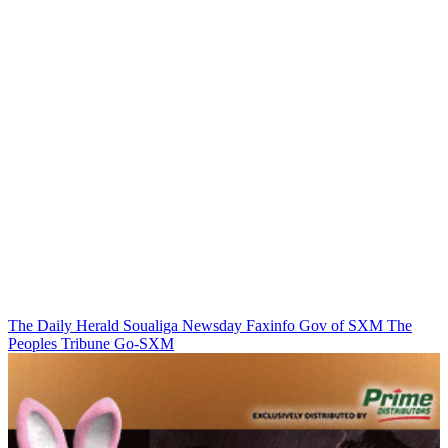
The Daily Herald
Soualiga Newsday
Faxinfo
Gov of SXM
The
Peoples Tribune
Go-SXM