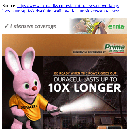
Source:
https://www.sxm-talks.com/st-martin-news-network/big-
live-nature-quiz-kids-edition-calling-all-nature-lovers-smn-news/