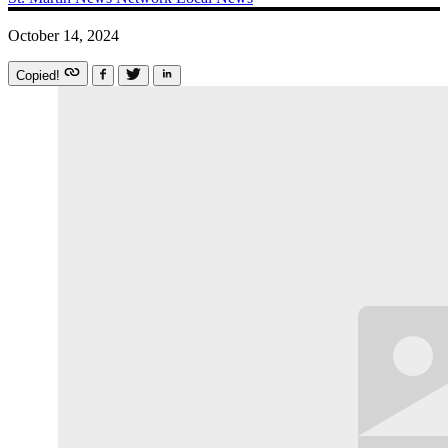
October 14, 2024
Copied!