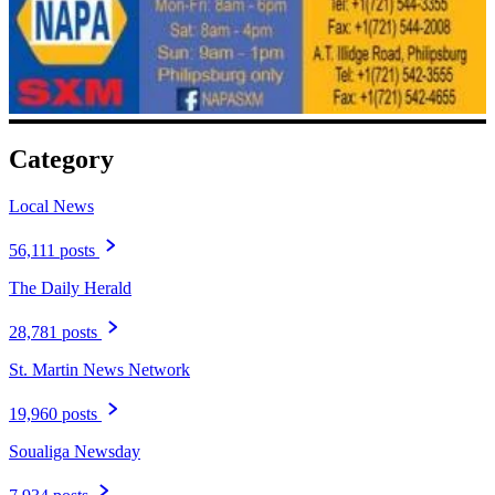
Category
Local News
56,111 posts
The Daily Herald
28,781 posts
St. Martin News Network
19,960 posts
Soualiga Newsday