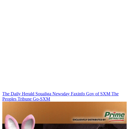
The Daily Herald
Soualiga Newsday
Faxinfo
Gov of SXM
The
Peoples Tribune
Go-SXM