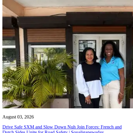
August 03, 2026
Drive Safe SXM and Slow Down Nuh Join Forces: French and
Dutch Sides Unite for Road Safety | Soualiganewsday