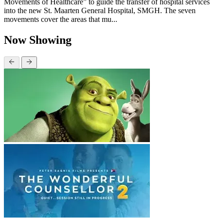
Movements of Healthcare” to guide the transfer of hospital services
into the new St. Maarten General Hospital, SMGH. The seven
movements cover the areas that mu...
Now Showing