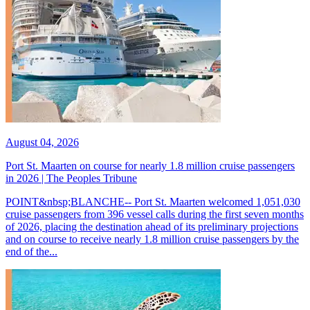
August 04, 2026
Port St. Maarten on course for nearly 1.8 million cruise passengers
in 2026 | The Peoples Tribune
POINT&nbsp;BLANCHE-- Port St. Maarten welcomed 1,051,030
cruise passengers from 396 vessel calls during the first seven months
of 2026, placing the destination ahead of its preliminary projections
and on course to receive nearly 1.8 million cruise passengers by the
end of the...