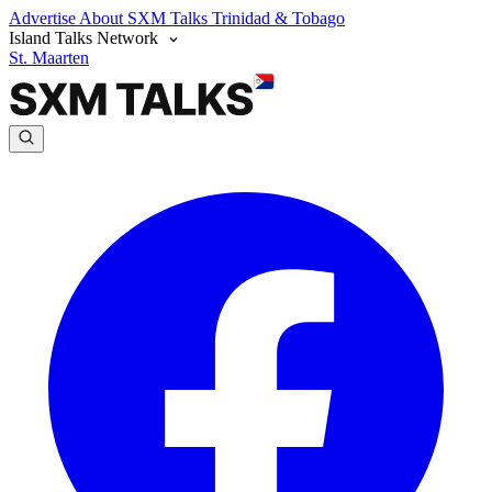
Advertise
About SXM Talks
Trinidad & Tobago
Island Talks Network
St. Maarten