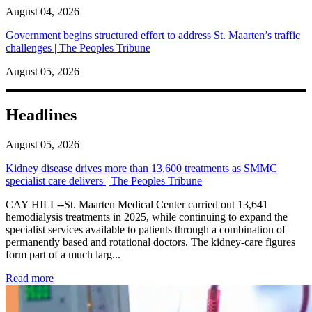
August 04, 2026
Government begins structured effort to address St. Maarten’s traffic
challenges | The Peoples Tribune
August 05, 2026
Headlines
August 05, 2026
Kidney disease drives more than 13,600 treatments as SMMC
specialist care delivers | The Peoples Tribune
CAY HILL--St. Maarten Medical Center carried out 13,641
hemodialysis treatments in 2025, while continuing to expand the
specialist services available to patients through a combination of
permanently based and rotational doctors. The kidney-care figures
form part of a much larg...
: Kidney disease drives more than 13,600 treatments as SM
Read more