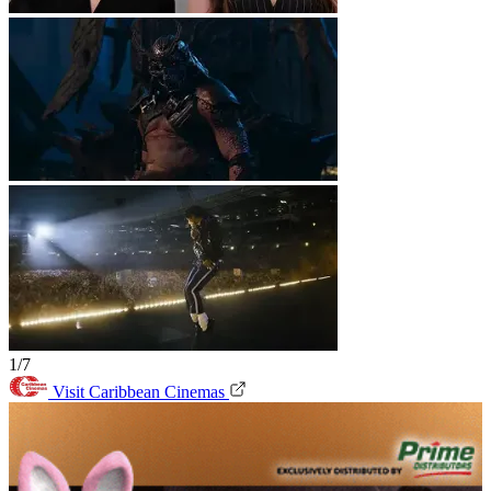
1/7
Visit Caribbean Cinemas