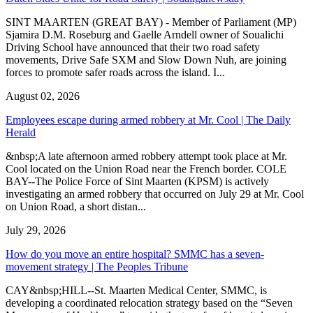
SINT MAARTEN (GREAT BAY) - Member of Parliament (MP)
Sjamira D.M. Roseburg and Gaelle Arndell owner of Soualichi
Driving School have announced that their two road safety
movements, Drive Safe SXM and Slow Down Nuh, are joining
forces to promote safer roads across the island. I...
August 02, 2026
Employees escape during armed robbery at Mr. Cool | The Daily
Herald
&nbsp;A late afternoon armed robbery attempt took place at Mr.
Cool located on the Union Road near the French border. COLE
BAY--The Police Force of Sint Maarten (KPSM) is actively
investigating an armed robbery that occurred on July 29 at Mr. Cool
on Union Road, a short distan...
July 29, 2026
How do you move an entire hospital? SMMC has a seven-
movement strategy | The Peoples Tribune
CAY&nbsp;HILL--St. Maarten Medical Center, SMMC, is
developing a coordinated relocation strategy based on the “Seven