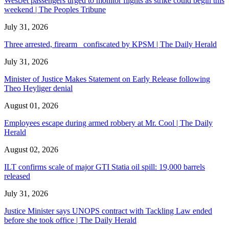
WestJet passengers urged to monitor flights as strike could begin this
weekend | The Peoples Tribune
July 31, 2026
Three arrested, firearm confiscated by KPSM | The Daily Herald
July 31, 2026
Minister of Justice Makes Statement on Early Release following
Theo Heyliger denial
August 01, 2026
Employees escape during armed robbery at Mr. Cool | The Daily
Herald
August 02, 2026
ILT confirms scale of major GTI Statia oil spill: 19,000 barrels
released
July 31, 2026
Justice Minister says UNOPS contract with Tackling Law ended
before she took office | The Daily Herald