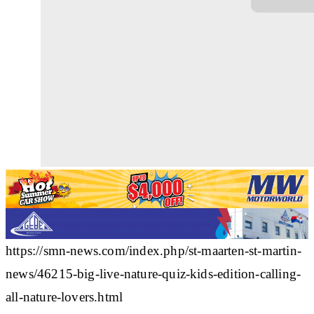
https://smn-news.com/index.php/st-maarten-st-martin-
news/46215-big-live-nature-quiz-kids-edition-calling-
all-nature-lovers.html