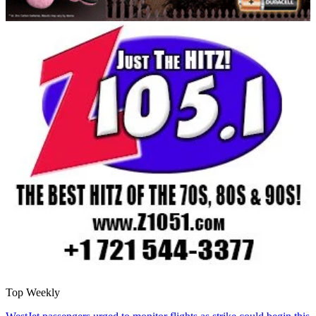
Top Weekly