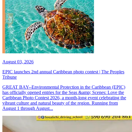
August 03, 2026
EPIC launches 2nd annual Caribbean photo contest | The Peoples
Tribune
GREAT BAY--Environmental Protection in the Caribbean (EPIC)
has officially opened entries for the Seas &amp; Scenes: Love the
Caribbean Photo Contest 2026, a month-long event celebrating the
vibrant culture and natural beauty of the region. Running from
August 1 through August...