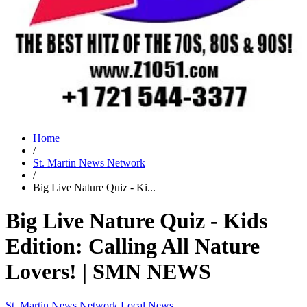
Home
/
St. Martin News Network
/
Big Live Nature Quiz - Ki...
Big Live Nature Quiz - Kids
Edition: Calling All Nature
Lovers! | SMN NEWS
St. Martin News Network
Local News