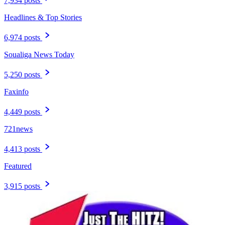
7,934 posts
Headlines & Top Stories
6,974 posts
Soualiga News Today
5,250 posts
Faxinfo
4,449 posts
721news
4,413 posts
Featured
3,915 posts