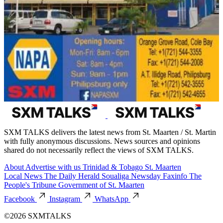
SXM TALKS delivers the latest news from St. Maarten / St. Martin
with fully anonymous discussions. News sources and opinions
shared do not necessarily reflect the views of SXM TALKS.
About
Advertise with us
Trinidad & Tobago
St. Maarten
Local News
The Daily Herald
Soualiga Newsday
Faxinfo
The
People's Tribune
Government of St. Maarten
Facebook
Instagram
WhatsApp
©2026 SXMTALKS