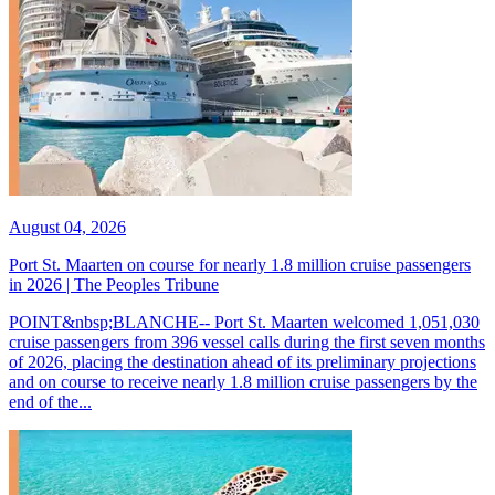
August 04, 2026
Port St. Maarten on course for nearly 1.8 million cruise passengers
in 2026 | The Peoples Tribune
POINT&nbsp;BLANCHE-- Port St. Maarten welcomed 1,051,030
cruise passengers from 396 vessel calls during the first seven months
of 2026, placing the destination ahead of its preliminary projections
and on course to receive nearly 1.8 million cruise passengers by the
end of the...