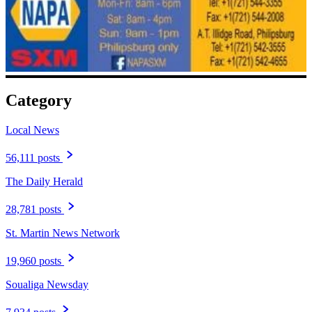
Category
Local News
56,111 posts
The Daily Herald
28,781 posts
St. Martin News Network
19,960 posts
Soualiga Newsday