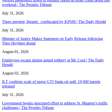
WestJet passengers urged to monitor flights as strike could begin this
weekend | The Peoples Tribune
July 31, 2026
Three arrested, firearm confiscated by KPSM | The Daily Herald
July 31, 2026
Minister of Justice Makes Statement on Early Release following
Theo Heyliger denial
August 01, 2026
Employees escape during armed robbery at Mr. Cool | The Daily
Herald
August 02, 2026
ILT confirms scale of major GTI Statia oil spill: 19,000 barrels
released
July 31, 2026
Government begins structured effort to address St. Maarten’s traffic
challenges | The Peoples Tribune