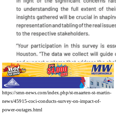
https://smn-news.com/index.php/st-maarten-st-martin-
news/45915-coci-conducts-survey-on-impact-of-
power-outages.html