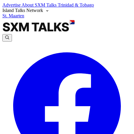
Advertise
About SXM Talks
Trinidad & Tobago
Island Talks Network
St. Maarten