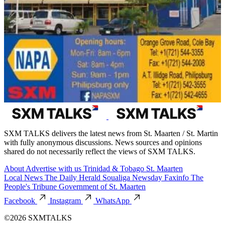
SXM TALKS delivers the latest news from St. Maarten / St. Martin
with fully anonymous discussions. News sources and opinions
shared do not necessarily reflect the views of SXM TALKS.
About
Advertise with us
Trinidad & Tobago
St. Maarten
Local News
The Daily Herald
Soualiga Newsday
Faxinfo
The
People's Tribune
Government of St. Maarten
Facebook
Instagram
WhatsApp
©2026 SXMTALKS