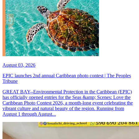
August 03, 2026
EPIC launches 2nd annual Caribbean photo contest | The Peoples
Tribune
GREAT BAY--Environmental Protection in the Caribbean (EPIC)
has officially opened entries for the Seas &amp; Scenes: Love the
Caribbean Photo Contest 2026, a month-long event celebrating the
vibrant culture and natural beauty of the region. Running from
August 1 through August...