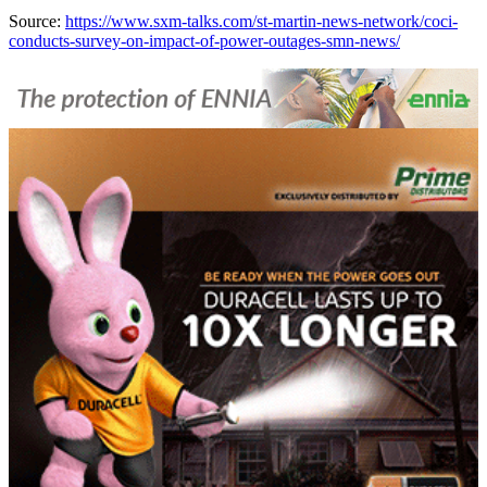
Source:
https://www.sxm-talks.com/st-martin-news-network/coci-
conducts-survey-on-impact-of-power-outages-smn-news/