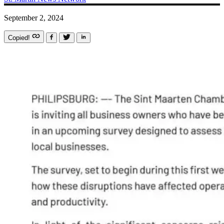
September 2, 2024
Copied!