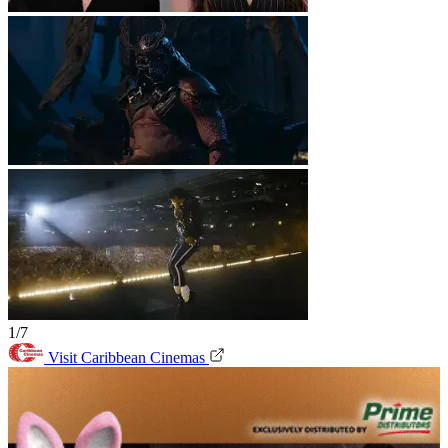
1/7
Visit Caribbean Cinemas