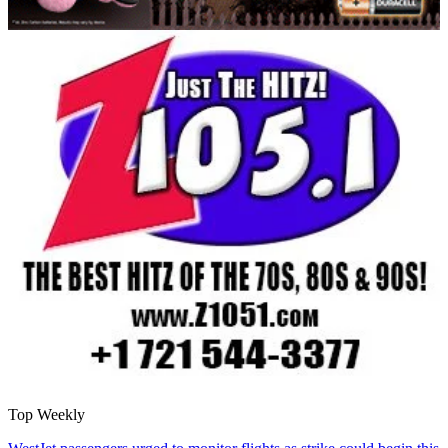
Top Weekly