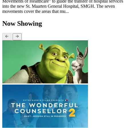
Movements of Healthcare” to guide the transfer of hospital services
into the new St. Maarten General Hospital, SMGH. The seven
movements cover the areas that mu...
Now Showing