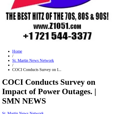
Home
/
St. Martin News Network
/
COCI Conducts Survey on I...
COCI Conducts Survey on
Impact of Power Outages. |
SMN NEWS
St. Martin News Network