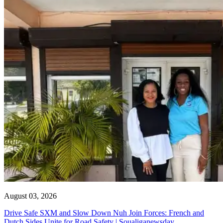
August 03, 2026
Drive Safe SXM and Slow Down Nuh Join Forces: French and
Dutch Sides Unite for Road Safety | Soualiganewsday