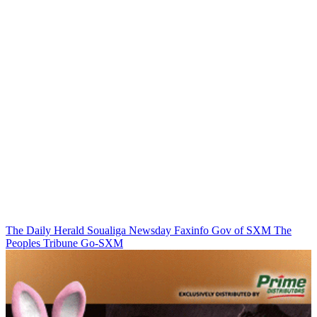
The Daily Herald
Soualiga Newsday
Faxinfo
Gov of SXM
The
Peoples Tribune
Go-SXM