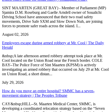
SINT MAARTEN (GREAT BAY) - Member of Parliament (MP)
Sjamira D.M. Roseburg and Gaelle Arndell owner of Soualichi
Driving School have announced that their two road safety
movements, Drive Safe SXM and Slow Down Nuh, are joining
forces to promote safer roads across the island. I...
August 02, 2026
Employees escape during armed robbery at Mr. Cool | The Daily
Herald
&nbsp;A late afternoon armed robbery attempt took place at Mr.
Cool located on the Union Road near the French border. COLE
BAY--The Police Force of Sint Maarten (KPSM) is actively
investigating an armed robbery that occurred on July 29 at Mr. Cool
on Union Road, a short distan...
July 29, 2026
How do you move an entire hospital? SMMC has a seven-
movement strategy | The Peoples Tribune
CAY&nbsp;HILL--St. Maarten Medical Center, SMMC, is
developing a coordinated relocation strategy based on the “Seven