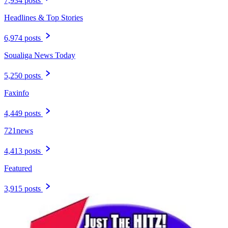
7,934 posts
Headlines & Top Stories
6,974 posts
Soualiga News Today
5,250 posts
Faxinfo
4,449 posts
721news
4,413 posts
Featured
3,915 posts