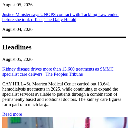
August 05, 2026
Justice Minister says UNOPS contract with Tackling Law ended
before she took office | The Daily Herald
August 04, 2026
Headlines
August 05, 2026
Kidney disease drives more than 13,600 treatments as SMMC
specialist care delivers | The Peoples Tribune
CAY HILL--St. Maarten Medical Center carried out 13,641
hemodialysis treatments in 2025, while continuing to expand the
specialist services available to patients through a combination of
permanently based and rotational doctors. The kidney-care figures
form part of a much larg...
: Kidney disease drives more than 13,600 treatments as SM
Read more