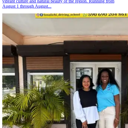
vibrant culture and natural beauty of the region. Running from
August 1 through August...