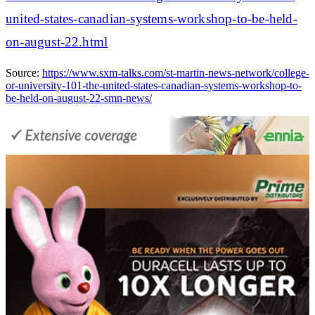
united-states-canadian-systems-workshop-to-be-held-
on-august-22.html
Source:
https://www.sxm-talks.com/st-martin-news-network/college-
or-university-101-the-united-states-canadian-systems-workshop-to-
be-held-on-august-22-smn-news/