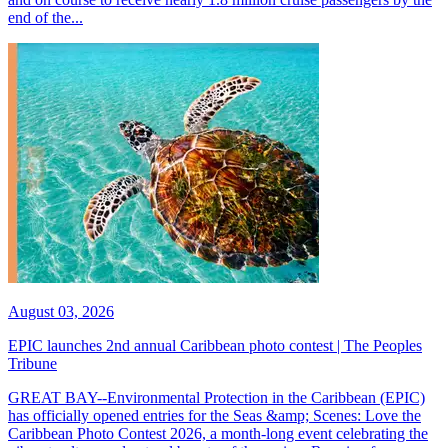
end of the...
August 03, 2026
EPIC launches 2nd annual Caribbean photo contest | The Peoples
Tribune
GREAT BAY--Environmental Protection in the Caribbean (EPIC)
has officially opened entries for the Seas &amp; Scenes: Love the
Caribbean Photo Contest 2026, a month-long event celebrating the