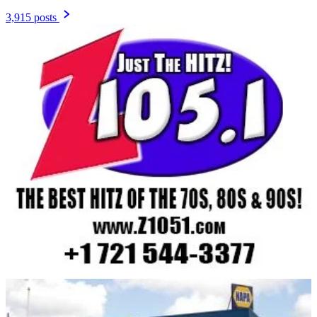
3,915 posts