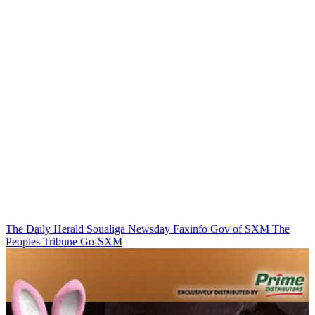
The Daily Herald
Soualiga Newsday
Faxinfo
Gov of SXM
The
Peoples Tribune
Go-SXM