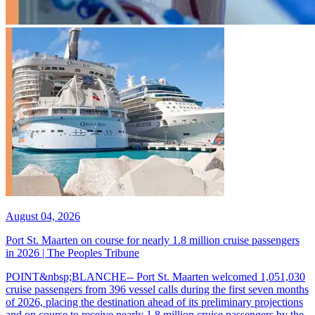
August 04, 2026
Port St. Maarten on course for nearly 1.8 million cruise passengers
in 2026 | The Peoples Tribune
POINT&nbsp;BLANCHE-- Port St. Maarten welcomed 1,051,030
cruise passengers from 396 vessel calls during the first seven months
of 2026, placing the destination ahead of its preliminary projections
and on course to receive nearly 1.8 million cruise passengers by the