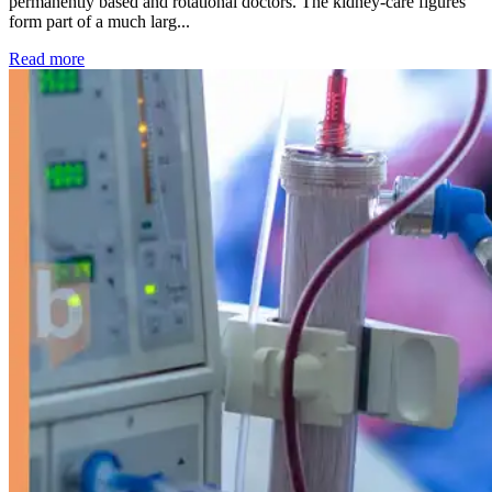
permanently based and rotational doctors. The kidney-care figures
form part of a much larg...
: Kidney disease drives more than 13,600 treatments as SM
Read more