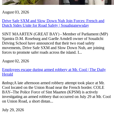
August 03, 2026
Drive Safe SXM and Slow Down Nuh Join Forces: French and
Dutch Sides Unite for Road Safety | Soualiganewsday
SINT MAARTEN (GREAT BAY) - Member of Parliament (MP)
Sjamira D.M. Roseburg and Gaelle Arndell owner of Soualichi
Driving School have announced that their two road safety
movements, Drive Safe SXM and Slow Down Nuh, are joining
forces to promote safer roads across the island. I...
August 02, 2026
Employees escape during armed robbery at Mr. Cool | The Daily
Herald
&nbsp;A late afternoon armed robbery attempt took place at Mr.
Cool located on the Union Road near the French border. COLE
BAY--The Police Force of Sint Maarten (KPSM) is actively
investigating an armed robbery that occurred on July 29 at Mr. Cool
on Union Road, a short distan...
July 29, 2026