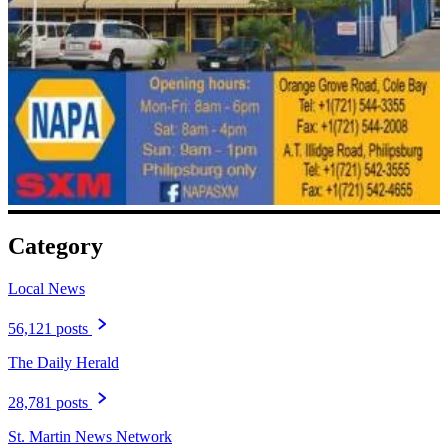
Category
Local News
56,121 posts
The Daily Herald
28,781 posts
St. Martin News Network