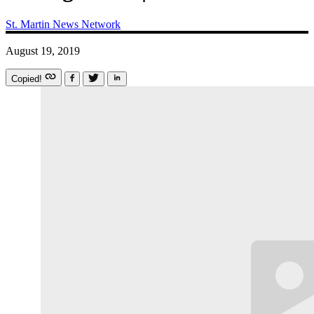
St. Martin News Network
August 19, 2019
Copied!