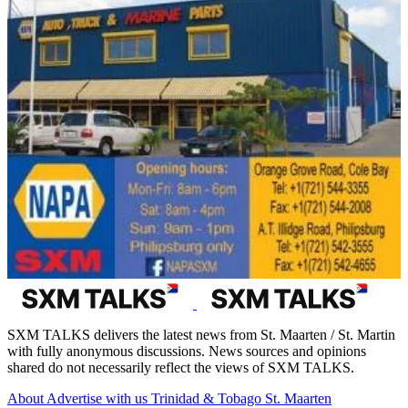
SXM TALKS delivers the latest news from St. Maarten / St. Martin
with fully anonymous discussions. News sources and opinions
shared do not necessarily reflect the views of SXM TALKS.
About
Advertise with us
Trinidad & Tobago
St. Maarten