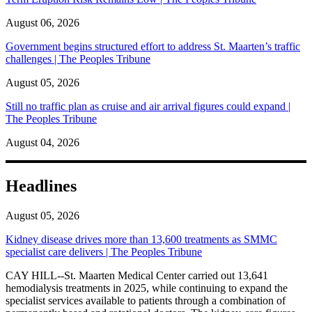
August 06, 2026
Government begins structured effort to address St. Maarten’s traffic
challenges | The Peoples Tribune
August 05, 2026
Still no traffic plan as cruise and air arrival figures could expand |
The Peoples Tribune
August 04, 2026
Headlines
August 05, 2026
Kidney disease drives more than 13,600 treatments as SMMC
specialist care delivers | The Peoples Tribune
CAY HILL--St. Maarten Medical Center carried out 13,641
hemodialysis treatments in 2025, while continuing to expand the
specialist services available to patients through a combination of