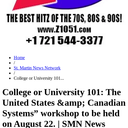
Home
/
St. Martin News Network
/
College or University 101...
College or University 101: The
United States &amp; Canadian
Systems” workshop to be held
on August 22. | SMN News