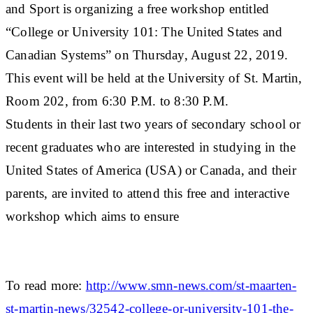
and Sport is organizing a free workshop entitled
“College or University 101: The United States and
Canadian Systems” on Thursday, August 22, 2019.
This event will be held at the University of St. Martin,
Room 202, from 6:30 P.M. to 8:30 P.M.
Students in their last two years of secondary school or
recent graduates who are interested in studying in the
United States of America (USA) or Canada, and their
parents, are invited to attend this free and interactive
workshop which aims to ensure
To read more:
http://www.smn-news.com/st-maarten-
st-martin-news/32542-college-or-university-101-the-