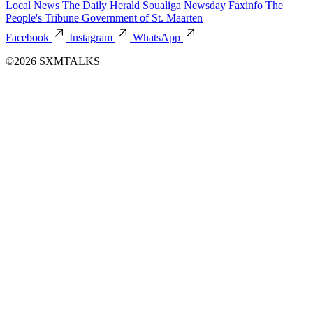
Local News
The Daily Herald
Soualiga Newsday
Faxinfo
The
People's Tribune
Government of St. Maarten
Facebook
Instagram
WhatsApp
©2026 SXMTALKS