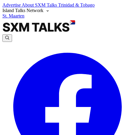
Advertise
About SXM Talks
Trinidad & Tobago
Island Talks Network
St. Maarten