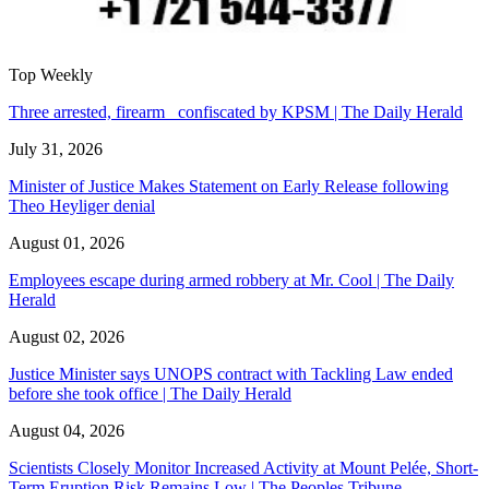
Top Weekly
Three arrested, firearm confiscated by KPSM | The Daily Herald
July 31, 2026
Minister of Justice Makes Statement on Early Release following
Theo Heyliger denial
August 01, 2026
Employees escape during armed robbery at Mr. Cool | The Daily
Herald
August 02, 2026
Justice Minister says UNOPS contract with Tackling Law ended
before she took office | The Daily Herald
August 04, 2026
Scientists Closely Monitor Increased Activity at Mount Pelée, Short-
Term Eruption Risk Remains Low | The Peoples Tribune