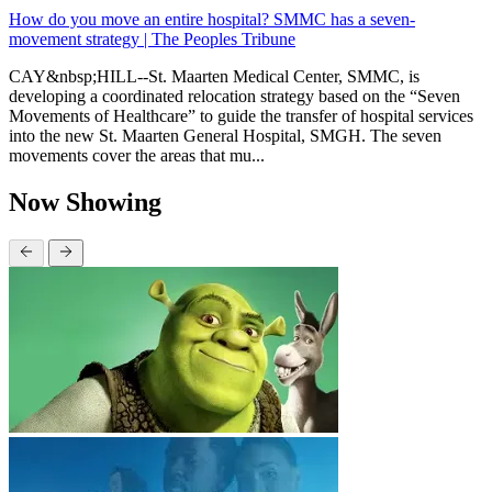
How do you move an entire hospital? SMMC has a seven-
movement strategy | The Peoples Tribune
CAY&nbsp;HILL--St. Maarten Medical Center, SMMC, is
developing a coordinated relocation strategy based on the “Seven
Movements of Healthcare” to guide the transfer of hospital services
into the new St. Maarten General Hospital, SMGH. The seven
movements cover the areas that mu...
Now Showing