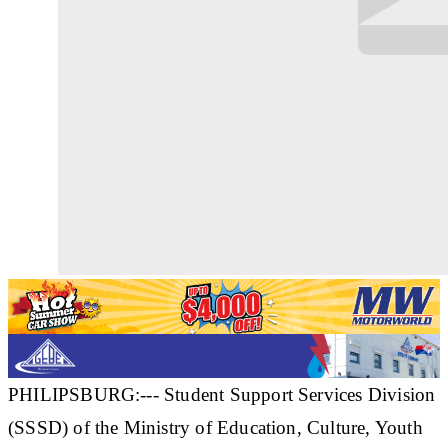
PHILIPSBURG:--- Student Support Services Division
(SSSD) of the Ministry of Education, Culture, Youth