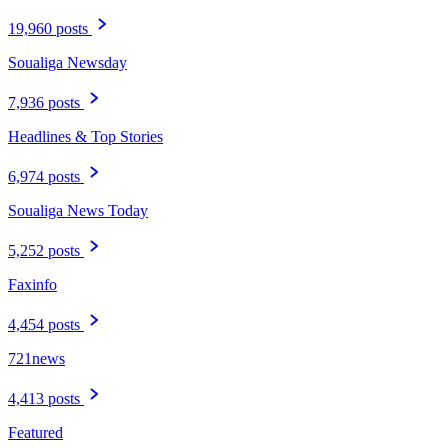
19,960 posts
Soualiga Newsday
7,936 posts
Headlines & Top Stories
6,974 posts
Soualiga News Today
5,252 posts
Faxinfo
4,454 posts
721news
4,413 posts
Featured