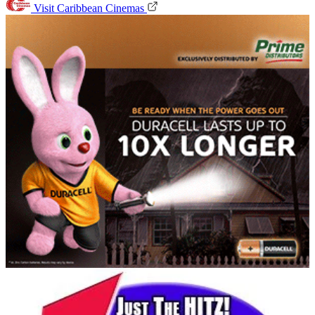
Visit Caribbean Cinemas